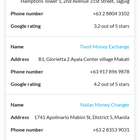
Hamptons Tower 1, 2nd Avenue 31St Street, Taguig
+63 2 8804 3102
3.2 out of 5 stars
Tivoli Money Exchange
B1, Glorietta 2 Ayala Center village Makati
+63 917 896 9878
4.2 out of 5 stars
Nailas Money Changer
1741 Apolinario Mabini St, District 5, Manila
+63 2 8353 9031