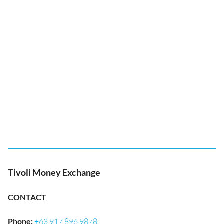
Tivoli Money Exchange
CONTACT
Phone
:
+63 917 896 9878