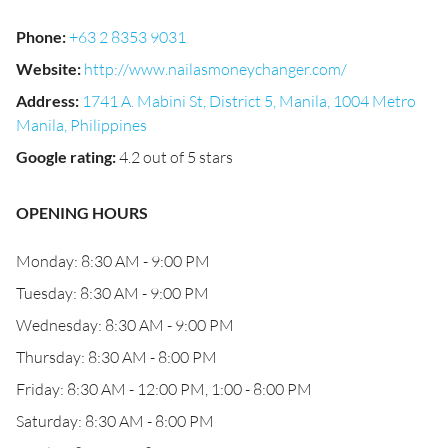
Phone
:
+63 2 8353 9031
Website
:
http://www.nailasmoneychanger.com/
Address
:
1741 A. Mabini St, District 5, Manila, 1004 Metro
Manila, Philippines
Google rating
:
4.2 out of 5 stars
OPENING HOURS
Monday: 8:30 AM - 9:00 PM
Tuesday: 8:30 AM - 9:00 PM
Wednesday: 8:30 AM - 9:00 PM
Thursday: 8:30 AM - 8:00 PM
Friday: 8:30 AM - 12:00 PM, 1:00 - 8:00 PM
Saturday: 8:30 AM - 8:00 PM