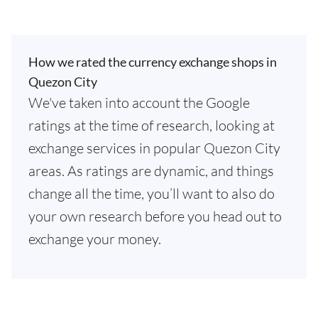
How we rated the currency exchange shops in
Quezon City
We've taken into account the Google
ratings at the time of research, looking at
exchange services in popular Quezon City
areas. As ratings are dynamic, and things
change all the time, you’ll want to also do
your own research before you head out to
exchange your money.