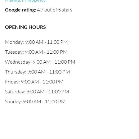
Google rating
:
4.7 out of 5 stars
OPENING HOURS
Monday: 9:00 AM - 11:00 PM
Tuesday: 9:00 AM - 11:00 PM
Wednesday: 9:00 AM - 11:00 PM
Thursday: 9:00 AM - 11:00 PM
Friday: 9:00 AM - 11:00 PM
Saturday: 9:00 AM - 11:00 PM
Sunday: 9:00 AM - 11:00 PM