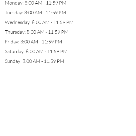
Monday: 8:00 AM - 11:59 PM
Tuesday: 8:00 AM - 11:59 PM
Wednesday: 8:00 AM - 11:59 PM
Thursday: 8:00 AM - 11:59 PM
Friday: 8:00 AM - 11:59 PM
Saturday: 8:00 AM - 11:59 PM
Sunday: 8:00 AM - 11:59 PM