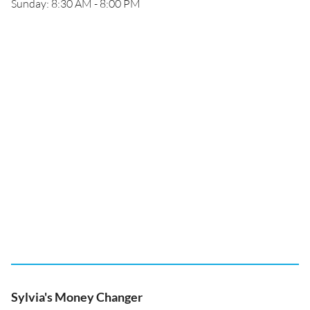
Sunday: 8:30 AM - 8:00 PM
Sylvia's Money Changer