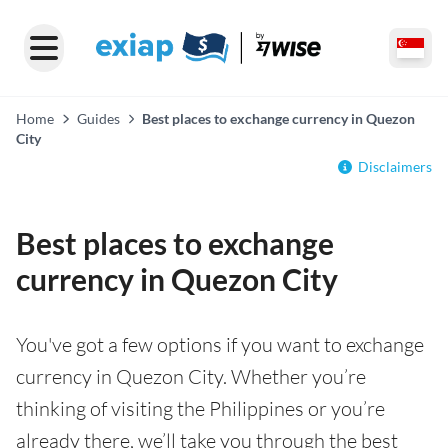
Home
Guides
Best places to exchange currency in Quezon
City
Disclaimers
Best places to exchange
currency in Quezon City
You've got a few options if you want to exchange
currency in Quezon City. Whether you’re
thinking of visiting the Philippines or you’re
already there, we’ll take you through the best