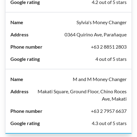
4.2 out of 5 stars
Sylvia's Money Changer
0364 Quirino Ave, Parañaque
+63 2 8851 2803
4 out of 5 stars
M and M Money Changer
Makati Square, Ground Floor, Chino Roces
Ave, Makati
+63 2 7957 6637
4.3 out of 5 stars