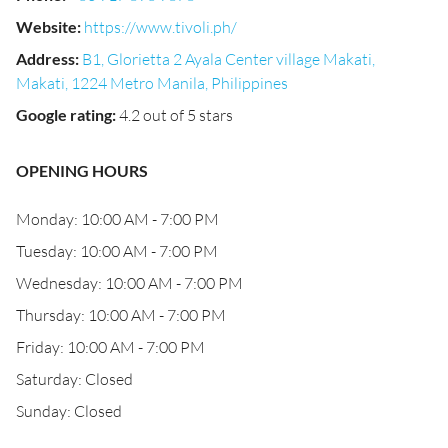
Website
:
https://www.tivoli.ph/
Address
:
B1, Glorietta 2 Ayala Center village Makati,
Makati, 1224 Metro Manila, Philippines
Google rating
:
4.2 out of 5 stars
OPENING HOURS
Monday: 10:00 AM - 7:00 PM
Tuesday: 10:00 AM - 7:00 PM
Wednesday: 10:00 AM - 7:00 PM
Thursday: 10:00 AM - 7:00 PM
Friday: 10:00 AM - 7:00 PM
Saturday: Closed
Sunday: Closed