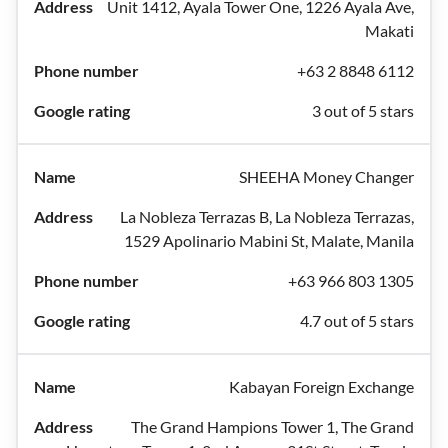
Unit 1412, Ayala Tower One, 1226 Ayala Ave,
Makati
+63 2 8848 6112
3 out of 5 stars
SHEEHA Money Changer
La Nobleza Terrazas B, La Nobleza Terrazas,
1529 Apolinario Mabini St, Malate, Manila
+63 966 803 1305
4.7 out of 5 stars
Kabayan Foreign Exchange
The Grand Hampions Tower 1, The Grand