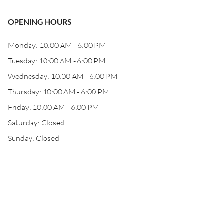
OPENING HOURS
Monday: 10:00 AM - 6:00 PM
Tuesday: 10:00 AM - 6:00 PM
Wednesday: 10:00 AM - 6:00 PM
Thursday: 10:00 AM - 6:00 PM
Friday: 10:00 AM - 6:00 PM
Saturday: Closed
Sunday: Closed