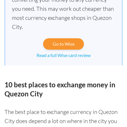
you need. This may work out cheaper than
most currency exchange shops in Quezon
City.
Go to Wise
Read a full Wise card review
10 best places to exchange money in
Quezon City
The best place to exchange currency in Quezon
City does depend a lot on where in the city you