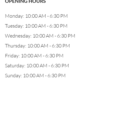
OPENING HOURS
Monday: 10:00 AM - 6:30 PM
Tuesday: 10:00 AM - 6:30 PM
Wednesday: 10:00 AM - 6:30 PM
Thursday: 10:00 AM - 6:30 PM
Friday: 10:00 AM - 6:30 PM
Saturday: 10:00 AM - 6:30 PM
Sunday: 10:00 AM - 6:30 PM