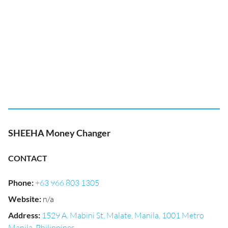
SHEEHA Money Changer
CONTACT
Phone
:
+63 966 803 1305
Website
:
n/a
Address
:
1529 A. Mabini St, Malate, Manila, 1001 Metro
Manila, Philippines