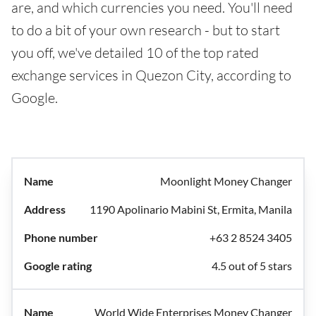
are, and which currencies you need. You'll need
to do a bit of your own research - but to start
you off, we've detailed 10 of the top rated
exchange services in Quezon City, according to
Google.
Moonlight Money Changer
1190 Apolinario Mabini St, Ermita, Manila
+63 2 8524 3405
4.5 out of 5 stars
World Wide Enterprises Money Changer