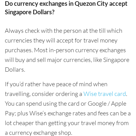
Do currency exchanges in Quezon City accept
Singapore Dollars?
Always check with the person at the till which
currencies they will accept for travel money
purchases. Most in-person currency exchanges
will buy and sell major currencies, like Singapore
Dollars.
If you’d rather have peace of mind when
travelling, consider ordering a
Wise travel card
.
You can spend using the card or Google / Apple
Pay; plus Wise’s exchange rates and fees can be a
lot cheaper than getting your travel money from
a currency exchange shop.