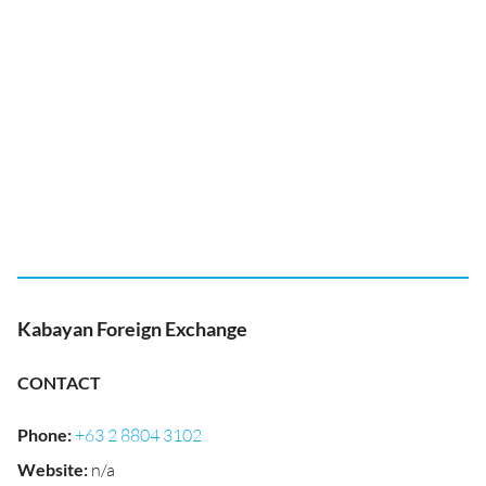
Kabayan Foreign Exchange
CONTACT
Phone
:
+63 2 8804 3102
Website
:
n/a