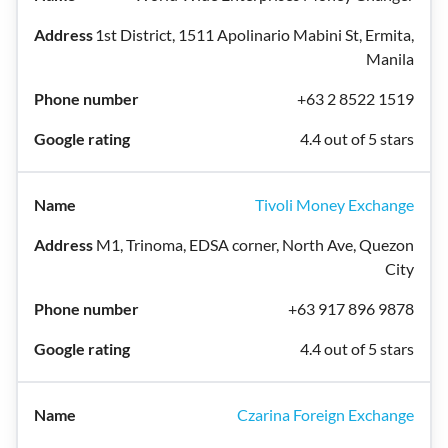
1st District, 1511 Apolinario Mabini St, Ermita,
Manila
+63 2 8522 1519
4.4 out of 5 stars
Tivoli Money Exchange
M1, Trinoma, EDSA corner, North Ave, Quezon
City
+63 917 896 9878
4.4 out of 5 stars
Czarina Foreign Exchange