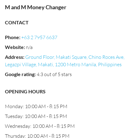
M and M Money Changer
CONTACT
Phone
:
+63 2 7957 6637
Website
:
n/a
Address
:
Ground Floor, Makati Square, Chino Roces Ave,
Legazpi Village, Makati, 1200 Metro Manila, Philippines
Google rating
:
4.3 out of 5 stars
OPENING HOURS
Monday: 10:00 AM - 8:15 PM
Tuesday: 10:00 AM - 8:15 PM
Wednesday: 10:00 AM - 8:15 PM
Thursday: 10:00 AM - 8:15 PM