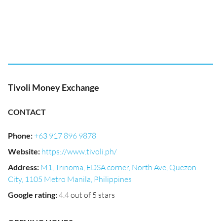
Tivoli Money Exchange
CONTACT
Phone
:
+63 917 896 9878
Website
:
https://www.tivoli.ph/
Address
:
M1, Trinoma, EDSA corner, North Ave, Quezon
City, 1105 Metro Manila, Philippines
Google rating
:
4.4 out of 5 stars