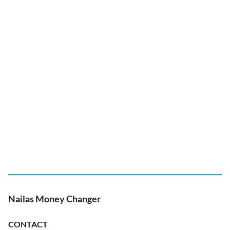
Nailas Money Changer
CONTACT