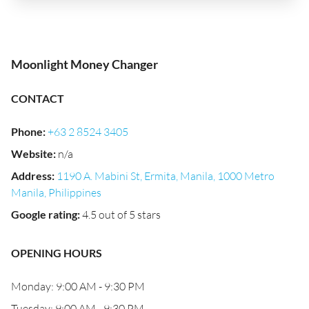
Moonlight Money Changer
CONTACT
Phone
:
+63 2 8524 3405
Website
:
n/a
Address
:
1190 A. Mabini St, Ermita, Manila, 1000 Metro
Manila, Philippines
Google rating
:
4.5 out of 5 stars
OPENING HOURS
Monday: 9:00 AM - 9:30 PM
Tuesday: 9:00 AM - 9:30 PM