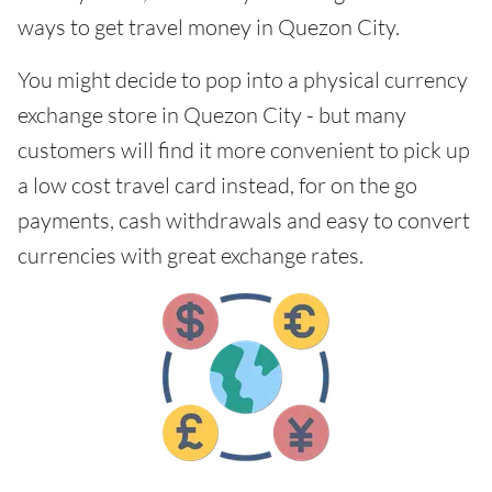
ways to get travel money in Quezon City.
You might decide to pop into a physical currency
exchange store in Quezon City - but many
customers will find it more convenient to pick up
a low cost travel card instead, for on the go
payments, cash withdrawals and easy to convert
currencies with great exchange rates.