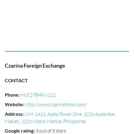
Czarina Foreign Exchange
CONTACT
Phone
:
+63 2 8848 6112
Website
:
http://www.czarinaforex.com/
Address
:
Unit 1412, Ayala Tower One, 1226 Ayala Ave,
Makati, 1226 Metro Manila, Philippines
Google rating
:
3 out of 5 stars