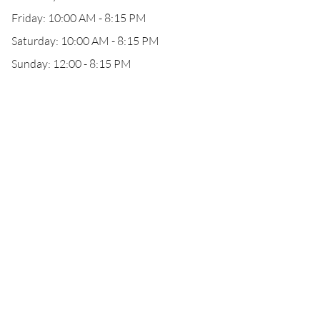
Friday: 10:00 AM - 8:15 PM
Saturday: 10:00 AM - 8:15 PM
Sunday: 12:00 - 8:15 PM