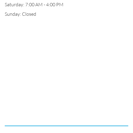
Saturday: 7:00 AM - 4:00 PM
Sunday: Closed