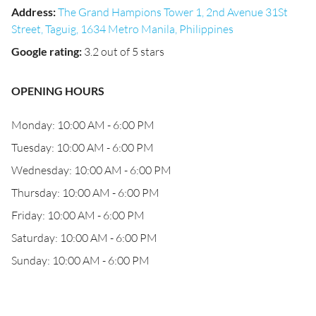
Address
:
The Grand Hampions Tower 1, 2nd Avenue 31St
Street, Taguig, 1634 Metro Manila, Philippines
Google rating
:
3.2 out of 5 stars
OPENING HOURS
Monday: 10:00 AM - 6:00 PM
Tuesday: 10:00 AM - 6:00 PM
Wednesday: 10:00 AM - 6:00 PM
Thursday: 10:00 AM - 6:00 PM
Friday: 10:00 AM - 6:00 PM
Saturday: 10:00 AM - 6:00 PM
Sunday: 10:00 AM - 6:00 PM