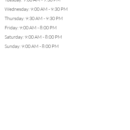
Wednesday: 9:00 AM - 9:30 PM
Thursday: 9:30 AM - 9:30 PM
Friday: 9:00 AM - 8:00 PM
Saturday: 9:00 AM - 8:00 PM
Sunday: 9:00 AM - 8:00 PM