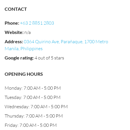
CONTACT
Phone
:
+63 2 8851 2803
Website
:
n/a
Address
:
0364 Quirino Ave, Parañaque, 1700 Metro
Manila, Philippines
Google rating
:
4 out of 5 stars
OPENING HOURS
Monday: 7:00 AM - 5:00 PM
Tuesday: 7:00 AM - 5:00 PM
Wednesday: 7:00 AM - 5:00 PM
Thursday: 7:00 AM - 5:00 PM
Friday: 7:00 AM - 5:00 PM