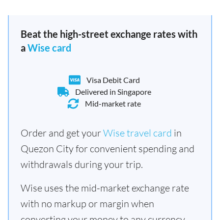
Beat the high-street exchange rates with
a
Wise card
Visa Debit Card
Delivered in Singapore
Mid-market rate
Order and get your
Wise travel card
in
Quezon City for convenient spending and
withdrawals during your trip.
Wise uses the mid-market exchange rate
with no markup or margin when
converting your money to any currency