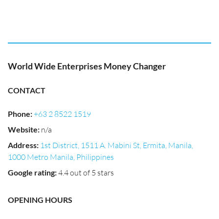
World Wide Enterprises Money Changer
CONTACT
Phone
:
+63 2 8522 1519
Website
:
n/a
Address
:
1st District, 1511 A. Mabini St, Ermita, Manila,
1000 Metro Manila, Philippines
Google rating
:
4.4 out of 5 stars
OPENING HOURS