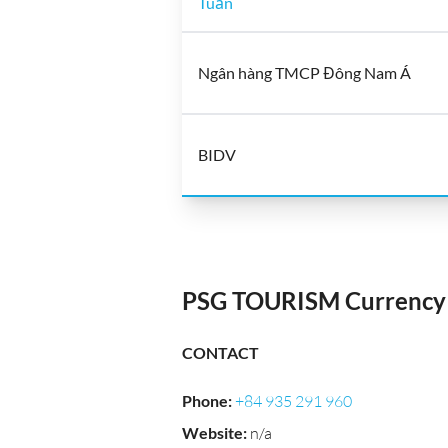
Tuấn
Ngân hàng TMCP Đông Nam Á
BIDV
PSG TOURISM Currency 
CONTACT
Phone
:
+84 935 291 960
Website
:
n/a