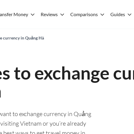
ransfer Money
Reviews
Comparisons
Guides
ge currency in Quảng Hà
es to exchange cu
à
u want to exchange currency in Quảng
visiting Vietnam or you’re already
he best ways to get travel money in