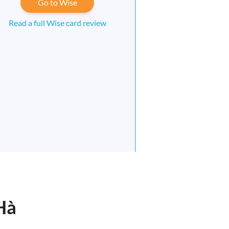
Go to Wise
Read a full Wise card review
Hà