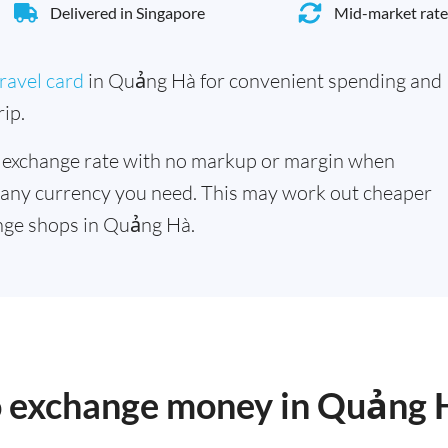
Delivered in Singapore
Mid-market rate
ravel card
in Quảng Hà for convenient spending and
ip.
 exchange rate with no markup or margin when
 any currency you need. This may work out cheaper
nge shops in Quảng Hà.
to exchange money in Quảng 