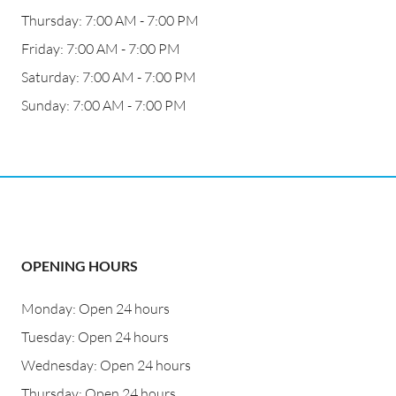
Thursday: 7:00 AM - 7:00 PM
Friday: 7:00 AM - 7:00 PM
Saturday: 7:00 AM - 7:00 PM
Sunday: 7:00 AM - 7:00 PM
OPENING HOURS
Monday: Open 24 hours
Tuesday: Open 24 hours
Wednesday: Open 24 hours
Thursday: Open 24 hours