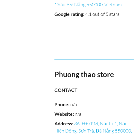
Châu, Đà Nẵng 550000, Vietnam
Google rating
:
4.1 out of 5 stars
Phuong thao store
CONTACT
Phone
:
n/a
Website
:
n/a
Address
:
36JH+7PM, Nại Tú 1, Nại
Hiên Đông, Sơn Trà, Đà Nẵng 550000,