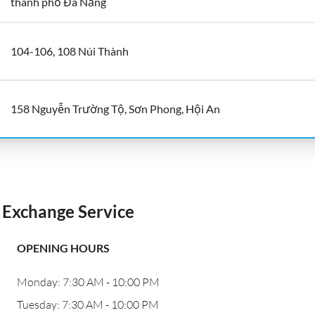
thành phố Đà Nẵng
104-106, 108 Núi Thành
158 Nguyễn Trường Tộ, Sơn Phong, Hội An
Exchange Service
OPENING HOURS
Monday: 7:30 AM - 10:00 PM
Tuesday: 7:30 AM - 10:00 PM