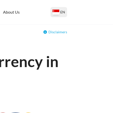
About Us
EN
Disclaimers
rrency in