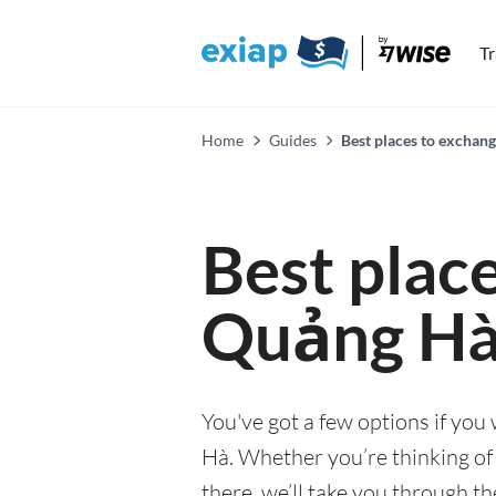
T
Home
Guides
Best places to exchan
Best plac
Quảng H
You've got a few options if yo
Hà. Whether you’re thinking of 
there, we’ll take you through t