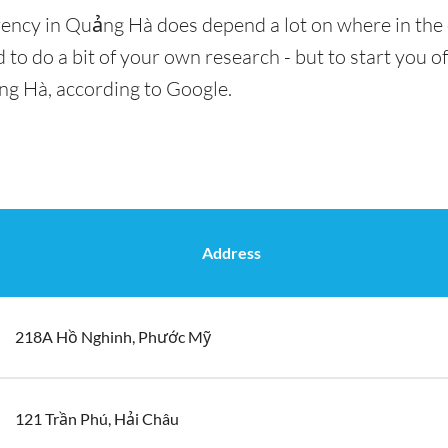
rency in Quảng Hà does depend a lot on where in the 
 to do a bit of your own research - but to start you of
ng Hà, according to Google.
Address
218A Hồ Nghinh, Phước Mỹ
121 Trần Phú, Hải Châu