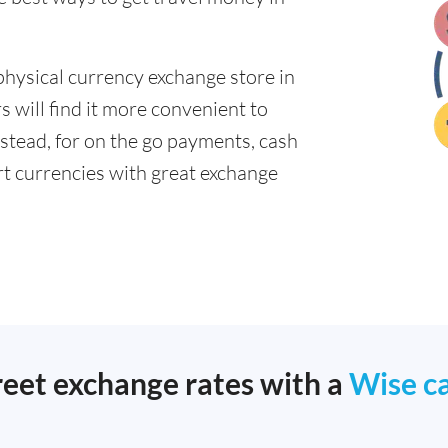
physical currency exchange store in
will find it more convenient to
nstead, for on the go payments, cash
t currencies with great exchange
reet exchange rates with a
Wise c