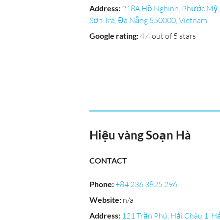
Address
:
218A Hồ Nghinh, Phước Mỹ,
Sơn Trà, Đà Nẵng 550000, Vietnam
Google rating
:
4.4 out of 5 stars
Hiệu vàng Soạn Hà
CONTACT
Phone
:
+84 236 3825 296
Website
:
n/a
Address
:
121 Trần Phú, Hải Châu 1, Hả