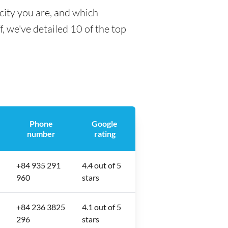
city you are, and which
f, we've detailed 10 of the top
Phone
Google
number
rating
+84 935 291
4.4 out of 5
960
stars
+84 236 3825
4.1 out of 5
296
stars