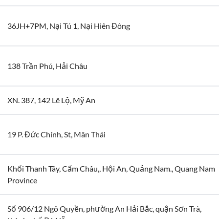
36JH+7PM, Nại Tú 1, Nại Hiên Đông
138 Trần Phú, Hải Châu
XN. 387, 142 Lê Lộ, Mỹ An
19 P. Đức Chính, St, Mân Thái
Khối Thanh Tây, Cấm Châu,, Hội An, Quảng Nam., Quang Nam
Province
Số 906/12 Ngô Quyền, phường An Hải Bắc, quận Sơn Trà,