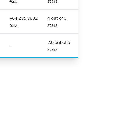
420
stars
+84 236 3632
4 out of 5
632
stars
2.8 out of 5
-
stars