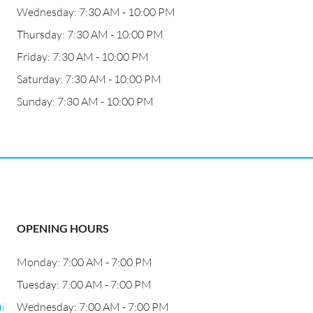
Wednesday: 7:30 AM - 10:00 PM
Thursday: 7:30 AM - 10:00 PM
Friday: 7:30 AM - 10:00 PM
Saturday: 7:30 AM - 10:00 PM
Sunday: 7:30 AM - 10:00 PM
OPENING HOURS
Monday: 7:00 AM - 7:00 PM
Tuesday: 7:00 AM - 7:00 PM
i
Wednesday: 7:00 AM - 7:00 PM