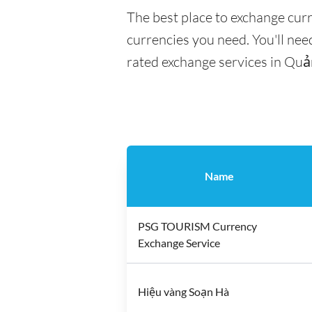
The best place to exchange cur
currencies you need. You'll need
rated exchange services in Quả
Name
PSG TOURISM Currency
Exchange Service
Hiệu vàng Soạn Hà