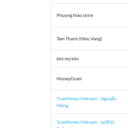
Phuong thao store
Tam Thanh (Hieu Vang)
kim my kim
MoneyGram
TrueMoney Vietnam - Nguyễn
Mông
TrueMoney Vietnam - Lê Đức