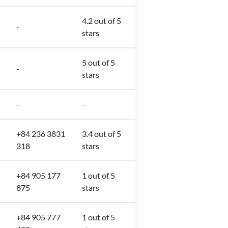
4.2 out of 5
-
stars
5 out of 5
-
stars
-
-
+84 236 3831
3.4 out of 5
318
stars
+84 905 177
1 out of 5
875
stars
+84 905 777
1 out of 5