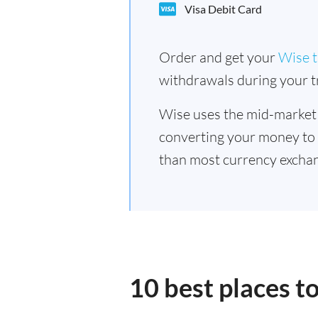
Visa Debit Card
Order and get your
Wise t
withdrawals during your tr
Wise uses the mid-market
converting your money to
than most currency excha
10 best places 