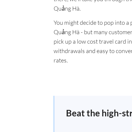
Quảng Hà.
You might decide to pop into a 
Quảng Hà - but many customers 
pick up a low cost travel card i
withdrawals and easy to conver
rates.
Beat the high-st