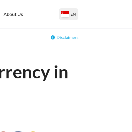
About Us
EN
Disclaimers
rrency in