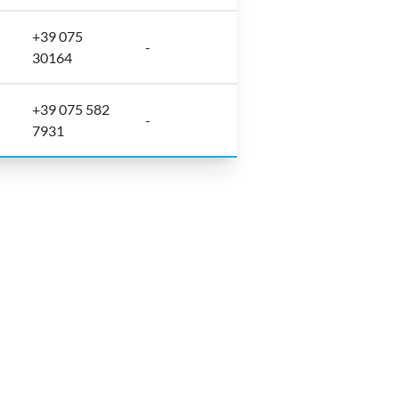
+39 075
-
30164
+39 075 582
-
7931