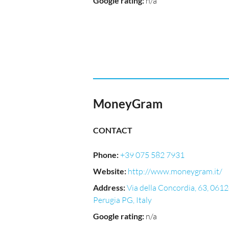
Google rating
:
n/a
MoneyGram
CONTACT
Phone
:
+39 075 582 7931
Website
:
http://www.moneygram.it/
Address
:
Via della Concordia, 63, 061
Perugia PG, Italy
Google rating
:
n/a