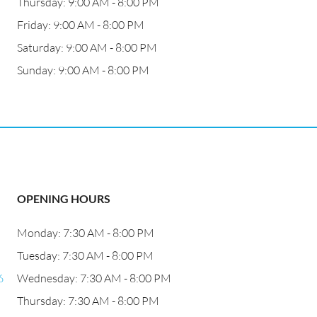
Thursday: 9:00 AM - 8:00 PM
Friday: 9:00 AM - 8:00 PM
Saturday: 9:00 AM - 8:00 PM
Sunday: 9:00 AM - 8:00 PM
OPENING HOURS
Monday: 7:30 AM - 8:00 PM
Tuesday: 7:30 AM - 8:00 PM
6
Wednesday: 7:30 AM - 8:00 PM
Thursday: 7:30 AM - 8:00 PM