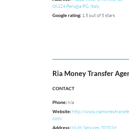
06124 Perugia PG, Italy
Google rating
:
1.5 out of 5 stars
Ria Money Transfer Age
CONTACT
Phone
:
n/a
Website
:
http://www.riamoneytransfe
com/
Address
:
Multi Services 2020 Srl