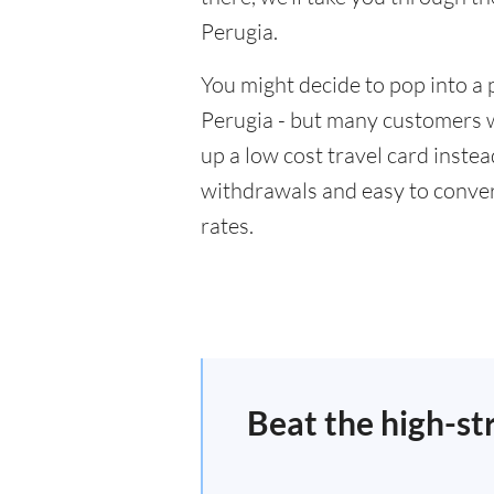
Perugia.
You might decide to pop into a 
Perugia - but many customers wi
up a low cost travel card inste
withdrawals and easy to conver
rates.
Beat the high-st