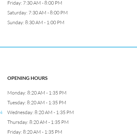
Friday: 7:30 AM - 8:00 PM
Saturday: 7:30 AM - 8:00 PM
Sunday: 8:30 AM - 1:00 PM
OPENING HOURS
Monday: 8:20 AM - 1:35 PM
Tuesday: 8:20 AM - 1:35 PM
24
Wednesday: 8:20 AM - 1:35 PM
Thursday: 8:20 AM - 1:35 PM
Friday: 8:20 AM - 1:35 PM