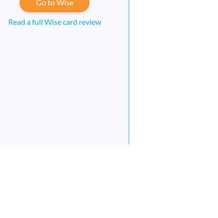
Go to Wise
Read a full Wise card review