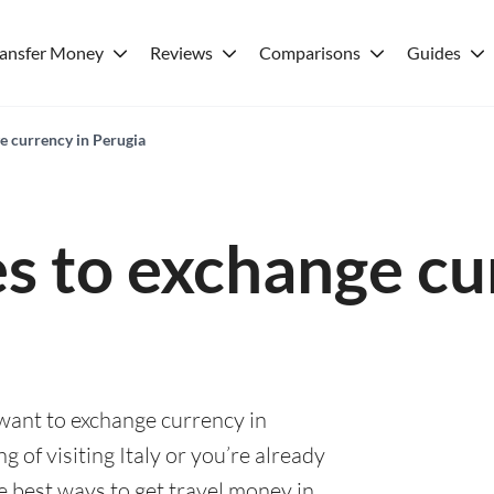
ransfer Money
Reviews
Comparisons
Guides
e currency in Perugia
es to exchange cu
 want to exchange currency in
 of visiting Italy or you’re already
he best ways to get travel money in