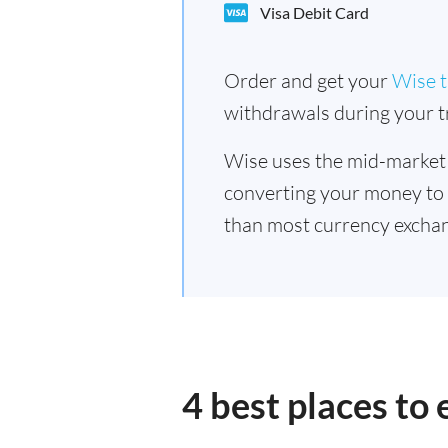
Visa Debit Card
Order and get your
Wise t
withdrawals during your tr
Wise uses the mid-market
converting your money to
than most currency exchan
4 best places to