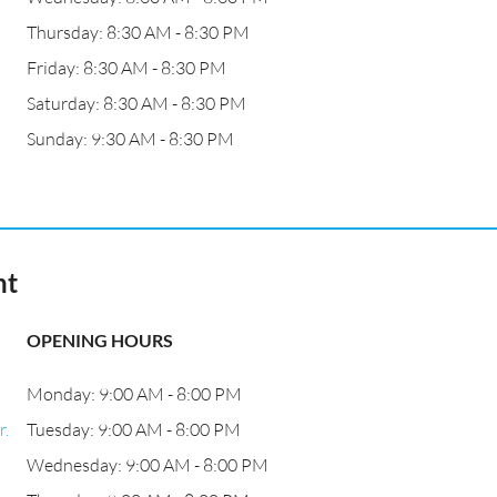
Thursday: 8:30 AM - 8:30 PM
Friday: 8:30 AM - 8:30 PM
Saturday: 8:30 AM - 8:30 PM
Sunday: 9:30 AM - 8:30 PM
nt
OPENING HOURS
Monday: 9:00 AM - 8:00 PM
r.
Tuesday: 9:00 AM - 8:00 PM
Wednesday: 9:00 AM - 8:00 PM