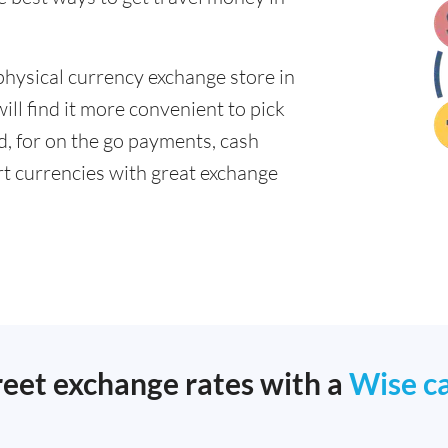
physical currency exchange store in
ll find it more convenient to pick
ad, for on the go payments, cash
t currencies with great exchange
reet exchange rates with a
Wise c