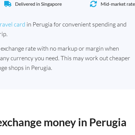
Delivered in Singapore
Mid-market rate
ravel card
in Perugia for convenient spending and
ip.
 exchange rate with no markup or margin when
 any currency you need. This may work out cheaper
ge shops in Perugia.
 exchange money in Perugia