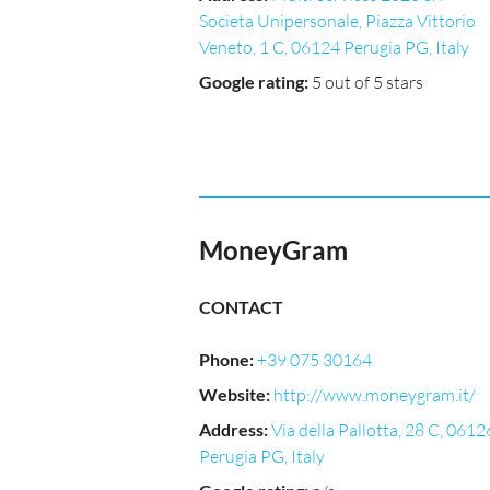
Societa Unipersonale, Piazza Vittorio
Veneto, 1 C, 06124 Perugia PG, Italy
Google rating
:
5 out of 5 stars
MoneyGram
CONTACT
Phone
:
+39 075 30164
Website
:
http://www.moneygram.it/
Address
:
Via della Pallotta, 28 C, 0612
Perugia PG, Italy