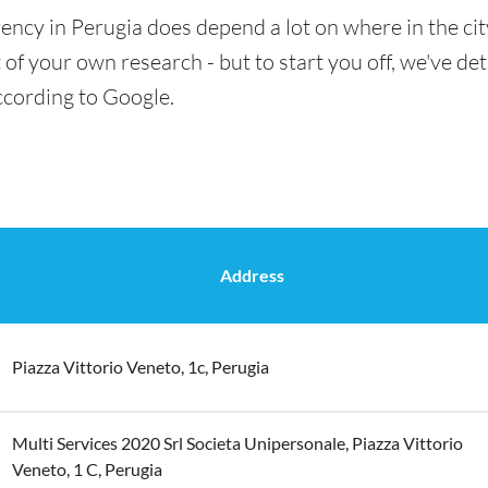
ency in Perugia does depend a lot on where in the ci
t of your own research - but to start you off, we've det
ccording to Google.
Address
Piazza Vittorio Veneto, 1c, Perugia
Multi Services 2020 Srl Societa Unipersonale, Piazza Vittorio
Veneto, 1 C, Perugia