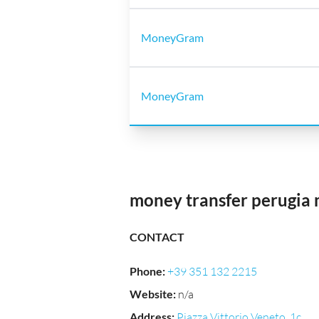
MoneyGram
MoneyGram
money transfer perugia 
CONTACT
Phone
:
+39 351 132 2215
Website
:
n/a
Address
:
Piazza Vittorio Veneto, 1c,