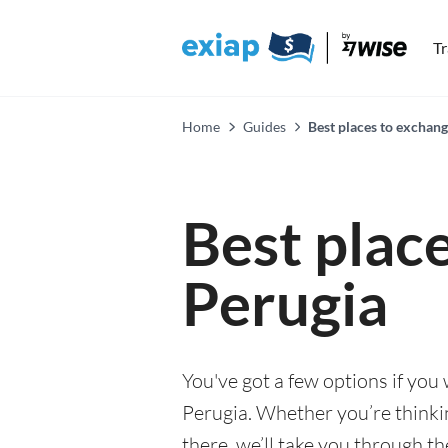
T
Home
Guides
Best places to exchang
Best plac
Perugia
You've got a few options if you
Perugia. Whether you’re thinking
there, we’ll take you through t