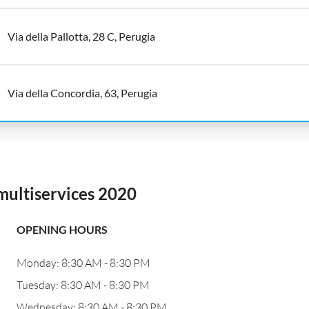
Via della Pallotta, 28 C, Perugia
Via della Concordia, 63, Perugia
multiservices 2020
OPENING HOURS
Monday: 8:30 AM - 8:30 PM
Tuesday: 8:30 AM - 8:30 PM
Wednesday: 8:30 AM - 8:30 PM