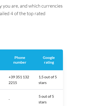
ty you are, and which currencies
ailed 4 of the top rated
Phone
Google
number
rating
+39 351 132
1.5 out of 5
2215
stars
5 out of 5
-
stars