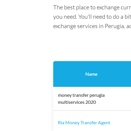
The best place to exchange curr
you need. You'll need to do a bi
exchange services in Perugia, a
Name
money transfer perugia
multiservices 2020
Ria Money Transfer Agent