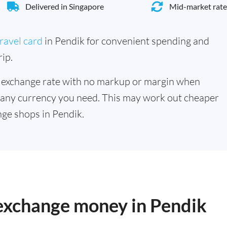
Delivered in Singapore
Mid-market rate
ravel card
in Pendik for convenient spending and
ip.
 exchange rate with no markup or margin when
 any currency you need. This may work out cheaper
ge shops in Pendik.
 exchange money in Pendik