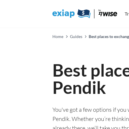
T
Home
Guides
Best places to exchan
Best plac
Pendik
You've got a few options if you
Pendik. Whether you’re thinking
already there, we’ll take you th