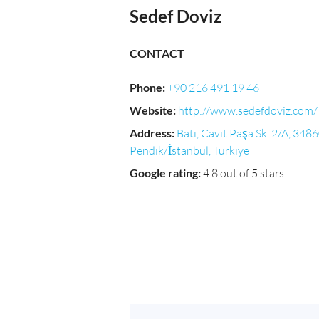
Sedef Doviz
CONTACT
Phone
:
+90 216 491 19 46
Website
:
http://www.sedefdoviz.com/
Address
:
Batı, Cavit Paşa Sk. 2/A, 348
Pendik/İstanbul, Türkiye
Google rating
:
4.8 out of 5 stars