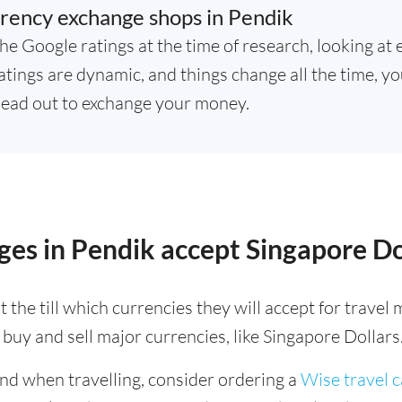
rency exchange shops in Pendik
he Google ratings at the time of research, looking at 
tings are dynamic, and things change all the time, yo
ead out to exchange your money.
es in Pendik accept Singapore Do
 the till which currencies they will accept for trave
buy and sell major currencies, like Singapore Dollars
ind when travelling, consider ordering a
Wise travel 