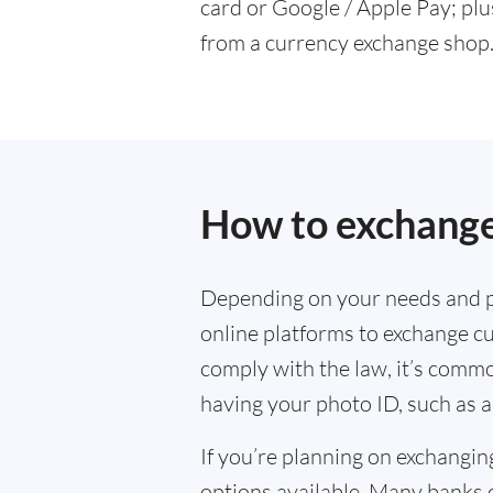
card or Google / Apple Pay; plu
from a currency exchange shop
How to exchange
Depending on your needs and p
online platforms to exchange cu
comply with the law, it’s commo
having your photo ID, such as a
If you’re planning on exchangin
options available. Many banks 