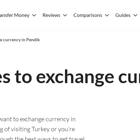
ransfer Money
Reviews
Comparisons
Guides
ge currency in Pendik
es to exchange cu
 want to exchange currency in
 of visiting Turkey or you’re
rough the best ways to get travel