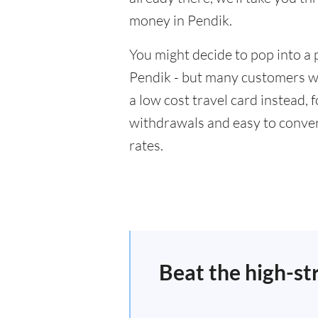
money in Pendik.
You might decide to pop into a 
Pendik - but many customers wil
a low cost travel card instead,
withdrawals and easy to conver
rates.
Beat the high-st