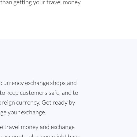
r than getting your travel money
 currency exchange shops and
 to keep customers safe, and to
oreign currency. Get ready by
nge your exchange.
the travel money and exchange
n account - plus you might have