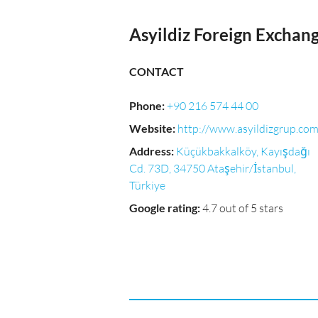
Asyildiz Foreign Exchan
CONTACT
Phone
:
+90 216 574 44 00
Website
:
http://www.asyildizgrup.com
Address
:
Küçükbakkalköy, Kayışdağı
Cd. 73D, 34750 Ataşehir/İstanbul,
Türkiye
Google rating
:
4.7 out of 5 stars