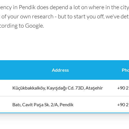
ency in Pendik does depend a lot on where in the cit
t of your own research - but to start you off, we've det
cording to Google.
Address
Ph
Küçükbakkalköy, Kayışdağı Cd. 73D, Ataşehir
+90 2
Batı, Cavit Paşa Sk. 2/A, Pendik
+90 2