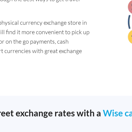
physical currency exchange store in
l find it more convenient to pick up
 for on the go payments, cash
t currencies with great exchange
reet exchange rates with a
Wise c