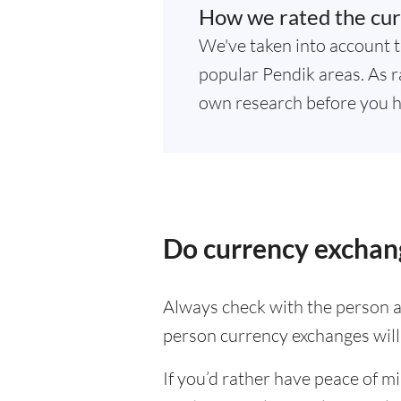
How we rated the cur
We've taken into account t
popular Pendik areas. As ra
own research before you h
Do currency exchang
Always check with the person at
person currency exchanges will 
If you’d rather have peace of m