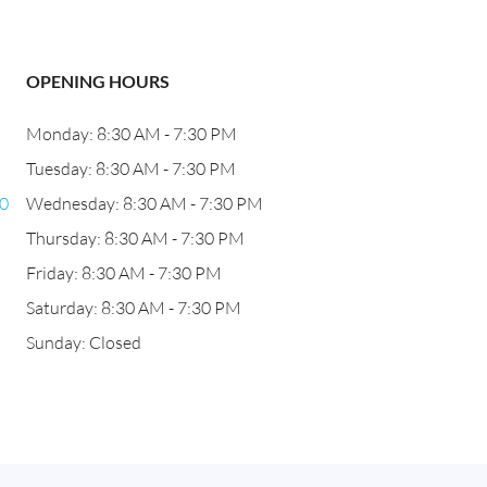
OPENING HOURS
Monday: 8:30 AM - 7:30 PM
Tuesday: 8:30 AM - 7:30 PM
60
Wednesday: 8:30 AM - 7:30 PM
Thursday: 8:30 AM - 7:30 PM
Friday: 8:30 AM - 7:30 PM
Saturday: 8:30 AM - 7:30 PM
Sunday: Closed