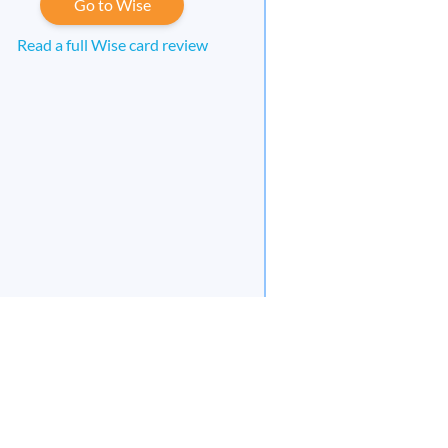
Go to Wise
Read a full Wise card review