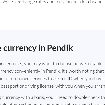
s Wise’s exchange rates and fees can be a lot cheape
.
 currency in Pendik
references, you may want to choose between banks,
rrency conveniently in Pendik. It’s worth noting that
n for exchange services to ask for ID when you buy f
 passport or driving license, with you when you arra
g currency with a bank, you’ll need to double check 
only offer exchange to customers who already have a