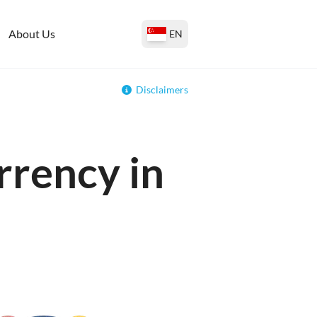
About Us
EN
Disclaimers
rrency in