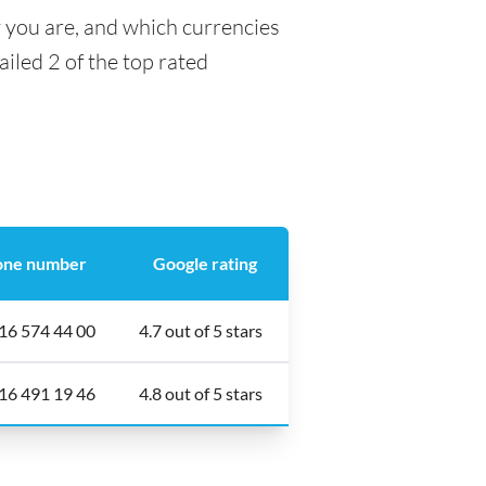
y you are, and which currencies
ailed 2 of the top rated
one number
Google rating
16 574 44 00
4.7 out of 5 stars
16 491 19 46
4.8 out of 5 stars