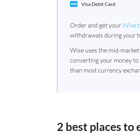
Visa Debit Card
Order and get your
Wise t
withdrawals during your tr
Wise uses the mid-market
converting your money to
than most currency exchan
2 best places to