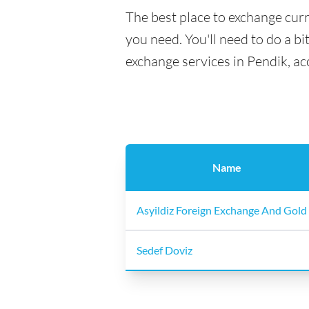
The best place to exchange curr
you need. You'll need to do a bi
exchange services in Pendik, ac
Name
Asyildiz Foreign Exchange And Gold
Sedef Doviz