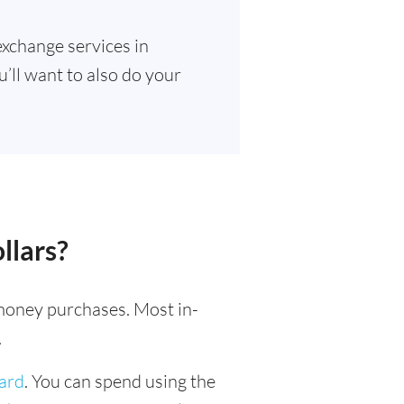
exchange services in
u’ll want to also do your
llars?
l money purchases. Most in-
.
card
. You can spend using the