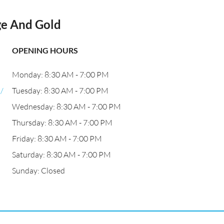
ge And Gold
OPENING HOURS
Monday: 8:30 AM - 7:00 PM
/
Tuesday: 8:30 AM - 7:00 PM
Wednesday: 8:30 AM - 7:00 PM
Thursday: 8:30 AM - 7:00 PM
Friday: 8:30 AM - 7:00 PM
Saturday: 8:30 AM - 7:00 PM
Sunday: Closed