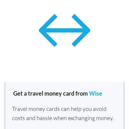
Get a travel money card from
Wise
Travel money cards can help you avoid
costs and hassle when exchanging money.