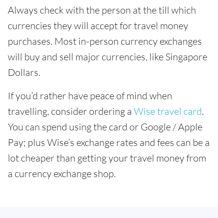
Always check with the person at the till which
currencies they will accept for travel money
purchases. Most in-person currency exchanges
will buy and sell major currencies, like Singapore
Dollars.
If you’d rather have peace of mind when
travelling, consider ordering a
Wise travel card
.
You can spend using the card or Google / Apple
Pay; plus Wise’s exchange rates and fees can be a
lot cheaper than getting your travel money from
a currency exchange shop.