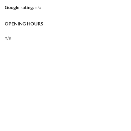
Google rating
:
n/a
OPENING HOURS
n/a