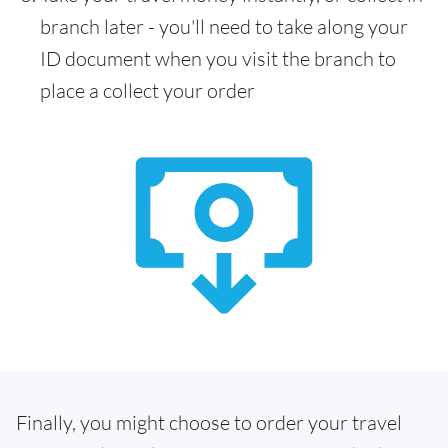
branch later - you'll need to take along your
ID document when you visit the branch to
place a collect your order
Finally, you might choose to order your travel