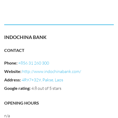
INDOCHINA BANK
CONTACT
Phone
:
+856 31 260 300
Website
:
http://www.indochinabank.com/
Address
:
4R97+329, Pakse, Laos
Google rating
:
4.8 out of 5 stars
OPENING HOURS
n/a