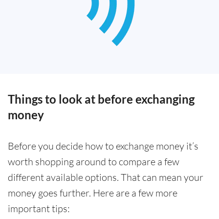
Things to look at before exchanging
money
Before you decide how to exchange money it’s
worth shopping around to compare a few
different available options. That can mean your
money goes further. Here are a few more
important tips: