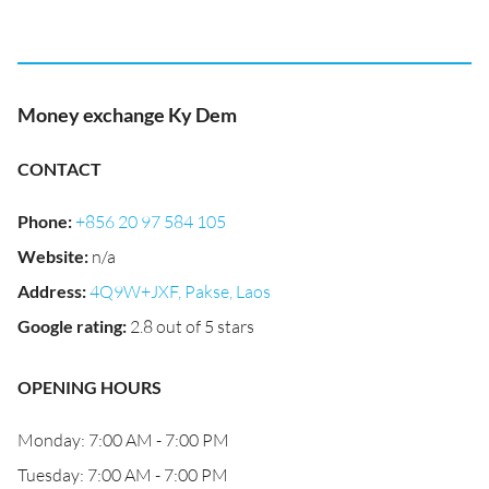
Money exchange Ky Dem
CONTACT
Phone
:
+856 20 97 584 105
Website
:
n/a
Address
:
4Q9W+JXF, Pakse, Laos
Google rating
:
2.8 out of 5 stars
OPENING HOURS
Monday: 7:00 AM - 7:00 PM
Tuesday: 7:00 AM - 7:00 PM