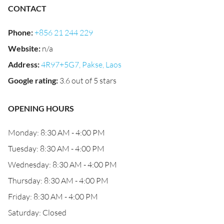
CONTACT
Phone
:
+856 21 244 229
Website
:
n/a
Address
:
4R97+5G7, Pakse, Laos
Google rating
:
3.6 out of 5 stars
OPENING HOURS
Monday: 8:30 AM - 4:00 PM
Tuesday: 8:30 AM - 4:00 PM
Wednesday: 8:30 AM - 4:00 PM
Thursday: 8:30 AM - 4:00 PM
Friday: 8:30 AM - 4:00 PM
Saturday: Closed