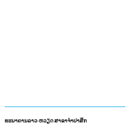
ທະນາຄານລາວ-ຫວຽດ ສາຂາຈຳປາສັກ