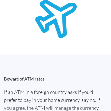
Beware of ATM rates
If an ATM in a foreign country asks if you'd
prefer to pay in your home currency, say no. If
you agree, the ATM will manage the currency