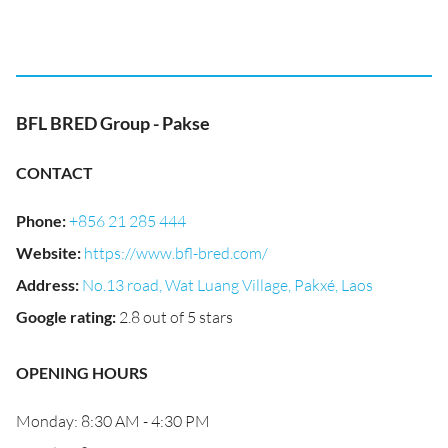
BFL BRED Group - Pakse
CONTACT
Phone
:
+856 21 285 444
Website
:
https://www.bfl-bred.com/
Address
:
No.13 road, Wat Luang Village, Pakxé, Laos
Google rating
:
2.8 out of 5 stars
OPENING HOURS
Monday: 8:30 AM - 4:30 PM