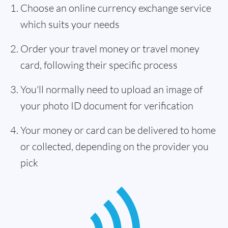
Choose an online currency exchange service
which suits your needs
Order your travel money or travel money
card, following their specific process
You'll normally need to upload an image of
your photo ID document for verification
Your money or card can be delivered to home
or collected, depending on the provider you
pick