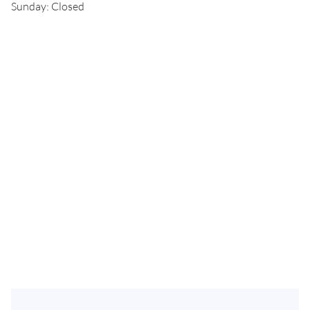
Sunday: Closed