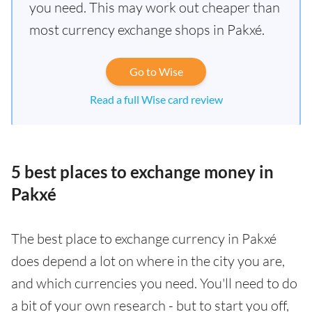
you need. This may work out cheaper than
most currency exchange shops in Pakxé.
Go to Wise
Read a full Wise card review
5 best places to exchange money in
Pakxé
The best place to exchange currency in Pakxé
does depend a lot on where in the city you are,
and which currencies you need. You'll need to do
a bit of your own research - but to start you off,