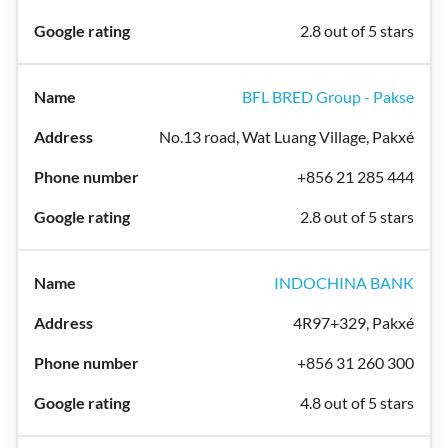
2.8 out of 5 stars
BFL BRED Group - Pakse
No.13 road, Wat Luang Village, Pakxé
+856 21 285 444
2.8 out of 5 stars
INDOCHINA BANK
4R97+329, Pakxé
+856 31 260 300
4.8 out of 5 stars