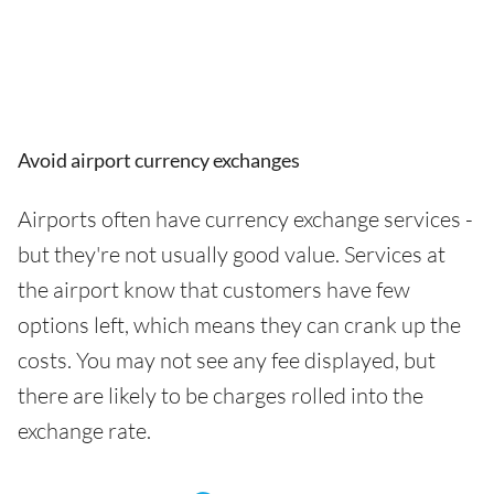
Avoid airport currency exchanges
Airports often have currency exchange services -
but they're not usually good value. Services at
the airport know that customers have few
options left, which means they can crank up the
costs. You may not see any fee displayed, but
there are likely to be charges rolled into the
exchange rate.