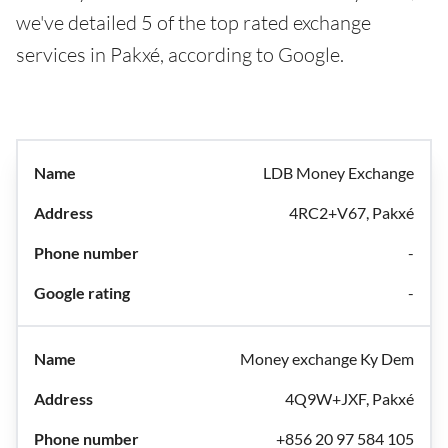
we've detailed 5 of the top rated exchange
services in Pakxé, according to Google.
LDB Money Exchange
4RC2+V67, Pakxé
-
-
Money exchange Ky Dem
4Q9W+JXF, Pakxé
+856 20 97 584 105