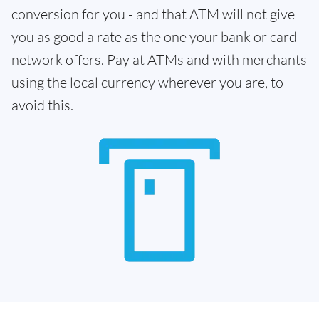
conversion for you - and that ATM will not give
you as good a rate as the one your bank or card
network offers. Pay at ATMs and with merchants
using the local currency wherever you are, to
avoid this.