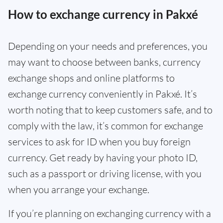
How to exchange currency in Pakxé
Depending on your needs and preferences, you
may want to choose between banks, currency
exchange shops and online platforms to
exchange currency conveniently in Pakxé. It’s
worth noting that to keep customers safe, and to
comply with the law, it’s common for exchange
services to ask for ID when you buy foreign
currency. Get ready by having your photo ID,
such as a passport or driving license, with you
when you arrange your exchange.
If you’re planning on exchanging currency with a