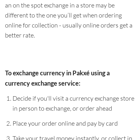
an on the spot exchange in a store may be
different to the one you’ll get when ordering
online for collection - usually online orders get a
better rate.
To exchange currency in Pakxé using a
currency exchange service:
Decide if you'll visit a currency exchange store
in person to exchange, or order ahead
Place your order online and pay by card
Take your travel money instantly, or collect in