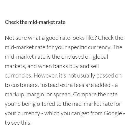
Check the mid-market rate
Not sure what a good rate looks like? Check the
mid-market rate for your specific currency. The
mid-market rate is the one used on global
markets, and when banks buy and sell
currencies. However, it's not usually passed on
to customers. Instead extra fees are added - a
markup, margin, or spread. Compare the rate
you're being offered to the mid-market rate for
your currency - which you can get from Google -
to see this.