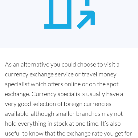
As an alternative you could choose to visit a
currency exchange service or travel money
specialist which offers online or on the spot
exchange. Currency specialists usually have a
very good selection of foreign currencies
available, although smaller branches may not
hold everything in stock at one time. It’s also
useful to know that the exchange rate you get for