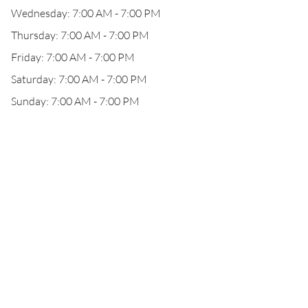
Wednesday: 7:00 AM - 7:00 PM
Thursday: 7:00 AM - 7:00 PM
Friday: 7:00 AM - 7:00 PM
Saturday: 7:00 AM - 7:00 PM
Sunday: 7:00 AM - 7:00 PM