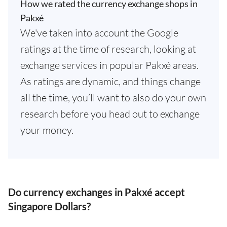
How we rated the currency exchange shops in
Pakxé
We've taken into account the Google
ratings at the time of research, looking at
exchange services in popular Pakxé areas.
As ratings are dynamic, and things change
all the time, you’ll want to also do your own
research before you head out to exchange
your money.
Do currency exchanges in Pakxé accept
Singapore Dollars?