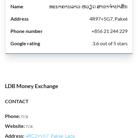
ທະນາຄານລາວ-ຫວຽດ ສາຂາຈຳປາສັກ
4R97+5G7, Pakxé
+856 21 244 229
3.6 out of 5 stars
LDB Money Exchange
CONTACT
Phone
:
n/a
Website
:
n/a
Address
:
4RC2+V67, Pakse, Laos