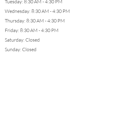
Tuesday: 8:30 AM - 4:30 PM
Wednesday: 8:30 AM - 4:30 PM
Thursday: 8:30 AM - 4:30 PM
Friday: 8:30 AM - 4:30 PM
Saturday: Closed
Sunday: Closed