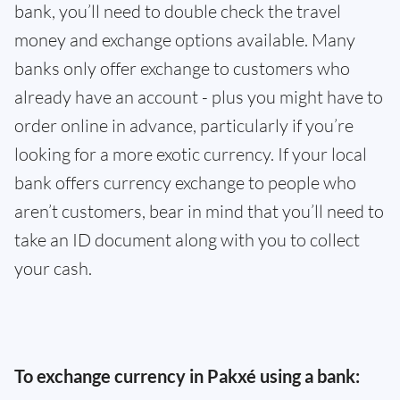
bank, you’ll need to double check the travel
money and exchange options available. Many
banks only offer exchange to customers who
already have an account - plus you might have to
order online in advance, particularly if you’re
looking for a more exotic currency. If your local
bank offers currency exchange to people who
aren’t customers, bear in mind that you’ll need to
take an ID document along with you to collect
your cash.
To exchange currency in Pakxé using a bank: