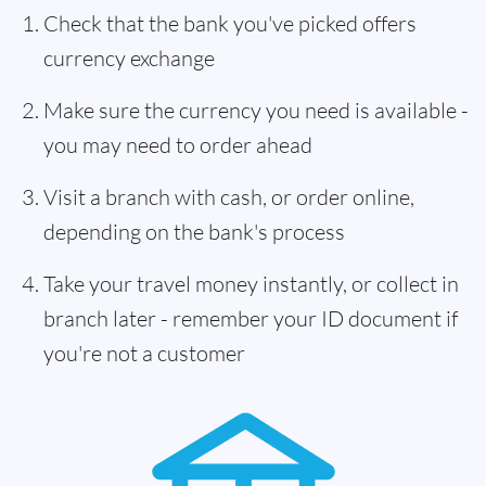
Check that the bank you've picked offers
currency exchange
Make sure the currency you need is available -
you may need to order ahead
Visit a branch with cash, or order online,
depending on the bank's process
Take your travel money instantly, or collect in
branch later - remember your ID document if
you're not a customer