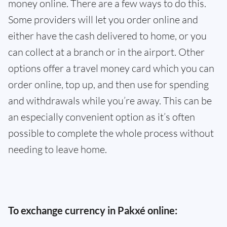
money online. There are a few ways to do this.
Some providers will let you order online and
either have the cash delivered to home, or you
can collect at a branch or in the airport. Other
options offer a travel money card which you can
order online, top up, and then use for spending
and withdrawals while you’re away. This can be
an especially convenient option as it’s often
possible to complete the whole process without
needing to leave home.
To exchange currency in Pakxé online: