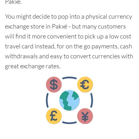
Pakxé.
You might decide to pop into a physical currency
exchange store in Pakxé - but many customers
will find it more convenient to pick up a low cost
travel card instead, for on the go payments, cash
withdrawals and easy to convert currencies with
great exchange rates.