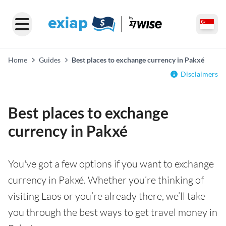
Home
Guides
Best places to exchange currency in Pakxé
Disclaimers
Best places to exchange
currency in Pakxé
You've got a few options if you want to exchange
currency in Pakxé. Whether you’re thinking of
visiting Laos or you’re already there, we’ll take
you through the best ways to get travel money in