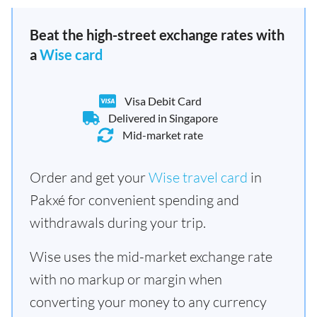
Beat the high-street exchange rates with
a
Wise card
Visa Debit Card
Delivered in Singapore
Mid-market rate
Order and get your
Wise travel card
in
Pakxé for convenient spending and
withdrawals during your trip.
Wise uses the mid-market exchange rate
with no markup or margin when
converting your money to any currency