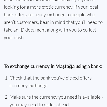
looking for a more exotic currency. If your local
bank offers currency exchange to people who
aren’t customers, bear in mind that you’ll need to
take an ID document along with you to collect
your cash.
To exchange currency in Maştağa using a bank:
Check that the bank you've picked offers
currency exchange
Make sure the currency you need is available -
you may need to order ahead