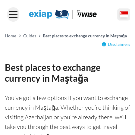
Home
Guides
Best places to exchange currency in Maştağa
Disclaimers
Best places to exchange
currency in Maştağa
You've got a few options if you want to exchange
currency in Maştağa. Whether you’re thinking of
visiting Azerbaijan or you’re already there, we’ll
take you through the best ways to get travel