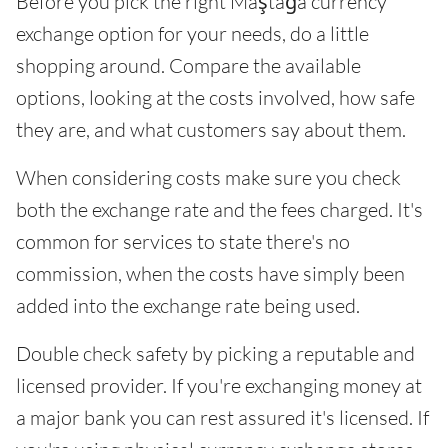
Before you pick the right Maştağa currency
exchange option for your needs, do a little
shopping around. Compare the available
options, looking at the costs involved, how safe
they are, and what customers say about them.
When considering costs make sure you check
both the exchange rate and the fees charged. It's
common for services to state there's no
commission, when the costs have simply been
added into the exchange rate being used.
Double check safety by picking a reputable and
licensed provider. If you're exchanging money at
a major bank you can rest assured it's licensed. If