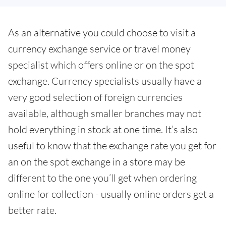
As an alternative you could choose to visit a
currency exchange service or travel money
specialist which offers online or on the spot
exchange. Currency specialists usually have a
very good selection of foreign currencies
available, although smaller branches may not
hold everything in stock at one time. It’s also
useful to know that the exchange rate you get for
an on the spot exchange in a store may be
different to the one you’ll get when ordering
online for collection - usually online orders get a
better rate.