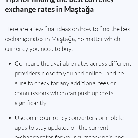
exchange rates in Maştağa
Here are a few final ideas on how to find the best
exchange rates in Maştağa, no matter which
currency you need to buy:
Compare the available rates across different
providers close to you and online - and be
sure to check for any additional fees or
commissions which can push up costs
significantly
Use online currency converters or mobile
apps to stay updated on the current
exchange rates for your currency pair, and