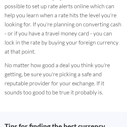
possible to set up rate alerts online which can
help you learn when a rate hits the level you're
looking for. If you're planning on converting cash
- or if you have a travel money card - you can
lock in the rate by buying your foreign currency
at that point.
No matter how good a deal you think you're
getting, be sure you're picking a safe and
reputable provider for your exchange. If it
sounds too good to be true it probably is.
Tips for finding the best currency