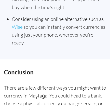
buy when the time's right
Consider using an online alternative such as
Wise
so you can instantly convert currencies
using just your phone, wherever you're
ready
Conclusion
There are a few different ways you might want to
currency in Maştağa. You could head to a bank,
choose a physical currency exchange service, or