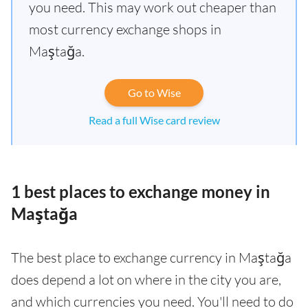
you need. This may work out cheaper than
most currency exchange shops in
Maştağa.
Go to Wise
Read a full Wise card review
1 best places to exchange money in
Maştağa
The best place to exchange currency in Maştağa
does depend a lot on where in the city you are,
and which currencies you need. You'll need to do