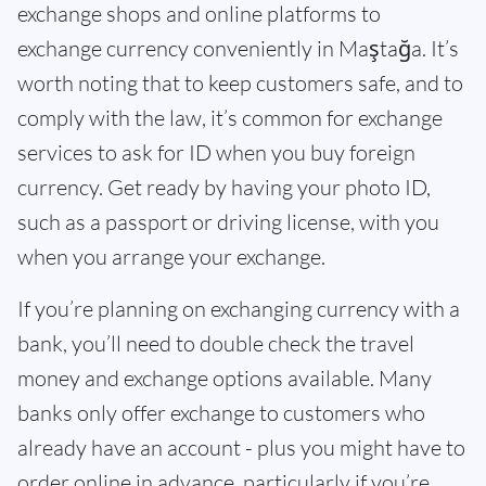
exchange shops and online platforms to
exchange currency conveniently in Maştağa. It’s
worth noting that to keep customers safe, and to
comply with the law, it’s common for exchange
services to ask for ID when you buy foreign
currency. Get ready by having your photo ID,
such as a passport or driving license, with you
when you arrange your exchange.
If you’re planning on exchanging currency with a
bank, you’ll need to double check the travel
money and exchange options available. Many
banks only offer exchange to customers who
already have an account - plus you might have to
order online in advance, particularly if you’re