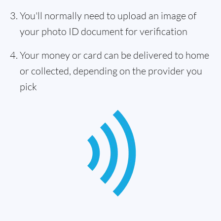
You'll normally need to upload an image of
your photo ID document for verification
Your money or card can be delivered to home
or collected, depending on the provider you
pick