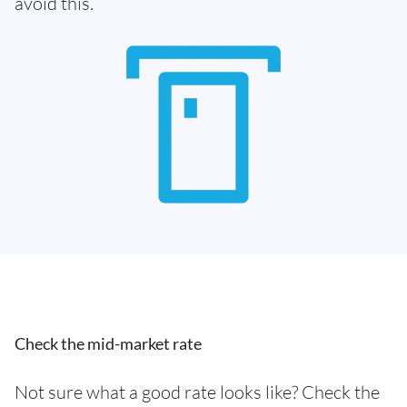
avoid this.
Check the mid-market rate
Not sure what a good rate looks like? Check the