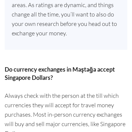
areas. As ratings are dynamic, and things
change all the time, you’ll want to also do
your own research before you head out to
exchange your money.
Do currency exchanges in Maştağa accept
Singapore Dollars?
Always check with the person at the till which
currencies they will accept for travel money
purchases. Most in-person currency exchanges
will buy and sell major currencies, like Singapore