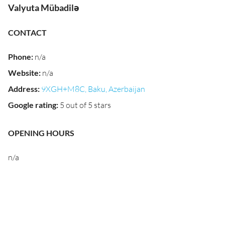
Valyuta Mübadilə
CONTACT
Phone
:
n/a
Website
:
n/a
Address
:
9XGH+M8C, Baku, Azerbaijan
Google rating
:
5 out of 5 stars
OPENING HOURS
n/a