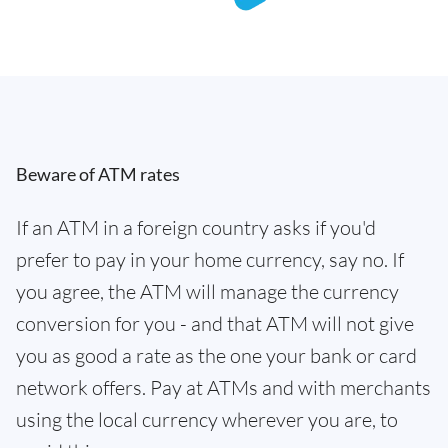
Beware of ATM rates
If an ATM in a foreign country asks if you'd
prefer to pay in your home currency, say no. If
you agree, the ATM will manage the currency
conversion for you - and that ATM will not give
you as good a rate as the one your bank or card
network offers. Pay at ATMs and with merchants
using the local currency wherever you are, to