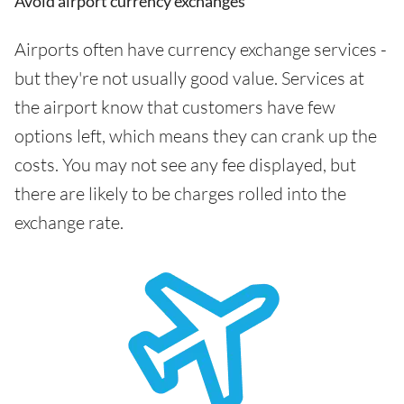
Avoid airport currency exchanges
Airports often have currency exchange services -
but they're not usually good value. Services at
the airport know that customers have few
options left, which means they can crank up the
costs. You may not see any fee displayed, but
there are likely to be charges rolled into the
exchange rate.