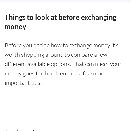
Things to look at before exchanging
money
Before you decide how to exchange money it’s
worth shopping around to compare a few
different available options. That can mean your
money goes further. Here are a few more
important tips: