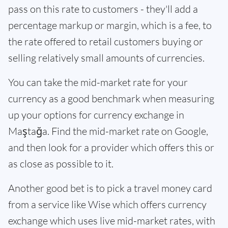
pass on this rate to customers - they'll add a
percentage markup or margin, which is a fee, to
the rate offered to retail customers buying or
selling relatively small amounts of currencies.
You can take the mid-market rate for your
currency as a good benchmark when measuring
up your options for currency exchange in
Maştağa. Find the mid-market rate on Google,
and then look for a provider which offers this or
as close as possible to it.
Another good bet is to pick a travel money card
from a service like Wise which offers currency
exchange which uses live mid-market rates, with