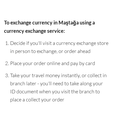
To exchange currency in Maştağa using a
currency exchange service:
Decide if you'll visit a currency exchange store
in person to exchange, or order ahead
Place your order online and pay by card
Take your travel money instantly, or collect in
branch later - you'll need to take along your
ID document when you visit the branch to
place a collect your order