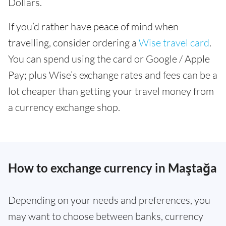
Dollars.
If you’d rather have peace of mind when
travelling, consider ordering a
Wise travel card
.
You can spend using the card or Google / Apple
Pay; plus Wise’s exchange rates and fees can be a
lot cheaper than getting your travel money from
a currency exchange shop.
How to exchange currency in Maştağa
Depending on your needs and preferences, you
may want to choose between banks, currency