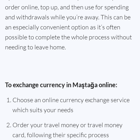
order online, top up, and then use for spending
and withdrawals while you’re away. This can be
an especially convenient option as it’s often
possible to complete the whole process without
needing to leave home.
To exchange currency in Maştağa online:
Choose an online currency exchange service
which suits your needs
Order your travel money or travel money
card, following their specific process