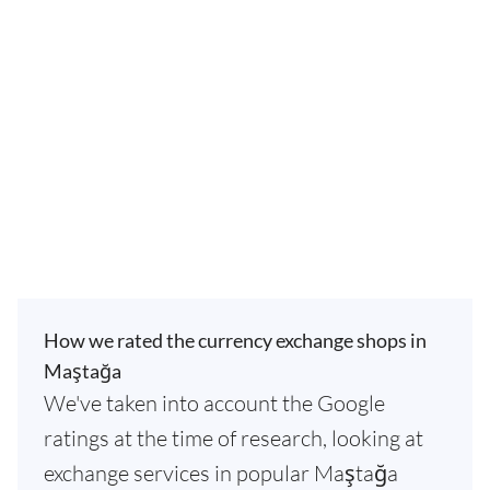
How we rated the currency exchange shops in
Maştağa
We've taken into account the Google
ratings at the time of research, looking at
exchange services in popular Maştağa