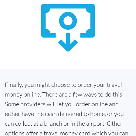
Finally, you might choose to order your travel
money online. There are a few ways to do this.
Some providers will let you order online and
either have the cash delivered to home, or you
can collect at a branch or in the airport. Other
options offer a travel money card which you can