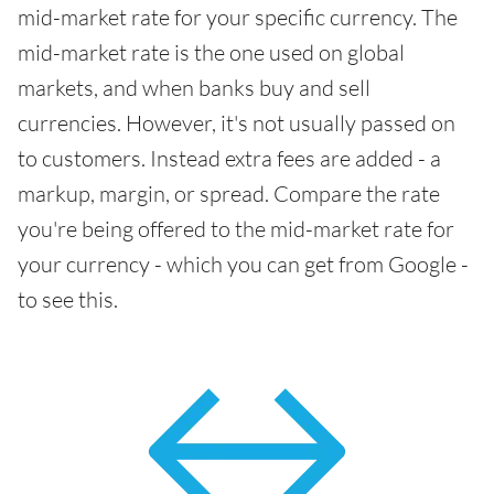
mid-market rate for your specific currency. The
mid-market rate is the one used on global
markets, and when banks buy and sell
currencies. However, it's not usually passed on
to customers. Instead extra fees are added - a
markup, margin, or spread. Compare the rate
you're being offered to the mid-market rate for
your currency - which you can get from Google -
to see this.