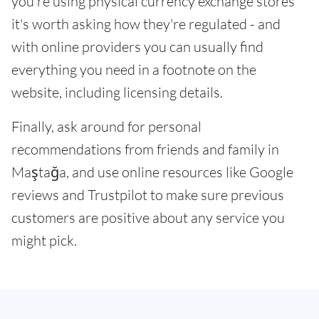
you're using physical currency exchange stores
it's worth asking how they're regulated - and
with online providers you can usually find
everything you need in a footnote on the
website, including licensing details.
Finally, ask around for personal
recommendations from friends and family in
Maştağa, and use online resources like Google
reviews and Trustpilot to make sure previous
customers are positive about any service you
might pick.