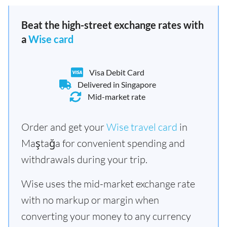
Beat the high-street exchange rates with
a
Wise card
Visa Debit Card
Delivered in Singapore
Mid-market rate
Order and get your
Wise travel card
in
Maştağa for convenient spending and
withdrawals during your trip.
Wise uses the mid-market exchange rate
with no markup or margin when
converting your money to any currency