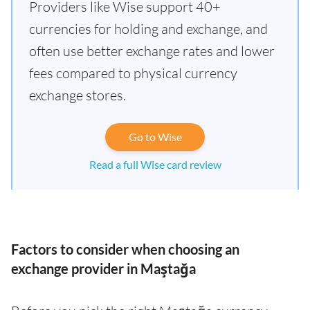
Providers like Wise support 40+
currencies for holding and exchange, and
often use better exchange rates and lower
fees compared to physical currency
exchange stores.
Go to Wise
Read a full Wise card review
Factors to consider when choosing an
exchange provider in Maştağa