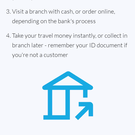
Visit a branch with cash, or order online,
depending on the bank's process
Take your travel money instantly, or collect in
branch later - remember your ID document if
you're not a customer