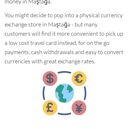
money in Maştağa.
You might decide to pop into a physical currency
exchange store in Maştağa - but many
customers will find it more convenient to pick up
a low cost travel card instead, for on the go
payments, cash withdrawals and easy to convert
currencies with great exchange rates.