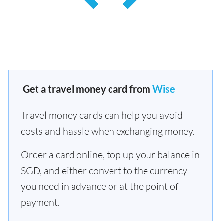
Get a travel money card from
Wise
Travel money cards can help you avoid
costs and hassle when exchanging money.
Order a card online, top up your balance in
SGD, and either convert to the currency
you need in advance or at the point of
payment.