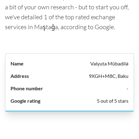
a bit of your own research - but to start you off,
we've detailed 1 of the top rated exchange
services in Maştağa, according to Google.
Valyuta Mübadilə
9XGH+M8C, Baku
-
5 out of 5 stars