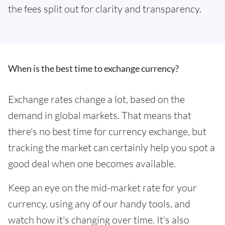
the fees split out for clarity and transparency.
When is the best time to exchange currency?
Exchange rates change a lot, based on the
demand in global markets. That means that
there's no best time for currency exchange, but
tracking the market can certainly help you spot a
good deal when one becomes available.
Keep an eye on the mid-market rate for your
currency, using any of our handy tools, and
watch how it's changing over time. It's also