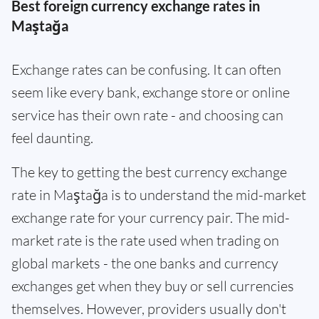
Best foreign currency exchange rates in
Maştağa
Exchange rates can be confusing. It can often
seem like every bank, exchange store or online
service has their own rate - and choosing can
feel daunting.
The key to getting the best currency exchange
rate in Maştağa is to understand the mid-market
exchange rate for your currency pair. The mid-
market rate is the rate used when trading on
global markets - the one banks and currency
exchanges get when they buy or sell currencies
themselves. However, providers usually don't