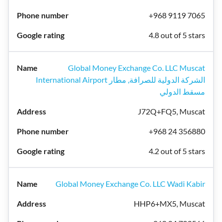
+968 9119 7065
4.8 out of 5 stars
Global Money Exchange Co. LLC Muscat
International Airport الشركة الدولية للصرافة, مطار
مسقط الدولي
J72Q+FQ5, Muscat
+968 24 356880
4.2 out of 5 stars
Global Money Exchange Co. LLC Wadi Kabir
HHP6+MX5, Muscat