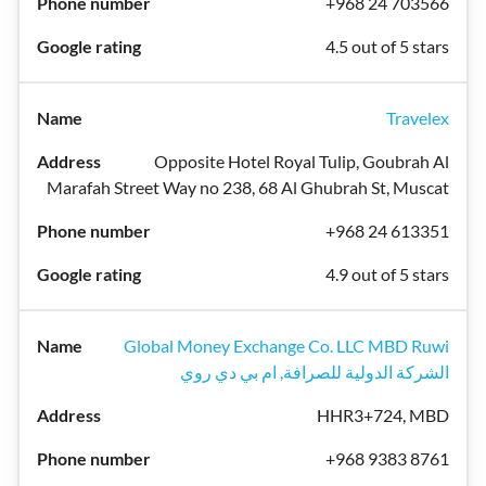
+968 24 703566
4.5 out of 5 stars
Travelex
Opposite Hotel Royal Tulip, Goubrah Al
Marafah Street Way no 238, 68 Al Ghubrah St, Muscat
+968 24 613351
4.9 out of 5 stars
Global Money Exchange Co. LLC MBD Ruwi
الشركة الدولية للصرافة, ام بي دي روي
HHR3+724, MBD
+968 9383 8761