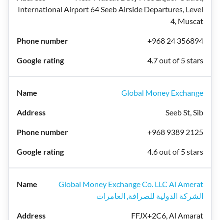
International Airport 64 Seeb Airside Departures, Level
4, Muscat
+968 24 356894
4.7 out of 5 stars
Global Money Exchange
Seeb St, Sib
+968 9389 2125
4.6 out of 5 stars
Global Money Exchange Co. LLC Al Amerat
الشركة الدولية للصرافة, العامرات
FFJX+2C6, Al Amarat