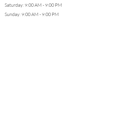
Saturday: 9:00 AM - 9:00 PM
Sunday: 9:00 AM - 9:00 PM