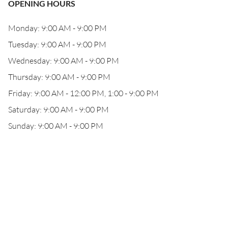
OPENING HOURS
Monday: 9:00 AM - 9:00 PM
Tuesday: 9:00 AM - 9:00 PM
Wednesday: 9:00 AM - 9:00 PM
Thursday: 9:00 AM - 9:00 PM
Friday: 9:00 AM - 12:00 PM, 1:00 - 9:00 PM
Saturday: 9:00 AM - 9:00 PM
Sunday: 9:00 AM - 9:00 PM