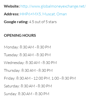
Website
:
http://www.globalmoneyexchange.net/
Address
:
HHP6+MX5, Muscat, Oman
Google rating
:
4.5 out of 5 stars
OPENING HOURS
Monday: 8:30 AM - 8:30 PM
Tuesday: 8:30 AM - 8:30 PM
Wednesday: 8:30 AM - 8:30 PM
Thursday: 8:30 AM - 8:30 PM
Friday: 8:30 AM - 12:00 PM, 1:00 - 8:30 PM
Saturday: 8:30 AM - 8:30 PM
Sunday: 8:30 AM - 8:30 PM