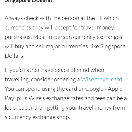
Always check with the person at the till which
currencies they will accept for travel money
purchases. Most in-person currency exchanges
will buy and sell major currencies, like Singapore
Dollars.
If you’d rather have peace of mind when
travelling, consider ordering a
Wise travel card
.
You can spend using the card or Google / Apple
Pay; plus Wise’s exchange rates and fees can be a
lot cheaper than getting your travel money from
a currency exchange shop.