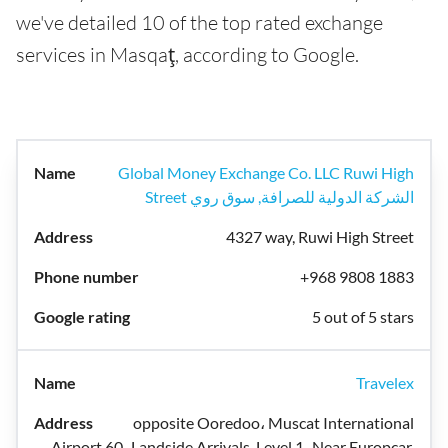
we've detailed 10 of the top rated exchange
services in Masqaţ, according to Google.
Global Money Exchange Co. LLC Ruwi High
Street الشركة الدولية للصرافة, سوق روي
4327 way, Ruwi High Street
+968 9808 1883
5 out of 5 stars
Travelex
opposite Ooredoo، Muscat International
Airport 60، Landside Arrivals, Level 1، Near Europcar,