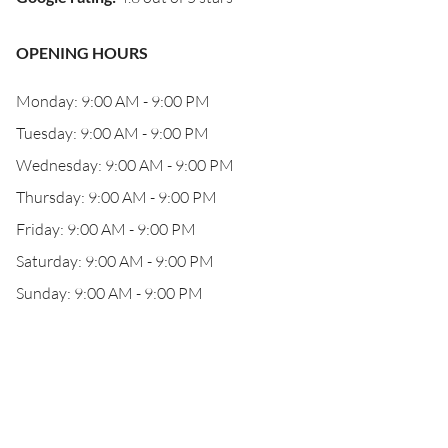
OPENING HOURS
Monday: 9:00 AM - 9:00 PM
Tuesday: 9:00 AM - 9:00 PM
Wednesday: 9:00 AM - 9:00 PM
Thursday: 9:00 AM - 9:00 PM
Friday: 9:00 AM - 9:00 PM
Saturday: 9:00 AM - 9:00 PM
Sunday: 9:00 AM - 9:00 PM