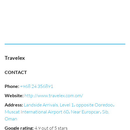
Travelex
CONTACT
Phone
:
+968 24 356891
Website
:
http://www.travelex.com.om/
Address
:
Landside Arrivals, Level 1، opposite Ooredoo،
Muscat International Airport 60، Near Europcar، Sib,
Oman
Google rating
:
4.9 out of 5 stars