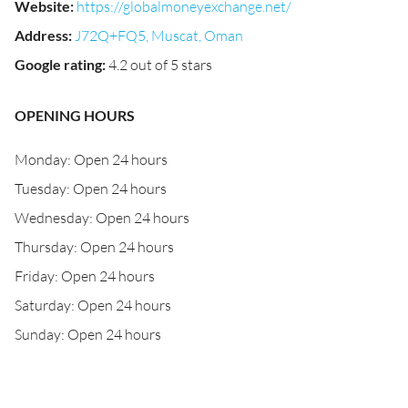
Website
:
https://globalmoneyexchange.net/
Address
:
J72Q+FQ5, Muscat, Oman
Google rating
:
4.2 out of 5 stars
OPENING HOURS
Monday: Open 24 hours
Tuesday: Open 24 hours
Wednesday: Open 24 hours
Thursday: Open 24 hours
Friday: Open 24 hours
Saturday: Open 24 hours
Sunday: Open 24 hours