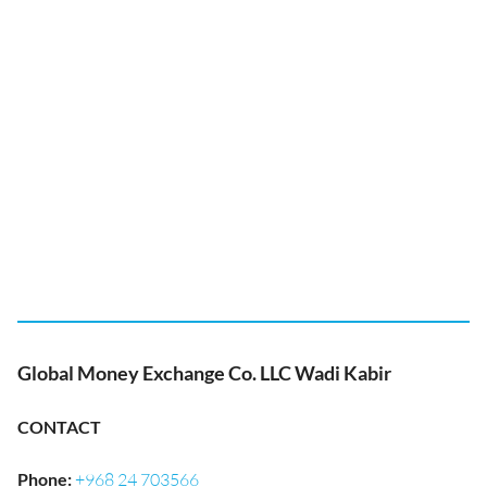
Global Money Exchange Co. LLC Wadi Kabir
CONTACT
Phone
:
+968 24 703566