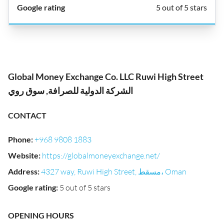
5 out of 5 stars
Global Money Exchange Co. LLC Ruwi High Street
الشركة الدولية للصرافة, سوق روي
CONTACT
Phone
:
+968 9808 1883
Website
:
https://globalmoneyexchange.net/
Address
:
4327 way, Ruwi High Street, مسقط، Oman
Google rating
:
5 out of 5 stars
OPENING HOURS