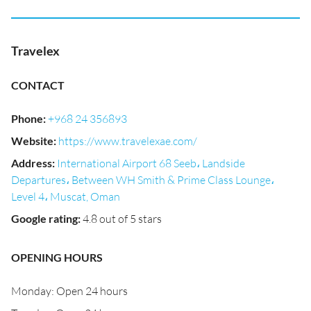
Travelex
CONTACT
Phone
:
+968 24 356893
Website
:
https://www.travelexae.com/
Address
:
International Airport 68 Seeb، Landside
Departures، Between WH Smith & Prime Class Lounge،
Level 4، Muscat, Oman
Google rating
:
4.8 out of 5 stars
OPENING HOURS
Monday: Open 24 hours