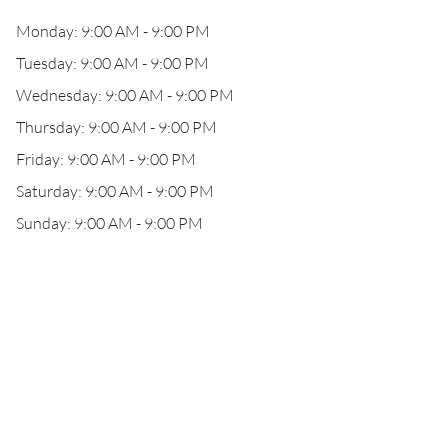
Monday: 9:00 AM - 9:00 PM
Tuesday: 9:00 AM - 9:00 PM
Wednesday: 9:00 AM - 9:00 PM
Thursday: 9:00 AM - 9:00 PM
Friday: 9:00 AM - 9:00 PM
Saturday: 9:00 AM - 9:00 PM
Sunday: 9:00 AM - 9:00 PM