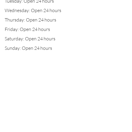
Tuesday: Open 24 hours
Wednesday: Open 24 hours
Thursday: Open 24 hours
Friday: Open 24 hours
Saturday: Open 24 hours
Sunday: Open 24 hours