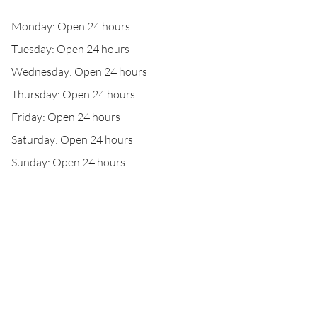
Monday: Open 24 hours
Tuesday: Open 24 hours
Wednesday: Open 24 hours
Thursday: Open 24 hours
Friday: Open 24 hours
Saturday: Open 24 hours
Sunday: Open 24 hours