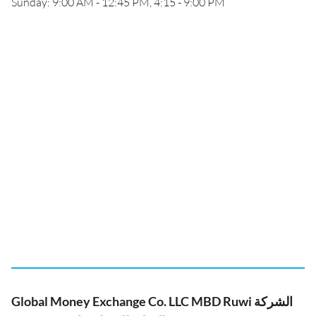
Sunday: 9:00 AM - 12:45 PM, 4:15 - 9:00 PM
Global Money Exchange Co. LLC MBD Ruwi الشركة