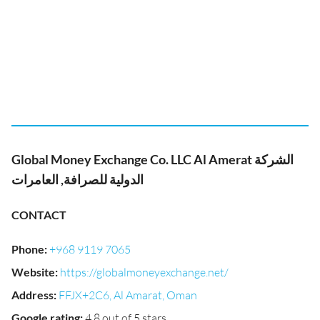
Global Money Exchange Co. LLC Al Amerat الشركة
الدولية للصرافة, العامرات
CONTACT
Phone
:
+968 9119 7065
Website
:
https://globalmoneyexchange.net/
Address
:
FFJX+2C6, Al Amarat, Oman
Google rating
:
4.8 out of 5 stars