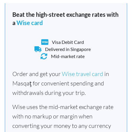
Beat the high-street exchange rates with
a
Wise card
Visa Debit Card
Delivered in Singapore
Mid-market rate
Order and get your
Wise travel card
in
Masqaţ for convenient spending and
withdrawals during your trip.
Wise uses the mid-market exchange rate
with no markup or margin when
converting your money to any currency