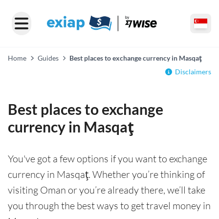
Home
Guides
Best places to exchange currency in Masqaţ
Disclaimers
Best places to exchange
currency in Masqaţ
You've got a few options if you want to exchange
currency in Masqaţ. Whether you’re thinking of
visiting Oman or you’re already there, we’ll take
you through the best ways to get travel money in