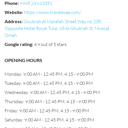
Phone
:
+968 24 613351
Website
:
https://www.travelexae.com/
Address
:
Goubrah Al Marafah Street Way no 238,
Opposite Hotel Royal Tulip, 68 Al Ghubrah St, Muscat,
Oman
Google rating
:
4.9 out of 5 stars
OPENING HOURS
Monday: 9:00 AM - 12:45 PM, 4:15 - 9:00 PM
Tuesday: 9:00 AM - 12:45 PM, 4:15 - 9:00 PM
Wednesday: 9:00 AM - 12:45 PM, 4:15 - 9:00 PM
Thursday: 9:00 AM - 12:45 PM, 4:15 - 9:00 PM
Friday: 9:00 AM - 12:45 PM, 4:15 - 9:00 PM
Saturday: 9:00 AM - 12:45 PM, 4:15 - 9:00 PM