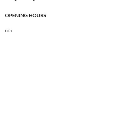
OPENING HOURS
n/a