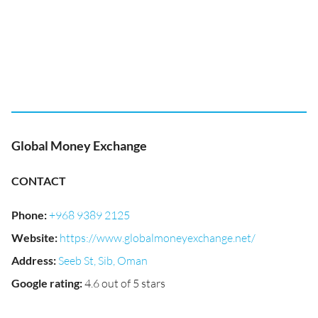
Global Money Exchange
CONTACT
Phone
:
+968 9389 2125
Website
:
https://www.globalmoneyexchange.net/
Address
:
Seeb St, Sib, Oman
Google rating
:
4.6 out of 5 stars