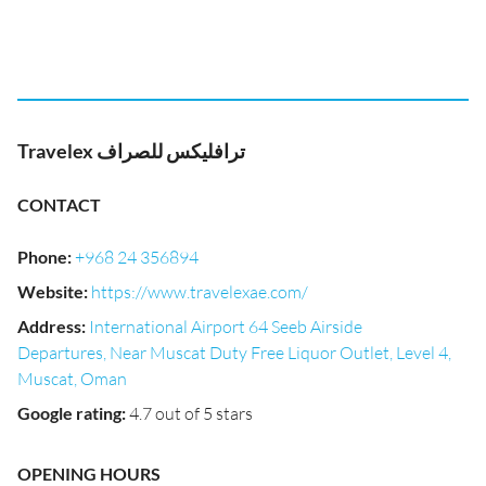
Travelex ترافليكس للصراف
CONTACT
Phone
:
+968 24 356894
Website
:
https://www.travelexae.com/
Address
:
International Airport 64 Seeb Airside
Departures, Near Muscat Duty Free Liquor Outlet, Level 4,
Muscat, Oman
Google rating
:
4.7 out of 5 stars
OPENING HOURS