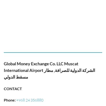
Global Money Exchange Co. LLC Muscat
International Airport الشركة الدولية للصرافة, مطار
مسقط الدولي
CONTACT
Phone
:
+968 24 356880