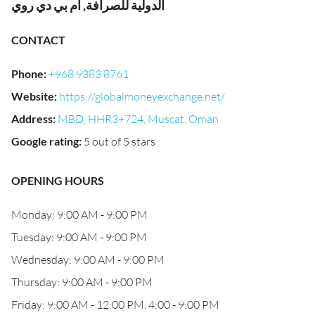
الدولية للصرافة, ام بي دي روي
CONTACT
Phone
:
+968 9383 8761
Website
:
https://globalmoneyexchange.net/
Address
:
MBD, HHR3+724, Muscat, Oman
Google rating
:
5 out of 5 stars
OPENING HOURS
Monday: 9:00 AM - 9:00 PM
Tuesday: 9:00 AM - 9:00 PM
Wednesday: 9:00 AM - 9:00 PM
Thursday: 9:00 AM - 9:00 PM
Friday: 9:00 AM - 12:00 PM, 4:00 - 9:00 PM