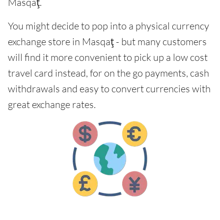
Masqaţ.
You might decide to pop into a physical currency
exchange store in Masqaţ - but many customers
will find it more convenient to pick up a low cost
travel card instead, for on the go payments, cash
withdrawals and easy to convert currencies with
great exchange rates.