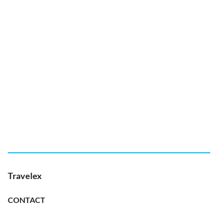
Travelex
CONTACT