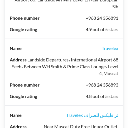
Sib
+968 24 356891
4.9 out of 5 stars
Travelex
Landside Departures، International Airport 68
Seeb، Between WH Smith & Prime Class Lounge، Level
4, Muscat
+968 24 356893
4.8 out of 5 stars
Travelex ترافليكس للصراف
Near Muscat Duty Free Liquor Outlet,