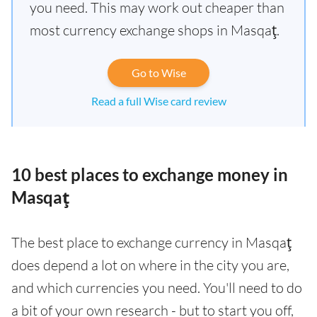
you need. This may work out cheaper than
most currency exchange shops in Masqaţ.
Go to Wise
Read a full Wise card review
10 best places to exchange money in
Masqaţ
The best place to exchange currency in Masqaţ
does depend a lot on where in the city you are,
and which currencies you need. You'll need to do
a bit of your own research - but to start you off,