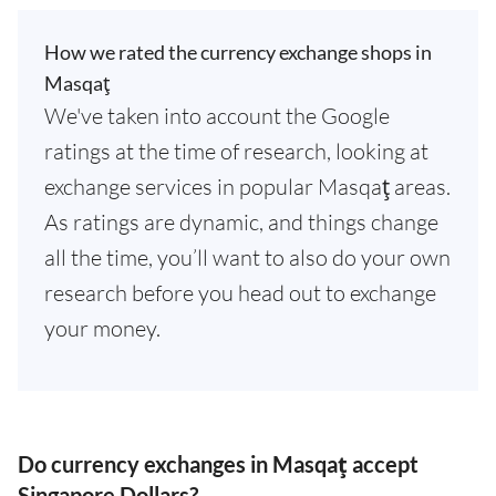
How we rated the currency exchange shops in
Masqaţ
We've taken into account the Google
ratings at the time of research, looking at
exchange services in popular Masqaţ areas.
As ratings are dynamic, and things change
all the time, you’ll want to also do your own
research before you head out to exchange
your money.
Do currency exchanges in Masqaţ accept
Singapore Dollars?