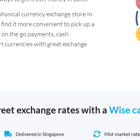
physical currency exchange store in
 find it more convenient to pick up a
or on the go payments, cash
t currencies with great exchange
reet exchange rates with a
Wise c
Delivered in Singapore
Mid-market rate