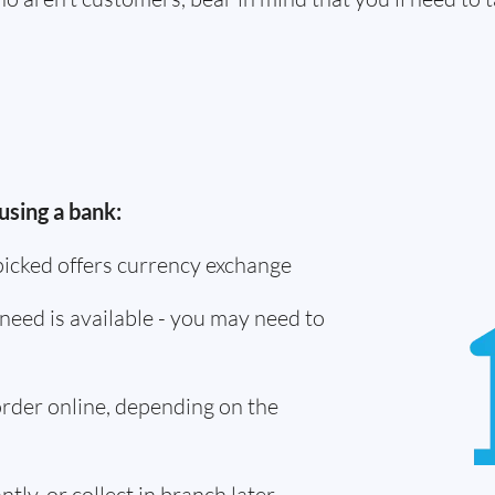
using a bank:
picked offers currency exchange
need is available - you may need to
 order online, depending on the
tly, or collect in branch later -