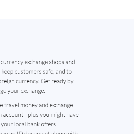
 currency exchange shops and
o keep customers safe, and to
oreign currency. Get ready by
nge your exchange.
the travel money and exchange
n account - plus you might have
f your local bank offers
 take an ID document along with