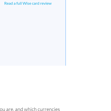
Read a full Wise card review
you are, and which currencies