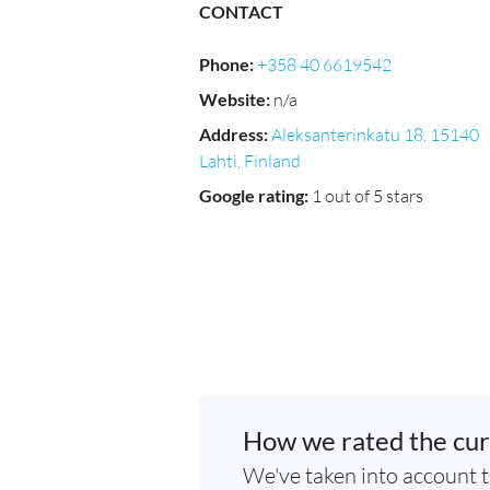
CONTACT
Phone
:
+358 40 6619542
Website
:
n/a
Address
:
Aleksanterinkatu 18, 15140
Lahti, Finland
Google rating
:
1 out of 5 stars
How we rated the cur
We've taken into account t