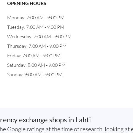
OPENING HOURS
Monday: 7:00 AM - 9:00 PM
Tuesday: 7:00 AM - 9:00 PM
Wednesday: 7:00 AM - 9:00 PM
Thursday: 7:00 AM - 9:00 PM
Friday: 7:00 AM - 9:00 PM
Saturday: 8:00 AM - 9:00 PM
Sunday: 9:00 AM - 9:00 PM
rency exchange shops in Lahti
he Google ratings at the time of research, looking at 