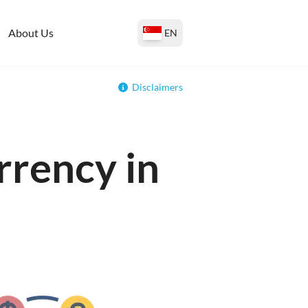
About Us
EN
Disclaimers
rrency in