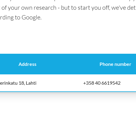
t of your own research - but to start you off, we've det
ording to Google.
Address
Phone number
erinkatu 18, Lahti
+358 40 6619542