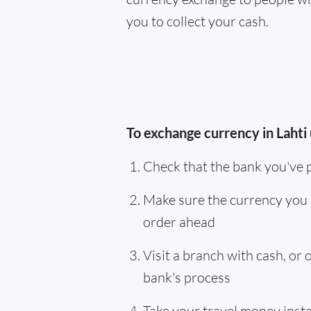
you to collect your cash.
To exchange currency in Lahti 
Check that the bank you've 
Make sure the currency you 
order ahead
Visit a branch with cash, or
bank's process
Take your travel money instan