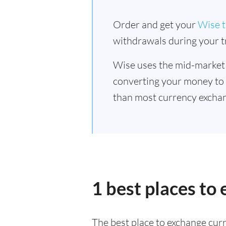
Order and get your
Wise t
withdrawals during your tr
Wise uses the mid-market
converting your money to
than most currency exchan
1 best places to
The best place to exchange curr