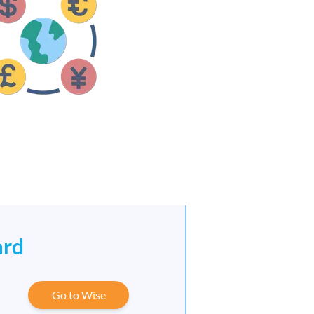
ard
Go to Wise