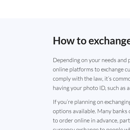
How to exchange 
Depending on your needs and p
online platforms to exchange cu
comply with the law, it’s commo
having your photo ID, such as a
If you’re planning on exchangin
options available. Many banks 
to order online in advance, parti
currency exchange to people wh