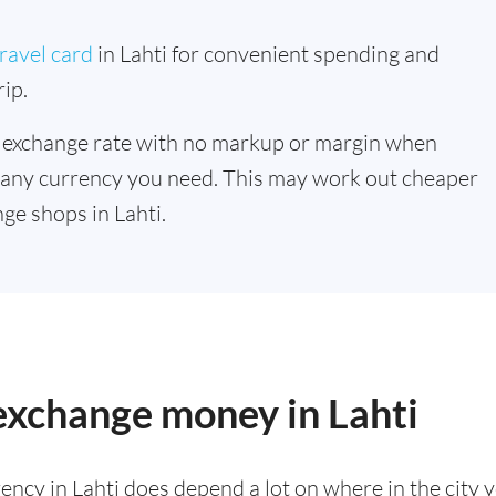
ravel card
in Lahti for convenient spending and
ip.
 exchange rate with no markup or margin when
 any currency you need. This may work out cheaper
ge shops in Lahti.
 exchange money in Lahti
ency in Lahti does depend a lot on where in the city 