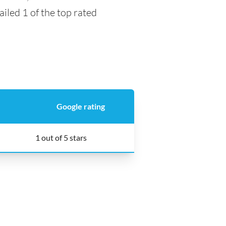
ailed 1 of the top rated
Google rating
1 out of 5 stars