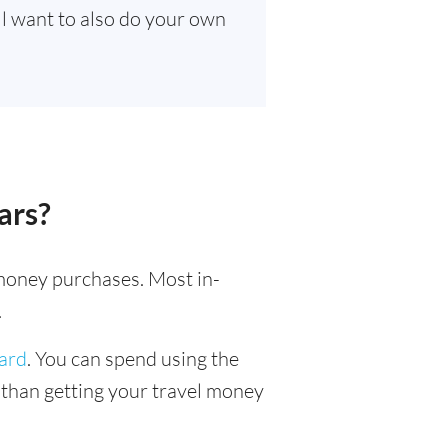
’ll want to also do your own
ars?
l money purchases. Most in-
.
card
. You can spend using the
r than getting your travel money