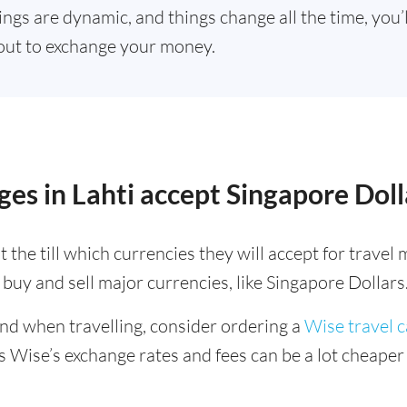
ings are dynamic, and things change all the time, you
out to exchange your money.
es in Lahti accept Singapore Doll
 the till which currencies they will accept for trave
buy and sell major currencies, like Singapore Dollars
ind when travelling, consider ordering a
Wise travel 
s Wise’s exchange rates and fees can be a lot cheape
.