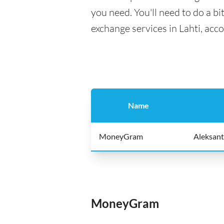
you need. You'll need to do a bi
exchange services in Lahti, acc
Name
MoneyGram
Aleksant
MoneyGram