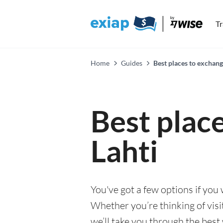
T
Home
Guides
Best places to exchang
Best plac
Lahti
You've got a few options if you
Whether you’re thinking of visi
we’ll take you through the best 