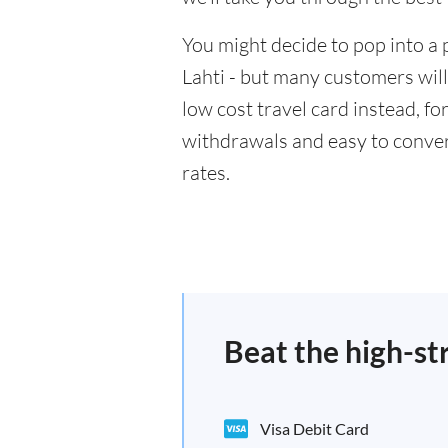
You might decide to pop into a 
Lahti - but many customers will
low cost travel card instead, f
withdrawals and easy to conver
rates.
Beat the high-st
Visa Debit Card