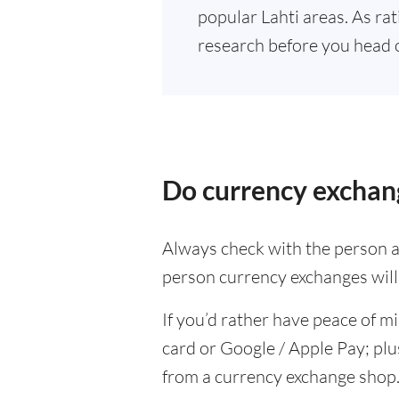
popular Lahti areas. As rat
research before you head 
Do currency exchang
Always check with the person at
person currency exchanges will 
If you’d rather have peace of m
card or Google / Apple Pay; plu
from a currency exchange shop