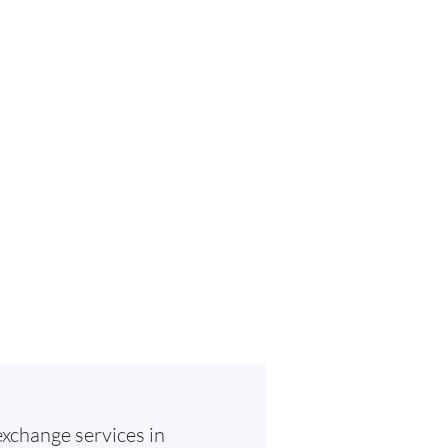
exchange services in