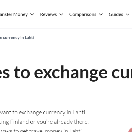
ransfer Money
Reviews
Comparisons
Guides
e currency in Lahti
es to exchange cu
 want to exchange currency in Lahti.
ting Finland or you’re already there,
ways to get travel money in Lahti.