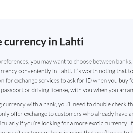
currency in Lahti
references, you may want to choose between banks,
rrency conveniently in Lahti. It’s worth noting that t
n for exchange services to ask for ID when you buy f
 passport or driving license, with you when you arra
g currency with a bank, you’ll need to double check 
only offer exchange to customers who already have a
cularly if you’re looking for a more exotic currency. I
o aren’t customers, bear in mind that you’ll need to