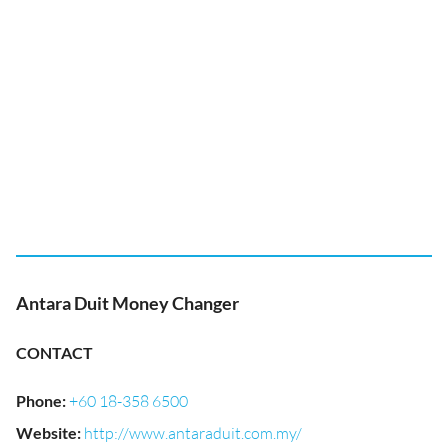
Antara Duit Money Changer
CONTACT
Phone
:
+60 18-358 6500
Website
:
http://www.antaraduit.com.my/