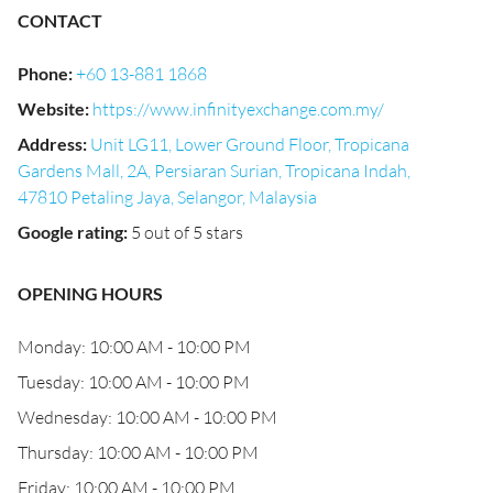
CONTACT
Phone
:
+60 13-881 1868
Website
:
https://www.infinityexchange.com.my/
Address
:
Unit LG11, Lower Ground Floor, Tropicana
Gardens Mall, 2A, Persiaran Surian, Tropicana Indah,
47810 Petaling Jaya, Selangor, Malaysia
Google rating
:
5 out of 5 stars
OPENING HOURS
Monday: 10:00 AM - 10:00 PM
Tuesday: 10:00 AM - 10:00 PM
Wednesday: 10:00 AM - 10:00 PM
Thursday: 10:00 AM - 10:00 PM
Friday: 10:00 AM - 10:00 PM