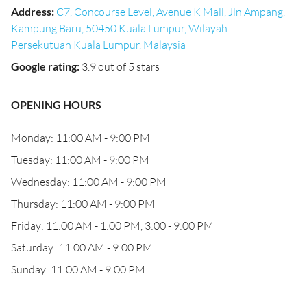
Address
:
C7, Concourse Level, Avenue K Mall, Jln Ampang,
Kampung Baru, 50450 Kuala Lumpur, Wilayah
Persekutuan Kuala Lumpur, Malaysia
Google rating
:
3.9 out of 5 stars
OPENING HOURS
Monday: 11:00 AM - 9:00 PM
Tuesday: 11:00 AM - 9:00 PM
Wednesday: 11:00 AM - 9:00 PM
Thursday: 11:00 AM - 9:00 PM
Friday: 11:00 AM - 1:00 PM, 3:00 - 9:00 PM
Saturday: 11:00 AM - 9:00 PM
Sunday: 11:00 AM - 9:00 PM