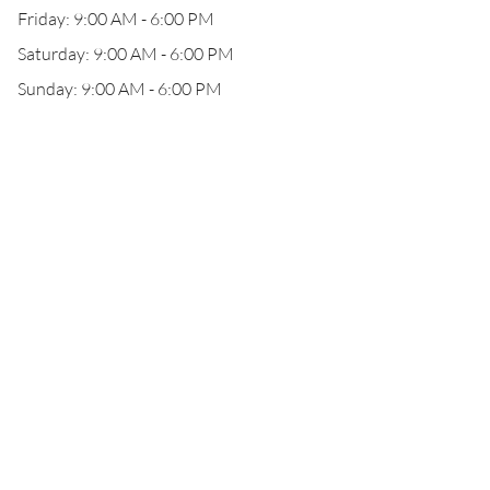
Friday: 9:00 AM - 6:00 PM
Saturday: 9:00 AM - 6:00 PM
Sunday: 9:00 AM - 6:00 PM