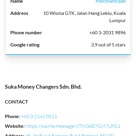
Merchantrade
10 Wisma GTK, Jalan Hang Lekiu, Kuala
Lumpur
+60 3-2031 9896
3.9 out of 5 stars
Suka Money Changers Sdn. Bhd.
CONTACT
Phone
:
+60 3-2142 0511
Website
:
https://wa.me/message/6TW3AE7GM7LPG1
Address
:
95, Jln Bukit Bintang, Bukit Bintang, 55100