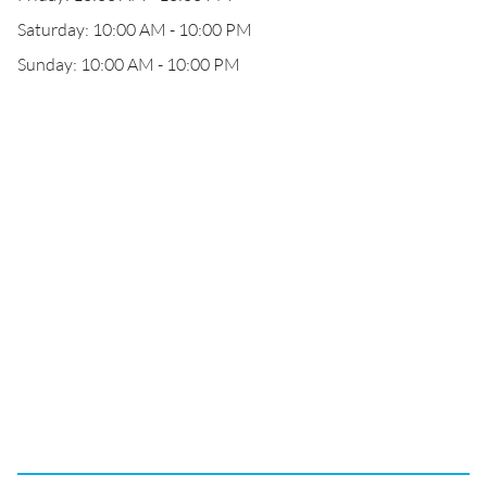
Saturday: 10:00 AM - 10:00 PM
Sunday: 10:00 AM - 10:00 PM