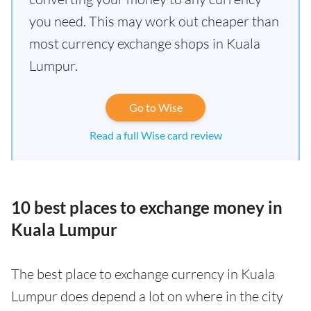
you need. This may work out cheaper than
most currency exchange shops in Kuala
Lumpur.
Go to Wise
Read a full Wise card review
10 best places to exchange money in
Kuala Lumpur
The best place to exchange currency in Kuala
Lumpur does depend a lot on where in the city