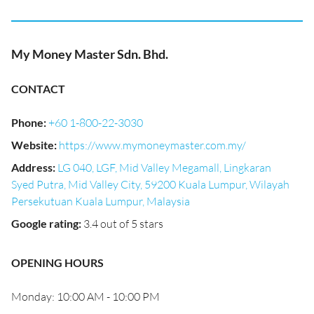
My Money Master Sdn. Bhd.
CONTACT
Phone
:
+60 1-800-22-3030
Website
:
https://www.mymoneymaster.com.my/
Address
:
LG 040, LGF, Mid Valley Megamall, Lingkaran
Syed Putra, Mid Valley City, 59200 Kuala Lumpur, Wilayah
Persekutuan Kuala Lumpur, Malaysia
Google rating
:
3.4 out of 5 stars
OPENING HOURS
Monday: 10:00 AM - 10:00 PM