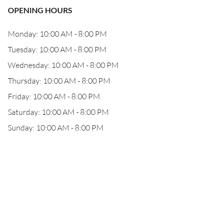
OPENING HOURS
Monday: 10:00 AM - 8:00 PM
Tuesday: 10:00 AM - 8:00 PM
Wednesday: 10:00 AM - 8:00 PM
Thursday: 10:00 AM - 8:00 PM
Friday: 10:00 AM - 8:00 PM
Saturday: 10:00 AM - 8:00 PM
Sunday: 10:00 AM - 8:00 PM