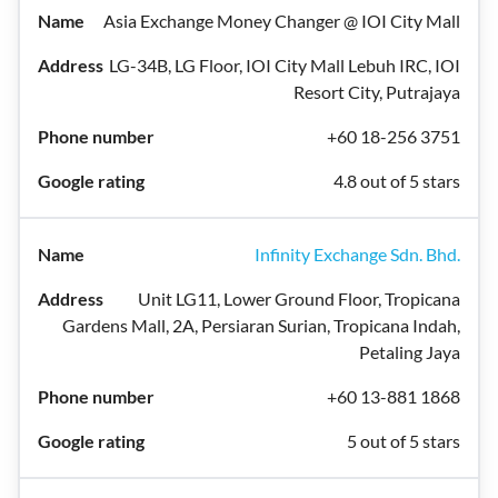
Asia Exchange Money Changer @ IOI City Mall
LG-34B, LG Floor, IOI City Mall Lebuh IRC, IOI
Resort City, Putrajaya
+60 18-256 3751
4.8 out of 5 stars
Infinity Exchange Sdn. Bhd.
Unit LG11, Lower Ground Floor, Tropicana
Gardens Mall, 2A, Persiaran Surian, Tropicana Indah,
Petaling Jaya
+60 13-881 1868
5 out of 5 stars