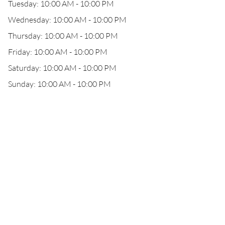
Tuesday: 10:00 AM - 10:00 PM
Wednesday: 10:00 AM - 10:00 PM
Thursday: 10:00 AM - 10:00 PM
Friday: 10:00 AM - 10:00 PM
Saturday: 10:00 AM - 10:00 PM
Sunday: 10:00 AM - 10:00 PM