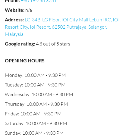
Phone
:
+60 18-256 3751
Website
:
n/a
Address
:
LG-34B, LG Floor, IOI City Mall Lebuh IRC, IOI
Resort City, Ioi Resort, 62502 Putrajaya, Selangor,
Malaysia
Google rating
:
4.8 out of 5 stars
OPENING HOURS
Monday: 10:00 AM - 9:30 PM
Tuesday: 10:00 AM - 9:30 PM
Wednesday: 10:00 AM - 9:30 PM
Thursday: 10:00 AM - 9:30 PM
Friday: 10:00 AM - 9:30 PM
Saturday: 10:00 AM - 9:30 PM
Sunday: 10:00 AM - 9:30 PM