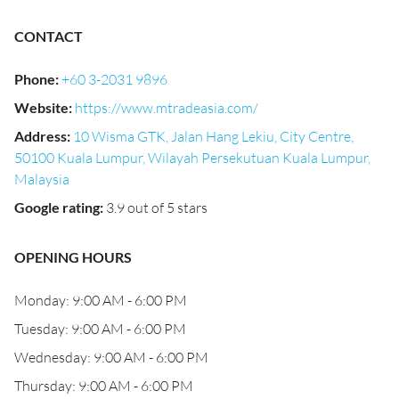
CONTACT
Phone
:
+60 3-2031 9896
Website
:
https://www.mtradeasia.com/
Address
:
10 Wisma GTK, Jalan Hang Lekiu, City Centre,
50100 Kuala Lumpur, Wilayah Persekutuan Kuala Lumpur,
Malaysia
Google rating
:
3.9 out of 5 stars
OPENING HOURS
Monday: 9:00 AM - 6:00 PM
Tuesday: 9:00 AM - 6:00 PM
Wednesday: 9:00 AM - 6:00 PM
Thursday: 9:00 AM - 6:00 PM