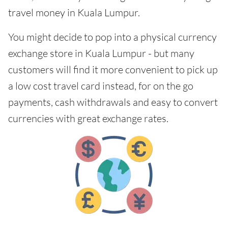
travel money in Kuala Lumpur.
You might decide to pop into a physical currency
exchange store in Kuala Lumpur - but many
customers will find it more convenient to pick up
a low cost travel card instead, for on the go
payments, cash withdrawals and easy to convert
currencies with great exchange rates.