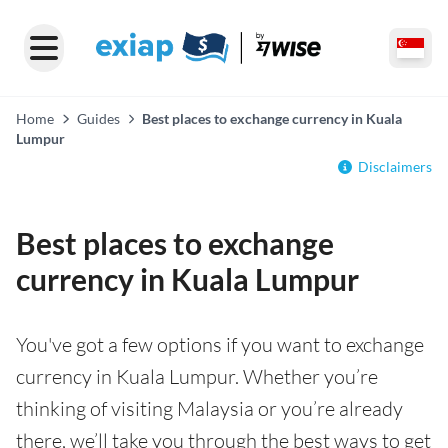
Home
Guides
Best places to exchange currency in Kuala
Lumpur
Disclaimers
Best places to exchange
currency in Kuala Lumpur
You've got a few options if you want to exchange
currency in Kuala Lumpur. Whether you’re
thinking of visiting Malaysia or you’re already
there, we’ll take you through the best ways to get