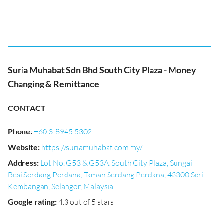
Suria Muhabat Sdn Bhd South City Plaza - Money
Changing & Remittance
CONTACT
Phone
:
+60 3-8945 5302
Website
:
https://suriamuhabat.com.my/
Address
:
Lot No. G53 & G53A, South City Plaza, Sungai
Besi Serdang Perdana, Taman Serdang Perdana, 43300 Seri
Kembangan, Selangor, Malaysia
Google rating
:
4.3 out of 5 stars