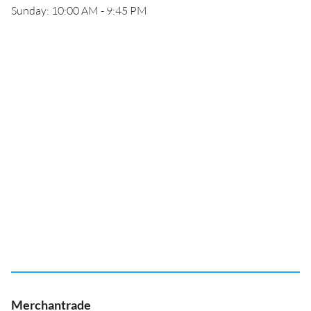
Sunday: 10:00 AM - 9:45 PM
Merchantrade