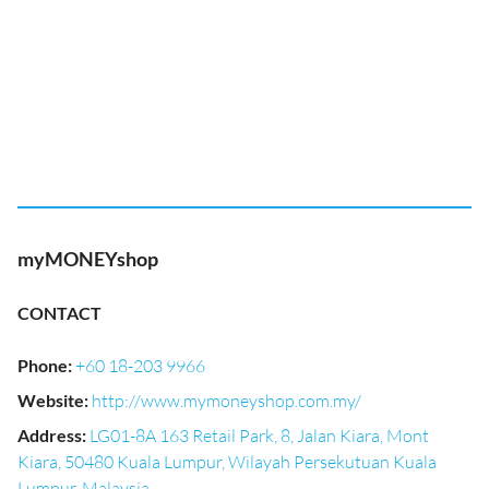
myMONEYshop
CONTACT
Phone
:
+60 18-203 9966
Website
:
http://www.mymoneyshop.com.my/
Address
:
LG01-8A 163 Retail Park, 8, Jalan Kiara, Mont
Kiara, 50480 Kuala Lumpur, Wilayah Persekutuan Kuala
Lumpur, Malaysia