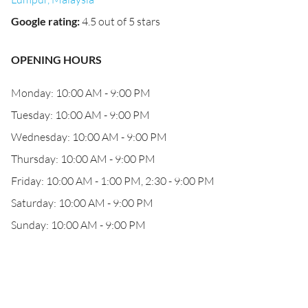
Google rating
:
4.5 out of 5 stars
OPENING HOURS
Monday: 10:00 AM - 9:00 PM
Tuesday: 10:00 AM - 9:00 PM
Wednesday: 10:00 AM - 9:00 PM
Thursday: 10:00 AM - 9:00 PM
Friday: 10:00 AM - 1:00 PM, 2:30 - 9:00 PM
Saturday: 10:00 AM - 9:00 PM
Sunday: 10:00 AM - 9:00 PM