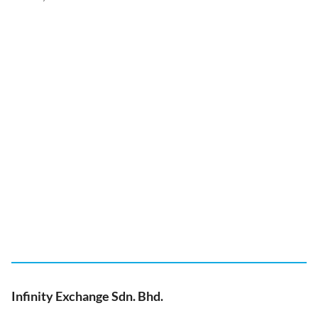
Infinity Exchange Sdn. Bhd.