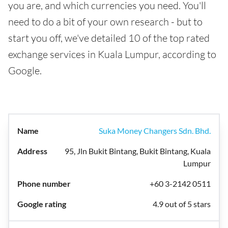
you are, and which currencies you need. You'll
need to do a bit of your own research - but to
start you off, we've detailed 10 of the top rated
exchange services in Kuala Lumpur, according to
Google.
Suka Money Changers Sdn. Bhd.
95, Jln Bukit Bintang, Bukit Bintang, Kuala
Lumpur
+60 3-2142 0511
4.9 out of 5 stars