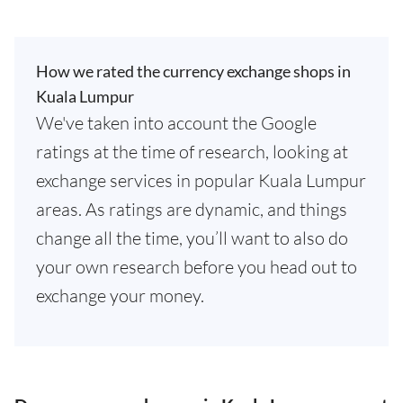
How we rated the currency exchange shops in
Kuala Lumpur
We've taken into account the Google
ratings at the time of research, looking at
exchange services in popular Kuala Lumpur
areas. As ratings are dynamic, and things
change all the time, you’ll want to also do
your own research before you head out to
exchange your money.