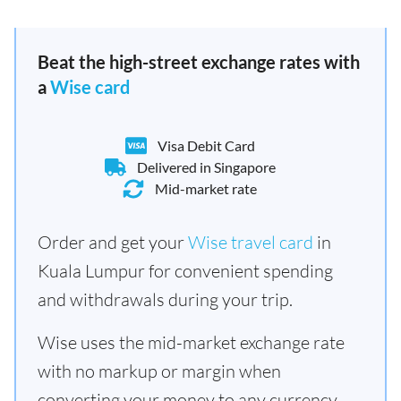
Beat the high-street exchange rates with
a
Wise card
Visa Debit Card
Delivered in Singapore
Mid-market rate
Order and get your
Wise travel card
in
Kuala Lumpur for convenient spending
and withdrawals during your trip.
Wise uses the mid-market exchange rate
with no markup or margin when
converting your money to any currency