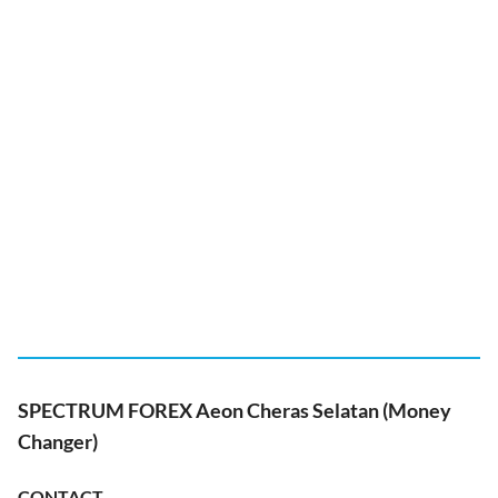
SPECTRUM FOREX Aeon Cheras Selatan (Money
Changer)
CONTACT