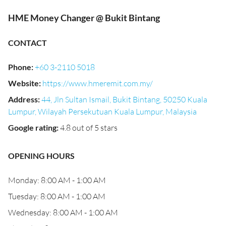
HME Money Changer @ Bukit Bintang
CONTACT
Phone
:
+60 3-2110 5018
Website
:
https://www.hmeremit.com.my/
Address
:
44, Jln Sultan Ismail, Bukit Bintang, 50250 Kuala
Lumpur, Wilayah Persekutuan Kuala Lumpur, Malaysia
Google rating
:
4.8 out of 5 stars
OPENING HOURS
Monday: 8:00 AM - 1:00 AM
Tuesday: 8:00 AM - 1:00 AM
Wednesday: 8:00 AM - 1:00 AM