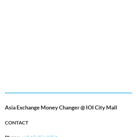
Asia Exchange Money Changer @ IOI City Mall
CONTACT