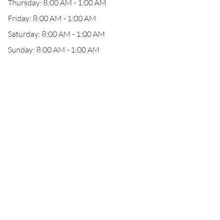
Thursday: 8:00 AM - 1:00 AM
Friday: 8:00 AM - 1:00 AM
Saturday: 8:00 AM - 1:00 AM
Sunday: 8:00 AM - 1:00 AM