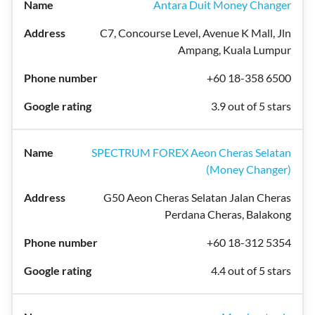
Antara Duit Money Changer
C7, Concourse Level, Avenue K Mall, Jln
Ampang, Kuala Lumpur
+60 18-358 6500
3.9 out of 5 stars
SPECTRUM FOREX Aeon Cheras Selatan
(Money Changer)
G50 Aeon Cheras Selatan Jalan Cheras
Perdana Cheras, Balakong
+60 18-312 5354
4.4 out of 5 stars