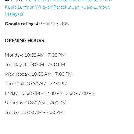
Kuala Lumpur, Wilayah Persekutuan Kuala Lumpur,
Malaysia
Google rating
:
4.9 out of 5 stars
OPENING HOURS
Monday: 10:30 AM - 7:00 PM
Tuesday: 10:30 AM - 7:00 PM
Wednesday: 10:30 AM - 7:00 PM
Thursday: 10:30 AM - 7:00 PM
Friday: 10:30 AM - 12:30 PM, 2:30 - 7:00 PM
Saturday: 10:30 AM - 7:00 PM
Sunday: 10:30 AM - 7:00 PM