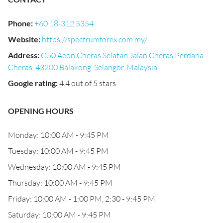
Phone
:
+60 18-312 5354
Website
:
https://spectrumforex.com.my/
Address
:
G50 Aeon Cheras Selatan Jalan Cheras Perdana
Cheras, 43200 Balakong, Selangor, Malaysia
Google rating
:
4.4 out of 5 stars
OPENING HOURS
Monday: 10:00 AM - 9:45 PM
Tuesday: 10:00 AM - 9:45 PM
Wednesday: 10:00 AM - 9:45 PM
Thursday: 10:00 AM - 9:45 PM
Friday: 10:00 AM - 1:00 PM, 2:30 - 9:45 PM
Saturday: 10:00 AM - 9:45 PM