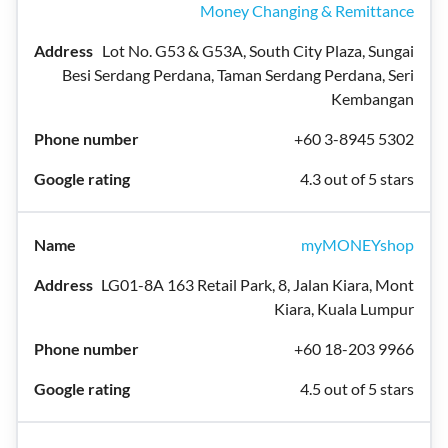
Money Changing & Remittance
Lot No. G53 & G53A, South City Plaza, Sungai
Besi Serdang Perdana, Taman Serdang Perdana, Seri
Kembangan
+60 3-8945 5302
4.3 out of 5 stars
myMONEYshop
LG01-8A 163 Retail Park, 8, Jalan Kiara, Mont
Kiara, Kuala Lumpur
+60 18-203 9966
4.5 out of 5 stars