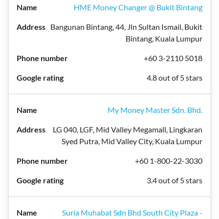
HME Money Changer @ Bukit Bintang
Bangunan Bintang, 44, Jln Sultan Ismail, Bukit
Bintang, Kuala Lumpur
+60 3-2110 5018
4.8 out of 5 stars
My Money Master Sdn. Bhd.
LG 040, LGF, Mid Valley Megamall, Lingkaran
Syed Putra, Mid Valley City, Kuala Lumpur
+60 1-800-22-3030
3.4 out of 5 stars
Suria Muhabat Sdn Bhd South City Plaza -