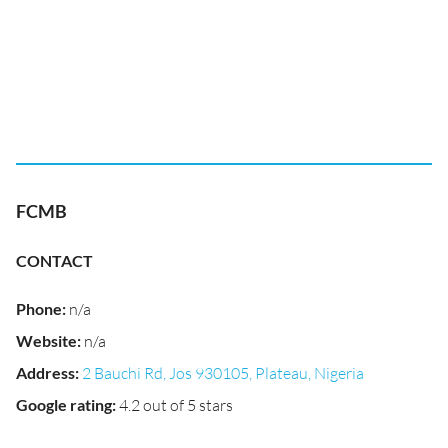
FCMB
CONTACT
Phone
:
n/a
Website
:
n/a
Address
:
2 Bauchi Rd, Jos 930105, Plateau, Nigeria
Google rating
:
4.2 out of 5 stars