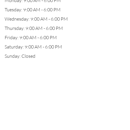
Monday: 9:00 AM - 6:00 PM
Tuesday: 9:00 AM - 6:00 PM
Wednesday: 9:00 AM - 6:00 PM
Thursday: 9:00 AM - 6:00 PM
Friday: 9:00 AM - 6:00 PM
Saturday: 9:00 AM - 6:00 PM
Sunday: Closed