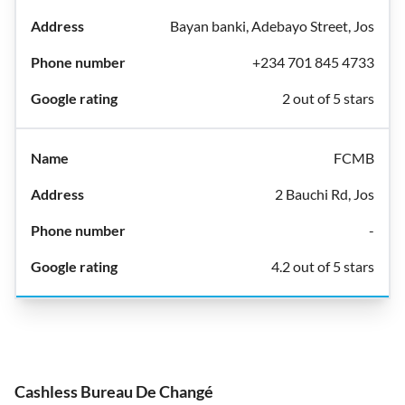
Bayan banki, Adebayo Street, Jos
+234 701 845 4733
2 out of 5 stars
FCMB
2 Bauchi Rd, Jos
-
4.2 out of 5 stars
Cashless Bureau De Changé