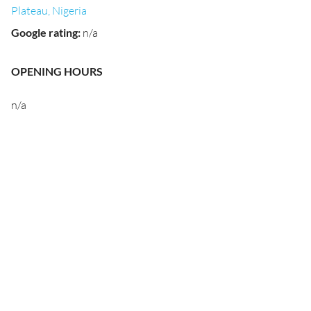
Plateau, Nigeria
Google rating
:
n/a
OPENING HOURS
n/a