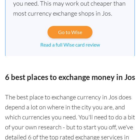
you need. This may work out cheaper than
most currency exchange shops in Jos.
Go to Wise
Read a full Wise card review
6 best places to exchange money in Jos
The best place to exchange currency in Jos does
depend a lot on where in the city you are, and
which currencies you need. You'll need to do a bit
of your own research - but to start you off, we've
detailed 6 of the top rated exchange services in