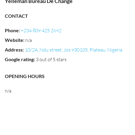
Yelleman Bureau De Change
CONTACT
Phone
:
+234 809 425 2692
Website
:
n/a
Address
:
10/2A, Ndu street, Jos 930105, Plateau, Nigeria
Google rating
:
3 out of 5 stars
OPENING HOURS
n/a