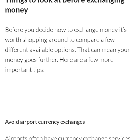
money
Before you decide how to exchange money it’s
worth shopping around to compare a few
different available options. That can mean your
money goes further. Here are a few more
important tips:
Avoid airport currency exchanges
Airports often have currency exchange services -