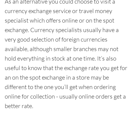
As an alternative you could choose to visit a
currency exchange service or travel money
specialist which offers online or on the spot
exchange. Currency specialists usually have a
very good selection of foreign currencies
available, although smaller branches may not
hold everything in stock at one time. It’s also
useful to know that the exchange rate you get for
an on the spot exchange in a store may be
different to the one you’ll get when ordering
online for collection - usually online orders get a
better rate.