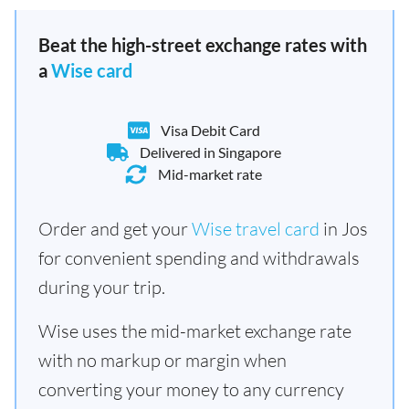
Beat the high-street exchange rates with
a
Wise card
Visa Debit Card
Delivered in Singapore
Mid-market rate
Order and get your
Wise travel card
in Jos
for convenient spending and withdrawals
during your trip.
Wise uses the mid-market exchange rate
with no markup or margin when
converting your money to any currency