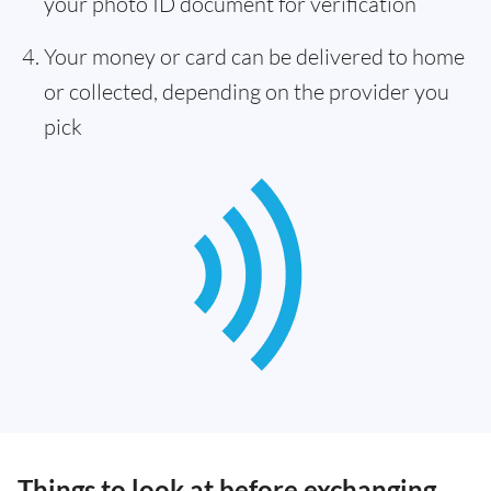
your photo ID document for verification
Your money or card can be delivered to home
or collected, depending on the provider you
pick
Things to look at before exchanging