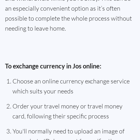
an especially convenient option as it’s often
possible to complete the whole process without
needing to leave home.
To exchange currency in Jos online:
Choose an online currency exchange service
which suits your needs
Order your travel money or travel money
card, following their specific process
You'll normally need to upload an image of