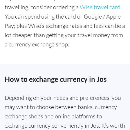
travelling, consider ordering a
Wise travel card
.
You can spend using the card or Google / Apple
Pay; plus Wise’s exchange rates and fees can be a
lot cheaper than getting your travel money from
a currency exchange shop.
How to exchange currency in Jos
Depending on your needs and preferences, you
may want to choose between banks, currency
exchange shops and online platforms to
exchange currency conveniently in Jos. It’s worth