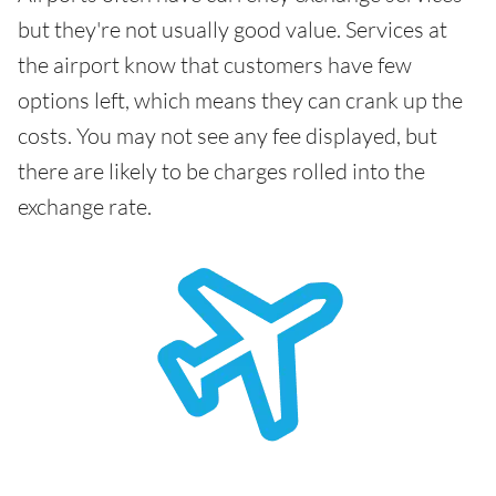
but they're not usually good value. Services at
the airport know that customers have few
options left, which means they can crank up the
costs. You may not see any fee displayed, but
there are likely to be charges rolled into the
exchange rate.