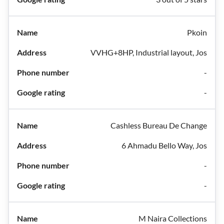
Pkoin
VVHG+8HP, Industrial layout, Jos
-
-
Cashless Bureau De Change
6 Ahmadu Bello Way, Jos
-
-
M Naira Collections