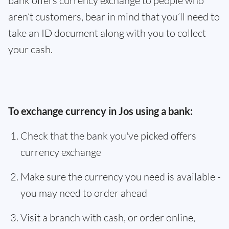
bank offers currency exchange to people who
aren’t customers, bear in mind that you’ll need to
take an ID document along with you to collect
your cash.
To exchange currency in Jos using a bank:
Check that the bank you've picked offers
currency exchange
Make sure the currency you need is available -
you may need to order ahead
Visit a branch with cash, or order online,