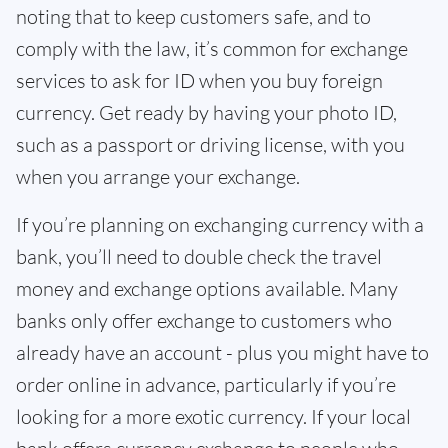
noting that to keep customers safe, and to
comply with the law, it’s common for exchange
services to ask for ID when you buy foreign
currency. Get ready by having your photo ID,
such as a passport or driving license, with you
when you arrange your exchange.
If you’re planning on exchanging currency with a
bank, you’ll need to double check the travel
money and exchange options available. Many
banks only offer exchange to customers who
already have an account - plus you might have to
order online in advance, particularly if you’re
looking for a more exotic currency. If your local