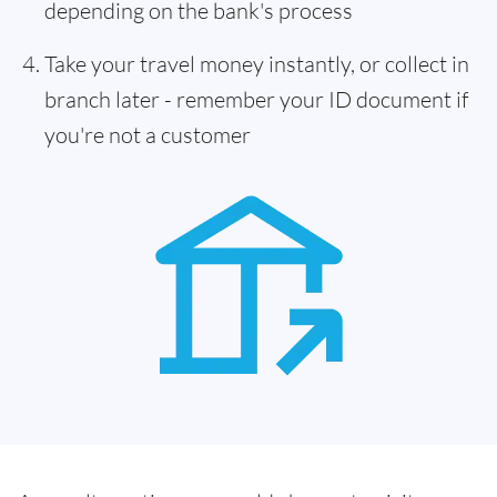
depending on the bank's process
Take your travel money instantly, or collect in
branch later - remember your ID document if
you're not a customer