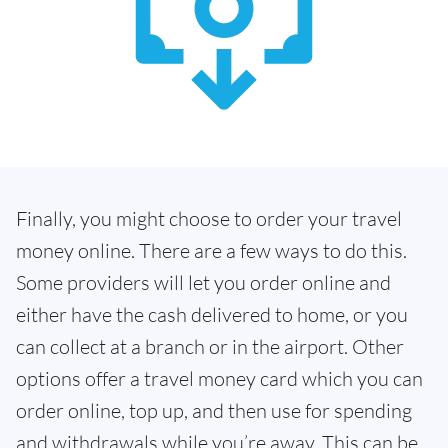
Finally, you might choose to order your travel
money online. There are a few ways to do this.
Some providers will let you order online and
either have the cash delivered to home, or you
can collect at a branch or in the airport. Other
options offer a travel money card which you can
order online, top up, and then use for spending
and withdrawals while you’re away. This can be