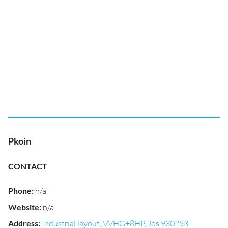
Pkoin
CONTACT
Phone
:
n/a
Website
:
n/a
Address
:
Industrial layout, VVHG+8HP, Jos 930253,