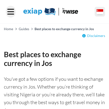
Home
Guides
Best places to exchange currency in Jos
Disclaimers
Best places to exchange
currency in Jos
You've got a few options if you want to exchange
currency in Jos. Whether you’re thinking of
visiting Nigeria or you’re already there, we’ll take
you through the best ways to get travel money in