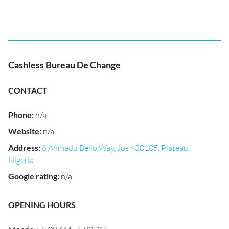
Cashless Bureau De Change
CONTACT
Phone
:
n/a
Website
:
n/a
Address
:
6 Ahmadu Bello Way, Jos 930105, Plateau,
Nigeria
Google rating
:
n/a
OPENING HOURS