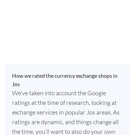
How we rated the currency exchange shops in
Jos
We've taken into account the Google
ratings at the time of research, looking at
exchange services in popular Jos areas. As
ratings are dynamic, and things change all
the time, you’ll want to also do your own