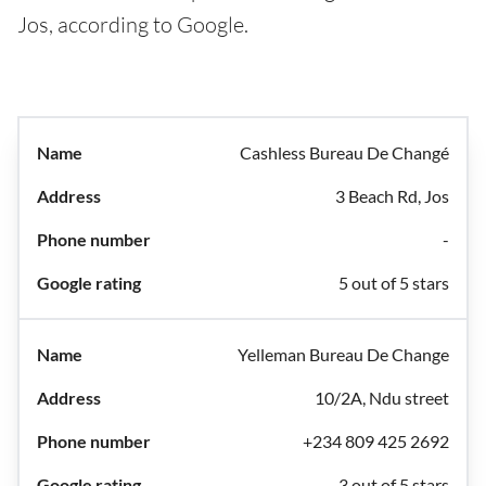
Jos, according to Google.
Cashless Bureau De Changé
3 Beach Rd, Jos
-
5 out of 5 stars
Yelleman Bureau De Change
10/2A, Ndu street
+234 809 425 2692
3 out of 5 stars