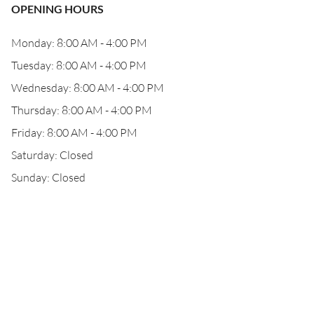
OPENING HOURS
Monday: 8:00 AM - 4:00 PM
Tuesday: 8:00 AM - 4:00 PM
Wednesday: 8:00 AM - 4:00 PM
Thursday: 8:00 AM - 4:00 PM
Friday: 8:00 AM - 4:00 PM
Saturday: Closed
Sunday: Closed