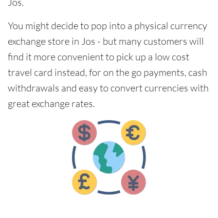
Jos.
You might decide to pop into a physical currency
exchange store in Jos - but many customers will
find it more convenient to pick up a low cost
travel card instead, for on the go payments, cash
withdrawals and easy to convert currencies with
great exchange rates.