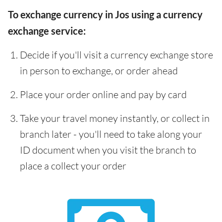
To exchange currency in Jos using a currency
exchange service:
Decide if you'll visit a currency exchange store
in person to exchange, or order ahead
Place your order online and pay by card
Take your travel money instantly, or collect in
branch later - you'll need to take along your
ID document when you visit the branch to
place a collect your order