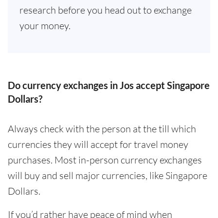
research before you head out to exchange
your money.
Do currency exchanges in Jos accept Singapore
Dollars?
Always check with the person at the till which
currencies they will accept for travel money
purchases. Most in-person currency exchanges
will buy and sell major currencies, like Singapore
Dollars.
If you’d rather have peace of mind when