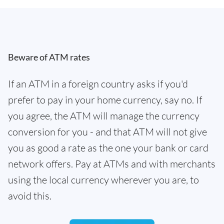
Beware of ATM rates
If an ATM in a foreign country asks if you'd
prefer to pay in your home currency, say no. If
you agree, the ATM will manage the currency
conversion for you - and that ATM will not give
you as good a rate as the one your bank or card
network offers. Pay at ATMs and with merchants
using the local currency wherever you are, to
avoid this.