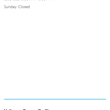
Sunday: Closed