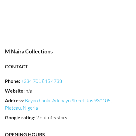
M Naira Collections
CONTACT
Phone
:
+234 701 845 4733
Website
:
n/a
Address
:
Bayan banki, Adebayo Street, Jos 930105,
Plateau, Nigeria
Google rating
:
2 out of 5 stars
OPENING HOURS