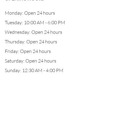
Monday: Open 24 hours
Tuesday: 10:00 AM - 6:00 PM
Wednesday: Open 24 hours
Thursday: Open 24 hours
Friday: Open 24 hours
Saturday: Open 24 hours
Sunday: 12:30 AM - 4:00 PM