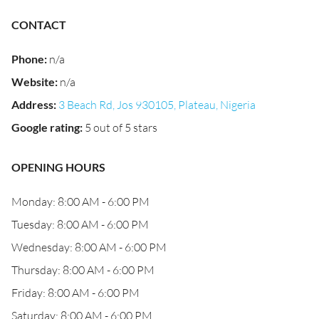
CONTACT
Phone
:
n/a
Website
:
n/a
Address
:
3 Beach Rd, Jos 930105, Plateau, Nigeria
Google rating
:
5 out of 5 stars
OPENING HOURS
Monday: 8:00 AM - 6:00 PM
Tuesday: 8:00 AM - 6:00 PM
Wednesday: 8:00 AM - 6:00 PM
Thursday: 8:00 AM - 6:00 PM
Friday: 8:00 AM - 6:00 PM
Saturday: 8:00 AM - 6:00 PM