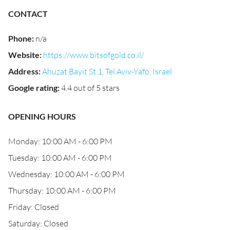
CONTACT
Phone
:
n/a
Website
:
https://www.bitsofgold.co.il/
Address
:
Ahuzat Bayit St 1, Tel Aviv-Yafo, Israel
Google rating
:
4.4 out of 5 stars
OPENING HOURS
Monday: 10:00 AM - 6:00 PM
Tuesday: 10:00 AM - 6:00 PM
Wednesday: 10:00 AM - 6:00 PM
Thursday: 10:00 AM - 6:00 PM
Friday: Closed
Saturday: Closed