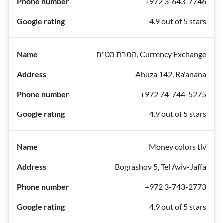
+972 3-643-7746
4.9 out of 5 stars
המרת מט"ח, Currency Exchange
Ahuza 142, Ra'anana
+972 74-744-5275
4.9 out of 5 stars
Money colors tlv
Bograshov 5, Tel Aviv-Jaffa
+972 3-743-2773
4.9 out of 5 stars