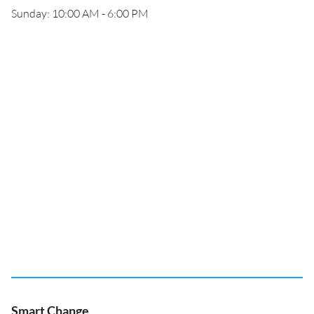
Sunday: 10:00 AM - 6:00 PM
Smart Change