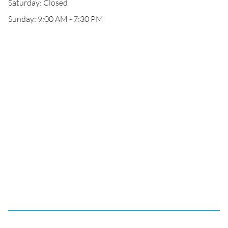
Saturday: Closed
Sunday: 9:00 AM - 7:30 PM