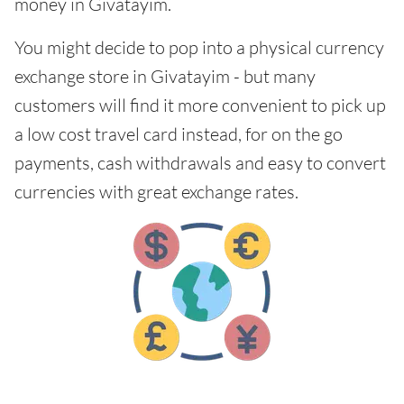
money in Givatayim.
You might decide to pop into a physical currency
exchange store in Givatayim - but many
customers will find it more convenient to pick up
a low cost travel card instead, for on the go
payments, cash withdrawals and easy to convert
currencies with great exchange rates.