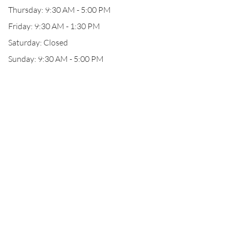
Thursday: 9:30 AM - 5:00 PM
Friday: 9:30 AM - 1:30 PM
Saturday: Closed
Sunday: 9:30 AM - 5:00 PM