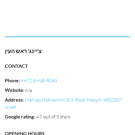
צ'יינג' ראש העין
CONTACT
Phone
:
+972 3-938-8045
Website
:
n/a
Address
:
Marvad HaKsamim St 3, Rosh Haayin, 4802007,
Israel
Google rating
:
4.7 out of 5 stars
OPENING HOURS