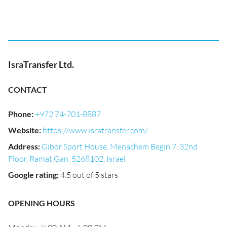
IsraTransfer Ltd.
CONTACT
Phone
:
+972 74-701-8887
Website
:
https://www.isratransfer.com/
Address
:
Gibor Sport House, Menachem Begin 7, 32nd
Floor, Ramat Gan, 5268102, Israel
Google rating
:
4.5 out of 5 stars
OPENING HOURS