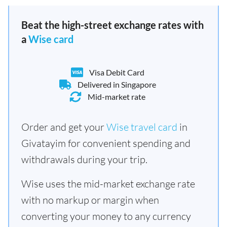
Beat the high-street exchange rates with
a
Wise card
Visa Debit Card
Delivered in Singapore
Mid-market rate
Order and get your
Wise travel card
in
Givatayim for convenient spending and
withdrawals during your trip.
Wise uses the mid-market exchange rate
with no markup or margin when
converting your money to any currency