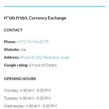
המרת מט"ח, Currency Exchange
CONTACT
Phone
:
+972 74-744-5275
Website
:
n/a
Address
:
Ahuza St 142, Ra'anana, Israel
Google rating
:
4.9 out of 5 stars
OPENING HOURS
Monday: 9:30 AM - 5:00 PM
Tuesday: 9:30 AM - 5:00 PM
Wednesday: 9:30 AM - 5:00 PM