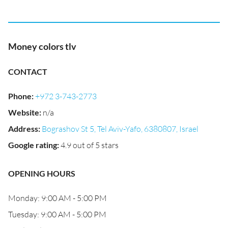
Money colors tlv
CONTACT
Phone
:
+972 3-743-2773
Website
:
n/a
Address
:
Bograshov St 5, Tel Aviv-Yafo, 6380807, Israel
Google rating
:
4.9 out of 5 stars
OPENING HOURS
Monday: 9:00 AM - 5:00 PM
Tuesday: 9:00 AM - 5:00 PM