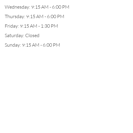
Wednesday: 9:15 AM - 6:00 PM
Thursday: 9:15 AM - 6:00 PM
Friday: 9:15 AM - 1:30 PM
Saturday: Closed
Sunday: 9:15 AM - 6:00 PM