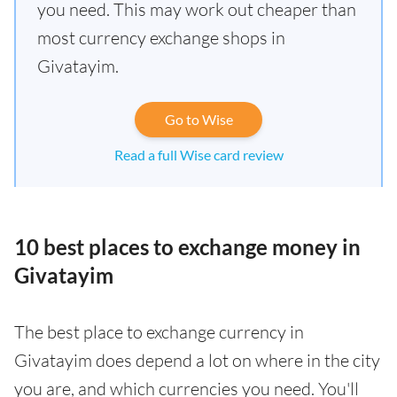
you need. This may work out cheaper than
most currency exchange shops in
Givatayim.
Go to Wise
Read a full Wise card review
10 best places to exchange money in
Givatayim
The best place to exchange currency in
Givatayim does depend a lot on where in the city
you are, and which currencies you need. You'll