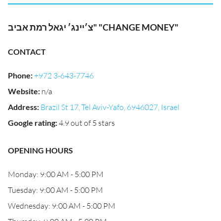
צ׳יינג׳ יגאל רמת אביב" "CHANGE MONEY"
CONTACT
Phone
:
+972 3-643-7746
Website
:
n/a
Address
:
Brazil St 17, Tel Aviv-Yafo, 6946027, Israel
Google rating
:
4.9 out of 5 stars
OPENING HOURS
Monday: 9:00 AM - 5:00 PM
Tuesday: 9:00 AM - 5:00 PM
Wednesday: 9:00 AM - 5:00 PM