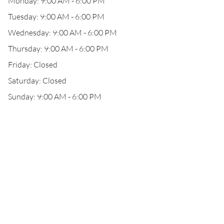
Monday: 9:00 AM - 6:00 PM
Tuesday: 9:00 AM - 6:00 PM
Wednesday: 9:00 AM - 6:00 PM
Thursday: 9:00 AM - 6:00 PM
Friday: Closed
Saturday: Closed
Sunday: 9:00 AM - 6:00 PM