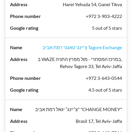
Harei Yehuda 54, Ganei Tikva
+972 3-903-4222
5 out of 5 stars
צ'יינג' טאגור רמת אביב Tagore Exchange
ב WAZE במרכז המסחרי - מול מפרץ החניה,
Rehov Tagore 33, Tel Aviv-Jaffa
+972 3-643-0544
4.5 out of 5 stars
צ׳יינג׳ יגאל רמת אביב" "CHANGE MONEY"
Brasil 17, Tel Aviv-Jaffa