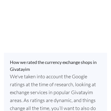
How we rated the currency exchange shops in
Givatayim
We've taken into account the Google
ratings at the time of research, looking at
exchange services in popular Givatayim
areas. As ratings are dynamic, and things
change all the time, you’ll want to also do