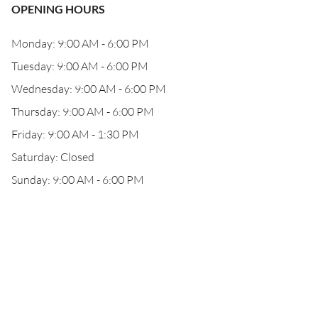
OPENING HOURS
Monday: 9:00 AM - 6:00 PM
Tuesday: 9:00 AM - 6:00 PM
Wednesday: 9:00 AM - 6:00 PM
Thursday: 9:00 AM - 6:00 PM
Friday: 9:00 AM - 1:30 PM
Saturday: Closed
Sunday: 9:00 AM - 6:00 PM