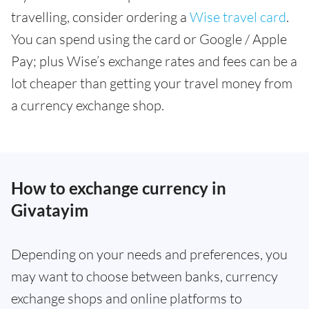
travelling, consider ordering a
Wise travel card
.
You can spend using the card or Google / Apple
Pay; plus Wise’s exchange rates and fees can be a
lot cheaper than getting your travel money from
a currency exchange shop.
How to exchange currency in
Givatayim
Depending on your needs and preferences, you
may want to choose between banks, currency
exchange shops and online platforms to