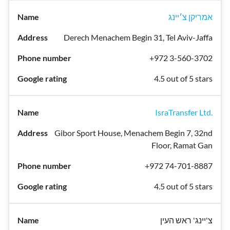
אמריקן צ׳יינג
Derech Menachem Begin 31, Tel Aviv-Jaffa
+972 3-560-3702
4.5 out of 5 stars
IsraTransfer Ltd.
Gibor Sport House, Menachem Begin 7, 32nd
Floor, Ramat Gan
+972 74-701-8887
4.5 out of 5 stars
צ'יינג' ראש העין