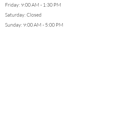
Friday: 9:00 AM - 1:30 PM
Saturday: Closed
Sunday: 9:00 AM - 5:00 PM