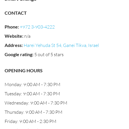
CONTACT
Phone
:
+972 3-903-4222
Website
:
n/a
Address
:
Harei Yehuda St 54, Ganei Tikva, Israel
Google rating
:
5 out of 5 stars
OPENING HOURS
Monday: 9:00 AM - 7:30 PM
Tuesday: 9:00 AM - 7:30 PM
Wednesday: 9:00 AM - 7:30 PM
Thursday: 9:00 AM - 7:30 PM
Friday: 9:00 AM - 2:30 PM