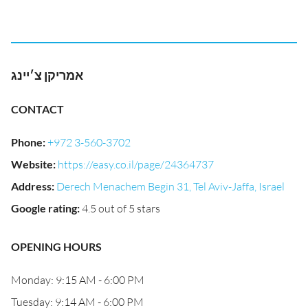
אמריקן צ׳יינג
CONTACT
Phone
:
+972 3-560-3702
Website
:
https://easy.co.il/page/24364737
Address
:
Derech Menachem Begin 31, Tel Aviv-Jaffa, Israel
Google rating
:
4.5 out of 5 stars
OPENING HOURS
Monday: 9:15 AM - 6:00 PM
Tuesday: 9:14 AM - 6:00 PM