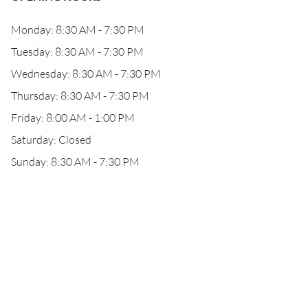
Monday: 8:30 AM - 7:30 PM
Tuesday: 8:30 AM - 7:30 PM
Wednesday: 8:30 AM - 7:30 PM
Thursday: 8:30 AM - 7:30 PM
Friday: 8:00 AM - 1:00 PM
Saturday: Closed
Sunday: 8:30 AM - 7:30 PM