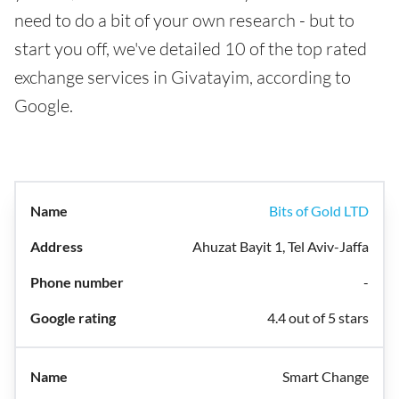
need to do a bit of your own research - but to
start you off, we've detailed 10 of the top rated
exchange services in Givatayim, according to
Google.
Bits of Gold LTD
Ahuzat Bayit 1, Tel Aviv-Jaffa
-
4.4 out of 5 stars
Smart Change