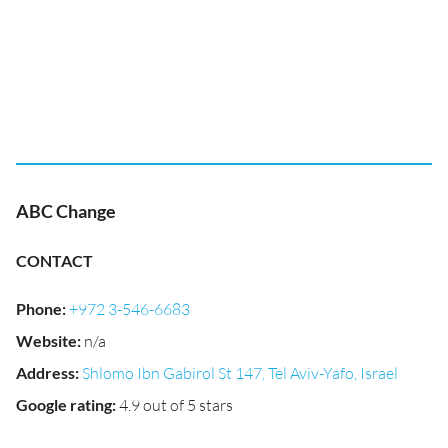
ABC Change
CONTACT
Phone
:
+972 3-546-6683
Website
:
n/a
Address
:
Shlomo Ibn Gabirol St 147, Tel Aviv-Yafo, Israel
Google rating
:
4.9 out of 5 stars