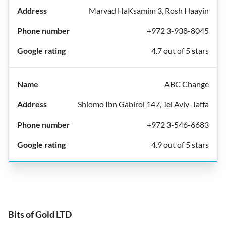
Marvad HaKsamim 3, Rosh Haayin
+972 3-938-8045
4.7 out of 5 stars
ABC Change
Shlomo Ibn Gabirol 147, Tel Aviv-Jaffa
+972 3-546-6683
4.9 out of 5 stars
Bits of Gold LTD