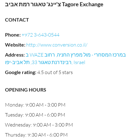
צ'יינג' טאגור רמת אביב Tagore Exchange
CONTACT
Phone
:
+972 3-643-0544
Website
:
http://www.conversion.co.il/
Address
:
ב WAZE במרכז המסחרי - מול מפרץ החניה, רחוב
רבינדרנת טאגור 33, תל אביב-יפו, Israel
Google rating
:
4.5 out of 5 stars
OPENING HOURS
Monday: 9:00 AM - 3:00 PM
Tuesday: 9:00 AM - 6:00 PM
Wednesday: 9:00 AM - 3:00 PM
Thursday: 9:30 AM - 6:00 PM