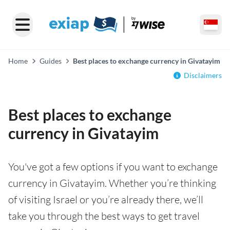
Home
Guides
Best places to exchange currency in Givatayim
Disclaimers
Best places to exchange
currency in Givatayim
You've got a few options if you want to exchange
currency in Givatayim. Whether you’re thinking
of visiting Israel or you’re already there, we’ll
take you through the best ways to get travel