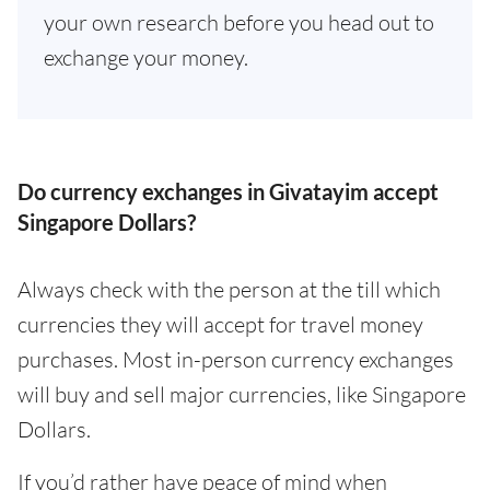
your own research before you head out to
exchange your money.
Do currency exchanges in Givatayim accept
Singapore Dollars?
Always check with the person at the till which
currencies they will accept for travel money
purchases. Most in-person currency exchanges
will buy and sell major currencies, like Singapore
Dollars.
If you’d rather have peace of mind when