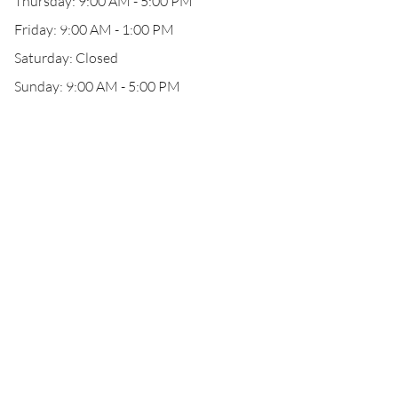
Thursday: 9:00 AM - 5:00 PM
Friday: 9:00 AM - 1:00 PM
Saturday: Closed
Sunday: 9:00 AM - 5:00 PM