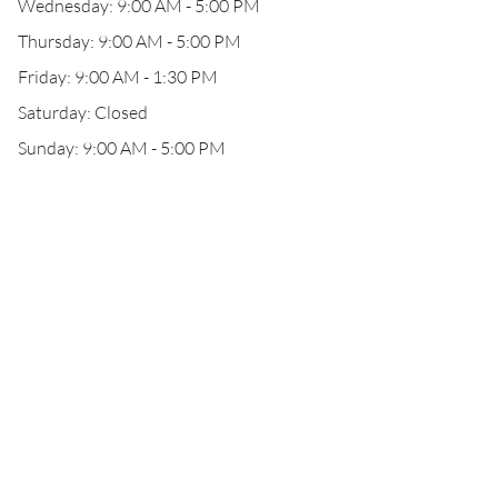
Wednesday: 9:00 AM - 5:00 PM
Thursday: 9:00 AM - 5:00 PM
Friday: 9:00 AM - 1:30 PM
Saturday: Closed
Sunday: 9:00 AM - 5:00 PM