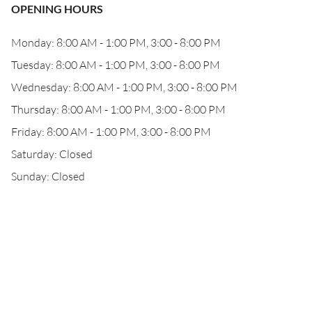
OPENING HOURS
Monday: 8:00 AM - 1:00 PM, 3:00 - 8:00 PM
Tuesday: 8:00 AM - 1:00 PM, 3:00 - 8:00 PM
Wednesday: 8:00 AM - 1:00 PM, 3:00 - 8:00 PM
Thursday: 8:00 AM - 1:00 PM, 3:00 - 8:00 PM
Friday: 8:00 AM - 1:00 PM, 3:00 - 8:00 PM
Saturday: Closed
Sunday: Closed