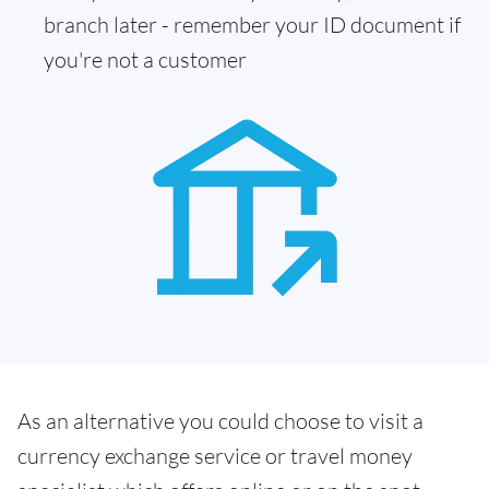
branch later - remember your ID document if
you're not a customer
As an alternative you could choose to visit a
currency exchange service or travel money