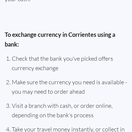
To exchange currency in Corrientes using a
bank:
Check that the bank you've picked offers
currency exchange
Make sure the currency you need is available -
you may need to order ahead
Visit a branch with cash, or order online,
depending on the bank's process
Take your travel money instantly, or collect in