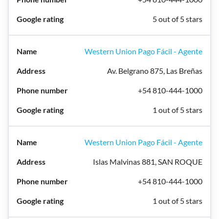
5 out of 5 stars
Western Union Pago Fácil - Agente
Av. Belgrano 875, Las Breñas
+54 810-444-1000
1 out of 5 stars
Western Union Pago Fácil - Agente
Islas Malvinas 881, SAN ROQUE
+54 810-444-1000
1 out of 5 stars