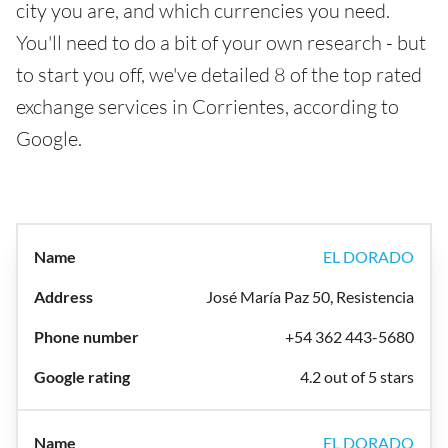
city you are, and which currencies you need.
You'll need to do a bit of your own research - but
to start you off, we've detailed 8 of the top rated
exchange services in Corrientes, according to
Google.
EL DORADO
José María Paz 50, Resistencia
+54 362 443-5680
4.2 out of 5 stars
EL DORADO