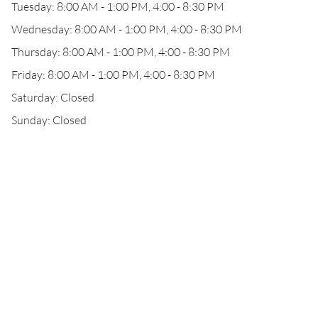
Tuesday: 8:00 AM - 1:00 PM, 4:00 - 8:30 PM
Wednesday: 8:00 AM - 1:00 PM, 4:00 - 8:30 PM
Thursday: 8:00 AM - 1:00 PM, 4:00 - 8:30 PM
Friday: 8:00 AM - 1:00 PM, 4:00 - 8:30 PM
Saturday: Closed
Sunday: Closed