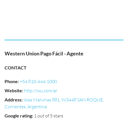
Western Union Pago Fácil - Agente
CONTACT
Phone
:
+54 810-444-1000
Website
:
http://wu.com/ar
Address
:
Islas Malvinas 881, W3448 SAN ROQUE,
Corrientes, Argentina
Google rating
:
1 out of 5 stars