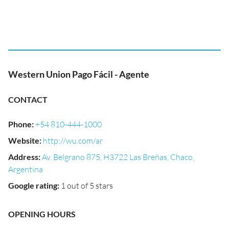
Western Union Pago Fácil - Agente
CONTACT
Phone
:
+54 810-444-1000
Website
:
http://wu.com/ar
Address
:
Av. Belgrano 875, H3722 Las Breñas, Chaco,
Argentina
Google rating
:
1 out of 5 stars
OPENING HOURS