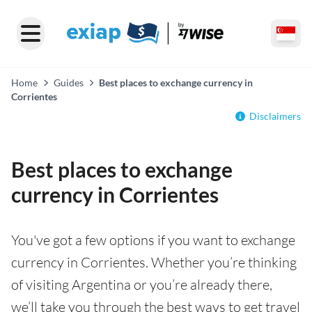
Home
Guides
Best places to exchange currency in
Corrientes
Disclaimers
Best places to exchange
currency in Corrientes
You've got a few options if you want to exchange
currency in Corrientes. Whether you’re thinking
of visiting Argentina or you’re already there,
we’ll take you through the best ways to get travel