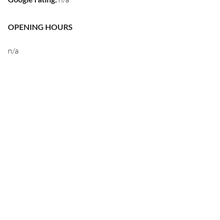
OPENING HOURS
n/a