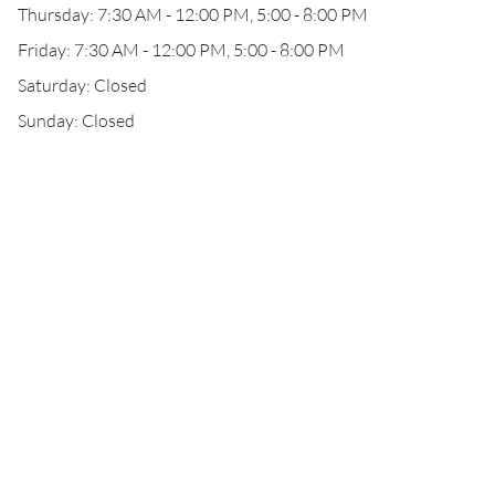
Thursday: 7:30 AM - 12:00 PM, 5:00 - 8:00 PM
Friday: 7:30 AM - 12:00 PM, 5:00 - 8:00 PM
Saturday: Closed
Sunday: Closed