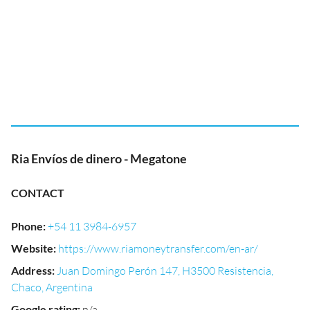
Ria Envíos de dinero - Megatone
CONTACT
Phone
:
+54 11 3984-6957
Website
:
https://www.riamoneytransfer.com/en-ar/
Address
:
Juan Domingo Perón 147, H3500 Resistencia,
Chaco, Argentina
Google rating
:
n/a