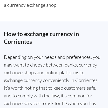
a currency exchange shop.
How to exchange currency in
Corrientes
Depending on your needs and preferences, you
may want to choose between banks, currency
exchange shops and online platforms to
exchange currency conveniently in Corrientes.
It’s worth noting that to keep customers safe,
and to comply with the law, it’s common for
exchange services to ask for ID when you buy