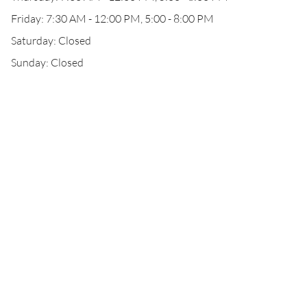
Friday: 7:30 AM - 12:00 PM, 5:00 - 8:00 PM
Saturday: Closed
Sunday: Closed