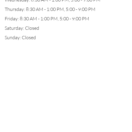
Thursday: 8:30 AM - 1:00 PM, 5:00 - 9:00 PM
Friday: 8:30 AM - 1:00 PM, 5:00 - 9:00 PM
Saturday: Closed
Sunday: Closed