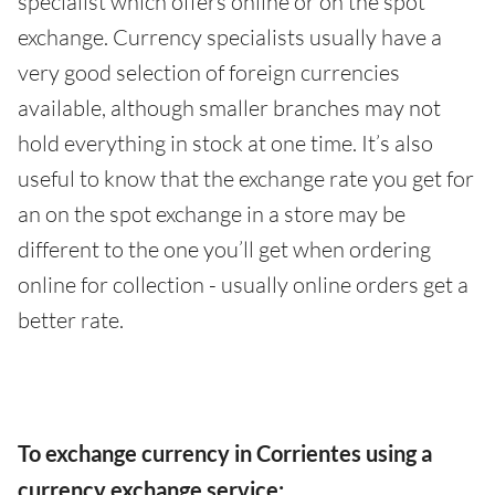
specialist which offers online or on the spot
exchange. Currency specialists usually have a
very good selection of foreign currencies
available, although smaller branches may not
hold everything in stock at one time. It’s also
useful to know that the exchange rate you get for
an on the spot exchange in a store may be
different to the one you’ll get when ordering
online for collection - usually online orders get a
better rate.
To exchange currency in Corrientes using a
currency exchange service: