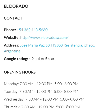
EL DORADO
CONTACT
Phone
:
+54 362 443-5680
Website
:
http://www.eldoradosa.com/
Address
:
José María Paz 50, H3500 Resistencia, Chaco,
Argentina
Google rating
:
4.2 out of 5 stars
OPENING HOURS
Monday: 7:30 AM - 12:00 PM, 5:00 - 8:00 PM
Tuesday: 7:30 AM - 12:00 PM, 5:00 - 8:00 PM
Wednesday: 7:30 AM - 12:00 PM, 5:00 - 8:00 PM
Thursday: 7:30 AM - 12:00 PM, 5:00 - 8:00 PM