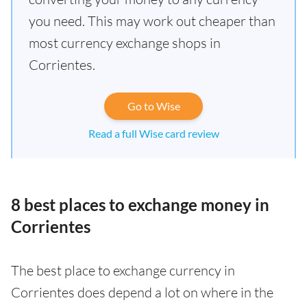
you need. This may work out cheaper than
most currency exchange shops in
Corrientes.
Go to Wise
Read a full Wise card review
8 best places to exchange money in
Corrientes
The best place to exchange currency in
Corrientes does depend a lot on where in the