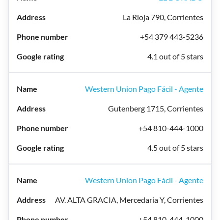
La Rioja 790, Corrientes
+54 379 443-5236
4.1 out of 5 stars
Western Union Pago Fácil - Agente
Gutenberg 1715, Corrientes
+54 810-444-1000
4.5 out of 5 stars
Western Union Pago Fácil - Agente
AV. ALTA GRACIA, Mercedaria Y, Corrientes
+54 810-444-1000