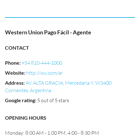
Western Union Pago Fácil - Agente
CONTACT
Phone
:
+54 810-444-1000
Website
:
http://wu.com/ar
Address
:
AV. ALTA GRACIA, Mercedaria Y, W3400
Corrientes, Argentina
Google rating
:
5 out of 5 stars
OPENING HOURS
Monday: 8:00 AM - 1:00 PM, 4:00 - 8:30 PM