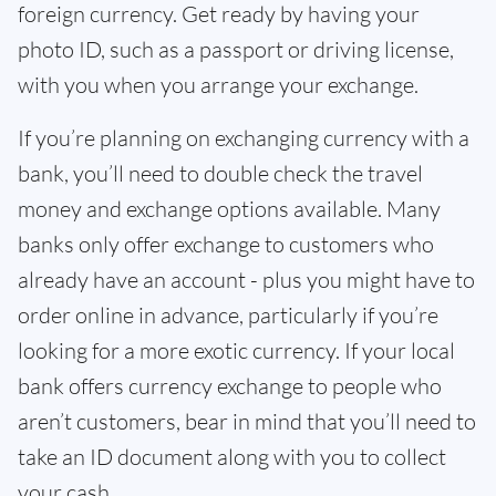
foreign currency. Get ready by having your
photo ID, such as a passport or driving license,
with you when you arrange your exchange.
If you’re planning on exchanging currency with a
bank, you’ll need to double check the travel
money and exchange options available. Many
banks only offer exchange to customers who
already have an account - plus you might have to
order online in advance, particularly if you’re
looking for a more exotic currency. If your local
bank offers currency exchange to people who
aren’t customers, bear in mind that you’ll need to
take an ID document along with you to collect
your cash.