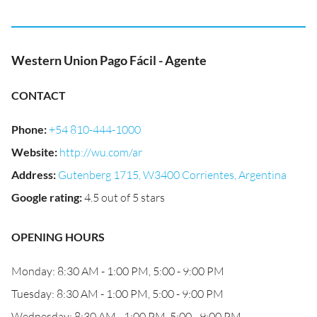
Western Union Pago Fácil - Agente
CONTACT
Phone
:
+54 810-444-1000
Website
:
http://wu.com/ar
Address
:
Gutenberg 1715, W3400 Corrientes, Argentina
Google rating
:
4.5 out of 5 stars
OPENING HOURS
Monday: 8:30 AM - 1:00 PM, 5:00 - 9:00 PM
Tuesday: 8:30 AM - 1:00 PM, 5:00 - 9:00 PM
Wednesday: 8:30 AM - 1:00 PM, 5:00 - 9:00 PM