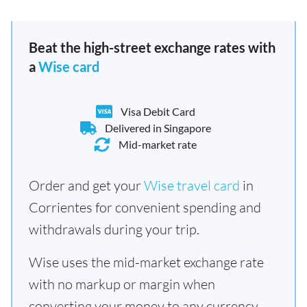
Beat the high-street exchange rates with
a
Wise card
Visa Debit Card
Delivered in Singapore
Mid-market rate
Order and get your
Wise travel card
in
Corrientes for convenient spending and
withdrawals during your trip.
Wise uses the mid-market exchange rate
with no markup or margin when
converting your money to any currency