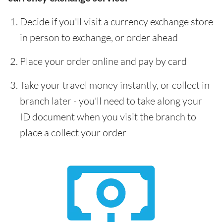
Decide if you'll visit a currency exchange store
in person to exchange, or order ahead
Place your order online and pay by card
Take your travel money instantly, or collect in
branch later - you'll need to take along your
ID document when you visit the branch to
place a collect your order