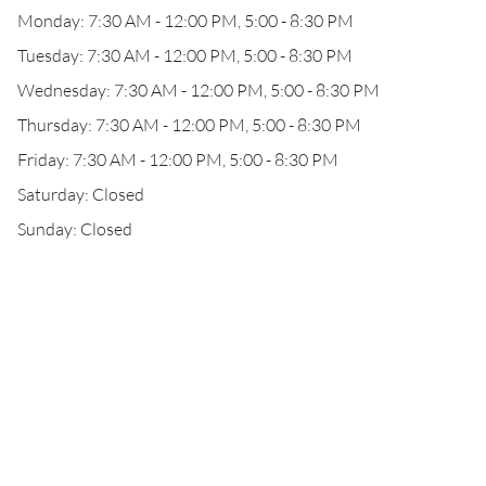
Monday: 7:30 AM - 12:00 PM, 5:00 - 8:30 PM
Tuesday: 7:30 AM - 12:00 PM, 5:00 - 8:30 PM
Wednesday: 7:30 AM - 12:00 PM, 5:00 - 8:30 PM
Thursday: 7:30 AM - 12:00 PM, 5:00 - 8:30 PM
Friday: 7:30 AM - 12:00 PM, 5:00 - 8:30 PM
Saturday: Closed
Sunday: Closed