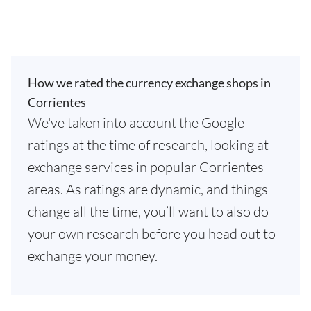
How we rated the currency exchange shops in
Corrientes
We've taken into account the Google
ratings at the time of research, looking at
exchange services in popular Corrientes
areas. As ratings are dynamic, and things
change all the time, you’ll want to also do
your own research before you head out to
exchange your money.