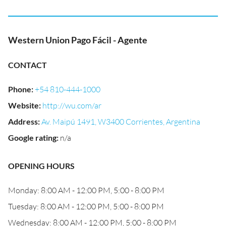
Western Union Pago Fácil - Agente
CONTACT
Phone
:
+54 810-444-1000
Website
:
http://wu.com/ar
Address
:
Av. Maipú 1491, W3400 Corrientes, Argentina
Google rating
:
n/a
OPENING HOURS
Monday: 8:00 AM - 12:00 PM, 5:00 - 8:00 PM
Tuesday: 8:00 AM - 12:00 PM, 5:00 - 8:00 PM
Wednesday: 8:00 AM - 12:00 PM, 5:00 - 8:00 PM