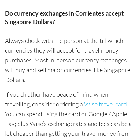
Do currency exchanges in Corrientes accept
Singapore Dollars?
Always check with the person at the till which
currencies they will accept for travel money
purchases. Most in-person currency exchanges
will buy and sell major currencies, like Singapore
Dollars.
If you’d rather have peace of mind when
travelling, consider ordering a
Wise travel card
.
You can spend using the card or Google / Apple
Pay; plus Wise’s exchange rates and fees can be a
lot cheaper than getting your travel money from