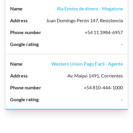
Ria Envíos de dinero - Megatone
Juan Domingo Perón 147, Resistencia
+54 11 3984-6957
-
Western Union Pago Fácil - Agente
Av. Maipú 1491, Corrientes
+54 810-444-1000
-