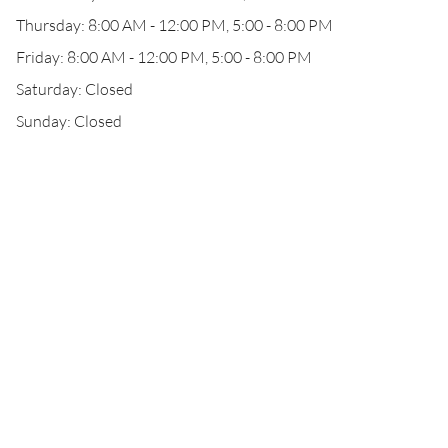
Thursday: 8:00 AM - 12:00 PM, 5:00 - 8:00 PM
Friday: 8:00 AM - 12:00 PM, 5:00 - 8:00 PM
Saturday: Closed
Sunday: Closed