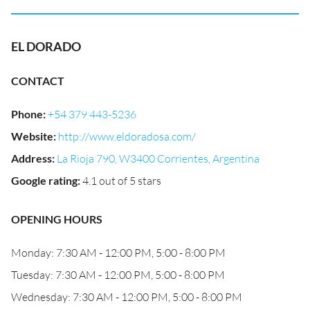
EL DORADO
CONTACT
Phone
:
+54 379 443-5236
Website
:
http://www.eldoradosa.com/
Address
:
La Rioja 790, W3400 Corrientes, Argentina
Google rating
:
4.1 out of 5 stars
OPENING HOURS
Monday: 7:30 AM - 12:00 PM, 5:00 - 8:00 PM
Tuesday: 7:30 AM - 12:00 PM, 5:00 - 8:00 PM
Wednesday: 7:30 AM - 12:00 PM, 5:00 - 8:00 PM