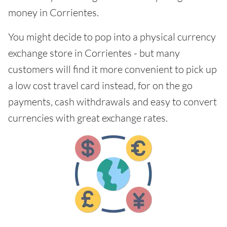
money in Corrientes.
You might decide to pop into a physical currency
exchange store in Corrientes - but many
customers will find it more convenient to pick up
a low cost travel card instead, for on the go
payments, cash withdrawals and easy to convert
currencies with great exchange rates.