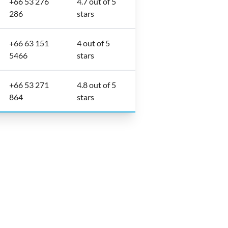
+66 53 276
4.7 out of 5
286
stars
+66 63 151
4 out of 5
5466
stars
+66 53 271
4.8 out of 5
864
stars