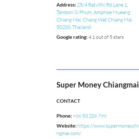
Address
:
25/4 Ratvithi Rd Lane 1,
Tambon Si Phum, Amphoe Mueang
Chiang Mai, Chang Wat Chiang Mai
50200, Thailand
Google rating
:
4.1 out of 5 stars
Super Money Chiangmai
CONTACT
Phone
:
+66 53 206 799
Website
:
https://www.supermoneychi
ngmai.com/