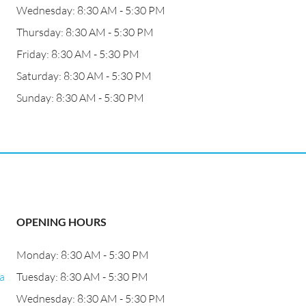
Wednesday: 8:30 AM - 5:30 PM
Thursday: 8:30 AM - 5:30 PM
Friday: 8:30 AM - 5:30 PM
Saturday: 8:30 AM - 5:30 PM
Sunday: 8:30 AM - 5:30 PM
OPENING HOURS
Monday: 8:30 AM - 5:30 PM
a
Tuesday: 8:30 AM - 5:30 PM
Wednesday: 8:30 AM - 5:30 PM