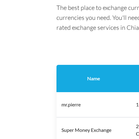
The best place to exchange curr
currencies you need. You'll need
rated exchange services in Chi
Name
mr.pierre
1
2
Super Money Exchange
C