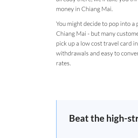
money in Chiang Mai.
You might decide to pop into a 
Chiang Mai - but many customer
pick up a low cost travel card i
withdrawals and easy to conver
rates.
Beat the high-st