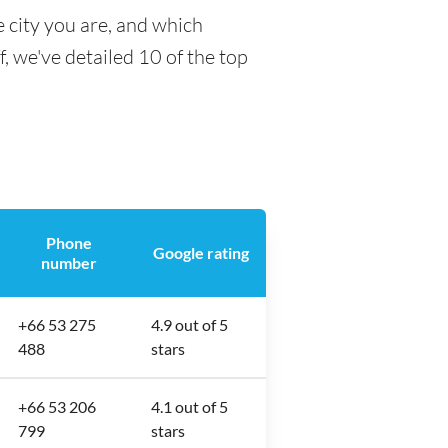
 city you are, and which
f, we've detailed 10 of the top
Phone
Google rating
number
+66 53 275
4.9 out of 5
488
stars
+66 53 206
4.1 out of 5
799
stars