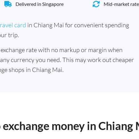
Delivered in Singapore
Mid-market rate
ravel card
in Chiang Mai for convenient spending
ur trip.
 exchange rate with no markup or margin when
 any currency you need. This may work out cheaper
ge shops in Chiang Mai.
o exchange money in Chiang