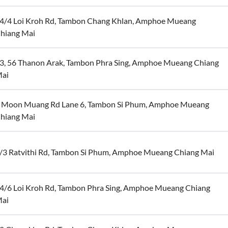
4/4 Loi Kroh Rd, Tambon Chang Khlan, Amphoe Mueang
hiang Mai
3, 56 Thanon Arak, Tambon Phra Sing, Amphoe Mueang Chiang
ai
 Moon Muang Rd Lane 6, Tambon Si Phum, Amphoe Mueang
hiang Mai
/3 Ratvithi Rd, Tambon Si Phum, Amphoe Mueang Chiang Mai
4/6 Loi Kroh Rd, Tambon Phra Sing, Amphoe Mueang Chiang
ai