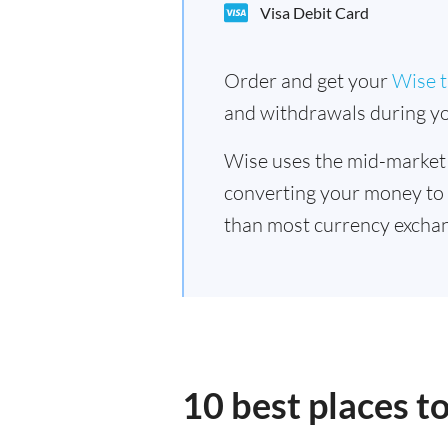
Visa Debit Card
Order and get your
Wise t
and withdrawals during yo
Wise uses the mid-market
converting your money to
than most currency exchan
10 best places t