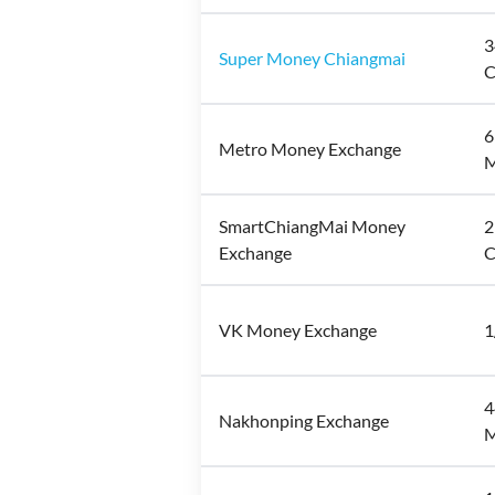
3
Super Money Chiangmai
C
6
Metro Money Exchange
M
SmartChiangMai Money
2
Exchange
C
VK Money Exchange
1
4
Nakhonping Exchange
M