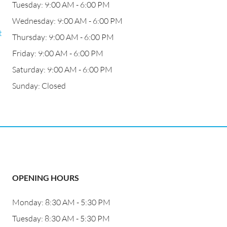
Tuesday: 9:00 AM - 6:00 PM
Wednesday: 9:00 AM - 6:00 PM
t
Thursday: 9:00 AM - 6:00 PM
Friday: 9:00 AM - 6:00 PM
Saturday: 9:00 AM - 6:00 PM
Sunday: Closed
OPENING HOURS
Monday: 8:30 AM - 5:30 PM
Tuesday: 8:30 AM - 5:30 PM