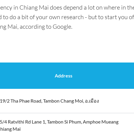
ency in Chiang Mai does depend a lot on where in the
 to do a bit of your own research - but to start you of
ang Mai, according to Google.
Address
19/2 Tha Phae Road, Tambon Chang Moi, อ.เมือง
5/4 Ratvithi Rd Lane 1, Tambon Si Phum, Amphoe Mueang
hiang Mai