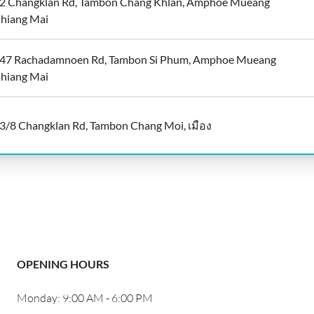
2 Changklan Rd, Tambon Chang Khlan, Amphoe Mueang
hiang Mai
47 Rachadamnoen Rd, Tambon Si Phum, Amphoe Mueang
hiang Mai
3/8 Changklan Rd, Tambon Chang Moi, เมือง
OPENING HOURS
Monday: 9:00 AM - 6:00 PM