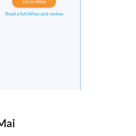
Go to Wise
Read a full Wise card review
 Mai