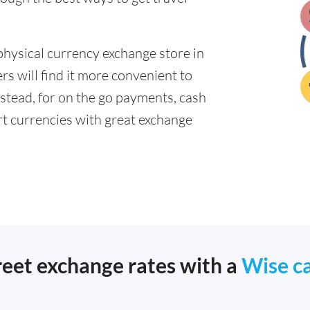
physical currency exchange store in
s will find it more convenient to
nstead, for on the go payments, cash
t currencies with great exchange
reet exchange rates with a
Wise c