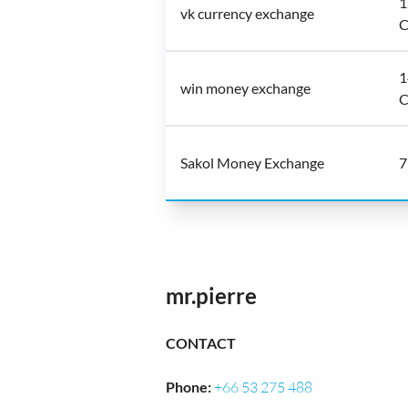
1
vk currency exchange
C
1
win money exchange
C
Sakol Money Exchange
7
mr.pierre
CONTACT
Phone
:
+66 53 275 488