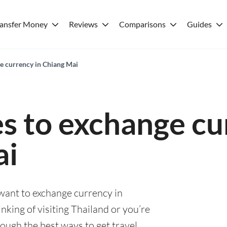
ransfer Money
Reviews
Comparisons
Guides
ge currency in Chiang Mai
es to exchange cu
ai
 want to exchange currency in
king of visiting Thailand or you’re
rough the best ways to get travel