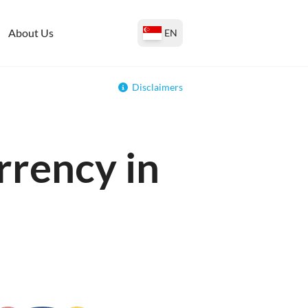
About Us
EN
Disclaimers
rrency in