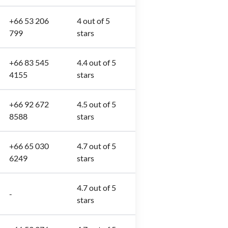
+66 53 206
4 out of 5
799
stars
+66 83 545
4.4 out of 5
4155
stars
+66 92 672
4.5 out of 5
8588
stars
+66 65 030
4.7 out of 5
6249
stars
4.7 out of 5
-
stars