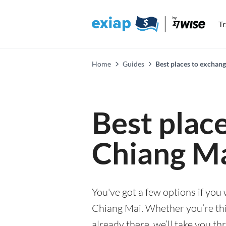
T
Home
Guides
Best places to exchan
Best plac
Chiang M
You've got a few options if you
Chiang Mai. Whether you’re thin
already there, we’ll take you th