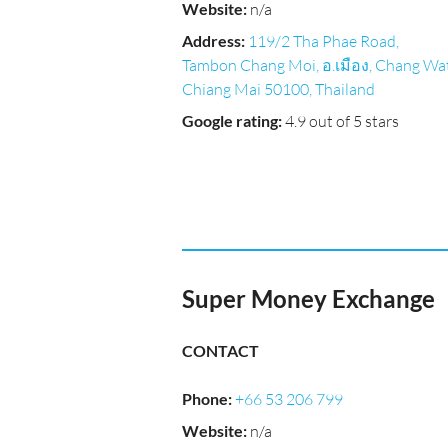
Website
:
n/a
Address
:
119/2 Tha Phae Road,
Tambon Chang Moi, อ.เมือง, Chang Wa
Chiang Mai 50100, Thailand
Google rating
:
4.9 out of 5 stars
Super Money Exchange
CONTACT
Phone
:
+66 53 206 799
Website
:
n/a