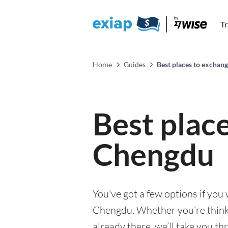
T
Home
Guides
Best places to exchan
Best plac
Chengdu
You've got a few options if you
Chengdu. Whether you’re thinki
already there, we’ll take you th