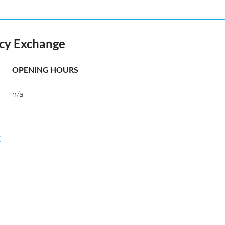
ncy Exchange
OPENING HOURS
n/a
航