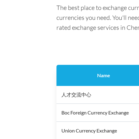
The best place to exchange cur
currencies you need. You'll need
rated exchange services in Che
Name
人才交流中心
Boc Foreign Currency Exchange
Union Currency Exchange