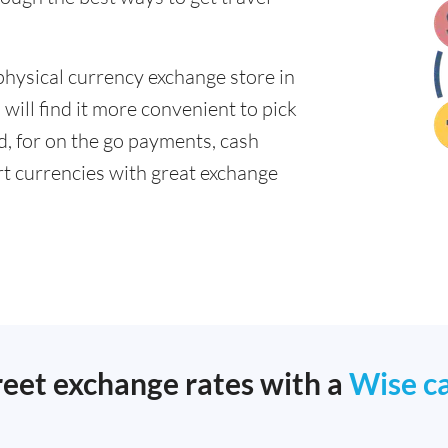
physical currency exchange store in
ill find it more convenient to pick
ad, for on the go payments, cash
t currencies with great exchange
reet exchange rates with a
Wise c