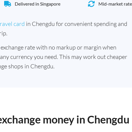
Delivered in Singapore
Mid-market rate
ravel card
in Chengdu for convenient spending and
ip.
 exchange rate with no markup or margin when
 any currency you need. This may work out cheaper
nge shops in Chengdu.
o exchange money in Chengdu