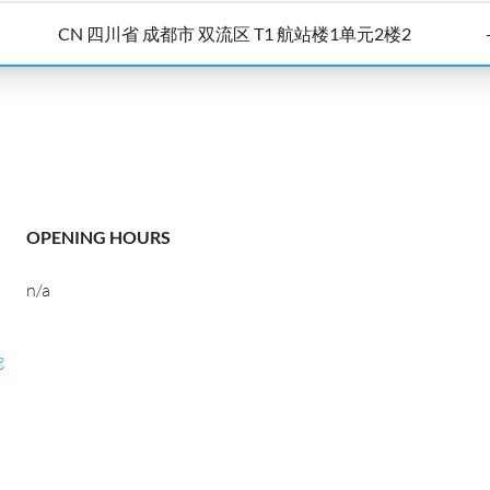
CN 四川省 成都市 双流区 T1 航站楼1单元2楼2
OPENING HOURS
n/a
g