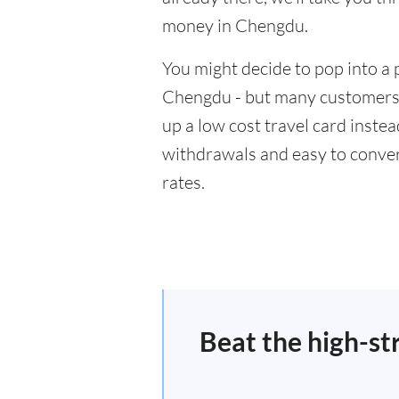
money in Chengdu.
You might decide to pop into a 
Chengdu - but many customers w
up a low cost travel card inste
withdrawals and easy to conver
rates.
Beat the high-st