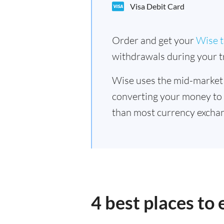
Visa Debit Card
Order and get your
Wise t
withdrawals during your tr
Wise uses the mid-market
converting your money to
than most currency excha
4 best places t