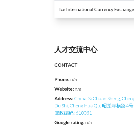
Ice International Currency Exchange
人才交流中心
CONTACT
Phone
:
n/a
Website
:
n/a
Address
:
China, Si Chuan Sheng, Chen
Du Shi, Cheng Hua Qu, 昭觉寺横路4号
邮政编码: 610081
Google rating
:
n/a