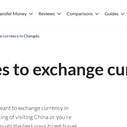
ransfer Money
Reviews
Comparisons
Guides
ge currency in Chengdu
es to exchange cu
 want to exchange currency in
ng of visiting China or you’re
rough the best ways to get travel