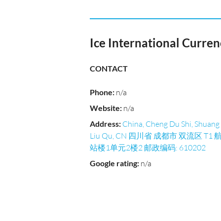
Ice International Curre
CONTACT
Phone
:
n/a
Website
:
n/a
Address
:
China, Cheng Du Shi, Shuang
Liu Qu, CN 四川省 成都市 双流区 T1 
站楼1单元2楼2 邮政编码: 610202
Google rating
:
n/a