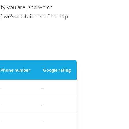
ity you are, and which
f, we've detailed 4 of the top
Phone number
Google rating
-
-
-
-
-
-