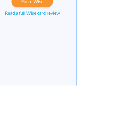
Go to Wise
Read a full Wise card review