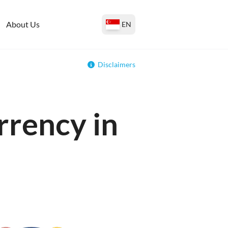
About Us
EN
Disclaimers
rrency in