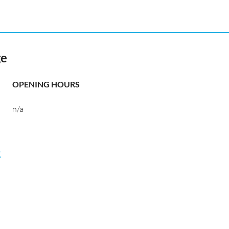
ge
OPENING HOURS
n/a
航