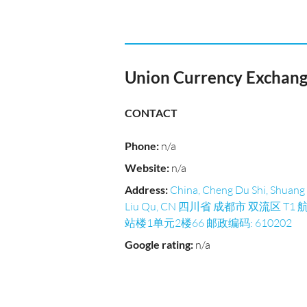
Union Currency Exchan
CONTACT
Phone
:
n/a
Website
:
n/a
Address
:
China, Cheng Du Shi, Shuang
Liu Qu, CN 四川省 成都市 双流区 T1 
站楼1单元2楼66 邮政编码: 610202
Google rating
:
n/a