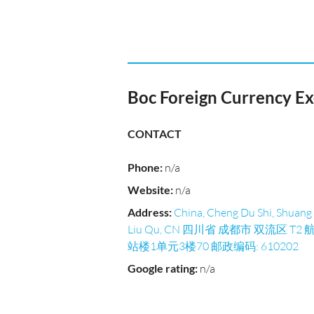
Boc Foreign Currency E
CONTACT
Phone
:
n/a
Website
:
n/a
Address
:
China, Cheng Du Shi, Shuang
Liu Qu, CN 四川省 成都市 双流区 T2 
站楼1单元3楼70 邮政编码: 610202
Google rating
:
n/a