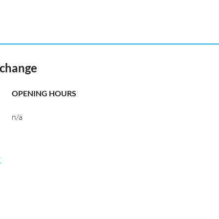
xchange
OPENING HOURS
n/a
航