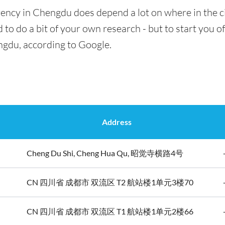
rency in Chengdu does depend a lot on where in the c
 to do a bit of your own research - but to start you of
ngdu, according to Google.
Address
Cheng Du Shi, Cheng Hua Qu, 昭觉寺横路4号
CN 四川省 成都市 双流区 T2 航站楼1单元3楼70
CN 四川省 成都市 双流区 T1 航站楼1单元2楼66