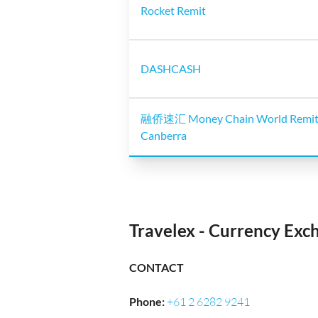
Rocket Remit
DASHCASH
融侨速汇 Money Chain World Remit
Canberra
Travelex - Currency Ex
CONTACT
Phone
:
+61 2 6282 9241