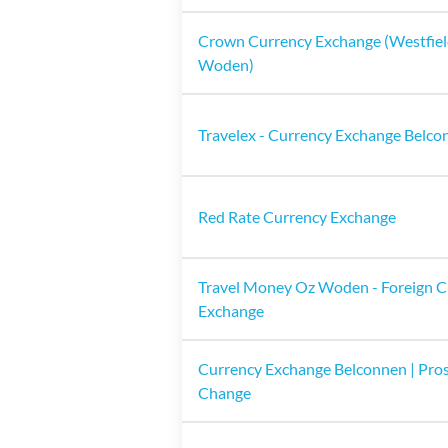
Crown Currency Exchange (Westfie
Woden)
Travelex - Currency Exchange Belco
Red Rate Currency Exchange
Travel Money Oz Woden - Foreign C
Exchange
Currency Exchange Belconnen | Pro
Change