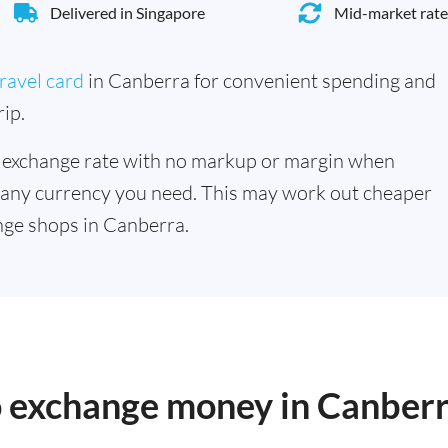
Delivered in Singapore
Mid-market rate
ravel card
in Canberra for convenient spending and
ip.
 exchange rate with no markup or margin when
 any currency you need. This may work out cheaper
nge shops in Canberra.
to exchange money in Canber