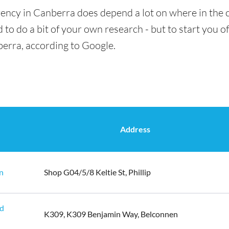
rency in Canberra does depend a lot on where in the c
 to do a bit of your own research - but to start you of
berra, according to Google.
Address
n
Shop G04/5/8 Keltie St, Phillip
ld
K309, K309 Benjamin Way, Belconnen