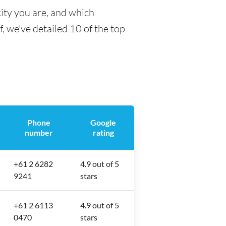
ity you are, and which
f, we've detailed 10 of the top
Phone
Google
number
rating
+61 2 6282
4.9 out of 5
9241
stars
+61 2 6113
4.9 out of 5
0470
stars