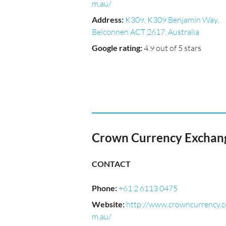
m.au/
Address
:
K309, K309 Benjamin Way,
Belconnen ACT 2617, Australia
Google rating
:
4.9 out of 5 stars
Crown Currency Exchan
CONTACT
Phone
:
+61 2 6113 0475
Website
:
http://www.crowncurrency.c
m.au/