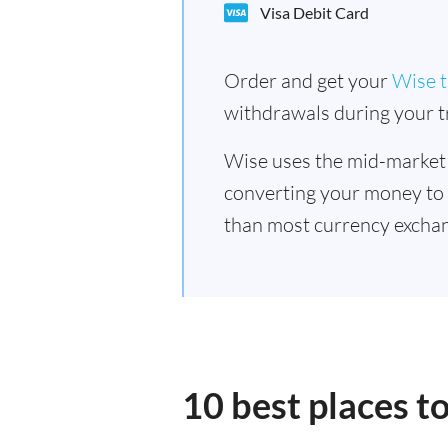
Visa Debit Card
Order and get your
Wise t
withdrawals during your tr
Wise uses the mid-market
converting your money to
than most currency excha
10 best places 