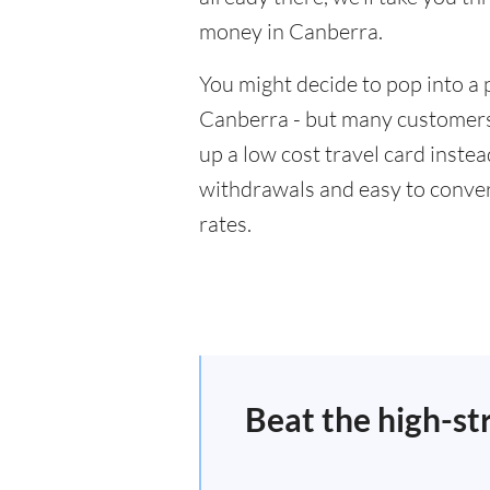
money in Canberra.
You might decide to pop into a 
Canberra - but many customers 
up a low cost travel card inste
withdrawals and easy to conver
rates.
Beat the high-st