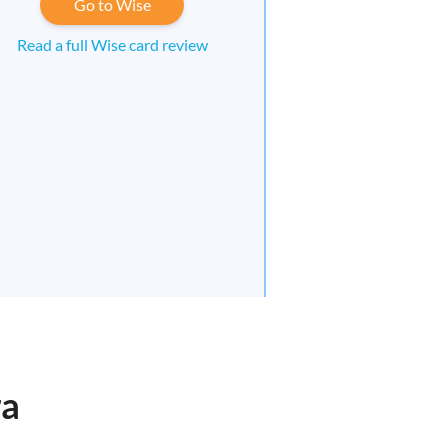
Go to Wise
Read a full Wise card review
ra