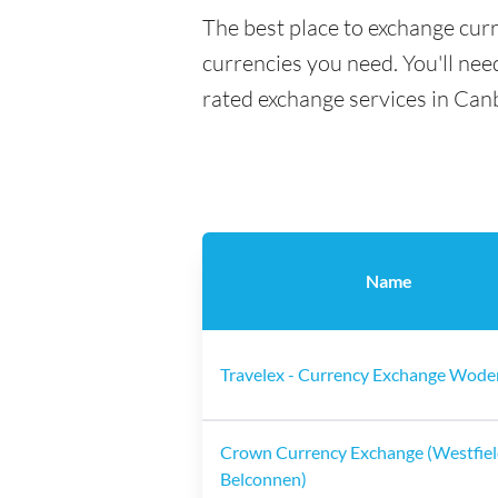
The best place to exchange cur
currencies you need. You'll need
rated exchange services in Can
Name
Travelex - Currency Exchange Wode
Crown Currency Exchange (Westfie
Belconnen)