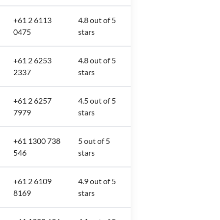
+61 2 6113
4.8 out of 5
0475
stars
+61 2 6253
4.8 out of 5
2337
stars
+61 2 6257
4.5 out of 5
7979
stars
+61 1300 738
5 out of 5
546
stars
+61 2 6109
4.9 out of 5
8169
stars