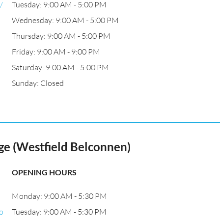
/
Tuesday: 9:00 AM - 5:00 PM
Wednesday: 9:00 AM - 5:00 PM
Thursday: 9:00 AM - 5:00 PM
Friday: 9:00 AM - 9:00 PM
Saturday: 9:00 AM - 5:00 PM
Sunday: Closed
e (Westfield Belconnen)
OPENING HOURS
Monday: 9:00 AM - 5:30 PM
o
Tuesday: 9:00 AM - 5:30 PM