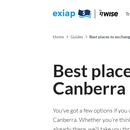
T
Home
Guides
Best places to exchan
Best plac
Canberra
You've got a few options if you
Canberra. Whether you’re thinki
already there, we’ll take you th