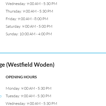
Wednesday: 9:00 AM - 5:30 PM
Thursday: 9:00 AM - 5:30 PM
Friday: 9:00 AM - 8:00 PM
Saturday: 9:00 AM - 5:00 PM
Sunday: 10:00 AM - 4:00 PM
ge (Westfield Woden)
OPENING HOURS
Monday: 9:00 AM - 5:30 PM
o
Tuesday: 9:00 AM - 5:30 PM
Wednesday: 9:00 AM - 5:30 PM