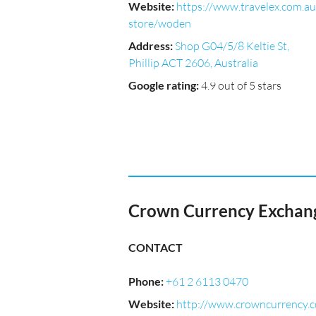
Website
:
https://www.travelex.com.au
store/woden
Address
:
Shop G04/5/8 Keltie St,
Phillip ACT 2606, Australia
Google rating
:
4.9 out of 5 stars
Crown Currency Exchang
CONTACT
Phone
:
+61 2 6113 0470
Website
:
http://www.crowncurrency.c