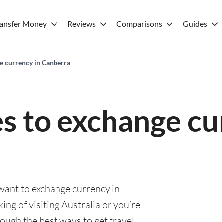
ransfer Money
Reviews
Comparisons
Guides
ge currency in Canberra
es to exchange cu
 want to exchange currency in
ng of visiting Australia or you’re
rough the best ways to get travel