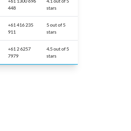
+61 1300 696
4.1 out of 5
448
stars
+61 416 235
5 out of 5
911
stars
+61 2 6257
4.5 out of 5
7979
stars