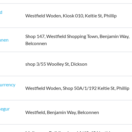
ld
Westfield Woden, Kiosk 010, Keltie St, Phillip
Shop 147, Westfield Shopping Town, Benjamin Way,
nnen
Belconnen
shop 3/55 Woolley St, Dickson
urrency
Westfield Woden, Shop 50A/1/192 Keltie St, Phillip
segur
Westfield, Benjamin Way, Belconnen