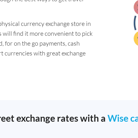
physical currency exchange store in
will find it more convenient to pick
ad, for on the go payments, cash
t currencies with great exchange
reet exchange rates with a
Wise c