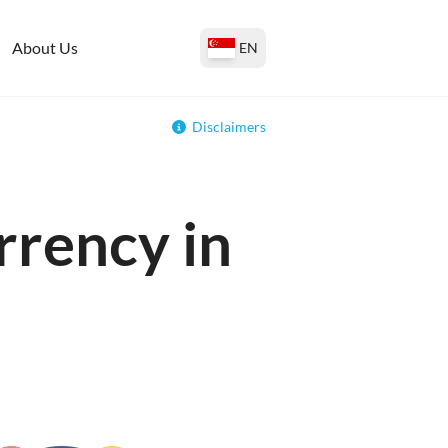
About Us
EN
Disclaimers
rrency in