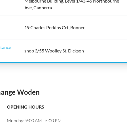
Melbourne Building, Level 1/43-45 Northbourne
Ave, Canberra
19 Charles Perkins Cct, Bonner
tance
shop 3/55 Woolley St, Dickson
change Woden
OPENING HOURS
Monday: 9:00 AM - 5:00 PM