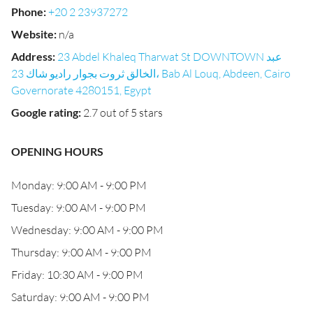
Phone
:
+20 2 23937272
Website
:
n/a
Address
:
23 Abdel Khaleq Tharwat St DOWNTOWN عبد
الخالق ثروت بجوار راديو شاك 23، Bab Al Louq, Abdeen, Cairo
Governorate 4280151, Egypt
Google rating
:
2.7 out of 5 stars
OPENING HOURS
Monday: 9:00 AM - 9:00 PM
Tuesday: 9:00 AM - 9:00 PM
Wednesday: 9:00 AM - 9:00 PM
Thursday: 9:00 AM - 9:00 PM
Friday: 10:30 AM - 9:00 PM
Saturday: 9:00 AM - 9:00 PM