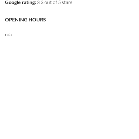
Google rating
:
3.3 out of 5 stars
OPENING HOURS
n/a