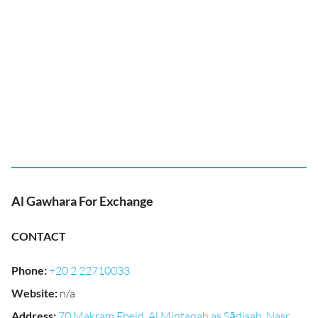
Al Gawhara For Exchange
CONTACT
Phone
:
+20 2 22710033
Website
:
n/a
Address
:
70 Makram Ebeid, Al Mintaqah as Sādisah, Nasr