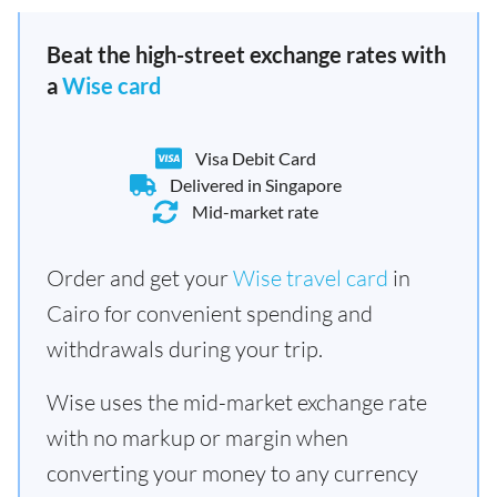
Beat the high-street exchange rates with
a
Wise card
Visa Debit Card
Delivered in Singapore
Mid-market rate
Order and get your
Wise travel card
in
Cairo for convenient spending and
withdrawals during your trip.
Wise uses the mid-market exchange rate
with no markup or margin when
converting your money to any currency