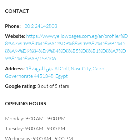
CONTACT
Phone
:
+20 2 24142803
Website
:
https://www.yellowpages.com.eg/ar/profile/%D
8%A7%D9%84%D8%AC%D9%88%D9%87%D8%B1%D
8%A9-%D9%84%D9%84%D8%B5%D8%B1%D8%A7%D
9%81%D8%A9/156106
Address
:
18 ش النزهة، Al Golf, Nasr City, Cairo
Governorate 4451348, Egypt
Google rating
:
3 out of 5 stars
OPENING HOURS
Monday: 9:00 AM - 9:00 PM
Tuesday: 9:00 AM - 9:00 PM
Wednesday: 9:00 AM - 9:00 PM