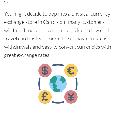
Cairo.
You might decide to pop into a physical currency
exchange store in Cairo - but many customers
will find it more convenient to pick up a low cost
travel card instead, for on the go payments, cash
withdrawals and easy to convert currencies with
great exchange rates.