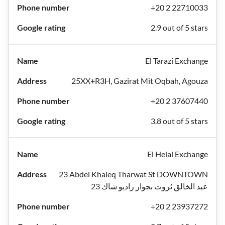
+20 2 22710033
2.9 out of 5 stars
El Tarazi Exchange
25XX+R3H, Gazirat Mit Oqbah, Agouza
+20 2 37607440
3.8 out of 5 stars
El Helal Exchange
23 Abdel Khaleq Tharwat St DOWNTOWN
عبد الخالق ثروت بجوار راديو شاك 23
+20 2 23937272