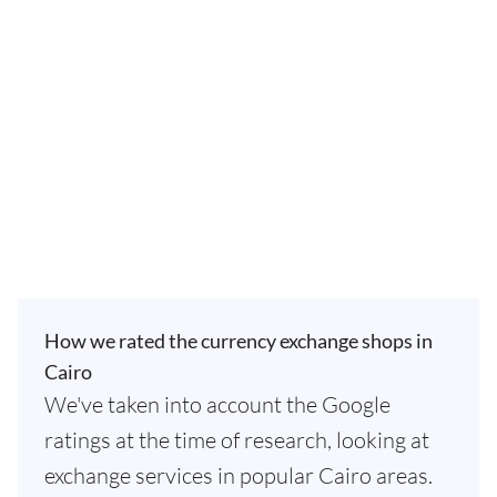
How we rated the currency exchange shops in
Cairo
We've taken into account the Google
ratings at the time of research, looking at
exchange services in popular Cairo areas.