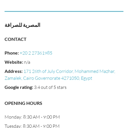
المصرية للصرافة
CONTACT
Phone
:
+20 2 27361985
Website
:
n/a
Address
:
171 26th of July Corridor, Mohammed Mazhar,
Zamalek, Cairo Governorate 4271050, Egypt
Google rating
:
3.4 out of 5 stars
OPENING HOURS
Monday: 8:30 AM - 9:00 PM
Tuesday: 8:30 AM - 9:00 PM