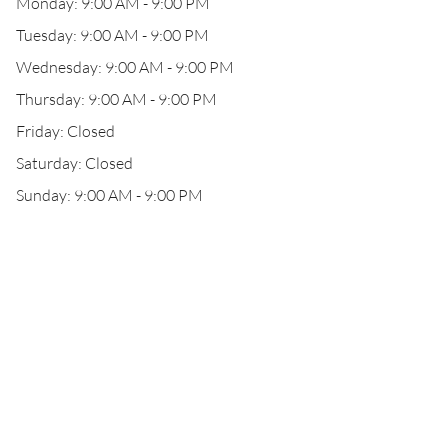
Monday: 9:00 AM - 9:00 PM
Tuesday: 9:00 AM - 9:00 PM
Wednesday: 9:00 AM - 9:00 PM
Thursday: 9:00 AM - 9:00 PM
Friday: Closed
Saturday: Closed
Sunday: 9:00 AM - 9:00 PM