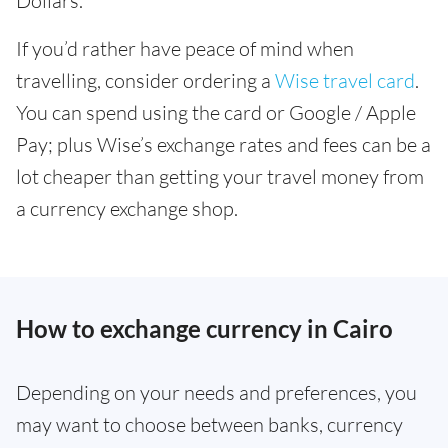
Dollars.
If you’d rather have peace of mind when
travelling, consider ordering a
Wise travel card
.
You can spend using the card or Google / Apple
Pay; plus Wise’s exchange rates and fees can be a
lot cheaper than getting your travel money from
a currency exchange shop.
How to exchange currency in Cairo
Depending on your needs and preferences, you
may want to choose between banks, currency