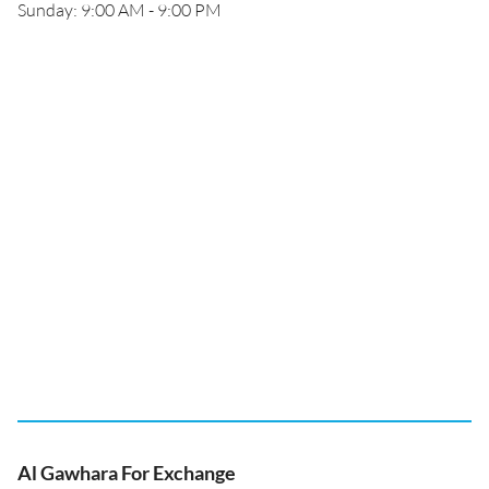
Sunday: 9:00 AM - 9:00 PM
Al Gawhara For Exchange