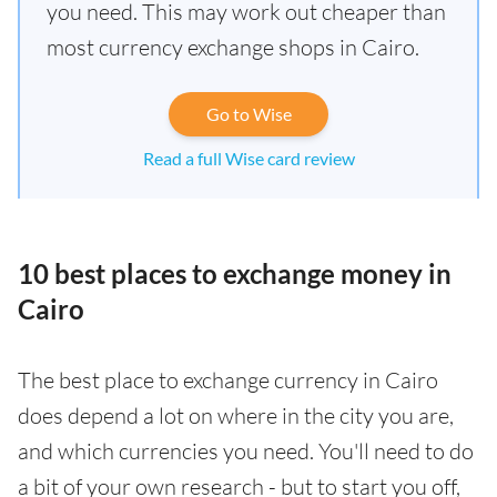
you need. This may work out cheaper than
most currency exchange shops in Cairo.
Go to Wise
Read a full Wise card review
10 best places to exchange money in
Cairo
The best place to exchange currency in Cairo
does depend a lot on where in the city you are,
and which currencies you need. You'll need to do
a bit of your own research - but to start you off,