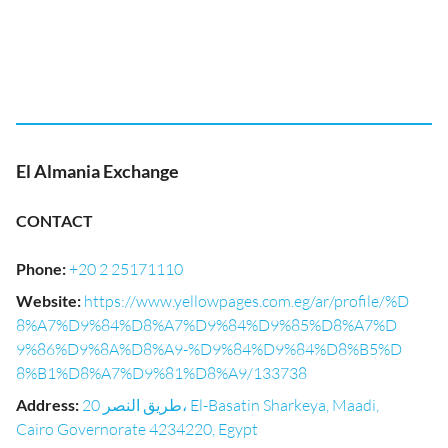
El Almania Exchange
CONTACT
Phone
:
+20 2 25171110
Website
:
https://www.yellowpages.com.eg/ar/profile/%D
8%A7%D9%84%D8%A7%D9%84%D9%85%D8%A7%D
9%86%D9%8A%D8%A9-%D9%84%D9%84%D8%B5%D
8%B1%D8%A7%D9%81%D8%A9/133738
Address
:
20 طريق النصر، El-Basatin Sharkeya, Maadi,
Cairo Governorate 4234220, Egypt