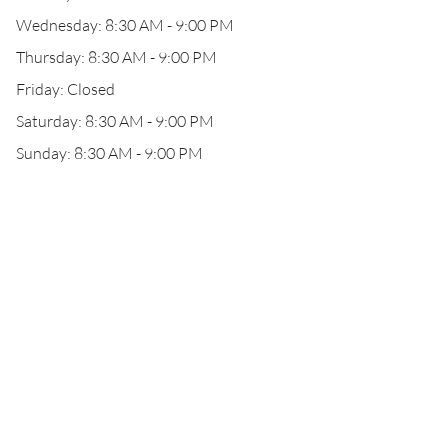
Wednesday: 8:30 AM - 9:00 PM
Thursday: 8:30 AM - 9:00 PM
Friday: Closed
Saturday: 8:30 AM - 9:00 PM
Sunday: 8:30 AM - 9:00 PM