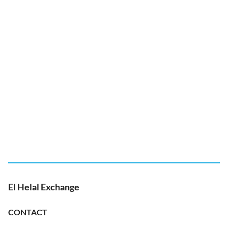
El Helal Exchange
CONTACT