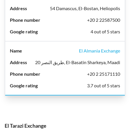
54 Damascus, El-Bostan, Heliopolis
+20 2 22587500
4 out of 5 stars
El Almania Exchange
20 طريق النصر, El-Basatin Sharkeya, Maadi
+20 2 25171110
3.7 out of 5 stars
El Tarazi Exchange