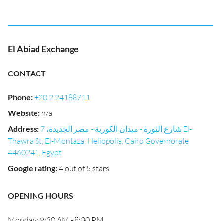
El Abiad Exchange
CONTACT
Phone
:
+20 2 24188711
Website
:
n/a
Address
:
شارع الثورة - ميدان الكورية - مصر الجديدة، 7 El-
Thawra St, El-Montaza, Heliopolis, Cairo Governorate
4460241, Egypt
Google rating
:
4 out of 5 stars
OPENING HOURS
Monday: 9:30 AM - 8:30 PM