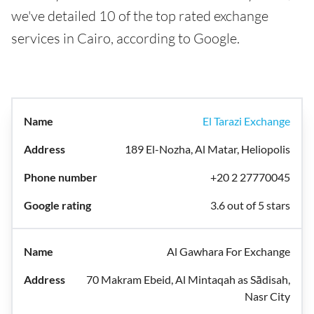
we've detailed 10 of the top rated exchange
services in Cairo, according to Google.
El Tarazi Exchange
189 El-Nozha, Al Matar, Heliopolis
+20 2 27770045
3.6 out of 5 stars
Al Gawhara For Exchange
70 Makram Ebeid, Al Mintaqah as Sādisah,
Nasr City