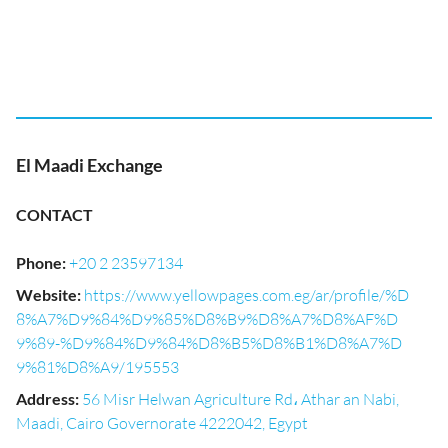
El Maadi Exchange
CONTACT
Phone
:
+20 2 23597134
Website
:
https://www.yellowpages.com.eg/ar/profile/%D
8%A7%D9%84%D9%85%D8%B9%D8%A7%D8%AF%D
9%89-%D9%84%D9%84%D8%B5%D8%B1%D8%A7%D
9%81%D8%A9/195553
Address
:
56 Misr Helwan Agriculture Rd، Athar an Nabi,
Maadi, Cairo Governorate 4222042, Egypt