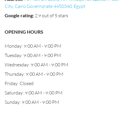
City, Cairo Governorate 4450340, Egypt
Google rating
:
2.9 out of 5 stars
OPENING HOURS
Monday: 9:00 AM - 9:00 PM
Tuesday: 9:00 AM - 9:00 PM
Wednesday: 9:00 AM - 9:00 PM
Thursday: 9:00 AM - 9:00 PM
Friday: Closed
Saturday: 9:00 AM - 9:00 PM
Sunday: 9:00 AM - 9:00 PM