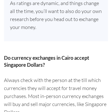
As ratings are dynamic, and things change
all the time, you’ll want to also do your own
research before you head out to exchange
your money.
Do currency exchanges in Cairo accept
Singapore Dollars?
Always check with the person at the till which
currencies they will accept for travel money
purchases. Most in-person currency exchanges
will buy and sell major currencies, like Singapore