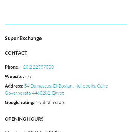
Super Exchange
CONTACT
Phone
:
+20 2 22587500
Website
:
n/a
Address
:
54 Damascus, El-Bostan, Heliopolis, Cairo
Governorate 4460282, Egypt
Google rating
:
4 out of 5 stars
OPENING HOURS