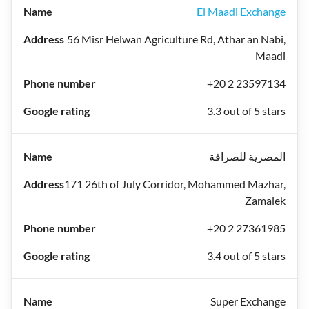
El Maadi Exchange
56 Misr Helwan Agriculture Rd, Athar an Nabi,
Maadi
+20 2 23597134
3.3 out of 5 stars
المصرية للصرافة
171 26th of July Corridor, Mohammed Mazhar,
Zamalek
+20 2 27361985
3.4 out of 5 stars
Super Exchange