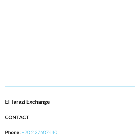
El Tarazi Exchange
CONTACT
Phone
:
+20 2 37607440