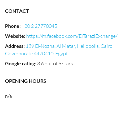
CONTACT
Phone
:
+20 2 27770045
Website
:
https://m.facebook.com/ElTaraziExchange/
Address
:
189 El-Nozha, Al Matar, Heliopolis, Cairo
Governorate 4470410, Egypt
Google rating
:
3.6 out of 5 stars
OPENING HOURS
n/a