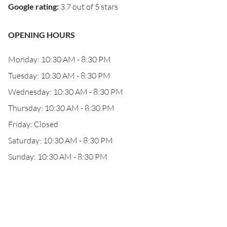
Google rating
:
3.7 out of 5 stars
OPENING HOURS
Monday: 10:30 AM - 8:30 PM
Tuesday: 10:30 AM - 8:30 PM
Wednesday: 10:30 AM - 8:30 PM
Thursday: 10:30 AM - 8:30 PM
Friday: Closed
Saturday: 10:30 AM - 8:30 PM
Sunday: 10:30 AM - 8:30 PM