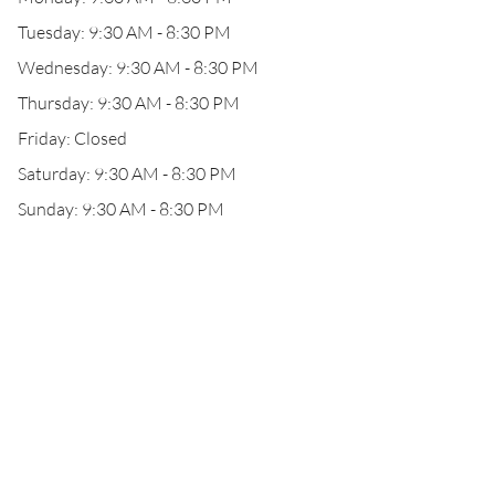
Tuesday: 9:30 AM - 8:30 PM
Wednesday: 9:30 AM - 8:30 PM
Thursday: 9:30 AM - 8:30 PM
Friday: Closed
Saturday: 9:30 AM - 8:30 PM
Sunday: 9:30 AM - 8:30 PM