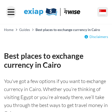
Home
Guides
Best places to exchange currency in Cairo
Disclaimers
Best places to exchange
currency in Cairo
You've got a few options if you want to exchange
currency in Cairo. Whether you’re thinking of
visiting Egypt or you’re already there, we’ll take
you through the best ways to get travel money in