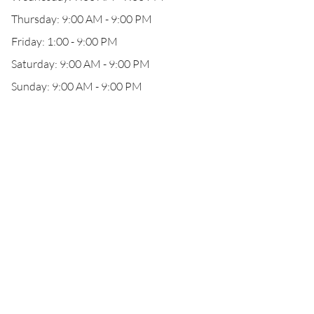
Thursday: 9:00 AM - 9:00 PM
Friday: 1:00 - 9:00 PM
Saturday: 9:00 AM - 9:00 PM
Sunday: 9:00 AM - 9:00 PM