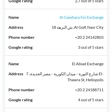
2.7 out of 5 stars
Al Gawhara For Exchange
18 ش النزهة, Al Golf, Nasr City
+20 2 24142803
3 out of 5 stars
El Abiad Exchange
شارع الثورة - ميدان الكورية - مصر الجديدة، 7 El-
Thawra St, Heliopolis
+20 2 24188711
4 out of 5 stars