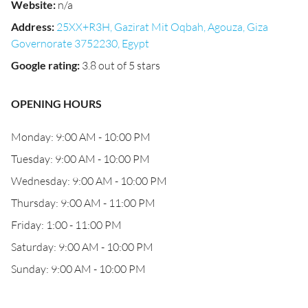
Website
:
n/a
Address
:
25XX+R3H, Gazirat Mit Oqbah, Agouza, Giza
Governorate 3752230, Egypt
Google rating
:
3.8 out of 5 stars
OPENING HOURS
Monday: 9:00 AM - 10:00 PM
Tuesday: 9:00 AM - 10:00 PM
Wednesday: 9:00 AM - 10:00 PM
Thursday: 9:00 AM - 11:00 PM
Friday: 1:00 - 11:00 PM
Saturday: 9:00 AM - 10:00 PM
Sunday: 9:00 AM - 10:00 PM