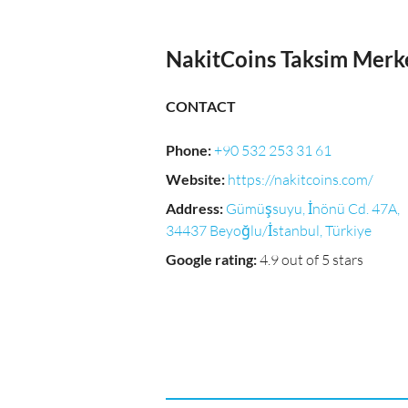
NakitCoins Taksim Merk
CONTACT
Phone
:
+90 532 253 31 61
Website
:
https://nakitcoins.com/
Address
:
Gümüşsuyu, İnönü Cd. 47A,
34437 Beyoğlu/İstanbul, Türkiye
Google rating
:
4.9 out of 5 stars