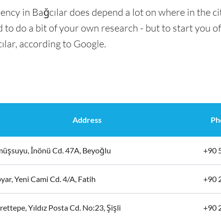
ency in Bağcılar does depend a lot on where in the ci
 to do a bit of your own research - but to start you of
ılar, according to Google.
Address
Ph
üşsuyu, İnönü Cd. 47A, Beyoğlu
+90 
ar, Yeni Cami Cd. 4/A, Fatih
+90 
ettepe, Yıldız Posta Cd. No:23, Şişli
+90 