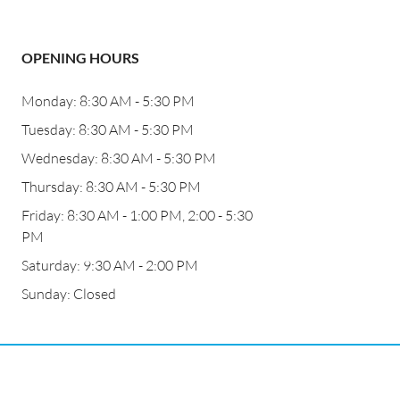
OPENING HOURS
Monday: 8:30 AM - 5:30 PM
Tuesday: 8:30 AM - 5:30 PM
Wednesday: 8:30 AM - 5:30 PM
Thursday: 8:30 AM - 5:30 PM
Friday: 8:30 AM - 1:00 PM, 2:00 - 5:30
PM
Saturday: 9:30 AM - 2:00 PM
Sunday: Closed