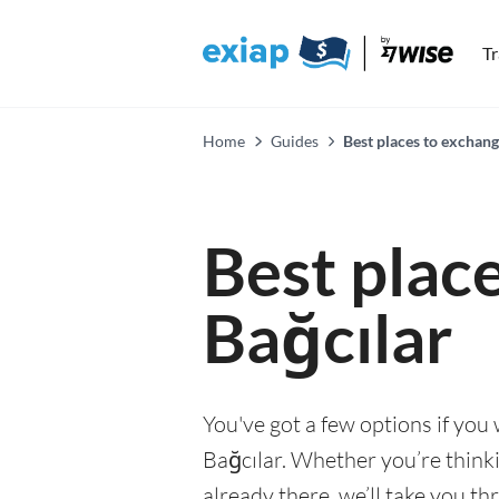
T
Home
Guides
Best places to exchang
Best plac
Bağcılar
You've got a few options if you
Bağcılar. Whether you’re thinki
already there, we’ll take you th