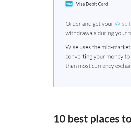
Visa Debit Card
Order and get your
Wise t
withdrawals during your tr
Wise uses the mid-market
converting your money to
than most currency exchan
10 best places t