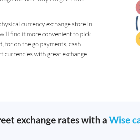
physical currency exchange store in
ill find it more convenient to pick
ad, for on the go payments, cash
t currencies with great exchange
reet exchange rates with a
Wise c