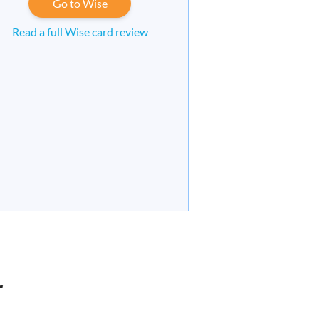
Go to Wise
Read a full Wise card review
r