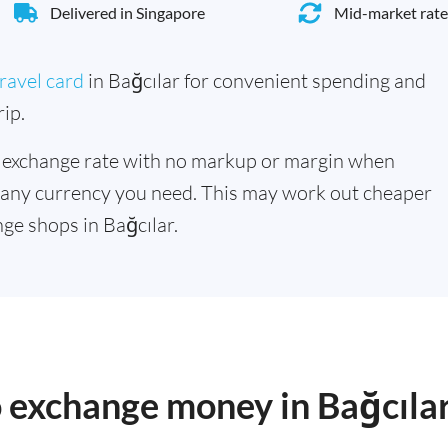
Delivered in Singapore
Mid-market rate
ravel card
in Bağcılar for convenient spending and
ip.
 exchange rate with no markup or margin when
 any currency you need. This may work out cheaper
ge shops in Bağcılar.
o exchange money in Bağcıla