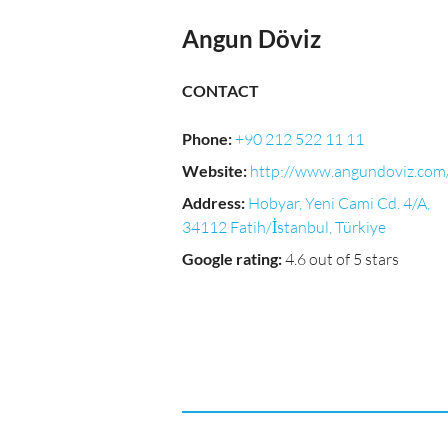
Angun Döviz
CONTACT
Phone
:
+90 212 522 11 11
Website
:
http://www.angundoviz.com
Address
:
Hobyar, Yeni Cami Cd. 4/A,
34112 Fatih/İstanbul, Türkiye
Google rating
:
4.6 out of 5 stars