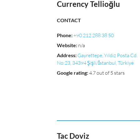
Currency Tellioğlu
CONTACT
Phone
:
+90 212 288 38 50
Website
:
n/a
Address
:
Gayrettepe, Yıldız Posta Cd.
No:23, 34394 Şişli/İstanbul, Türkiye
Google rating
:
4.7 out of 5 stars
Tac Doviz