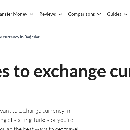
ransfer Money
Reviews
Comparisons
Guides
e currency in Bağcılar
es to exchange cu
 want to exchange currency in
ng of visiting Turkey or you’re
rough the best ways to get travel