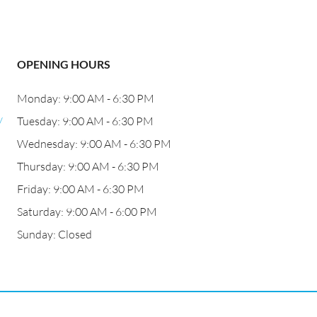
OPENING HOURS
Monday: 9:00 AM - 6:30 PM
/
Tuesday: 9:00 AM - 6:30 PM
Wednesday: 9:00 AM - 6:30 PM
Thursday: 9:00 AM - 6:30 PM
Friday: 9:00 AM - 6:30 PM
Saturday: 9:00 AM - 6:00 PM
Sunday: Closed