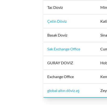
Tac Doviz
Mim
Çetin Döviz
Kati
Basak Doviz
Sina
Sak Exchange Office
Cum
GURAY DOVIZ
Hob
Exchange Office
Kem
global altın döviz aş
Zeyr