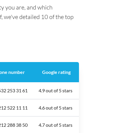
ty you are, and which
f, we've detailed 10 of the top
one number
Google rating
532 253 31 61
4.9 out of 5 stars
212 522 11 11
4.6 out of 5 stars
212 288 38 50
4.7 out of 5 stars