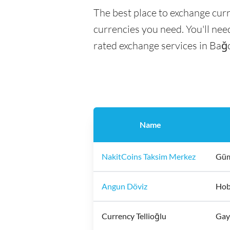
The best place to exchange curr
currencies you need. You'll need
rated exchange services in Bağc
Name
NakitCoins Taksim Merkez
Güm
Angun Döviz
Hoby
Currency Tellioğlu
Gayr