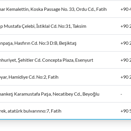
ar Kemalettin, Koska Passage No. 33, Ordu Cd., Fatih
+90 
p Mustafa Çelebi, İstiklal Cd. No:31, Taksim
+90 
npaşa, Hasfırın Cd. No:3 D:B, Beşiktaş
+90 
huriyet, Şehitler Cd. Concepta Plaza, Esenyurt
+90 
yar, Hamidiye Cd. No:2, Fatih
+90 
ankeş Karamustafa Paşa, Necatibey Cd., Beyoğlu
-
ek, atatürk bulvarınno:7, Fatih
+90 