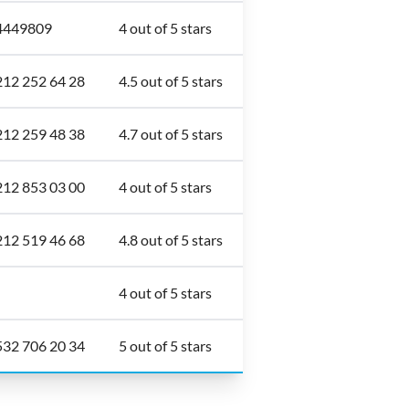
4449809
4 out of 5 stars
212 252 64 28
4.5 out of 5 stars
212 259 48 38
4.7 out of 5 stars
212 853 03 00
4 out of 5 stars
212 519 46 68
4.8 out of 5 stars
4 out of 5 stars
532 706 20 34
5 out of 5 stars