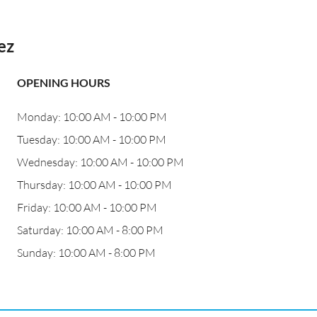
ez
OPENING HOURS
Monday: 10:00 AM - 10:00 PM
Tuesday: 10:00 AM - 10:00 PM
Wednesday: 10:00 AM - 10:00 PM
Thursday: 10:00 AM - 10:00 PM
Friday: 10:00 AM - 10:00 PM
Saturday: 10:00 AM - 8:00 PM
Sunday: 10:00 AM - 8:00 PM