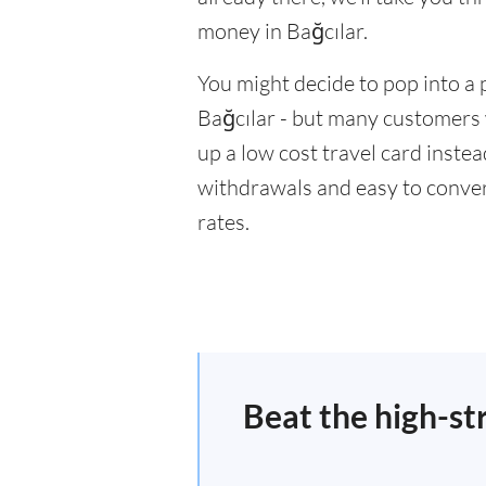
money in Bağcılar.
You might decide to pop into a 
Bağcılar - but many customers w
up a low cost travel card inste
withdrawals and easy to conver
rates.
Beat the high-st