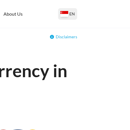
About Us
EN
Disclaimers
rrency in