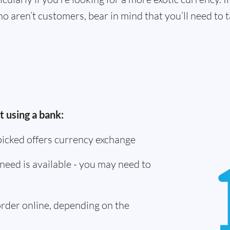
o aren’t customers, bear in mind that you’ll need to
 using a bank:
picked offers currency exchange
need is available - you may need to
 order online, depending on the