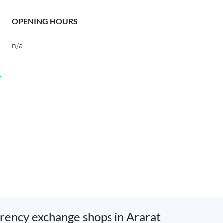
OPENING HOURS
n/a
t
rency exchange shops in Ararat