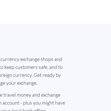
 currency exchange shops and
 to keep customers safe, and to
oreign currency. Get ready by
nge your exchange.
the travel money and exchange
n account - plus you might have
f your local bank offers