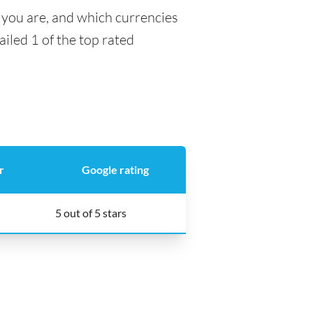
 you are, and which currencies
ailed 1 of the top rated
r
Google rating
5 out of 5 stars