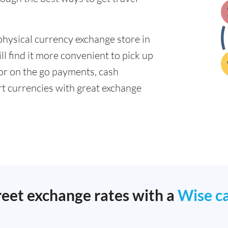
physical currency exchange store in
l find it more convenient to pick up
 for on the go payments, cash
t currencies with great exchange
reet exchange rates with a
Wise c