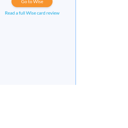
Go to Wise
Read a full Wise card review