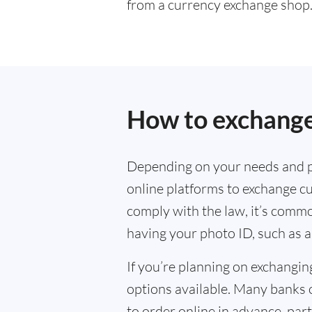
from a currency exchange shop
How to exchange
Depending on your needs and p
online platforms to exchange cu
comply with the law, it’s commo
having your photo ID, such as a
If you’re planning on exchangin
options available. Many banks 
to order online in advance, parti