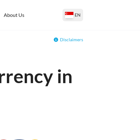
About Us
EN
Disclaimers
rrency in