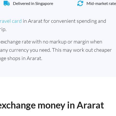
Delivered in Singapore
Mid-market rate
ravel card
in Ararat for convenient spending and
ip.
 exchange rate with no markup or margin when
 any currency you need. This may work out cheaper
ge shops in Ararat.
 exchange money in Ararat