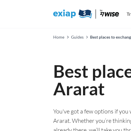
T
Home
Guides
Best places to exchang
Best plac
Ararat
You've got a few options if you
Ararat. Whether you’re thinking
already there, we’ll take you th