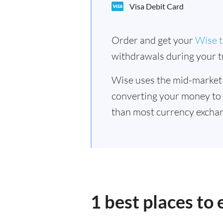
Visa Debit Card
Order and get your
Wise t
withdrawals during your tr
Wise uses the mid-market
converting your money to
than most currency exchan
1 best places to