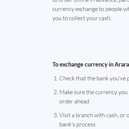
currency exchange to people wh
you to collect your cash.
To exchange currency in Ararat
Check that the bank you've 
Make sure the currency you 
order ahead
Visit a branch with cash, or
bank's process