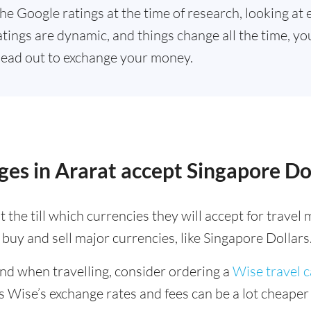
he Google ratings at the time of research, looking at 
tings are dynamic, and things change all the time, you
ead out to exchange your money.
es in Ararat accept Singapore Do
 the till which currencies they will accept for trave
buy and sell major currencies, like Singapore Dollars
ind when travelling, consider ordering a
Wise travel 
s Wise’s exchange rates and fees can be a lot cheape