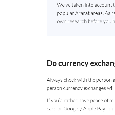
We've taken into account t
popular Ararat areas. As ra
own research before you h
Do currency exchang
Always check with the person at
person currency exchanges will 
If you’d rather have peace of m
card or Google / Apple Pay; plu