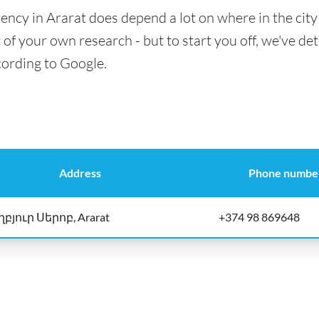
ency in Ararat does depend a lot on where in the city
t of your own research - but to start you off, we've det
cording to Google.
Address
Phone numbe
ղբյուր Սերոբ, Ararat
+374 98 869648