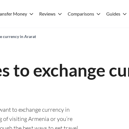
ransfer Money
Reviews
Comparisons
Guides
e currency in Ararat
es to exchange cu
 want to exchange currency in
 of visiting Armenia or you’re
rough the best ways to get travel