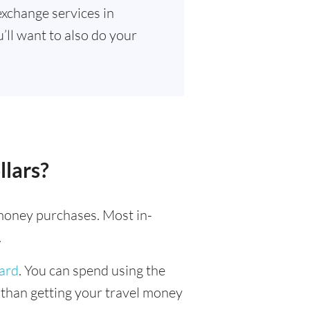
exchange services in
’ll want to also do your
llars?
l money purchases. Most in-
.
card
. You can spend using the
r than getting your travel money