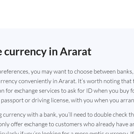
.
 currency in Ararat
references, you may want to choose between banks,
rrency conveniently in Ararat. It’s worth noting that
n for exchange services to ask for ID when you buy f
 passport or driving license, with you when you arra
g currency with a bank, you’ll need to double check 
only offer exchange to customers who already have a
cularly if you’re looking for a more exotic currency. I