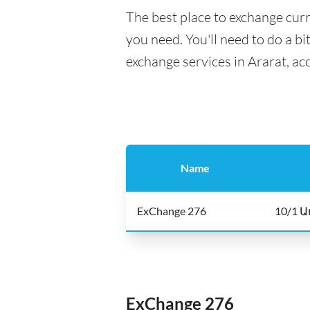
The best place to exchange curr
you need. You'll need to do a bi
exchange services in Ararat, ac
Name
ExChange 276
10/1 Ա
ExChange 276