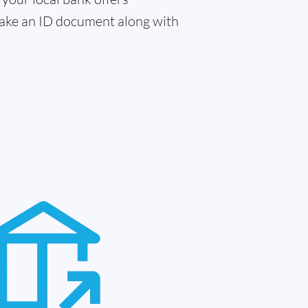
 take an ID document along with