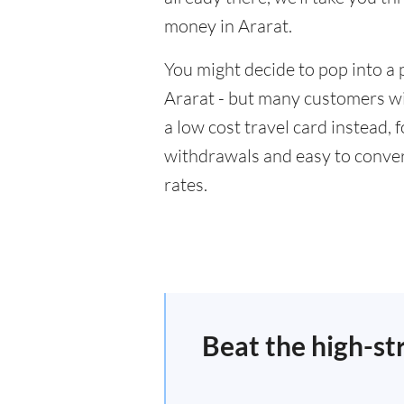
money in Ararat.
You might decide to pop into a 
Ararat - but many customers wil
a low cost travel card instead,
withdrawals and easy to conver
rates.
Beat the high-st