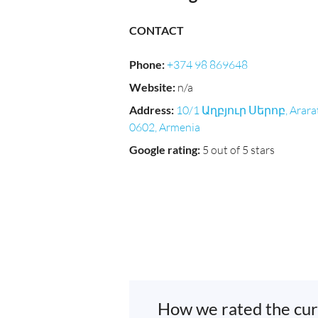
CONTACT
Phone
:
+374 98 869648
Website
:
n/a
Address
:
10/1 Աղբյուր Սերոբ, Arara
0602, Armenia
Google rating
:
5 out of 5 stars
How we rated the cur