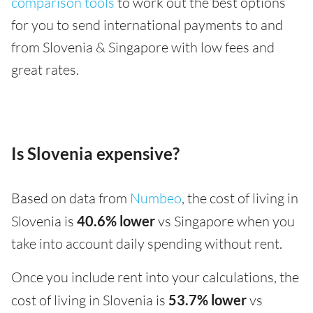
comparison tools
to work out the best options
for you to send international payments to and
from Slovenia & Singapore with low fees and
great rates.
Is Slovenia expensive?
Based on data from
Numbeo
, the cost of living in
Slovenia is
40.6% lower
vs Singapore when you
take into account daily spending without rent.
Once you include rent into your calculations, the
cost of living in Slovenia is
53.7% lower
vs