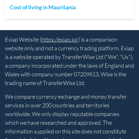
Cost of living in Mauritania
Exiap Website (
https://exiap.sg/
) is a comparison
website only and not a currency trading platform. Exiap
is a website operated by TransferWise Ltd ("We", "Us"),
a company incorporated under the laws of England and
Wales with company number 07209813. Wise is the
trading name of TransferWise Ltd.
We compare currency exchange and money transfer
services in over 200 countries and territories
worldwide. We only display reputable companies
which we have researched and approved. The
information supplied on this site does not constitute