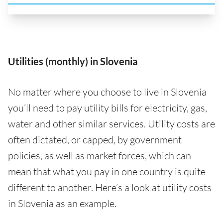
Utilities (monthly) in Slovenia
No matter where you choose to live in Slovenia
you’ll need to pay utility bills for electricity, gas,
water and other similar services. Utility costs are
often dictated, or capped, by government
policies, as well as market forces, which can
mean that what you pay in one country is quite
different to another. Here’s a look at utility costs
in Slovenia as an example.