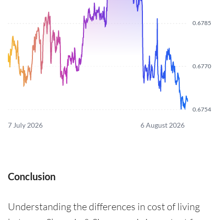
0.6785
0.6770
0.6754
7 July 2026
6 August 2026
Conclusion
Understanding the differences in cost of living