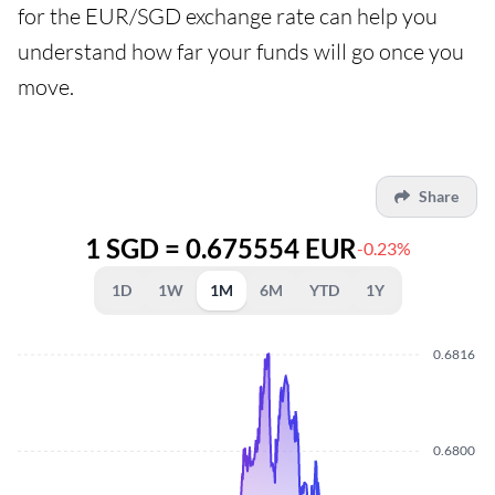
for the EUR/SGD exchange rate can help you
understand how far your funds will go once you
move.
Share
1 SGD = 0.675554 EUR
-0.23%
1D
1W
1M
6M
YTD
1Y
0.6816
0.6800