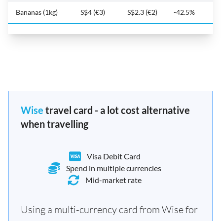
Bananas (1kg)
S$4 (€3)
S$2.3 (€2)
-42.5%
Wise
travel card - a lot cost alternative
when travelling
Visa Debit Card
Spend in multiple currencies
Mid-market rate
Using a multi-currency card from Wise for