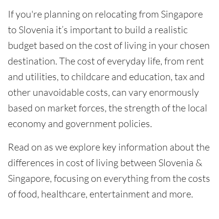
If you're planning on relocating from Singapore
to Slovenia it’s important to build a realistic
budget based on the cost of living in your chosen
destination. The cost of everyday life, from rent
and utilities, to childcare and education, tax and
other unavoidable costs, can vary enormously
based on market forces, the strength of the local
economy and government policies.
Read on as we explore key information about the
differences in cost of living between Slovenia &
Singapore, focusing on everything from the costs
of food, healthcare, entertainment and more.