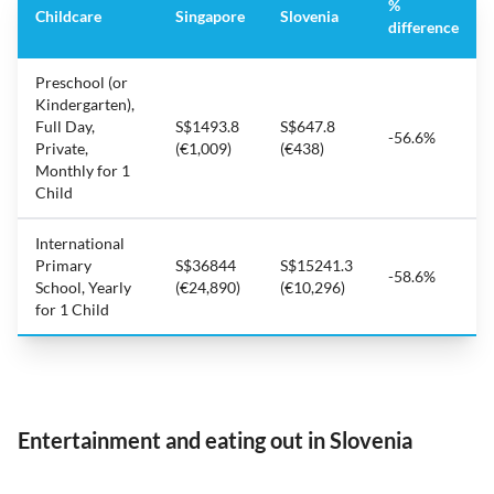
%
Childcare
Singapore
Slovenia
difference
Preschool (or
Kindergarten),
Full Day,
S$1493.8
S$647.8
-56.6%
Private,
(€1,009)
(€438)
Monthly for 1
Child
International
Primary
S$36844
S$15241.3
-58.6%
School, Yearly
(€24,890)
(€10,296)
for 1 Child
Entertainment and eating out in Slovenia