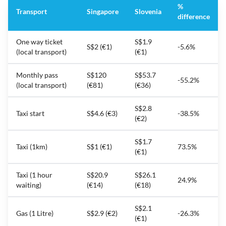
%
Transport
Singapore
Slovenia
difference
One way ticket
S$1.9
S$2 (€1)
-5.6%
(local transport)
(€1)
Monthly pass
S$120
S$53.7
-55.2%
(local transport)
(€81)
(€36)
S$2.8
Taxi start
S$4.6 (€3)
-38.5%
(€2)
S$1.7
Taxi (1km)
S$1 (€1)
73.5%
(€1)
Taxi (1 hour
S$20.9
S$26.1
24.9%
waiting)
(€14)
(€18)
S$2.1
Gas (1 Litre)
S$2.9 (€2)
-26.3%
(€1)