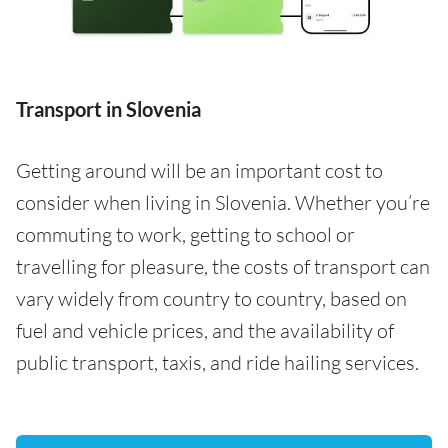
Transport in Slovenia
Getting around will be an important cost to
consider when living in Slovenia. Whether you’re
commuting to work, getting to school or
travelling for pleasure, the costs of transport can
vary widely from country to country, based on
fuel and vehicle prices, and the availability of
public transport, taxis, and ride hailing services.