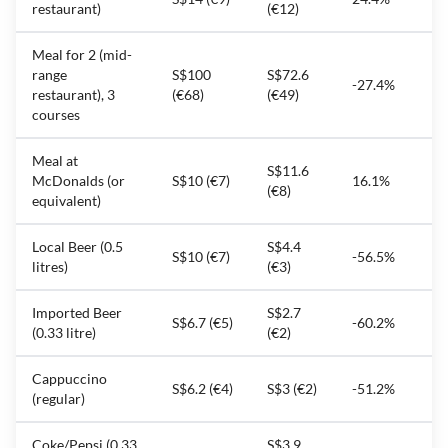
restaurant)
(€12)
Meal for 2 (mid-
range
S$100
S$72.6
-27.4%
restaurant), 3
(€68)
(€49)
courses
Meal at
S$11.6
McDonalds (or
S$10 (€7)
16.1%
(€8)
equivalent)
Local Beer (0.5
S$4.4
S$10 (€7)
-56.5%
litres)
(€3)
Imported Beer
S$2.7
S$6.7 (€5)
-60.2%
(0.33 litre)
(€2)
Cappuccino
S$6.2 (€4)
S$3 (€2)
-51.2%
(regular)
Coke/Pepsi (0.33
S$3.9