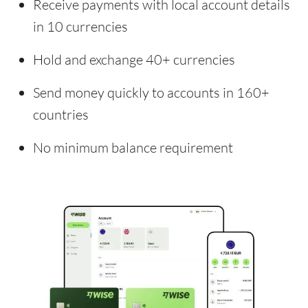
Receive payments with local account details
in 10 currencies
Hold and exchange 40+ currencies
Send money quickly to accounts in 160+
countries
No minimum balance requirement