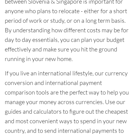
between Slovenia & Singapore is important for
anyone who plans to relocate - either for a short
period of work or study, or on a long term basis.
By understanding how different costs may be for
day to day essentials, you can plan your budget
effectively and make sure you hit the ground
running in your new home.
If you live an international lifestyle, our currency
conversion and international payment
comparison tools are the perfect way to help you
manage your money across currencies. Use our
guides and calculators to figure out the cheapest
and most convenient ways to spend in your new
country, and to send international payments to