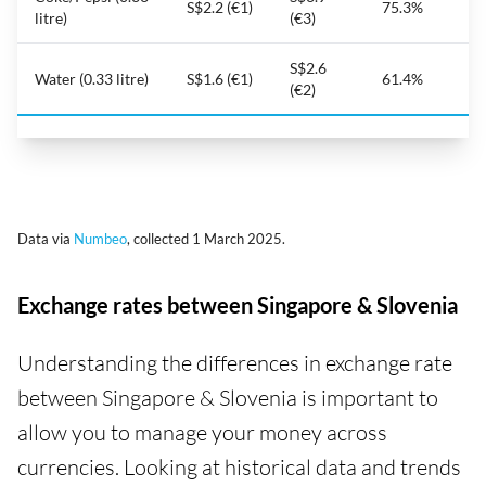
S$2.2 (€1)
75.3%
litre)
(€3)
S$2.6
Water (0.33 litre)
S$1.6 (€1)
61.4%
(€2)
Data via
Numbeo
, collected 1 March 2025.
Exchange rates between Singapore & Slovenia
Understanding the differences in exchange rate
between Singapore & Slovenia is important to
allow you to manage your money across
currencies. Looking at historical data and trends