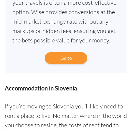
your travels is often a more cost-effective
option. Wise provides conversions at the
mid-market exchange rate without any
markups or hidden fees, ensuring you get
the bets possible value for your money.
Go to
Accommodation in Slovenia
If you’re moving to Slovenia you’ll likely need to
rent a place to live. No matter where in the world
you choose to reside, the costs of rent tend to