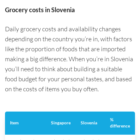
Grocery costs in Slovenia
Daily grocery costs and availability changes
depending on the country you’re in, with factors
like the proportion of foods that are imported
making a big difference. When you’re in Slovenia
you’ll need to think about building a suitable
food budget for your personal tastes, and based
on the costs of items you buy often.
%
Item
Singapore
Slovenia
difference