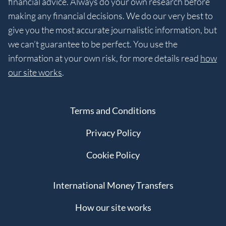
financial advice. Always do your own research before
making any financial decisions. We do our very best to
give you the most accurate journalistic information, but
we can’t guarantee to be perfect. You use the
information at your own risk, for more details read
how
our site works
.
Terms and Conditions
Privacy Policy
Cookie Policy
International Money Transfers
How our site works