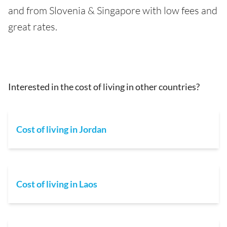
and from Slovenia & Singapore with low fees and
great rates.
Interested in the cost of living in other countries?
Cost of living in Jordan
Cost of living in Laos