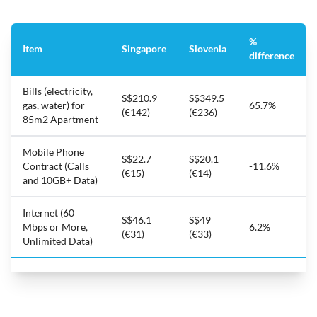
%
Item
Singapore
Slovenia
difference
Bills (electricity,
S$210.9
S$349.5
gas, water) for
65.7%
(€142)
(€236)
85m2 Apartment
Mobile Phone
S$22.7
S$20.1
Contract (Calls
-11.6%
(€15)
(€14)
and 10GB+ Data)
Internet (60
S$46.1
S$49
Mbps or More,
6.2%
(€31)
(€33)
Unlimited Data)