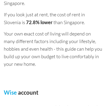
Singapore.
If you look just at rent, the cost of rent in
Slovenia is
72.8% lower
than Singapore.
Your own exact cost of living will depend on
many different factors including your lifestyle,
hobbies and even health - this guide can help you
build up your own budget to live comfortably in
your new home.
Wise
account