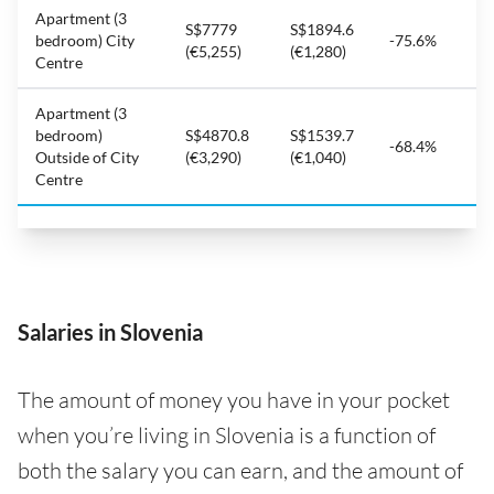
Apartment (3
S$7779
S$1894.6
bedroom) City
-75.6%
(€5,255)
(€1,280)
Centre
Apartment (3
bedroom)
S$4870.8
S$1539.7
-68.4%
Outside of City
(€3,290)
(€1,040)
Centre
Salaries in Slovenia
The amount of money you have in your pocket
when you’re living in Slovenia is a function of
both the salary you can earn, and the amount of