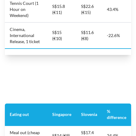
Tennis Court (1
S$15.8
S$22.6
Hour on
43.4%
(€11)
(€15)
Weekend)
Cinema,
S$15
S$11.6
International
-22.6%
(€10)
(€8)
Release, 1 ticket
%
Eating out
Singapore
Slovenia
difference
Meal out (cheap
S$17.4
S$14 (€9)
24.4%