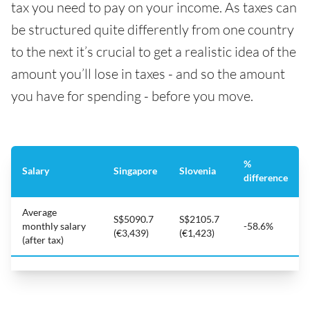
tax you need to pay on your income. As taxes can
be structured quite differently from one country
to the next it’s crucial to get a realistic idea of the
amount you’ll lose in taxes - and so the amount
you have for spending - before you move.
%
Salary
Singapore
Slovenia
difference
Average
S$5090.7
S$2105.7
monthly salary
-58.6%
(€3,439)
(€1,423)
(after tax)