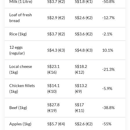
Milk (1 Litre)
S$3.7 (€2)
S$1.8 (€1)
-50.8%
Loaf of fresh
S$2.9 (€2)
S$2.6 (€2)
-12.7%
bread
Rice (1kg)
S$3.7 (€2)
S$3.6 (€2)
-2.1%
12 eggs
S$4.3 (€3)
S$4.8 (€3)
10.1%
(regular)
Local cheese
S$23.1
S$18.2
-21.3%
(1kg)
(€16)
(€12)
Chicken fillets
S$14.1
S$13.2
-5.9%
(1kg)
(€10)
(€9)
S$27.8
S$17
Beef (1kg)
-38.8%
(€19)
(€11)
Apples (1kg)
S$5.7 (€4)
S$2.6 (€2)
-55%