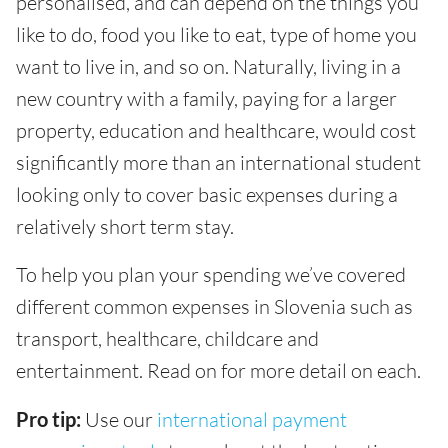
personalised, and can depend on the things you
like to do, food you like to eat, type of home you
want to live in, and so on. Naturally, living in a
new country with a family, paying for a larger
property, education and healthcare, would cost
significantly more than an international student
looking only to cover basic expenses during a
relatively short term stay.
To help you plan your spending we’ve covered
different common expenses in Slovenia such as
transport, healthcare, childcare and
entertainment. Read on for more detail on each.
Pro tip:
Use our
international payment