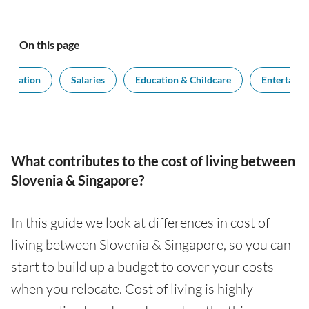
On this page
modation
Salaries
Education & Childcare
Entertain
What contributes to the cost of living between
Slovenia & Singapore?
In this guide we look at differences in cost of
living between Slovenia & Singapore, so you can
start to build up a budget to cover your costs
when you relocate. Cost of living is highly