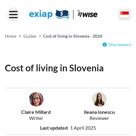
Home
Guides
Cost of living in Slovenia - 2026
Disclaimers
Cost of living in Slovenia
Claire Millard
Ileana Ionescu
Writer
Reviewer
Last updated
1 April 2025