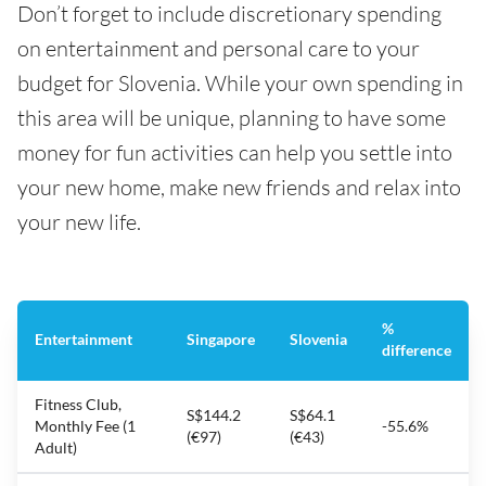
Don’t forget to include discretionary spending
on entertainment and personal care to your
budget for Slovenia. While your own spending in
this area will be unique, planning to have some
money for fun activities can help you settle into
your new home, make new friends and relax into
your new life.
%
Entertainment
Singapore
Slovenia
difference
Fitness Club,
S$144.2
S$64.1
Monthly Fee (1
-55.6%
(€97)
(€43)
Adult)