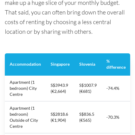
make up a huge slice of your monthly budget.
That said, you can often bring down the overall
costs of renting by choosing a less central
location or by sharing with others.
%
Accommodation
Singapore
Slovenia
difference
Apartment (1
S$3943.9
S$1007.9
bedroom) City
-74.4%
(€2,664)
(€681)
Centre
Apartment (1
bedroom)
S$2818.6
S$836.5
-70.3%
Outside of City
(€1,904)
(€565)
Centre