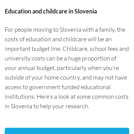
Education and childcare in Slovenia
For people moving to Slovenia with a family, the
costs of education and childcare will be an
important budget line. Childcare, school fees and
university costs can be a huge proportion of
your annual budget, particularly when you’re
outside of your home country, and may not have
access to government funded educational
institutions. Here’s a look at some common costs
in Slovenia to help your research.