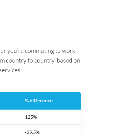
her you’re commuting to work,
rom country to country, based on
 services.
% difference
125%
-39.5%