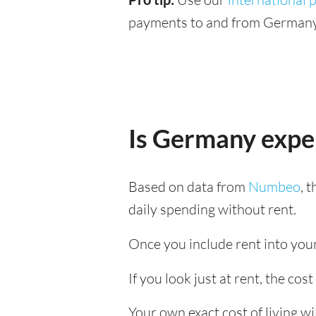
payments to and from Germany 
Is Germany expe
Based on data from
Numbeo
, 
daily spending without rent.
Once you include rent into your
If you look just at rent, the cos
Your own exact cost of living w