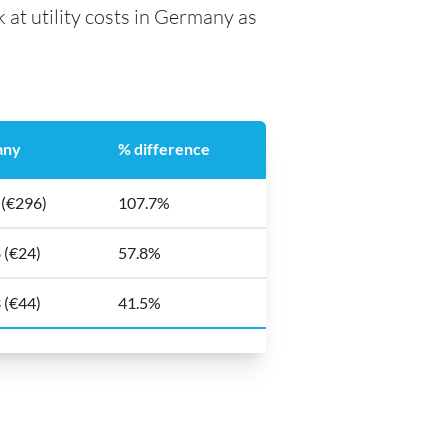
 at utility costs in Germany as
any
% difference
 (€296)
107.7%
 (€24)
57.8%
 (€44)
41.5%