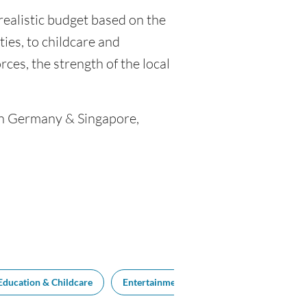
realistic budget based on the
ties, to childcare and
ces, the strength of the local
een Germany & Singapore,
Education & Childcare
Entertainment