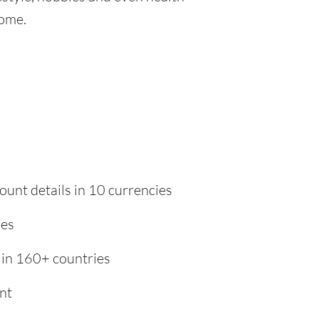
home.
ount details in 10 currencies
ies
 in 160+ countries
nt