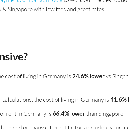
& Singapore with low fees and great rates.
nsive?
the cost of living in Germany is
24.6% lower
vs Singap
 calculations, the cost of living in Germany is
41.6% 
t of rent in Germany is
66.4% lower
than Singapore.
ill depend on many different factors including your li