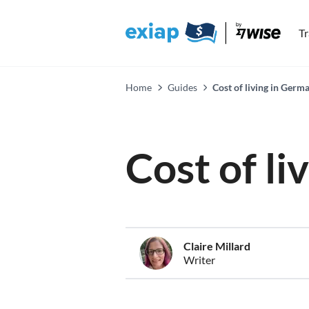
T
Home
Guides
Cost of living in Germ
Cost of l
Claire Millard
Writer