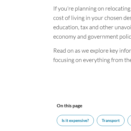
If you're planning on relocatin
cost of living in your chosen des
education, tax and other unavoi
economy and government polic
Read on as we explore key info
focusing on everything from the
On this page
Is it expensive?
Transport