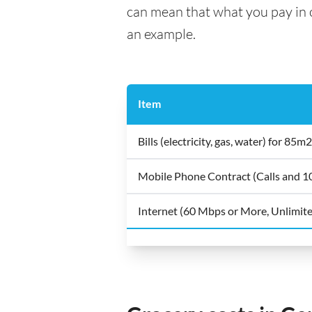
can mean that what you pay in on
an example.
Item
Bills (electricity, gas, water) for 8
Mobile Phone Contract (Calls and 
Internet (60 Mbps or More, Unlimit