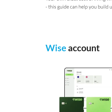
- this guide can help you build
Wise
account