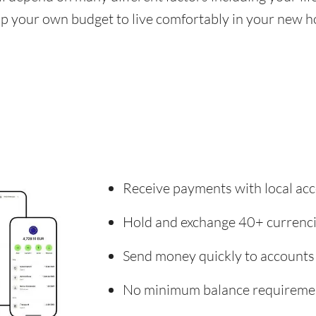
 up your own budget to live comfortably in your new 
Receive payments with local acc
Hold and exchange 40+ currenc
Send money quickly to accounts
No minimum balance requireme