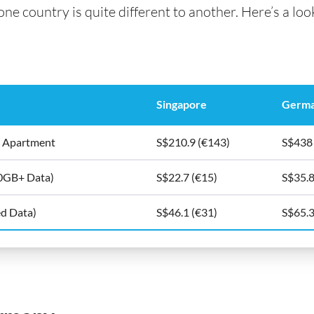
e country is quite different to another. Here’s a look
Singapore
Germ
5m2 Apartment
S$210.9 (€143)
S$438
10GB+ Data)
S$22.7 (€15)
S$35.8
ed Data)
S$46.1 (€31)
S$65.3