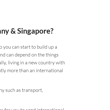
any & Singapore?
o you can start to build up a
 and can depend on the things
ally, living in a new country with
ntly more than an international
y such as transport,
s for you to send international