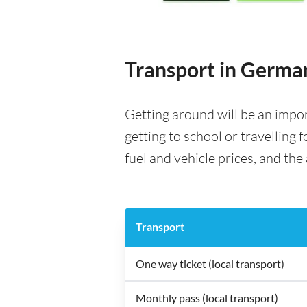
Transport in Germa
Getting around will be an impo
getting to school or travelling 
fuel and vehicle prices, and the 
Transport
One way ticket (local transport)
Monthly pass (local transport)