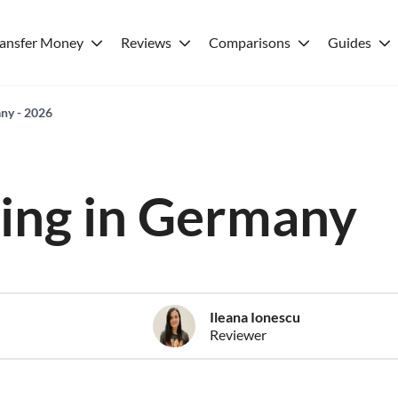
ransfer Money
Reviews
Comparisons
Guides
any - 2026
iving in Germany
Ileana Ionescu
Reviewer