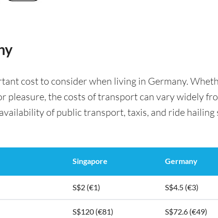
ny
rtant cost to consider when living in Germany. Whet
for pleasure, the costs of transport can vary widely f
availability of public transport, taxis, and ride hailing
Singapore
Germany
S$2 (€1)
S$4.5 (€3)
S$120 (€81)
S$72.6 (€49)