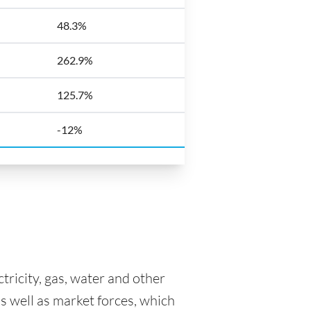
48.3%
262.9%
125.7%
-12%
tricity, gas, water and other
as well as market forces, which