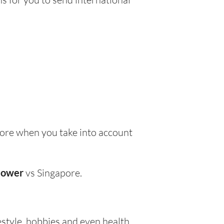
ore when you take into account
lower
vs Singapore.
festyle, hobbies and even health