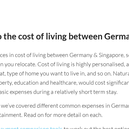
 the cost of living between Germ
nces in cost of living between Germany & Singapore, s
 you relocate. Cost of living is highly personalised,
eat, type of home you want to live in, and so on. Natur
operty, education and healthcare, would cost significa
asic expenses during a relatively short term stay.
g we’ve covered different common expenses in German
tainment. Read on for more detail on each.
 payment comparison tools
to work out the best option