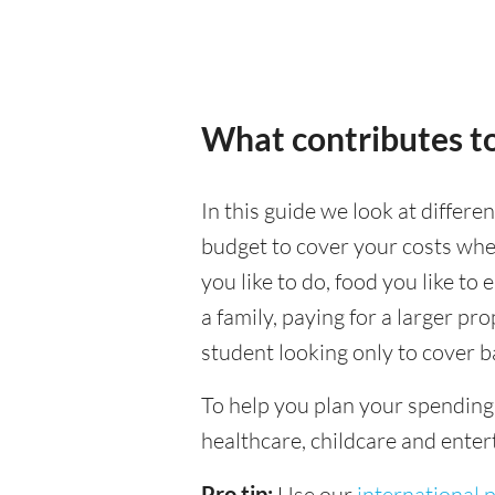
What contributes to
In this guide we look at differe
budget to cover your costs when
you like to do, food you like to 
a family, paying for a larger pr
student looking only to cover b
To help you plan your spendin
healthcare, childcare and enter
Pro tip:
Use our
international