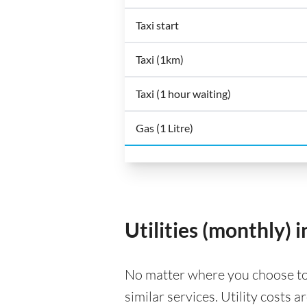
Taxi start
Taxi (1km)
Taxi (1 hour waiting)
Gas (1 Litre)
Utilities (monthly)
No matter where you choose to li
similar services. Utility costs 