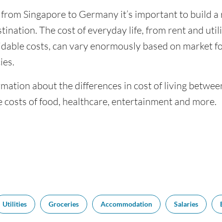
g from Singapore to Germany it’s important to build a 
tination. The cost of everyday life, from rent and utili
dable costs, can vary enormously based on market for
ies.
rmation about the differences in cost of living betw
 costs of food, healthcare, entertainment and more.
Utilities
Groceries
Accommodation
Salaries