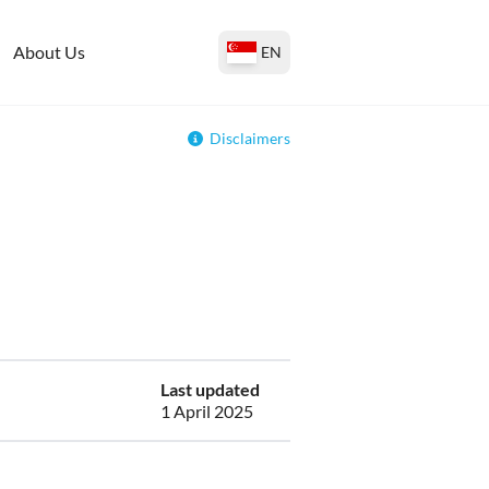
About Us
EN
Disclaimers
Last updated
1 April 2025