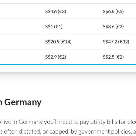
S$4.6 (€3)
S$6.8 (€5)
S$1 (€1)
S$3.6 (€2)
S$20.9 (€14)
S$47.2 (€32)
S$2.9 (€2)
S$2.5 (€2)
 in Germany
ve in Germany you’ll need to pay utility bills for elec
are often dictated, or capped, by government policies, 