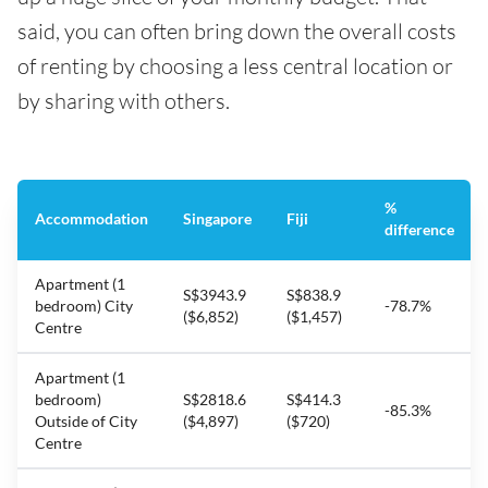
said, you can often bring down the overall costs
of renting by choosing a less central location or
by sharing with others.
%
Accommodation
Singapore
Fiji
difference
Apartment (1
S$3943.9
S$838.9
bedroom) City
-78.7%
($6,852)
($1,457)
Centre
Apartment (1
bedroom)
S$2818.6
S$414.3
-85.3%
Outside of City
($4,897)
($720)
Centre