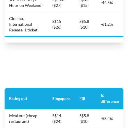
-44.5%
Hour on Weekend)
($27)
($15)
Cinema,
S$15
S$5.8
International
-61.2%
($26)
($10)
Release, 1 ticket
%
Eating out
Singapore
Fiji
difference
Meal out (cheap
S$14
S$5.8
-58.4%
restaurant)
($24)
($10)