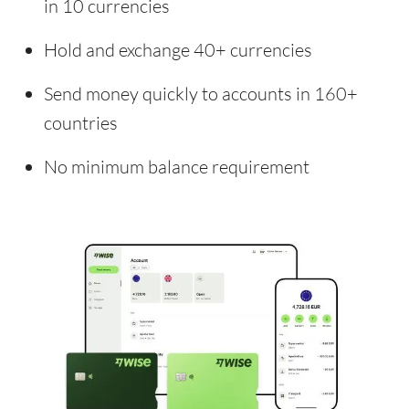
in 10 currencies
Hold and exchange 40+ currencies
Send money quickly to accounts in 160+
countries
No minimum balance requirement