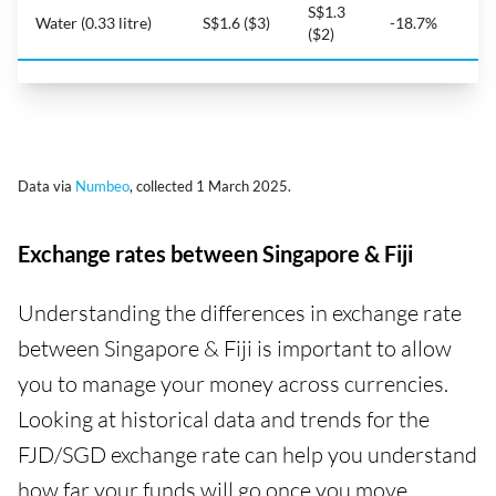
S$1.3
Water (0.33 litre)
S$1.6 ($3)
-18.7%
($2)
Data via
Numbeo
, collected 1 March 2025.
Exchange rates between Singapore & Fiji
Understanding the differences in exchange rate
between Singapore & Fiji is important to allow
you to manage your money across currencies.
Looking at historical data and trends for the
FJD/SGD exchange rate can help you understand
how far your funds will go once you move.