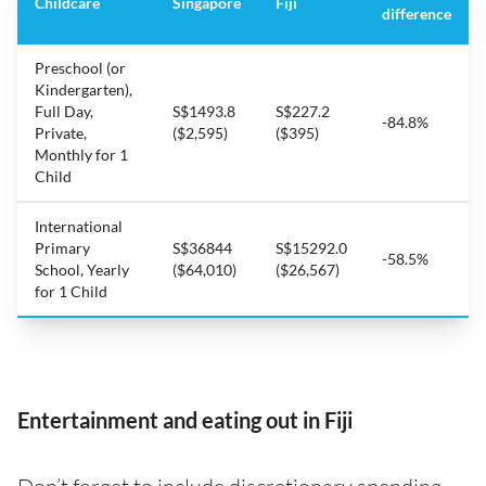
Childcare
Singapore
Fiji
difference
Preschool (or
Kindergarten),
Full Day,
S$1493.8
S$227.2
-84.8%
Private,
($2,595)
($395)
Monthly for 1
Child
International
Primary
S$36844
S$15292.0
-58.5%
School, Yearly
($64,010)
($26,567)
for 1 Child
Entertainment and eating out in Fiji