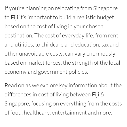
If you're planning on relocating from Singapore
to Fiji it’s important to build a realistic budget
based on the cost of living in your chosen
destination. The cost of everyday life, from rent
and utilities, to childcare and education, tax and
other unavoidable costs, can vary enormously
based on market forces, the strength of the local
economy and government policies.
Read on as we explore key information about the
differences in cost of living between Fiji &
Singapore, focusing on everything from the costs
of food, healthcare, entertainment and more.