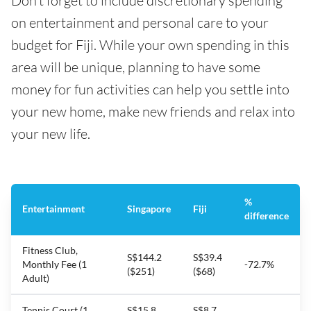
Don’t forget to include discretionary spending
on entertainment and personal care to your
budget for Fiji. While your own spending in this
area will be unique, planning to have some
money for fun activities can help you settle into
your new home, make new friends and relax into
your new life.
%
Entertainment
Singapore
Fiji
difference
Fitness Club,
S$144.2
S$39.4
Monthly Fee (1
-72.7%
($251)
($68)
Adult)
Tennis Court (1
S$15.8
S$8.7