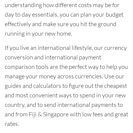
understanding how different costs may be for
day to day essentials, you can plan your budget
effectively and make sure you hit the ground
running in your new home.
If you live an international lifestyle, our currency
conversion and international payment
comparison tools are the perfect way to help you
manage your money across currencies. Use our
guides and calculators to figure out the cheapest
and most convenient ways to spend in your new
country, and to send international payments to
and from Fiji & Singapore with low fees and great
rates.