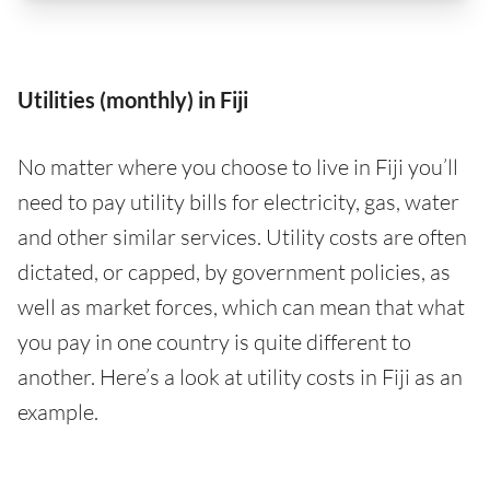
Utilities (monthly) in Fiji
No matter where you choose to live in Fiji you’ll
need to pay utility bills for electricity, gas, water
and other similar services. Utility costs are often
dictated, or capped, by government policies, as
well as market forces, which can mean that what
you pay in one country is quite different to
another. Here’s a look at utility costs in Fiji as an
example.