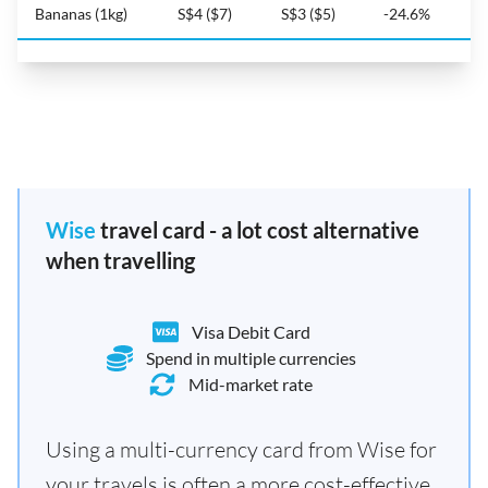
Bananas (1kg)
S$4 ($7)
S$3 ($5)
-24.6%
Wise
travel card - a lot cost alternative
when travelling
Visa Debit Card
Spend in multiple currencies
Mid-market rate
Using a multi-currency card from Wise for
your travels is often a more cost-effective