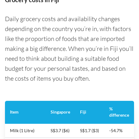
Daily grocery costs and availability changes
depending on the country you’re in, with factors
like the proportion of foods that are imported
making a big difference. When you’re in Fiji you’ll
need to think about building a suitable food
budget for your personal tastes, and based on
the costs of items you buy often.
%
Item
Singapore
Fiji
difference
Milk (1 Litre)
S$3.7 ($6)
S$1.7 ($3)
-54.7%