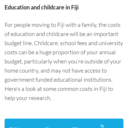
Education and childcare in Fiji
For people moving to Fiji with a family, the costs
of education and childcare will be an important
budget line. Childcare, school fees and university
costs can be a huge proportion of your annual
budget, particularly when you’re outside of your
home country, and may not have access to
government funded educational institutions.
Here’s a look at some common costs in Fiji to
help your research.
%