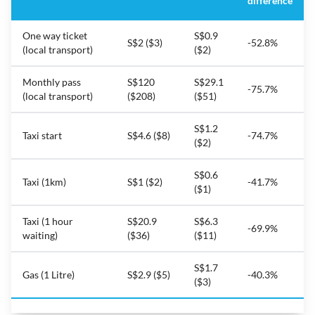
difference
One way ticket
S$0.9
S$2 ($3)
-52.8%
(local transport)
($2)
Monthly pass
S$120
S$29.1
-75.7%
(local transport)
($208)
($51)
S$1.2
Taxi start
S$4.6 ($8)
-74.7%
($2)
S$0.6
Taxi (1km)
S$1 ($2)
-41.7%
($1)
Taxi (1 hour
S$20.9
S$6.3
-69.9%
waiting)
($36)
($11)
S$1.7
Gas (1 Litre)
S$2.9 ($5)
-40.3%
($3)