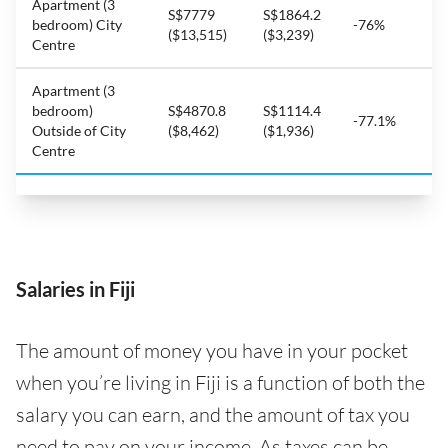
Apartment (3
S$7779
S$1864.2
bedroom) City
-76%
($13,515)
($3,239)
Centre
Apartment (3
bedroom)
S$4870.8
S$1114.4
-77.1%
Outside of City
($8,462)
($1,936)
Centre
Salaries in Fiji
The amount of money you have in your pocket
when you’re living in Fiji is a function of both the
salary you can earn, and the amount of tax you
need to pay on your income. As taxes can be