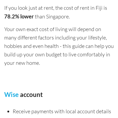
If you look just at rent, the cost of rent in Fiji is
78.2% lower
than Singapore.
Your own exact cost of living will depend on
many different factors including your lifestyle,
hobbies and even health - this guide can help you
build up your own budget to live comfortably in
your new home.
Wise
account
Receive payments with local account details