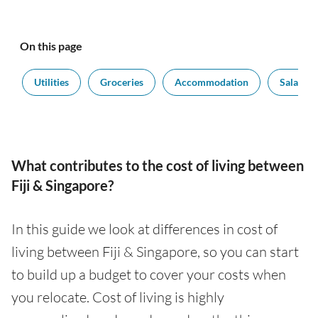
On this page
t
Utilities
Groceries
Accommodation
Salaries
What contributes to the cost of living between
Fiji & Singapore?
In this guide we look at differences in cost of
living between Fiji & Singapore, so you can start
to build up a budget to cover your costs when
you relocate. Cost of living is highly