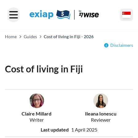
Home
Guides
Cost of living in Fiji - 2026
Disclaimers
Cost of living in Fiji
Claire Millard
Ileana Ionescu
Writer
Reviewer
Last updated
1 April 2025