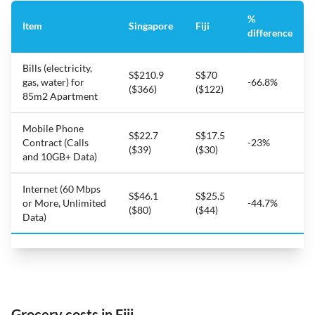
%
Item
Singapore
Fiji
difference
Bills (electricity,
S$210.9
S$70
gas, water) for
-66.8%
($366)
($122)
85m2 Apartment
Mobile Phone
S$22.7
S$17.5
Contract (Calls
-23%
($39)
($30)
and 10GB+ Data)
Internet (60 Mbps
S$46.1
S$25.5
or More, Unlimited
-44.7%
($80)
($44)
Data)
Grocery costs in Fiji