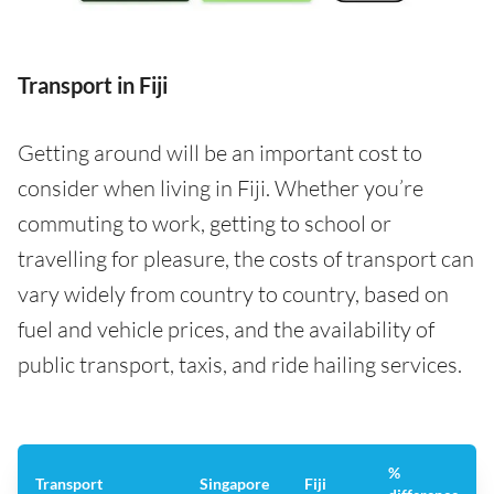
Transport in Fiji
Getting around will be an important cost to
consider when living in Fiji. Whether you’re
commuting to work, getting to school or
travelling for pleasure, the costs of transport can
vary widely from country to country, based on
fuel and vehicle prices, and the availability of
public transport, taxis, and ride hailing services.
%
Transport
Singapore
Fiji