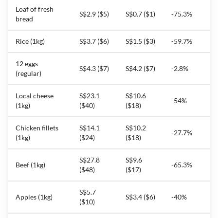
Loaf of fresh
S$2.9 ($5)
S$0.7 ($1)
-75.3%
bread
Rice (1kg)
S$3.7 ($6)
S$1.5 ($3)
-59.7%
12 eggs
S$4.3 ($7)
S$4.2 ($7)
-2.8%
(regular)
Local cheese
S$23.1
S$10.6
-54%
(1kg)
($40)
($18)
Chicken fillets
S$14.1
S$10.2
-27.7%
(1kg)
($24)
($18)
S$27.8
S$9.6
Beef (1kg)
-65.3%
($48)
($17)
S$5.7
Apples (1kg)
S$3.4 ($6)
-40%
($10)