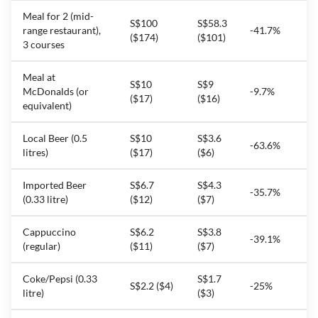
Meal for 2 (mid-
S$100
S$58.3
range restaurant),
-41.7%
($174)
($101)
3 courses
Meal at
S$10
S$9
McDonalds (or
-9.7%
($17)
($16)
equivalent)
Local Beer (0.5
S$10
S$3.6
-63.6%
litres)
($17)
($6)
Imported Beer
S$6.7
S$4.3
-35.7%
(0.33 litre)
($12)
($7)
Cappuccino
S$6.2
S$3.8
-39.1%
(regular)
($11)
($7)
Coke/Pepsi (0.33
S$1.7
S$2.2 ($4)
-25%
litre)
($3)