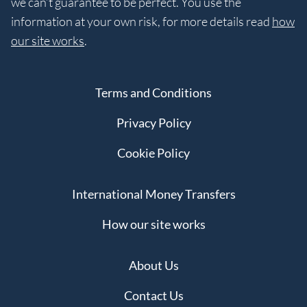
we can’t guarantee to be perfect. You use the
information at your own risk, for more details read
how
our site works
.
Terms and Conditions
Privacy Policy
Cookie Policy
International Money Transfers
How our site works
About Us
Contact Us