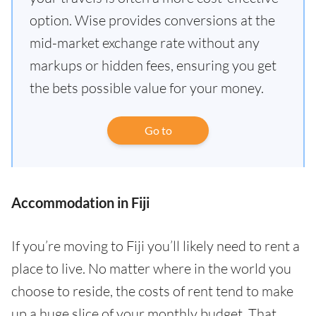
option. Wise provides conversions at the
mid-market exchange rate without any
markups or hidden fees, ensuring you get
the bets possible value for your money.
Go to
Accommodation in Fiji
If you’re moving to Fiji you’ll likely need to rent a
place to live. No matter where in the world you
choose to reside, the costs of rent tend to make
up a huge slice of your monthly budget. That