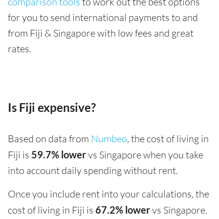
comparison tools
to work out the best options
for you to send international payments to and
from Fiji & Singapore with low fees and great
rates.
Is Fiji expensive?
Based on data from
Numbeo
, the cost of living in
Fiji is
59.7% lower
vs Singapore when you take
into account daily spending without rent.
Once you include rent into your calculations, the
cost of living in Fiji is
67.2% lower
vs Singapore.