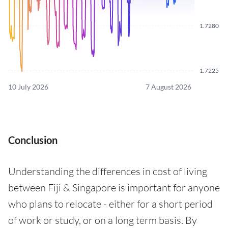
1.7280
1.7225
10 July 2026
7 August 2026
Conclusion
Understanding the differences in cost of living
between Fiji & Singapore is important for anyone
who plans to relocate - either for a short period
of work or study, or on a long term basis. By