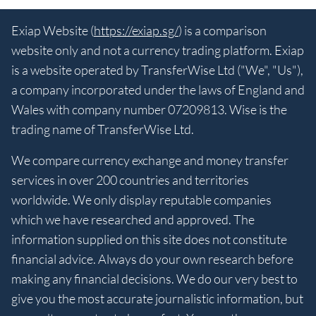
Exiap Website (
https://exiap.sg/
) is a comparison
website only and not a currency trading platform. Exiap
is a website operated by TransferWise Ltd ("We", "Us"),
a company incorporated under the laws of England and
Wales with company number 07209813. Wise is the
trading name of TransferWise Ltd.
We compare currency exchange and money transfer
services in over 200 countries and territories
worldwide. We only display reputable companies
which we have researched and approved. The
information supplied on this site does not constitute
financial advice. Always do your own research before
making any financial decisions. We do our very best to
give you the most accurate journalistic information, but