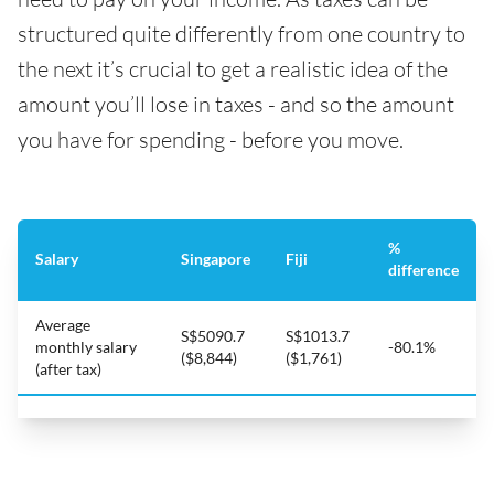
structured quite differently from one country to
the next it’s crucial to get a realistic idea of the
amount you’ll lose in taxes - and so the amount
you have for spending - before you move.
%
Salary
Singapore
Fiji
difference
Average
S$5090.7
S$1013.7
monthly salary
-80.1%
($8,844)
($1,761)
(after tax)