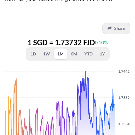
Share
1 SGD = 1.73732 FJD
0.10%
1D
1W
1M
6M
YTD
1Y
1.7442
1.7389
1.7334