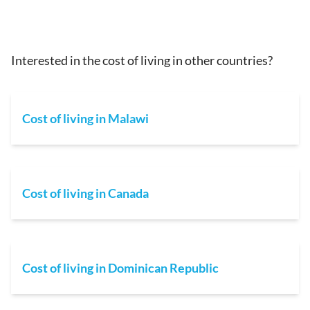
Interested in the cost of living in other countries?
Cost of living in Malawi
Cost of living in Canada
Cost of living in Dominican Republic