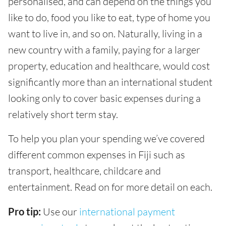
personalised, and can depend on the things you
like to do, food you like to eat, type of home you
want to live in, and so on. Naturally, living in a
new country with a family, paying for a larger
property, education and healthcare, would cost
significantly more than an international student
looking only to cover basic expenses during a
relatively short term stay.
To help you plan your spending we’ve covered
different common expenses in Fiji such as
transport, healthcare, childcare and
entertainment. Read on for more detail on each.
Pro tip:
Use our
international payment