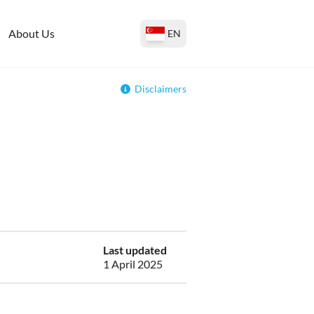
About Us
EN
Disclaimers
Last updated
1 April 2025