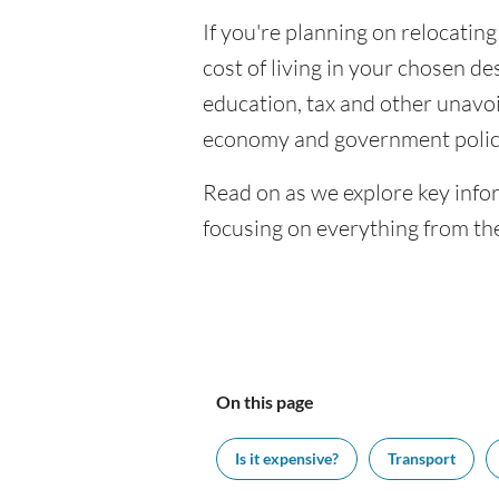
If you're planning on relocating
cost of living in your chosen des
education, tax and other unavoi
economy and government polic
Read on as we explore key infor
focusing on everything from the
On this page
Is it expensive?
Transport