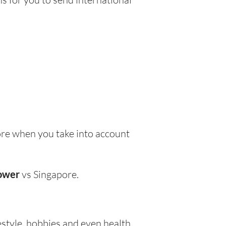
re when you take into account
lower
vs Singapore.
festyle, hobbies and even health