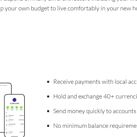
 up your own budget to live comfortably in your new 
Receive payments with local acc
Hold and exchange 40+ currenc
Send money quickly to accounts
No minimum balance requireme