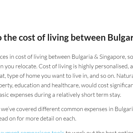
 the cost of living between Bulga
nces in cost of living between Bulgaria & Singapore, so
 you relocate. Cost of living is highly personalised,
eat, type of home you want to live in, and so on. Natur
operty, education and healthcare, would cost significa
asic expenses during a relatively short term stay.
 we’ve covered different common expenses in Bulgaria
ad on for more detail on each.
 payment comparison tools
to work out the best option