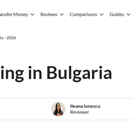
ransfer Money
Reviews
Comparisons
Guides
ria - 2026
ving in Bulgaria
Ileana Ionescu
Reviewer