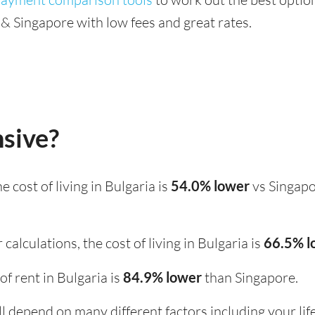
& Singapore with low fees and great rates.
nsive?
the cost of living in Bulgaria is
54.0% lower
vs Singapo
calculations, the cost of living in Bulgaria is
66.5% 
 of rent in Bulgaria is
84.9% lower
than Singapore.
ill depend on many different factors including your li