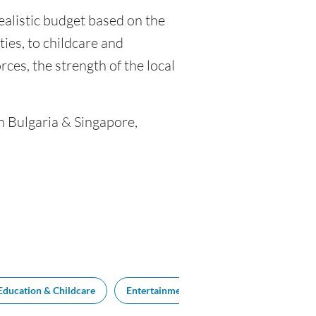
realistic budget based on the
ties, to childcare and
ces, the strength of the local
n Bulgaria & Singapore,
Education & Childcare
Entertainment