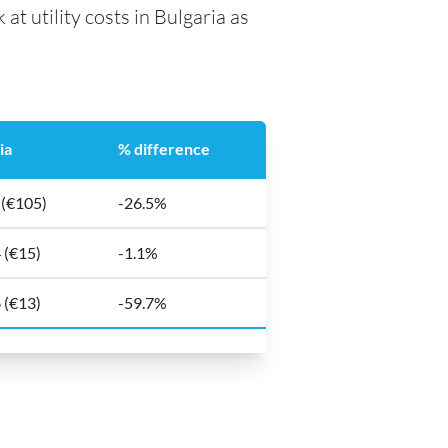
at utility costs in Bulgaria as
ia
% difference
 (€105)
-26.5%
 (€15)
-1.1%
 (€13)
-59.7%