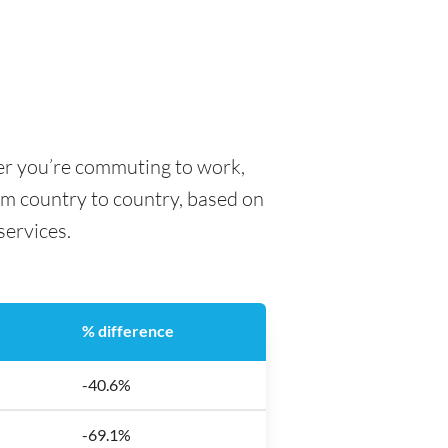
her you’re commuting to work,
rom country to country, based on
 services.
% difference
-40.6%
-69.1%