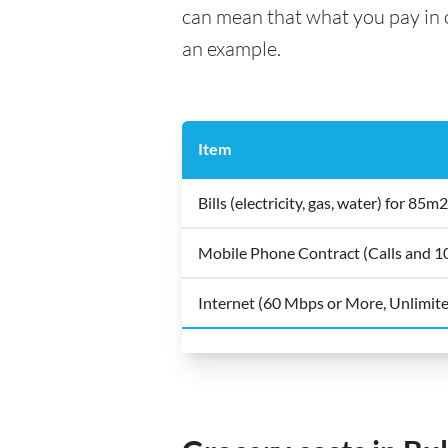
can mean that what you pay in on
an example.
Item
Bills (electricity, gas, water) for 8
Mobile Phone Contract (Calls and 
Internet (60 Mbps or More, Unlimit