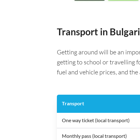
Transport in Bulgar
Getting around will be an impo
getting to school or travelling 
fuel and vehicle prices, and the 
Transport
One way ticket (local transport)
Monthly pass (local transport)