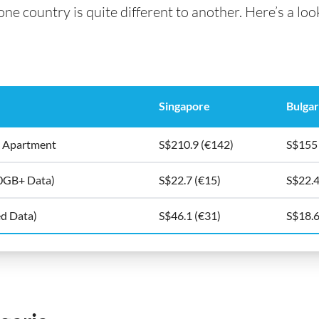
e country is quite different to another. Here’s a look 
Singapore
Bulgar
5m2 Apartment
S$210.9 (€142)
S$155
10GB+ Data)
S$22.7 (€15)
S$22.4
ed Data)
S$46.1 (€31)
S$18.6