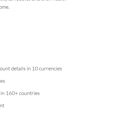
home.
ount details in 10 currencies
ies
 in 160+ countries
nt