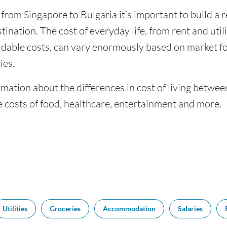
 from Singapore to Bulgaria it’s important to build a 
tination. The cost of everyday life, from rent and utili
dable costs, can vary enormously based on market for
ies.
mation about the differences in cost of living betwee
 costs of food, healthcare, entertainment and more.
Utilities
Groceries
Accommodation
Salaries