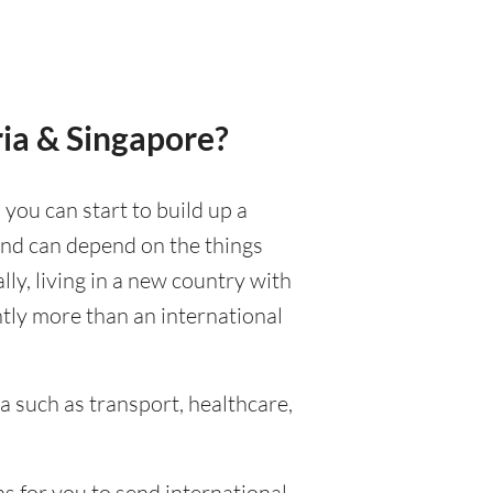
ria & Singapore?
 you can start to build up a
 and can depend on the things
ally, living in a new country with
ntly more than an international
 such as transport, healthcare,
s for you to send international