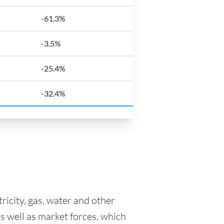
-61.3%
-3.5%
-25.4%
-32.4%
tricity, gas, water and other
as well as market forces, which