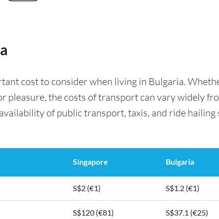
ia
rtant cost to consider when living in Bulgaria. Whet
for pleasure, the costs of transport can vary widely f
availability of public transport, taxis, and ride hailing
Singapore
Bulgaria
S$2 (€1)
S$1.2 (€1)
S$120 (€81)
S$37.1 (€25)