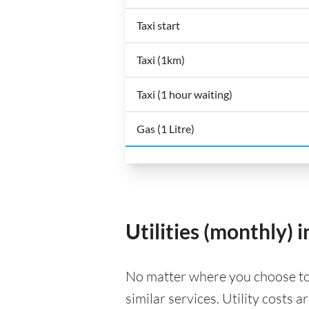
Taxi start
Taxi (1km)
Taxi (1 hour waiting)
Gas (1 Litre)
Utilities (monthly) 
No matter where you choose to li
similar services. Utility costs 