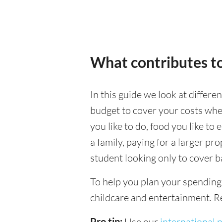
What contributes to
In this guide we look at differe
budget to cover your costs when
you like to do, food you like to 
a family, paying for a larger pr
student looking only to cover b
To help you plan your spending
childcare and entertainment. Re
Pro tip:
Use our
international