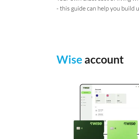
- this guide can help you build
Wise
account