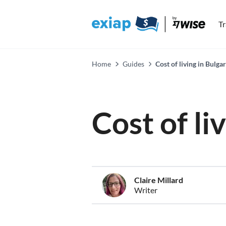
T
Home
Guides
Cost of living in Bulga
Cost of li
Claire Millard
Writer