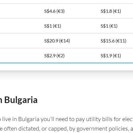
S$4.6 (€3)
S$1.8 (€1)
S$1 (€1)
S$1 (€1)
S$20.9 (€14)
S$15.6 (€11)
S$2.9 (€2)
S$1.9 (€1)
in Bulgaria
ve in Bulgaria you’ll need to pay utility bills for elec
are often dictated, or capped, by government policies, 