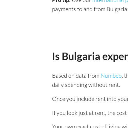
payments to and from Bulgaria 
Is Bulgaria expe
Based on data from
Numbeo
, 
daily spending without rent.
Once you include rent into your 
If you look just at rent, the cost
Your own exact cost of living w