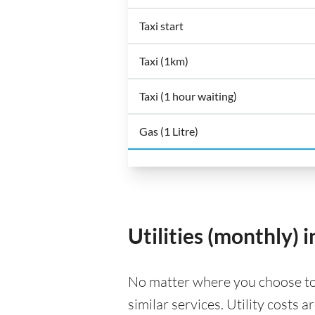
Taxi start
Taxi (1km)
Taxi (1 hour waiting)
Gas (1 Litre)
Utilities (monthly) 
No matter where you choose to li
similar services. Utility costs 