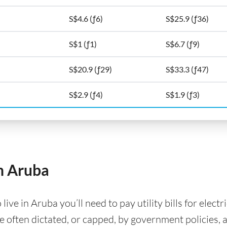
S$4.6 (ƒ6)
S$25.9 (ƒ36)
S$1 (ƒ1)
S$6.7 (ƒ9)
S$20.9 (ƒ29)
S$33.3 (ƒ47)
S$2.9 (ƒ4)
S$1.9 (ƒ3)
in Aruba
ve in Aruba you’ll need to pay utility bills for electr
are often dictated, or capped, by government policies, 