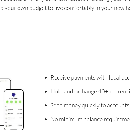
 up your own budget to live comfortably in your new 
Receive payments with local acc
Hold and exchange 40+ currenc
Send money quickly to accounts
No minimum balance requireme