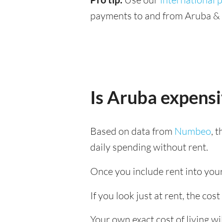
payments to and from Aruba & S
Is Aruba expens
Based on data from
Numbeo
, 
daily spending without rent.
Once you include rent into your 
If you look just at rent, the cost
Your own exact cost of living w