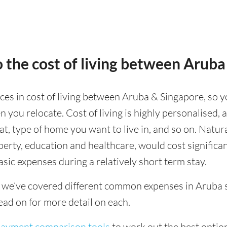
 the cost of living between Aruba
nces in cost of living between Aruba & Singapore, so y
 you relocate. Cost of living is highly personalised,
eat, type of home you want to live in, and so on. Natur
operty, education and healthcare, would cost significa
asic expenses during a relatively short term stay.
 we’ve covered different common expenses in Aruba s
ad on for more detail on each.
 payment comparison tools
to work out the best option