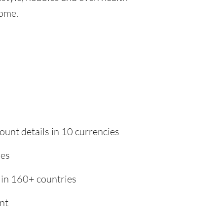
home.
ount details in 10 currencies
ies
 in 160+ countries
nt