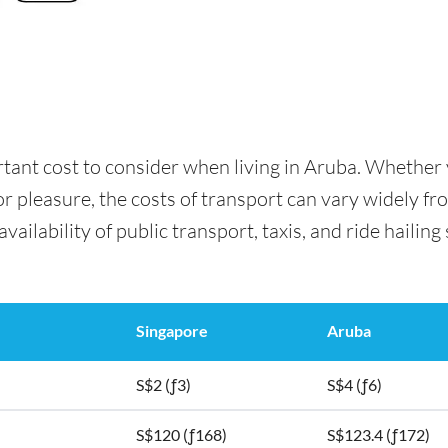
rtant cost to consider when living in Aruba. Whether
for pleasure, the costs of transport can vary widely f
availability of public transport, taxis, and ride hailing
Singapore
Aruba
S$2 (ƒ3)
S$4 (ƒ6)
S$120 (ƒ168)
S$123.4 (ƒ172)