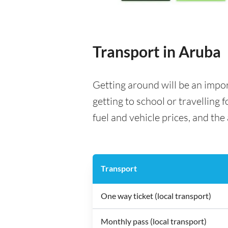
Transport in Aruba
Getting around will be an impo
getting to school or travelling 
fuel and vehicle prices, and the 
Transport
One way ticket (local transport)
Monthly pass (local transport)