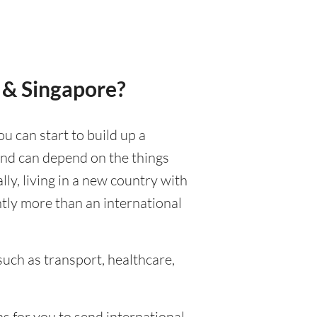
 & Singapore?
ou can start to build up a
 and can depend on the things
ally, living in a new country with
ntly more than an international
uch as transport, healthcare,
s for you to send international