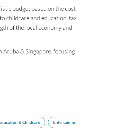
listic budget based on the cost
, to childcare and education, tax
gth of the local economy and
en Aruba & Singapore, focusing
Education & Childcare
Entertainment