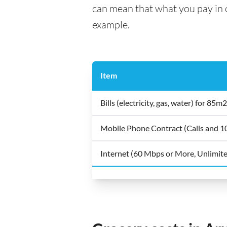
can mean that what you pay in on
example.
Item
Bills (electricity, gas, water) for 8
Mobile Phone Contract (Calls and 
Internet (60 Mbps or More, Unlimit