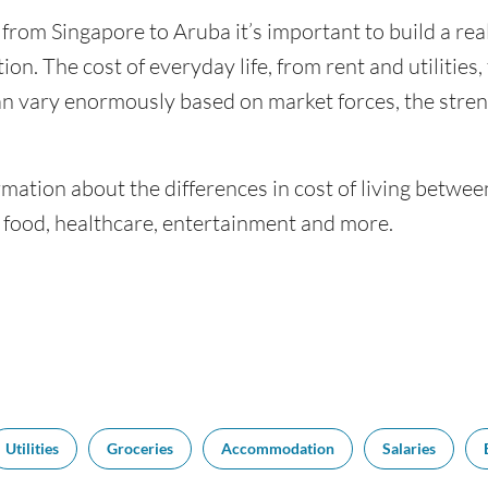
 from Singapore to Aruba it’s important to build a rea
ion. The cost of everyday life, from rent and utilities
an vary enormously based on market forces, the stren
mation about the differences in cost of living betwe
f food, healthcare, entertainment and more.
Utilities
Groceries
Accommodation
Salaries