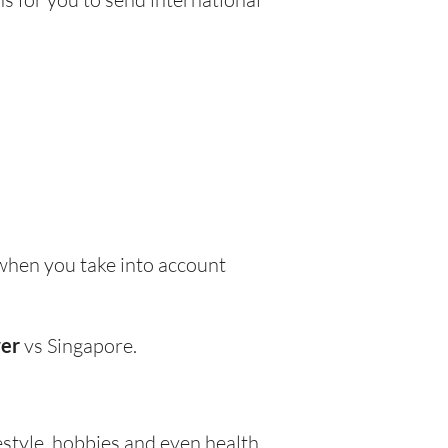
when you take into account
wer
vs Singapore.
festyle, hobbies and even health