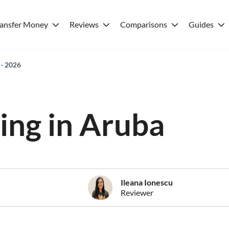
ransfer Money
Reviews
Comparisons
Guides
 - 2026
ving in Aruba
Ileana Ionescu
Reviewer