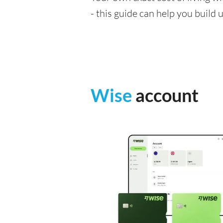
- this guide can help you build
Wise
account