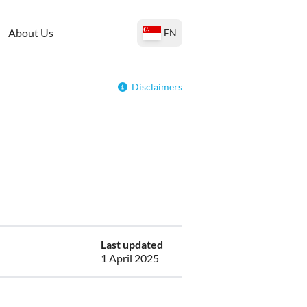
About Us
EN
Disclaimers
Last updated
1 April 2025