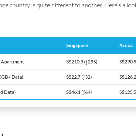
e country is quite different to another. Here’s a look
Singapore
Aruba
5m2 Apartment
S$210.9 (ƒ295)
S$290.9
10GB+ Data)
S$22.7 (ƒ32)
S$126.2
ed Data)
S$46.1 (ƒ64)
S$125.5