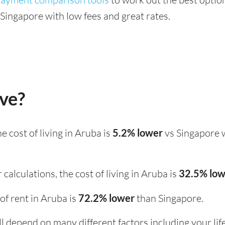
ingapore with low fees and great rates.
ive?
the cost of living in Aruba is
5.2% lower
vs Singapore 
calculations, the cost of living in Aruba is
32.5% lo
 of rent in Aruba is
72.2% lower
than Singapore.
ill depend on many different factors including your li