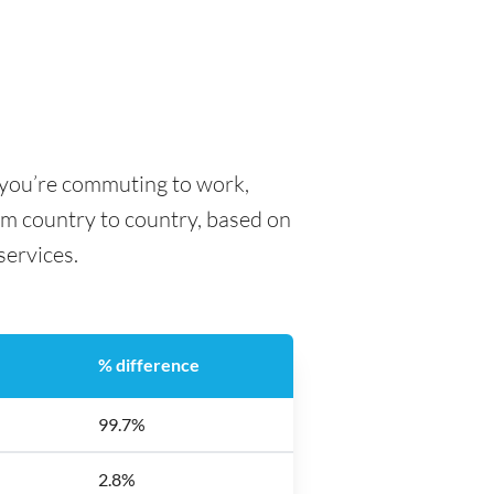
 you’re commuting to work,
rom country to country, based on
 services.
% difference
99.7%
2.8%