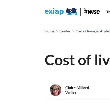
T
Home
Guides
Cost of living in Aruba
Cost of li
Claire Millard
Writer