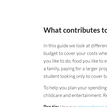
What contributes to
In this guide we look at differe
budget to cover your costs when
you like to do, food you like to 
a family, paying for a larger pr
student looking only to cover b
To help you plan your spending
childcare and entertainment. Re
Pro tip:
Use our
international