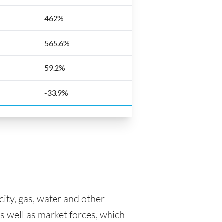
462%
565.6%
59.2%
-33.9%
icity, gas, water and other
as well as market forces, which