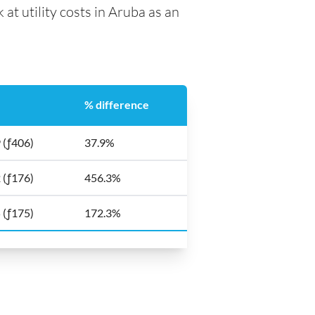
 at utility costs in Aruba as an
% difference
 (ƒ406)
37.9%
 (ƒ176)
456.3%
 (ƒ175)
172.3%