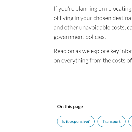
If you're planning on relocating
of living in your chosen destinat
and other unavoidable costs, c
government policies.
Read on as we explore key infor
on everything from the costs o
On this page
Is it expensive?
Transport