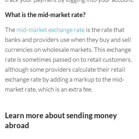
What is the mid-market rate?
The
mid-market exchange rate
is the rate that
banks and providers use when they buy and sell
currencies on wholesale markets. This exchange
rate is sometimes passed on to retail customers,
although some providers calculate their retail
exchange rate by adding a markup to the mid-
market rate, which is an extra fee.
Learn more about sending money
abroad