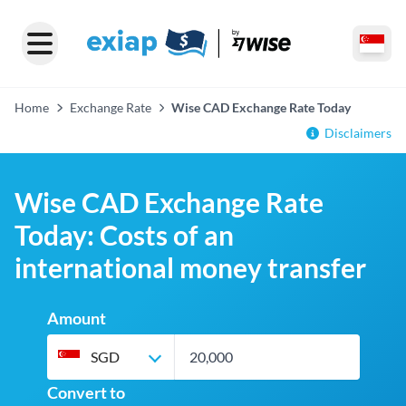
Home
Exchange Rate
Wise CAD Exchange Rate Today
Disclaimers
Wise CAD Exchange Rate
Today: Costs of an
international money transfer
Amount
SGD
Convert to