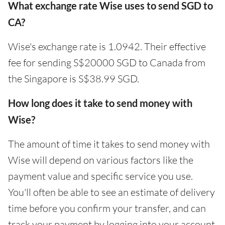
What exchange rate Wise uses to send SGD to
CA?
Wise's exchange rate is 1.0942. Their effective
fee for sending S$20000 SGD to Canada from
the Singapore is S$38.99 SGD.
How long does it take to send money with
Wise?
The amount of time it takes to send money with
Wise will depend on various factors like the
payment value and specific service you use.
You'll often be able to see an estimate of delivery
time before you confirm your transfer, and can
track your payment by logging into your account.