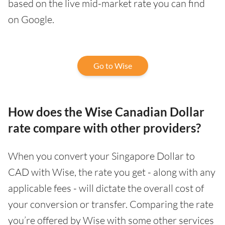
based on the live mid-market rate you can find
on Google.
Go to Wise
How does the Wise Canadian Dollar
rate compare with other providers?
When you convert your Singapore Dollar to
CAD with Wise, the rate you get - along with any
applicable fees - will dictate the overall cost of
your conversion or transfer. Comparing the rate
you’re offered by Wise with some other services