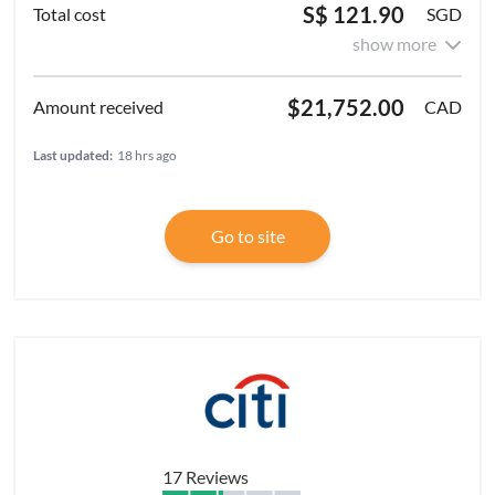
S$ 121.90
SGD
show more
$21,752.00
CAD
Last updated:
18 hrs ago
Go to site
17 Reviews