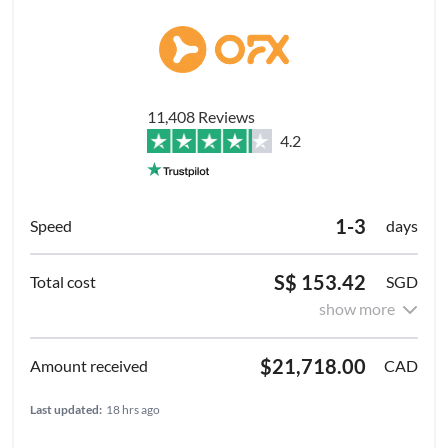
11,408 Reviews
4.2
1-3
days
S$ 153.42
SGD
show more
$21,718.00
CAD
Last updated:
18 hrs ago