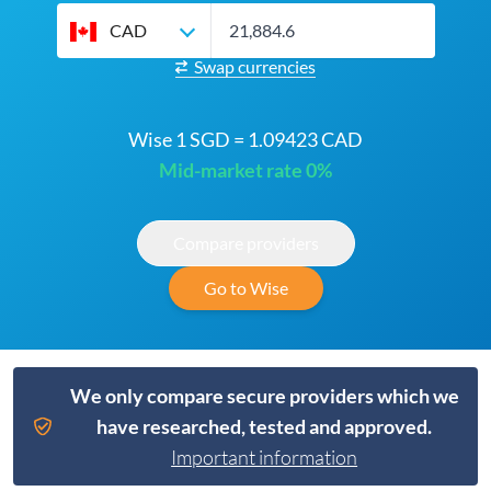
CAD
Swap currencies
Wise 1 SGD = 1.09423 CAD
Mid-market rate 0%
Compare providers
Go to Wise
We only compare secure providers which we
have researched, tested and approved.
Important information