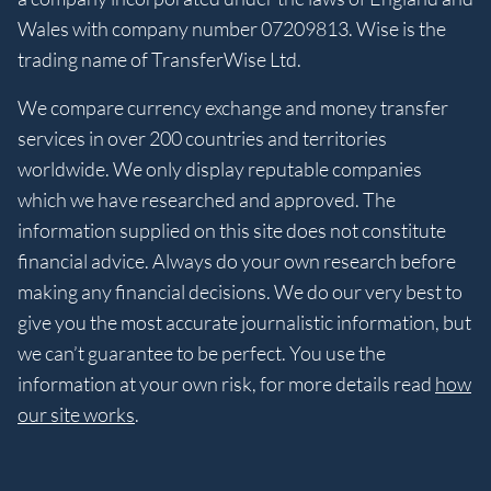
Wales with company number 07209813. Wise is the
trading name of TransferWise Ltd.
We compare currency exchange and money transfer
services in over 200 countries and territories
worldwide. We only display reputable companies
which we have researched and approved. The
information supplied on this site does not constitute
financial advice. Always do your own research before
making any financial decisions. We do our very best to
give you the most accurate journalistic information, but
we can’t guarantee to be perfect. You use the
information at your own risk, for more details read
how
our site works
.