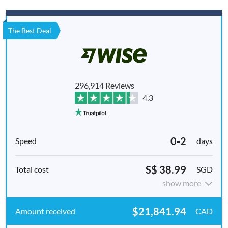
The Best Deal
296,914 Reviews
4.3
0-2
days
S$ 38.99
SGD
show more
$21,841.94
CAD