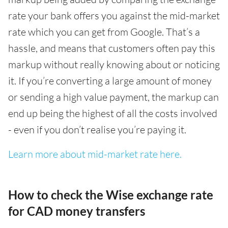
rate your bank offers you against the mid-market
rate which you can get from Google. That’s a
hassle, and means that customers often pay this
markup without really knowing about or noticing
it. If you’re converting a large amount of money
or sending a high value payment, the markup can
end up being the highest of all the costs involved
- even if you don’t realise you’re paying it.
Learn more about mid-market rate here.
How to check the Wise exchange rate
for CAD money transfers