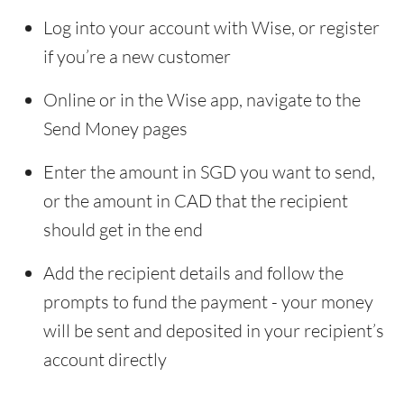
Log into your account with Wise, or register
if you’re a new customer
Online or in the Wise app, navigate to the
Send Money pages
Enter the amount in SGD you want to send,
or the amount in CAD that the recipient
should get in the end
Add the recipient details and follow the
prompts to fund the payment - your money
will be sent and deposited in your recipient’s
account directly