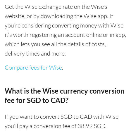
Get the Wise exchange rate on the Wise's
website, or by downloading the Wise app. If
you’re considering converting money with Wise
it’s worth registering an account online or in app,
which lets you see all the details of costs,
delivery times and more.
Compare fees for Wise
.
What is the Wise currency conversion
fee for SGD to CAD?
If you want to convert SGD to CAD with Wise,
you’ll pay a conversion fee of 38.99 SGD.