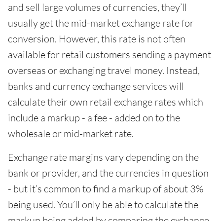
and sell large volumes of currencies, they’ll
usually get the mid-market exchange rate for
conversion. However, this rate is not often
available for retail customers sending a payment
overseas or exchanging travel money. Instead,
banks and currency exchange services will
calculate their own retail exchange rates which
include a markup - a fee - added on to the
wholesale or mid-market rate.
Exchange rate margins vary depending on the
bank or provider, and the currencies in question
- but it’s common to find a markup of about 3%
being used. You’ll only be able to calculate the
markup being added by comparing the exchange