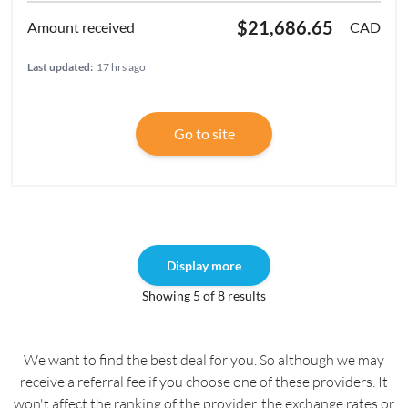
$21,686.65
CAD
Last updated:
17 hrs ago
Go to site
Display more
Showing 5 of 8 results
We want to find the best deal for you. So although we may
receive a referral fee if you choose one of these providers. It
won't affect the ranking of the provider, the exchange rates or