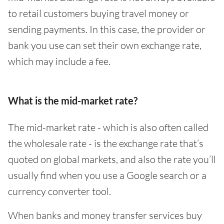
to retail customers buying travel money or
sending payments. In this case, the provider or
bank you use can set their own exchange rate,
which may include a fee.
What is the mid-market rate?
The mid-market rate - which is also often called
the wholesale rate - is the exchange rate that’s
quoted on global markets, and also the rate you’ll
usually find when you use a Google search or a
currency converter tool.
When banks and money transfer services buy