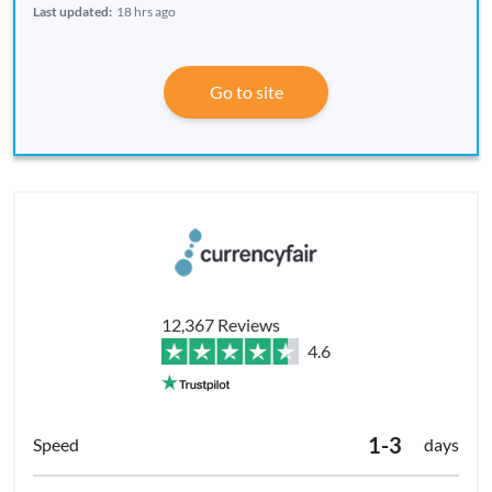
Last updated:
18 hrs ago
Go to site
12,367 Reviews
4.6
1-3
days