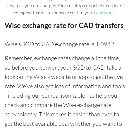
any fees you are charged. Our results are sorted in order of
cheapest to most expensive cost to you.
Learn more
.
Wise exchange rate for CAD transfers
Wise's SGD to CAD exchange rate is 1.0942.
Remember, exchange rates change all the time,
so before you convert your SGD to CAD, take a
look on the Wise's website or app to get the live
rate. We’ve also got lots of information and tools
- including our comparison table - to help you
check and compare the Wise exchange rate
conveniently. This makes it easier than ever to
get the best available deal whether you want to