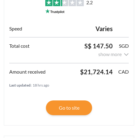
2.2
Varies
S$ 147.50
SGD
show more
$21,724.14
CAD
Last updated:
18 hrs ago
Go to site