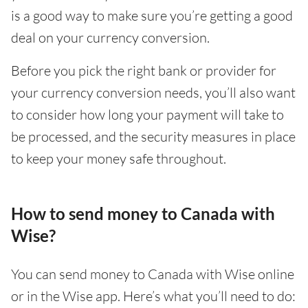
is a good way to make sure you’re getting a good
deal on your currency conversion.
Before you pick the right bank or provider for
your currency conversion needs, you’ll also want
to consider how long your payment will take to
be processed, and the security measures in place
to keep your money safe throughout.
How to send money to Canada with
Wise?
You can send money to Canada with Wise online
or in the Wise app. Here’s what you’ll need to do: