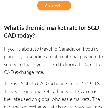
Go to Wise
What is the mid-market rate for SGD -
CAD today?
If you're about to travel to Canada, or if you’re
planning on sending an international payment to
someone there, you’ll need to know the SGD to
CAD exchange rate.
The live SGD to CAD exchange rate is 1.09418.
This is the mid-market exchange rate, which is
the rate used on global wholesale markets. The
mid-market exchange rate is not always available