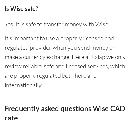
Is Wise safe?
Yes. It is safe to transfer money with Wise.
It’s important to use a properly licensed and
regulated provider when you send money or
make a currency exchange. Here at Exiap we only
review reliable, safe and licensed services, which
are properly regulated both here and
internationally.
Frequently asked questions Wise CAD
rate