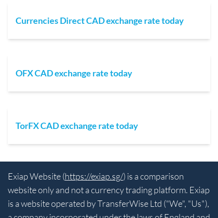
Currencies Direct CAD exchange rate today
OFX CAD exchange rate today
TorFX CAD exchange rate today
Exiap Website (
https://exiap.sg/
) is a comparison
website only and not a currency trading platform. Exiap
is a website operated by TransferWise Ltd ("We", "Us"),
a company incorporated under the laws of England and