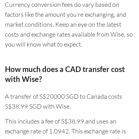
Currency conversion fees do vary based on
factors like the amount you’re exchanging, and
market conditions. Keep an eye on the latest
costs and exchange rates available from Wise, so
you will know what to expect.
How much does a CAD transfer cost
with Wise?
A transfer of S$20000 SGD to Canada costs
S$38.99 SGD with Wise.
This includes a fee of S$38.99 and uses an
exchange rate of 1.0942. This exchange rate is