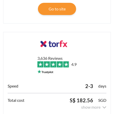
Go to site
3,636 Reviews
4.9
2-3
days
S$ 182.56
SGD
show more