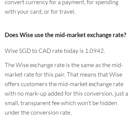
convert currency for a payment, for spending
with your card, or for travel.
Does Wise use the mid-market exchange rate?
Wise SGD to CAD rate today is 1.0942.
The Wise exchange rate is the same as the mid-
market rate for this pair. That means that Wise
offers customers the mid-market exchange rate
with no mark-up added for this conversion, just a
small, transparent fee which won’t be hidden
under the conversion rate.