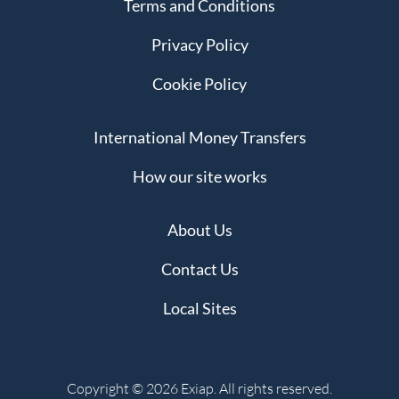
Terms and Conditions
Privacy Policy
Cookie Policy
International Money Transfers
How our site works
About Us
Contact Us
Local Sites
Copyright © 2026 Exiap. All rights reserved.