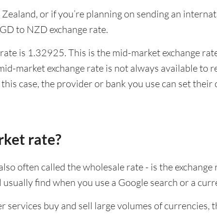
w Zealand, or if you’re planning on sending an inter
 SGD to NZD exchange rate.
ate is 1.32925. This is the mid-market exchange rate,
id-market exchange rate is not always available to r
this case, the provider or bank you use can set thei
rket rate?
lso often called the wholesale rate - is the exchange 
ll usually find when you use a Google search or a curr
ervices buy and sell large volumes of currencies, the