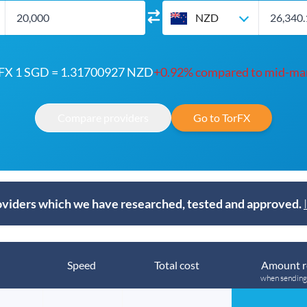
NZD
FX 1 SGD = 1.31700927 NZD
+0.92% compared to mid-ma
Compare providers
Go to TorFX
viders which we have researched, tested and approved.
Speed
Total cost
Amount r
when sendin