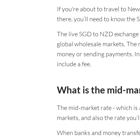
If you're about to travel to Ne
there, you’ll need to know the
The live SGD to NZD exchange r
global wholesale markets. The m
money or sending payments. In 
include a fee.
What is the mid-ma
The mid-market rate - which is a
markets, and also the rate you’
When banks and money transfer s