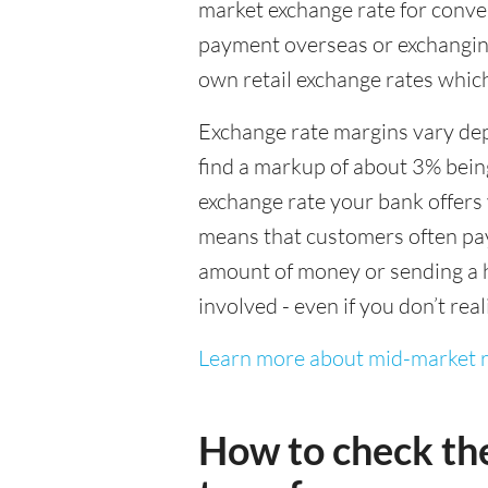
market exchange rate for conver
payment overseas or exchanging
own retail exchange rates which
Exchange rate margins vary dep
find a markup of about 3% being
exchange rate your bank offers 
means that customers often pay 
amount of money or sending a h
involved - even if you don’t real
Learn more about mid-market r
How to check th