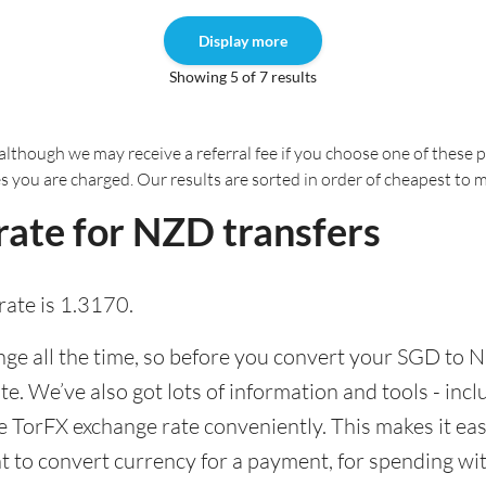
Display more
Showing 5 of 7 results
although we may receive a referral fee if you choose one of these pr
es you are charged. Our results are sorted in order of cheapest to 
rate for NZD transfers
ate is 1.3170.
e all the time, so before you convert your SGD to NZ
ate. We’ve also got lots of information and tools - inc
TorFX exchange rate conveniently. This makes it easi
 to convert currency for a payment, for spending with