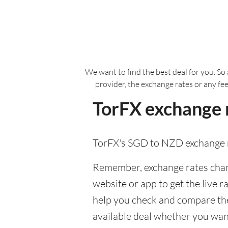
We want to find the best deal for you. So 
provider, the exchange rates or any fe
TorFX exchange 
TorFX's SGD to NZD exchange r
Remember, exchange rates chang
website or app to get the live r
help you check and compare the 
available deal whether you want