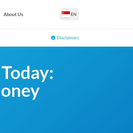
About Us
EN
Disclaimers
 Today:
money