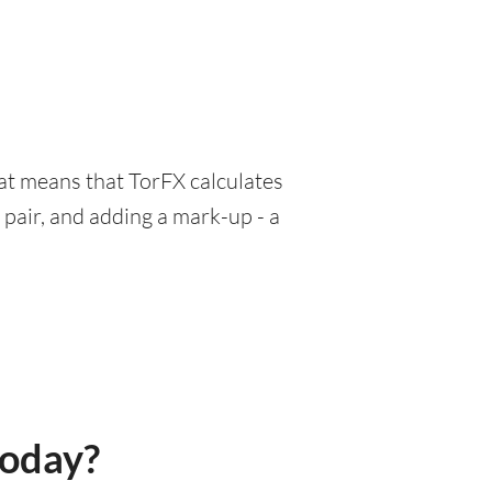
hat means that TorFX calculates
pair, and adding a mark-up - a
today?