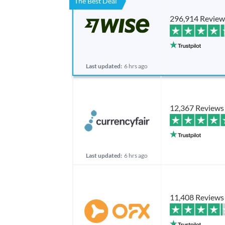
The Best Deal
296,914 Review
Last updated:
6 hrs ago
12,367 Reviews
Last updated:
6 hrs ago
11,408 Reviews