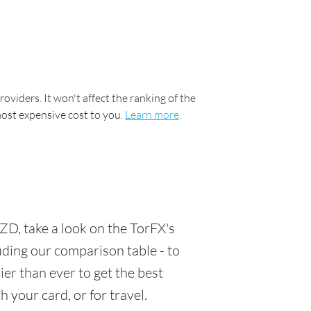
oviders. It won't affect the ranking of the
most expensive cost to you.
Learn more
.
D, take a look on the TorFX's
luding our comparison table - to
er than ever to get the best
 your card, or for travel.