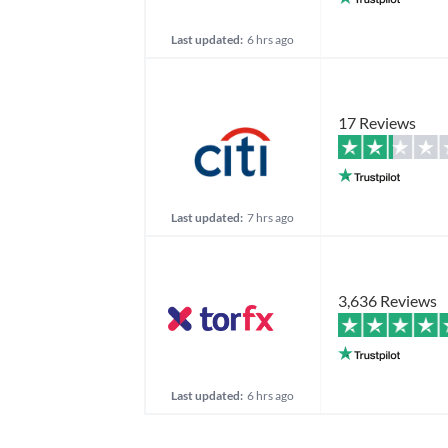
Last updated:
6 hrs ago
17 Reviews
Last updated:
7 hrs ago
3,636 Reviews
Last updated:
6 hrs ago