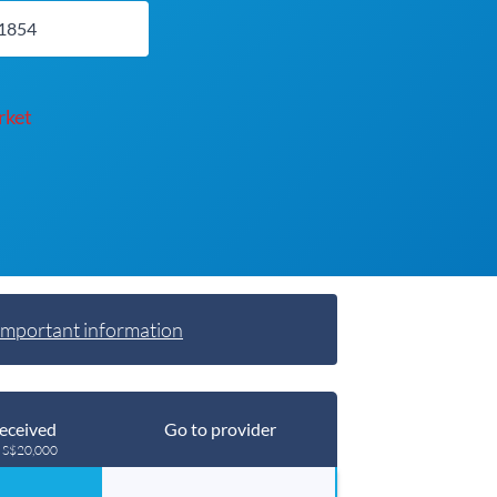
rket
Important information
eceived
Go to provider
g S$20,000