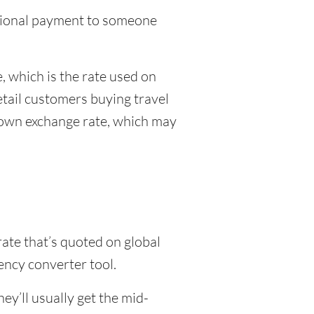
national payment to someone
 which is the rate used on
etail customers buying travel
r own exchange rate, which may
rate that’s quoted on global
ency converter tool.
y’ll usually get the mid-