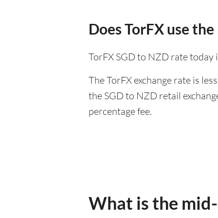
Does TorFX use the
TorFX SGD to NZD rate today i
The TorFX exchange rate is less
the SGD to NZD retail exchange 
percentage fee.
What is the mid