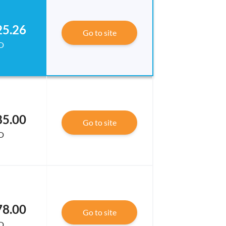
25.26
Go to site
D
85.00
Go to site
D
78.00
Go to site
D