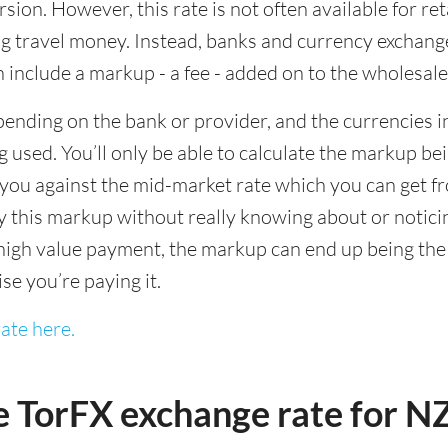
sion. However, this rate is not often available for re
 travel money. Instead, banks and currency exchange s
 include a markup - a fee - added on to the wholesale
ending on the bank or provider, and the currencies in
 used. You’ll only be able to calculate the markup b
you against the mid-market rate which you can get fr
this markup without really knowing about or noticing 
igh value payment, the markup can end up being the h
ise you’re paying it.
ate here.
e TorFX exchange rate for 