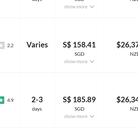
show more
Varies
S$ 158.41
$26,3
2.2
SGD
NZ
show more
2-3
S$ 185.89
$26,3
4.9
days
SGD
NZ
show more