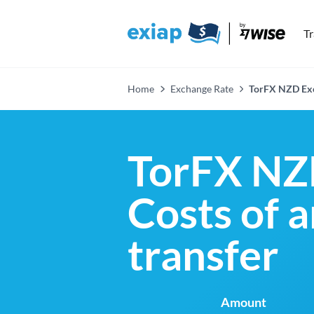
T
Home
Exchange Rate
TorFX NZD Exc
TorFX NZ
Costs of 
transfer
Amount