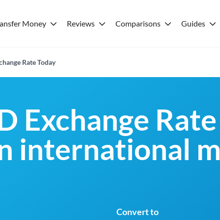
ransfer Money
Reviews
Comparisons
Guides
hange Rate Today
D Exchange Rate
an international 
Convert to