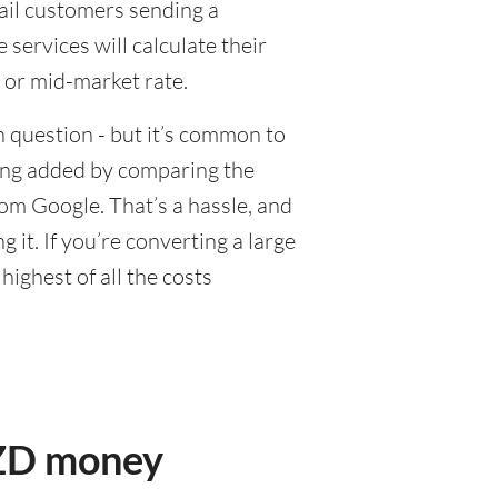
tail customers sending a
ervices will calculate their
 or mid-market rate.
 question - but it’s common to
eing added by comparing the
om Google. That’s a hassle, and
it. If you’re converting a large
ighest of all the costs
NZD money