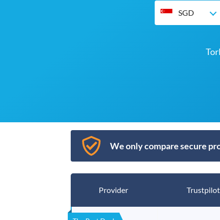
SGD
Tor
We only compare secure pro
Provider
Trustpilot