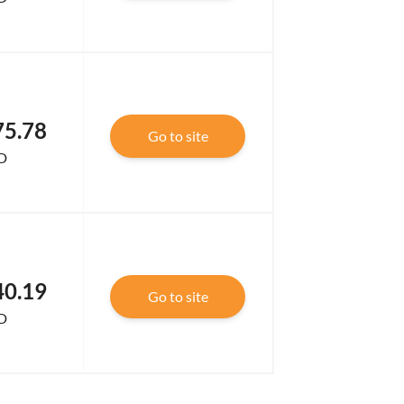
75.78
Go to site
D
40.19
Go to site
D