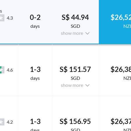
s
0-2
S$ 44.94
$26,5
4.3
days
SGD
NZ
show more
1-3
S$ 151.57
$26,3
4.6
days
SGD
NZ
show more
1-3
S$ 156.95
$26,3
4.2
days
SGD
NZ