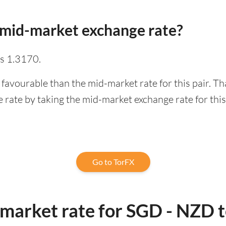
 mid-market exchange rate?
s 1.3170.
 favourable than the mid-market rate for this pair. T
rate by taking the mid-market exchange rate for this 
Go to TorFX
-market rate for SGD - NZD 