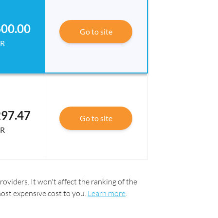
00.00
Go to site
R
97.47
Go to site
R
oviders. It won't affect the ranking of the
most expensive cost to you.
Learn more
.