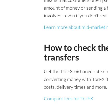
means that customers often pay 
amount of money or sending a h
involved - even if you don’t real
Learn more about mid-market r
How to check th
transfers
Get the TorFX exchange rate on
converting money with TorFX it’s
costs, delivery times and more.
Compare fees for TorFX
.