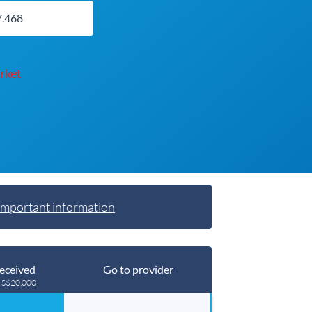
rket
Important information
eceived
Go to provider
g S$20,000