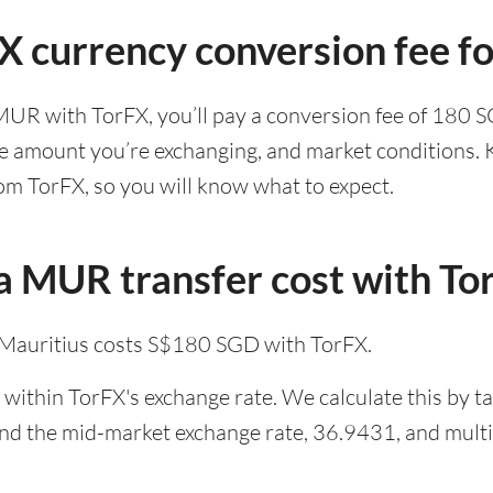
FX currency conversion fee 
MUR with TorFX, you’ll pay a conversion fee of 180 
he amount you’re exchanging, and market conditions. K
om TorFX, so you will know what to expect.
 MUR transfer cost with To
Mauritius costs S$180 SGD with TorFX.
within TorFX's exchange rate. We calculate this by t
and the mid-market exchange rate, 36.9431, and multip