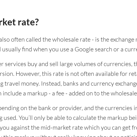
rket rate?
lso often called the wholesale rate - is the exchange 
ll usually find when you use a Google search or a curr
ervices buy and sell large volumes of currencies, the
sion. However, this rate is not often available for re
 travel money. Instead, banks and currency exchange s
 include a markup - a fee - added on to the wholesale
ending on the bank or provider, and the currencies in
 used. You’ll only be able to calculate the markup b
you against the mid-market rate which you can get fr