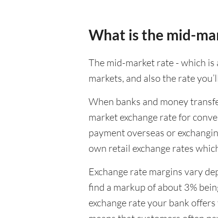
What is the mid-ma
The mid-market rate - which is a
markets, and also the rate you’
When banks and money transfer s
market exchange rate for conver
payment overseas or exchanging
own retail exchange rates which
Exchange rate margins vary dep
find a markup of about 3% being
exchange rate your bank offers 