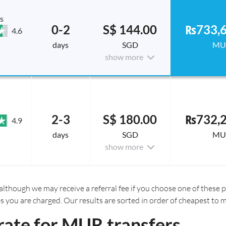
s
0-2
S$ 144.00
₨733,6
4.6
days
SGD
MU
show more
2-3
S$ 180.00
₨732,2
4.9
days
SGD
MU
show more
although we may receive a referral fee if you choose one of these pr
es you are charged. Our results are sorted in order of cheapest to 
rate for MUR transfers