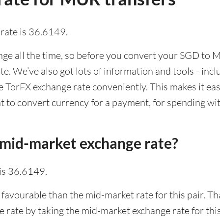
rate is 36.6149.
e all the time, so before you convert your SGD to M
ate. We’ve also got lots of information and tools - inc
TorFX exchange rate conveniently. This makes it easi
 to convert currency for a payment, for spending with
 mid-market exchange rate?
is 36.6149.
 favourable than the mid-market rate for this pair. T
rate by taking the mid-market exchange rate for this