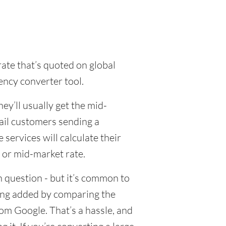
rate that’s quoted on global
ency converter tool.
y’ll usually get the mid-
tail customers sending a
ervices will calculate their
 or mid-market rate.
 question - but it’s common to
eing added by comparing the
om Google. That’s a hassle, and