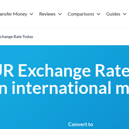
ransfer Money
Reviews
Comparisons
Guides
change Rate Today
R Exchange Rate
an international 
Convert to