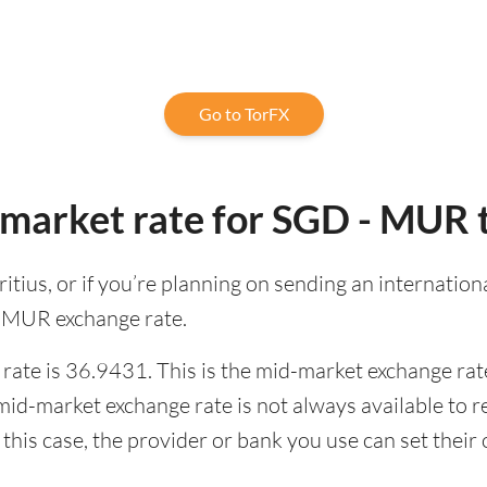
Go to TorFX
-market rate for SGD - MUR 
uritius, or if you’re planning on sending an internati
o MUR exchange rate.
ate is 36.9431. This is the mid-market exchange rate
id-market exchange rate is not always available to r
this case, the provider or bank you use can set thei