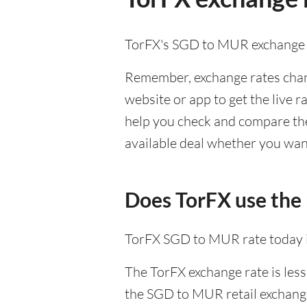
TorFX's SGD to MUR exchange 
Remember, exchange rates chang
website or app to get the live r
help you check and compare the 
available deal whether you want
Does TorFX use the
TorFX SGD to MUR rate today 
The TorFX exchange rate is less
the SGD to MUR retail exchange 