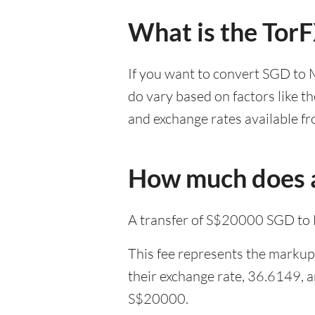
What is the Tor
If you want to convert SGD to 
do vary based on factors like t
and exchange rates available fr
How much does a
A transfer of S$20000 SGD to 
This fee represents the markup 
their exchange rate, 36.6149, 
S$20000.