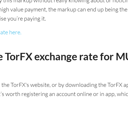
this markup without really knowing about or noticing 
igh value payment, the markup can end up being the h
ise you’re paying it.
ate here.
e TorFX exchange rate for 
 the TorFX's website, or by downloading the TorFX ap
 worth registering an account online or in app, which 