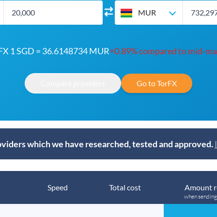
MUR
FX 1 SGD = 36.6148734 MUR
+0.89% compared to mid-ma
Compare providers
Go to TorFX
viders which we have researched, tested and approved.
Speed
Total cost
Amount r
when sendin