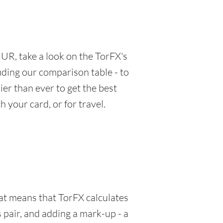
UR, take a look on the TorFX's
luding our comparison table - to
er than ever to get the best
 your card, or for travel.
hat means that TorFX calculates
 pair, and adding a mark-up - a