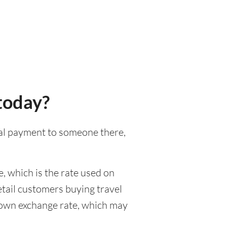
today?
onal payment to someone there,
, which is the rate used on
etail customers buying travel
r own exchange rate, which may