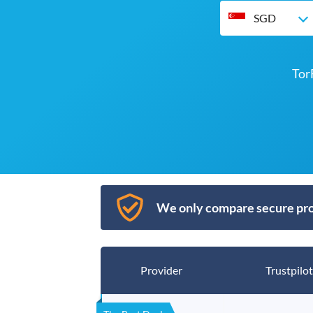
SGD
Tor
We only compare secure pro
Provider
Trustpilot