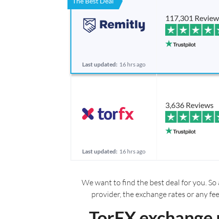
The Best Deal
117,301 Review
Last updated:
16 hrs ago
3,636 Reviews
Last updated:
16 hrs ago
We want to find the best deal for you. So 
provider, the exchange rates or any fe
TorFX exchange 