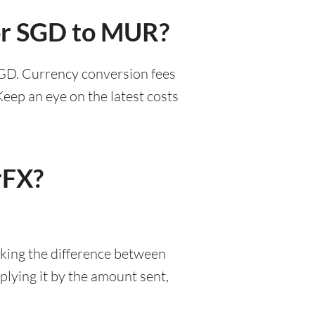
for SGD to MUR?
SGD. Currency conversion fees
eep an eye on the latest costs
rFX?
aking the difference between
lying it by the amount sent,