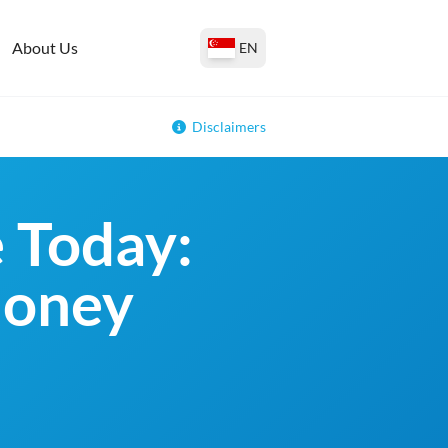
About Us
EN
Disclaimers
 Today:
money