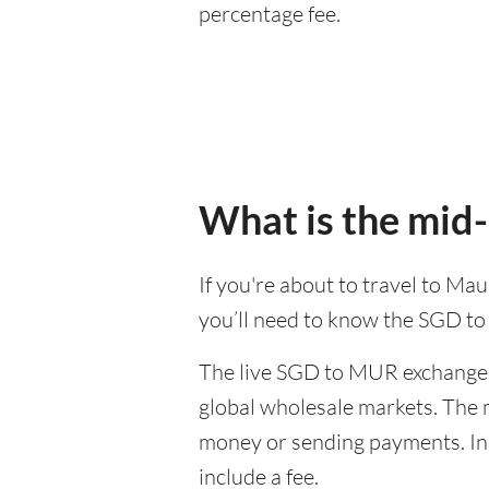
percentage fee.
What is the mid
If you're about to travel to Ma
you’ll need to know the SGD t
The live SGD to MUR exchange r
global wholesale markets. The m
money or sending payments. In 
include a fee.