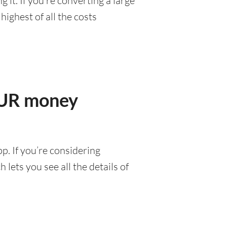
it. If you’re converting a large
ighest of all the costs
MUR money
p. If you’re considering
lets you see all the details of