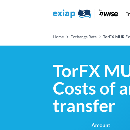
T
Home
Exchange Rate
TorFX MUR Ex
TorFX MU
Costs of 
transfer
Amount