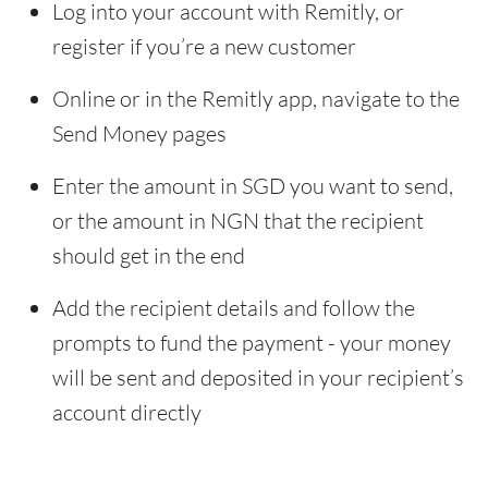
Log into your account with Remitly, or
register if you’re a new customer
Online or in the Remitly app, navigate to the
Send Money pages
Enter the amount in SGD you want to send,
or the amount in NGN that the recipient
should get in the end
Add the recipient details and follow the
prompts to fund the payment - your money
will be sent and deposited in your recipient’s
account directly