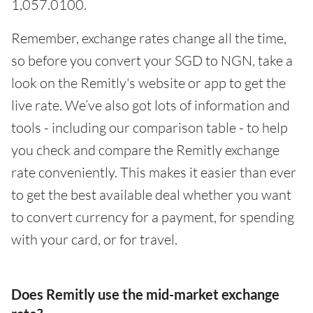
1,057.0100.
Remember, exchange rates change all the time,
so before you convert your SGD to NGN, take a
look on the Remitly's website or app to get the
live rate. We’ve also got lots of information and
tools - including our comparison table - to help
you check and compare the Remitly exchange
rate conveniently. This makes it easier than ever
to get the best available deal whether you want
to convert currency for a payment, for spending
with your card, or for travel.
Does Remitly use the mid-market exchange