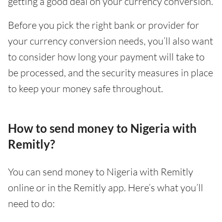
getting a good deal on your currency conversion.
Before you pick the right bank or provider for
your currency conversion needs, you’ll also want
to consider how long your payment will take to
be processed, and the security measures in place
to keep your money safe throughout.
How to send money to Nigeria with
Remitly?
You can send money to Nigeria with Remitly
online or in the Remitly app. Here’s what you’ll
need to do: