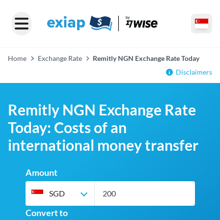
Home
Exchange Rate
Remitly NGN Exchange Rate Today
Disclaimers
Remitly NGN Exchange Rate
Today: Costs of an
international money transfer
Amount
SGD
Convert to