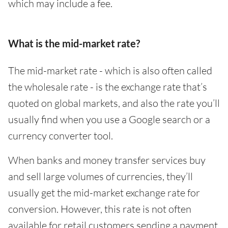
which may include a fee.
What is the mid-market rate?
The mid-market rate - which is also often called
the wholesale rate - is the exchange rate that’s
quoted on global markets, and also the rate you’ll
usually find when you use a Google search or a
currency converter tool.
When banks and money transfer services buy
and sell large volumes of currencies, they’ll
usually get the mid-market exchange rate for
conversion. However, this rate is not often
available for retail customers sending a payment