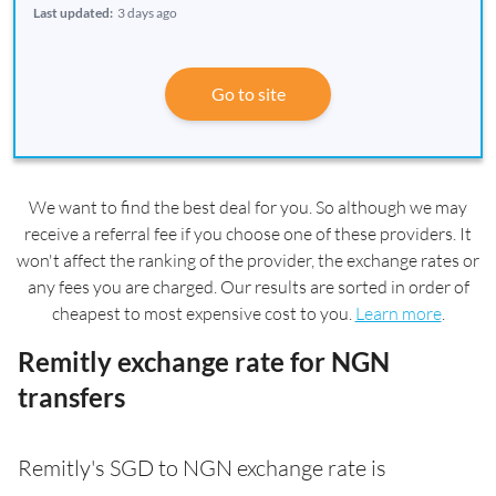
Last updated:
3 days ago
Go to site
We want to find the best deal for you. So although we may
receive a referral fee if you choose one of these providers. It
won't affect the ranking of the provider, the exchange rates or
any fees you are charged. Our results are sorted in order of
cheapest to most expensive cost to you.
Learn more
.
Remitly exchange rate for NGN
transfers
Remitly's SGD to NGN exchange rate is