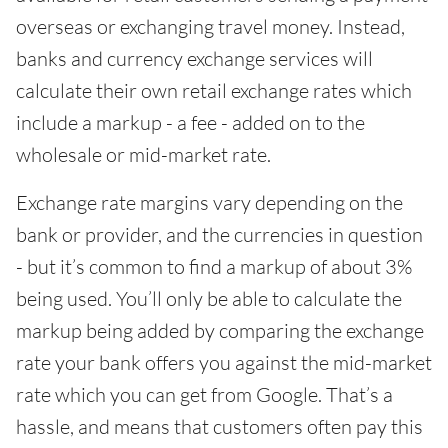
overseas or exchanging travel money. Instead,
banks and currency exchange services will
calculate their own retail exchange rates which
include a markup - a fee - added on to the
wholesale or mid-market rate.
Exchange rate margins vary depending on the
bank or provider, and the currencies in question
- but it’s common to find a markup of about 3%
being used. You’ll only be able to calculate the
markup being added by comparing the exchange
rate your bank offers you against the mid-market
rate which you can get from Google. That’s a
hassle, and means that customers often pay this