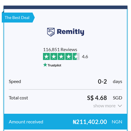
The Best Deal
116,851 Reviews
4.6
0-2
days
S$ 4.68
SGD
show more
₦211,402.00
NGN