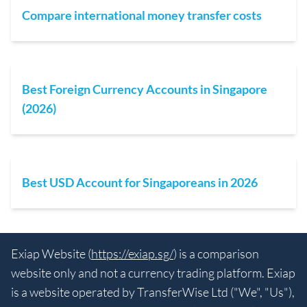
Compare international money transfer costs
Best Foreign Currency Accounts in Singapore
(2026)
Best USD Account for Singaporeans in 2026
Exiap Website (
https://exiap.sg/
) is a comparison
website only and not a currency trading platform. Exiap
is a website operated by TransferWise Ltd ("We", "Us"),