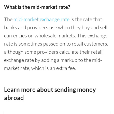
What is the mid-market rate?
The
mid-market exchange rate
is the rate that
banks and providers use when they buy and sell
currencies on wholesale markets. This exchange
rate is sometimes passed on to retail customers,
although some providers calculate their retail
exchange rate by adding a markup to the mid-
market rate, which is an extra fee.
Learn more about sending money
abroad