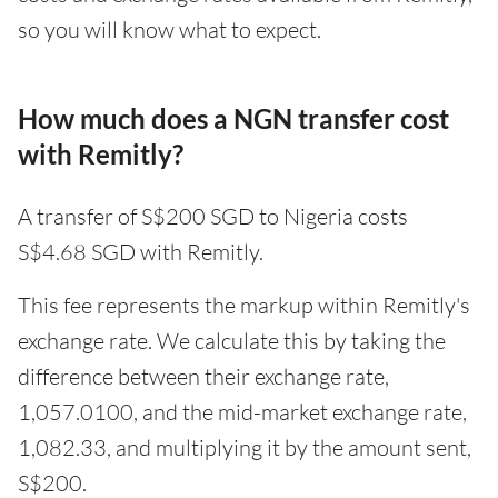
so you will know what to expect.
How much does a NGN transfer cost
with Remitly?
A transfer of S$200 SGD to Nigeria costs
S$4.68 SGD with Remitly.
This fee represents the markup within Remitly's
exchange rate. We calculate this by taking the
difference between their exchange rate,
1,057.0100, and the mid-market exchange rate,
1,082.33, and multiplying it by the amount sent,
S$200.