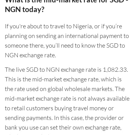
NGN today?
If you're about to travel to Nigeria, or if you’re
planning on sending an international payment to
someone there, you’ll need to know the SGD to
NGN exchange rate.
The live SGD to NGN exchange rate is 1,082.33.
This is the mid-market exchange rate, which is
the rate used on global wholesale markets. The
mid-market exchange rate is not always available
to retail customers buying travel money or
sending payments. In this case, the provider or
bank you use can set their own exchange rate,