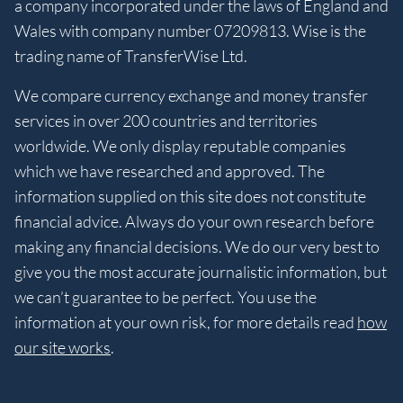
a company incorporated under the laws of England and
Wales with company number 07209813. Wise is the
trading name of TransferWise Ltd.
We compare currency exchange and money transfer
services in over 200 countries and territories
worldwide. We only display reputable companies
which we have researched and approved. The
information supplied on this site does not constitute
financial advice. Always do your own research before
making any financial decisions. We do our very best to
give you the most accurate journalistic information, but
we can’t guarantee to be perfect. You use the
information at your own risk, for more details read
how
our site works
.