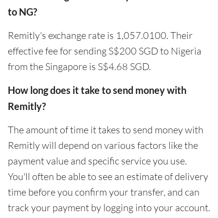
to NG?
Remitly's exchange rate is 1,057.0100. Their
effective fee for sending S$200 SGD to Nigeria
from the Singapore is S$4.68 SGD.
How long does it take to send money with
Remitly?
The amount of time it takes to send money with
Remitly will depend on various factors like the
payment value and specific service you use.
You'll often be able to see an estimate of delivery
time before you confirm your transfer, and can
track your payment by logging into your account.