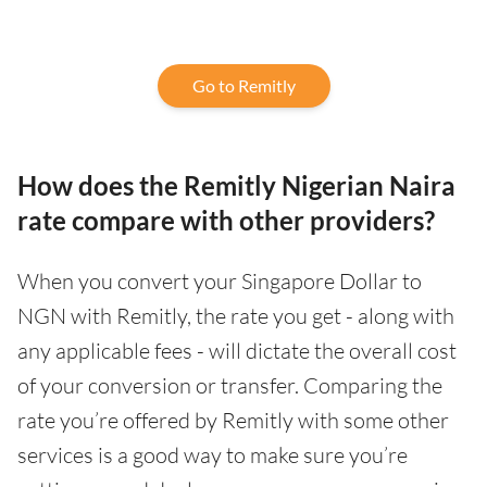
Go to Remitly
How does the Remitly Nigerian Naira
rate compare with other providers?
When you convert your Singapore Dollar to
NGN with Remitly, the rate you get - along with
any applicable fees - will dictate the overall cost
of your conversion or transfer. Comparing the
rate you’re offered by Remitly with some other
services is a good way to make sure you’re