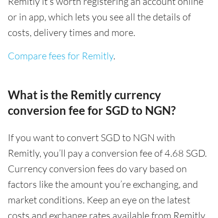
Remitly it’s worth registering an account online
or in app, which lets you see all the details of
costs, delivery times and more.
Compare fees for Remitly
.
What is the Remitly currency
conversion fee for SGD to NGN?
If you want to convert SGD to NGN with
Remitly, you’ll pay a conversion fee of 4.68 SGD.
Currency conversion fees do vary based on
factors like the amount you’re exchanging, and
market conditions. Keep an eye on the latest
costs and exchange rates available from Remitly,