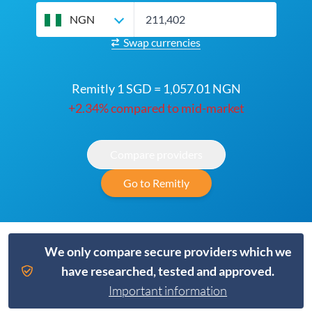
NGN
Swap currencies
Remitly 1 SGD = 1,057.01 NGN
+2.34% compared to mid-market
Compare providers
Go to Remitly
We only compare secure providers which we
have researched, tested and approved.
Important information