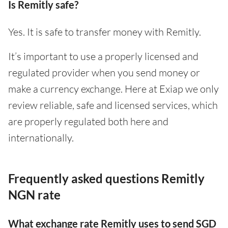
Is Remitly safe?
Yes. It is safe to transfer money with Remitly.
It’s important to use a properly licensed and
regulated provider when you send money or
make a currency exchange. Here at Exiap we only
review reliable, safe and licensed services, which
are properly regulated both here and
internationally.
Frequently asked questions Remitly
NGN rate
What exchange rate Remitly uses to send SGD