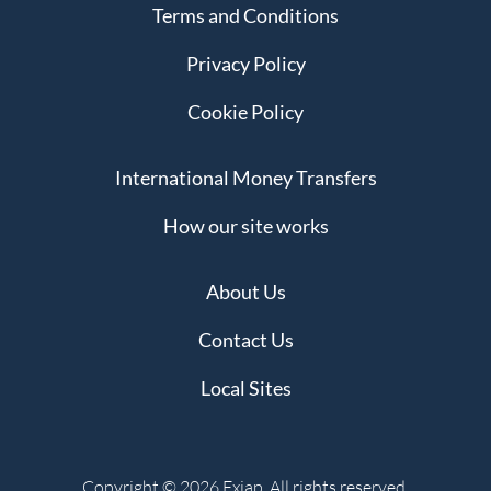
Terms and Conditions
Privacy Policy
Cookie Policy
International Money Transfers
How our site works
About Us
Contact Us
Local Sites
Copyright © 2026 Exiap. All rights reserved.