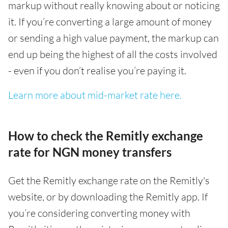
markup without really knowing about or noticing
it. If you’re converting a large amount of money
or sending a high value payment, the markup can
end up being the highest of all the costs involved
- even if you don’t realise you’re paying it.
Learn more about mid-market rate here.
How to check the Remitly exchange
rate for NGN money transfers
Get the Remitly exchange rate on the Remitly's
website, or by downloading the Remitly app. If
you’re considering converting money with