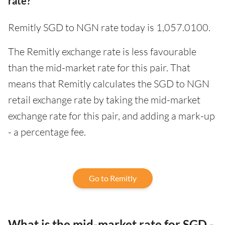
rate?
Remitly SGD to NGN rate today is 1,057.0100.
The Remitly exchange rate is less favourable
than the mid-market rate for this pair. That
means that Remitly calculates the SGD to NGN
retail exchange rate by taking the mid-market
exchange rate for this pair, and adding a mark-up
- a percentage fee.
Go to Remitly
What is the mid-market rate for SGD -