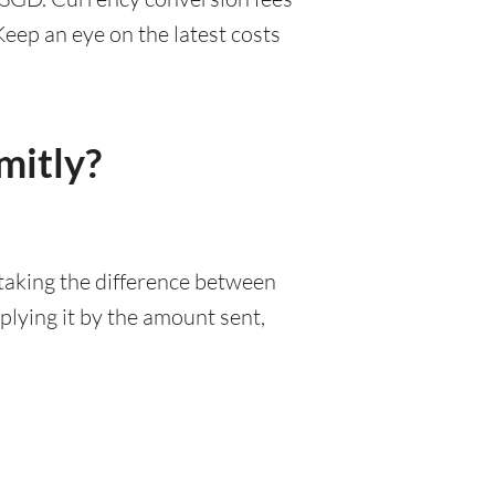
eep an eye on the latest costs
mitly?
 taking the difference between
lying it by the amount sent,