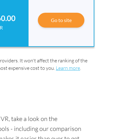
60.00
Go to site
R
oviders. It won't affect the ranking of the
most expensive cost to you.
Learn more
.
VR, take a look on the
tools - including our comparison
akes it easier than ever to get