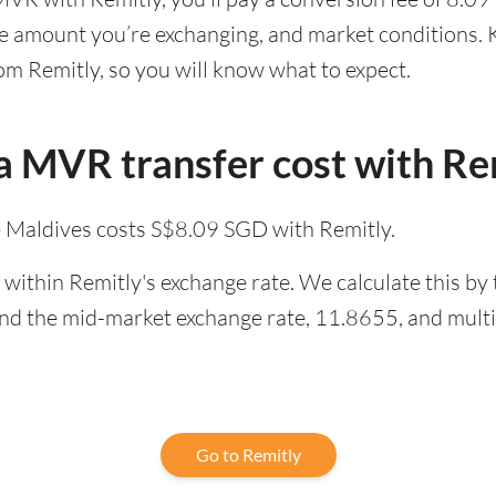
he amount you’re exchanging, and market conditions. K
om Remitly, so you will know what to expect.
 MVR transfer cost with Re
e Maldives costs S$8.09 SGD with Remitly.
within Remitly's exchange rate. We calculate this by
and the mid-market exchange rate, 11.8655, and multip
Go to Remitly