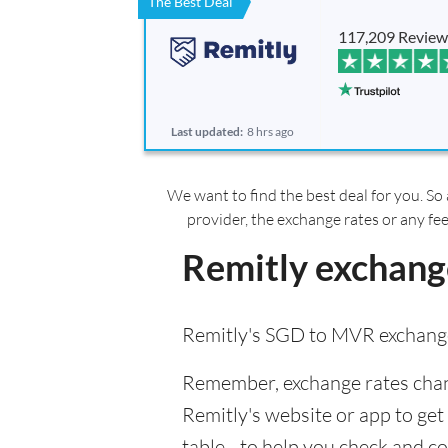
The Best Deal
117,209 Review
Last updated:
8 hrs ago
We want to find the best deal for you. So 
provider, the exchange rates or any fe
Remitly exchang
Remitly's SGD to MVR exchange
Remember, exchange rates chang
Remitly's website or app to get 
table - to help you check and c