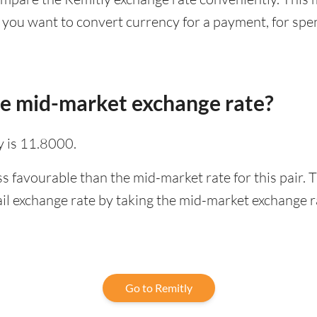
 you want to convert currency for a payment, for spen
he mid-market exchange rate?
 is 11.8000.
ss favourable than the mid-market rate for this pair.
l exchange rate by taking the mid-market exchange rat
Go to Remitly