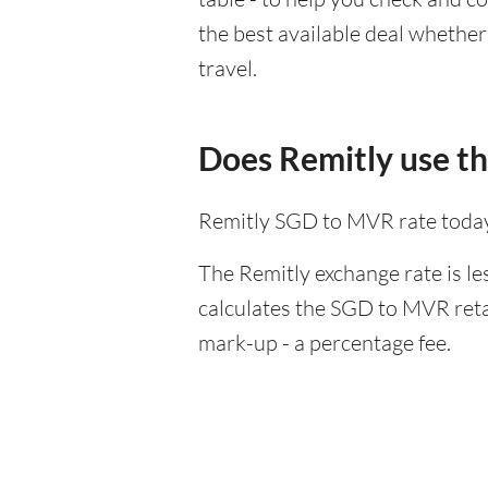
the best available deal whether
travel.
Does Remitly use t
Remitly SGD to MVR rate today
The Remitly exchange rate is le
calculates the SGD to MVR retai
mark-up - a percentage fee.