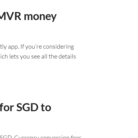
r MVR money
ly app. If you’re considering
h lets you see all the details
 for SGD to
9 SGD. Currency conversion fees