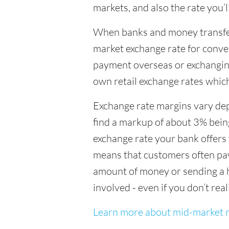
markets, and also the rate you’
When banks and money transfer s
market exchange rate for conver
payment overseas or exchanging
own retail exchange rates which
Exchange rate margins vary dep
find a markup of about 3% being
exchange rate your bank offers 
means that customers often pay 
amount of money or sending a h
involved - even if you don’t real
Learn more about mid-market r