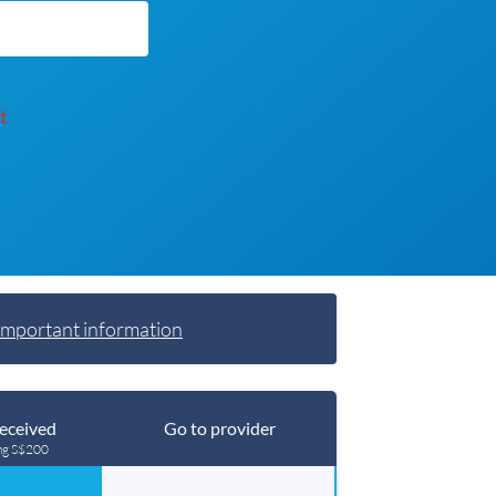
t
Important information
eceived
Go to provider
ng S$200