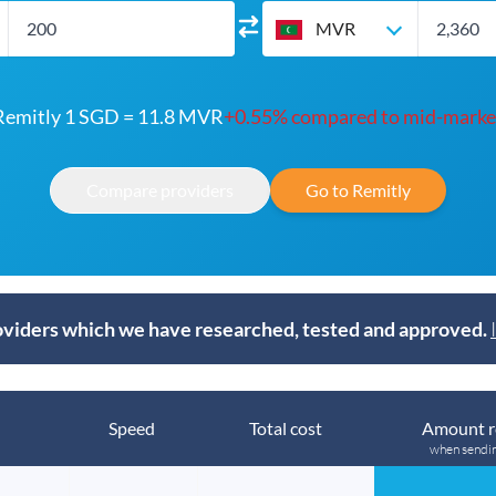
MVR
Remitly 1 SGD = 11.8 MVR
+0.55% compared to mid-marke
Compare providers
Go to Remitly
viders which we have researched, tested and approved.
Speed
Total cost
Amount r
when sendi