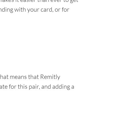
ding with your card, or for
 That means that Remitly
e for this pair, and adding a