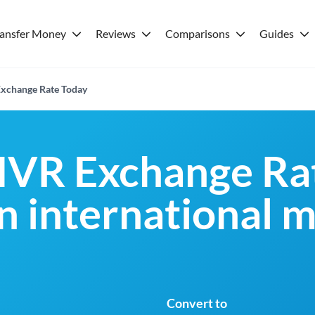
ransfer Money
Reviews
Comparisons
Guides
xchange Rate Today
MVR Exchange Rat
an international 
Convert to