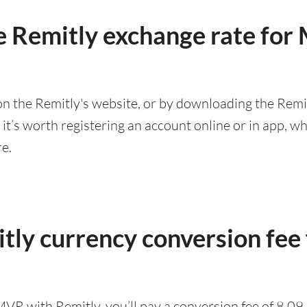
e Remitly exchange rate fo
n the Remitly's website, or by downloading the Remit
’s worth registering an account online or in app, whic
re.
tly currency conversion fee
MVR with Remitly, you’ll pay a conversion fee of 8.0