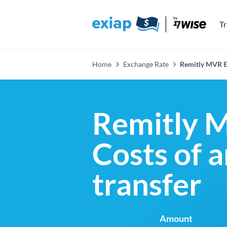
T
Home
Exchange Rate
Remitly MVR E
Remitly 
Costs of 
transfer
Amount