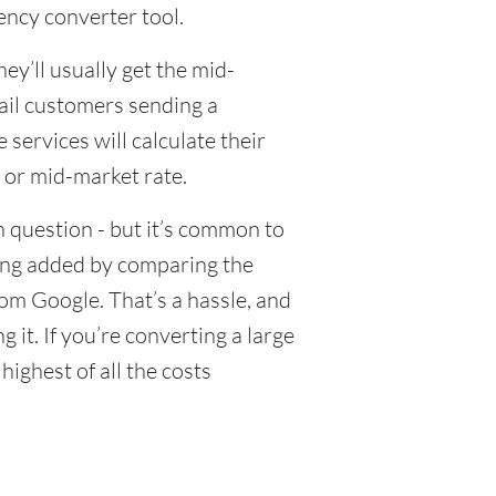
ency converter tool.
y’ll usually get the mid-
tail customers sending a
ervices will calculate their
 or mid-market rate.
 question - but it’s common to
eing added by comparing the
om Google. That’s a hassle, and
it. If you’re converting a large
ighest of all the costs