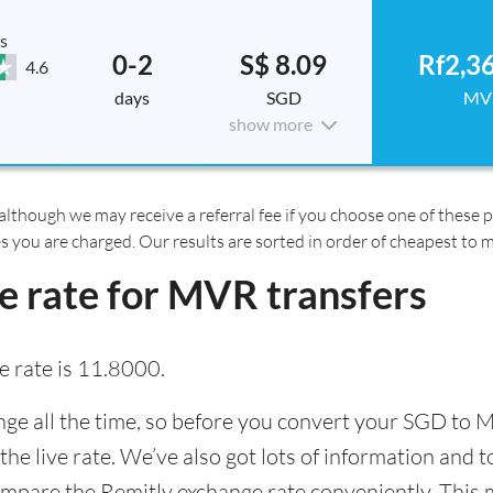
s
0-2
S$ 8.09
Rf2,3
4.6
days
SGD
MV
show more
although we may receive a referral fee if you choose one of these pr
es you are charged. Our results are sorted in order of cheapest to 
e rate for MVR transfers
 rate is 11.8000.
e all the time, so before you convert your SGD to M
the live rate. We’ve also got lots of information and 
ompare the Remitly exchange rate conveniently. This m