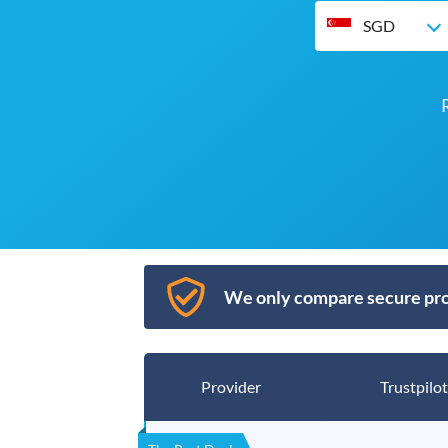
SGD
We only compare secure pro
Provider
Trustpilot