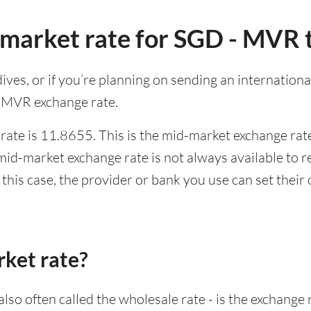
-market rate for SGD - MVR 
ldives, or if you’re planning on sending an internatio
o MVR exchange rate.
ate is 11.8655. This is the mid-market exchange rate
id-market exchange rate is not always available to r
this case, the provider or bank you use can set thei
rket rate?
lso often called the wholesale rate - is the exchange 