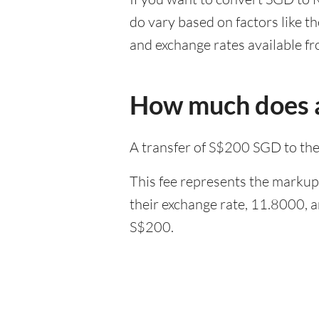
do vary based on factors like t
and exchange rates available fr
How much does a
A transfer of S$200 SGD to th
This fee represents the markup 
their exchange rate, 11.8000, 
S$200.