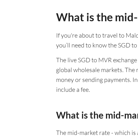
What is the mid
If you're about to travel to Ma
you’ll need to know the SGD t
The live SGD to MVR exchange r
global wholesale markets. The m
money or sending payments. In 
include a fee.
What is the mid-ma
The mid-market rate - which is a