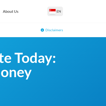
About Us
EN
Disclaimers
e Today:
money