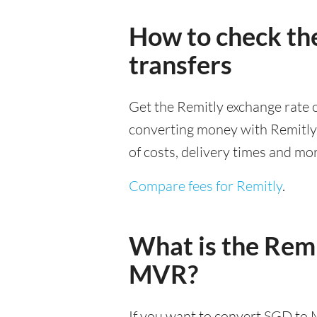
How to check th
transfers
Get the Remitly exchange rate o
converting money with Remitly it
of costs, delivery times and mo
Compare fees for Remitly
.
What is the Remi
MVR?
If you want to convert SGD to 