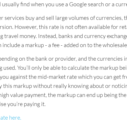
ll usually find when you use a Google search or a curr
ervices buy and sell large volumes of currencies, the
sion. However, this rate is not often available for re
 travel money. Instead, banks and currency exchange s
 include a markup - a fee - added on to the wholesale
ending on the bank or provider, and the currencies in
 used. You’ll only be able to calculate the markup b
you against the mid-market rate which you can get fr
this markup without really knowing about or noticing 
igh value payment, the markup can end up being the h
ise you’re paying it.
ate here.