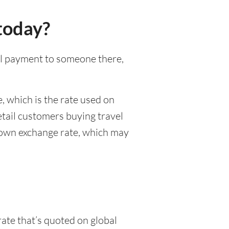
today?
nal payment to someone there,
, which is the rate used on
etail customers buying travel
r own exchange rate, which may
rate that’s quoted on global