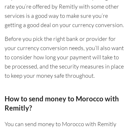
rate you’re offered by Remitly with some other
services is a good way to make sure you’re
getting a good deal on your currency conversion.
Before you pick the right bank or provider for
your currency conversion needs, you’ll also want
to consider how long your payment will take to
be processed, and the security measures in place
to keep your money safe throughout.
How to send money to Morocco with
Remitly?
You can send money to Morocco with Remitly