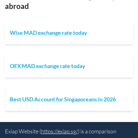
abroad
Wise MAD exchange rate today
OFX MAD exchange rate today
Best USD Account for Singaporeans in 2026
Exiap Website (
https://exiap.sg/
) is a comparison