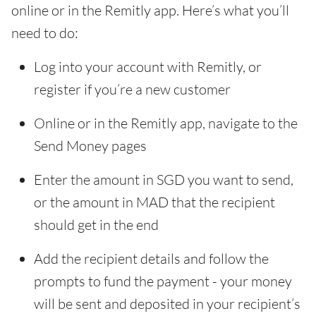
online or in the Remitly app. Here’s what you’ll
need to do:
Log into your account with Remitly, or
register if you’re a new customer
Online or in the Remitly app, navigate to the
Send Money pages
Enter the amount in SGD you want to send,
or the amount in MAD that the recipient
should get in the end
Add the recipient details and follow the
prompts to fund the payment - your money
will be sent and deposited in your recipient’s