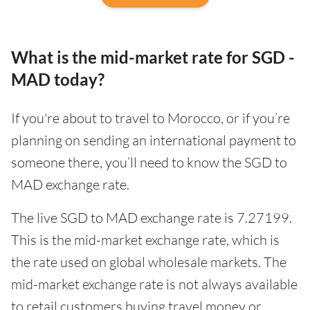
What is the mid-market rate for SGD -
MAD today?
If you're about to travel to Morocco, or if you’re
planning on sending an international payment to
someone there, you’ll need to know the SGD to
MAD exchange rate.
The live SGD to MAD exchange rate is 7.27199.
This is the mid-market exchange rate, which is
the rate used on global wholesale markets. The
mid-market exchange rate is not always available
to retail customers buying travel money or