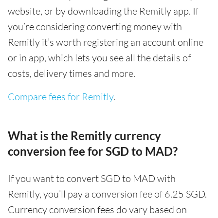
website, or by downloading the Remitly app. If
you’re considering converting money with
Remitly it’s worth registering an account online
or in app, which lets you see all the details of
costs, delivery times and more.
Compare fees for Remitly
.
What is the Remitly currency
conversion fee for SGD to MAD?
If you want to convert SGD to MAD with
Remitly, you’ll pay a conversion fee of 6.25 SGD.
Currency conversion fees do vary based on