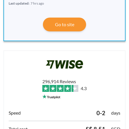
Last updated:
7 hrs ago
Go to site
296,914 Reviews
4.3
0-2
days
S$ 8.51
SGD