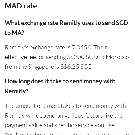
MAD rate
What exchange rate Remitly uses to send SGD
to MA?
Remitly's exchange rate is 7.0456. Their
effective fee for sending S$200 SGD to Morocco
from the Singapore is S$6.25 SGD.
How long does it take to send money with
Remitly?
The amount of time it takes to send money with
Remitly will depend on various factors like the
payment value and specific service you use.
You'll often be able to see an estimate of delivery