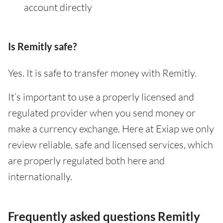
account directly
Is Remitly safe?
Yes. It is safe to transfer money with Remitly.
It’s important to use a properly licensed and
regulated provider when you send money or
make a currency exchange. Here at Exiap we only
review reliable, safe and licensed services, which
are properly regulated both here and
internationally.
Frequently asked questions Remitly