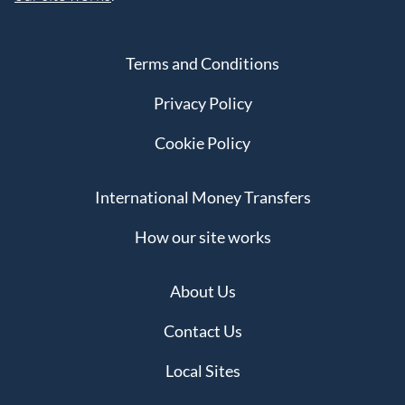
Terms and Conditions
Privacy Policy
Cookie Policy
International Money Transfers
How our site works
About Us
Contact Us
Local Sites