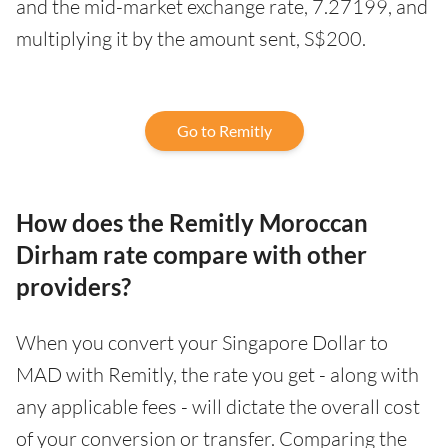
and the mid-market exchange rate, 7.27199, and
multiplying it by the amount sent, S$200.
Go to Remitly
How does the Remitly Moroccan
Dirham rate compare with other
providers?
When you convert your Singapore Dollar to
MAD with Remitly, the rate you get - along with
any applicable fees - will dictate the overall cost
of your conversion or transfer. Comparing the