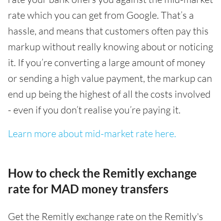
rate which you can get from Google. That’s a
hassle, and means that customers often pay this
markup without really knowing about or noticing
it. If you’re converting a large amount of money
or sending a high value payment, the markup can
end up being the highest of all the costs involved
- even if you don’t realise you’re paying it.
Learn more about mid-market rate here.
How to check the Remitly exchange
rate for MAD money transfers
Get the Remitly exchange rate on the Remitly's