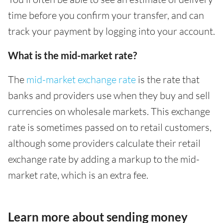
time before you confirm your transfer, and can
track your payment by logging into your account.
What is the mid-market rate?
The
mid-market exchange rate
is the rate that
banks and providers use when they buy and sell
currencies on wholesale markets. This exchange
rate is sometimes passed on to retail customers,
although some providers calculate their retail
exchange rate by adding a markup to the mid-
market rate, which is an extra fee.
Learn more about sending money