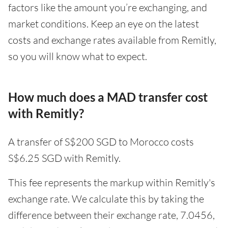
factors like the amount you’re exchanging, and
market conditions. Keep an eye on the latest
costs and exchange rates available from Remitly,
so you will know what to expect.
How much does a MAD transfer cost
with Remitly?
A transfer of S$200 SGD to Morocco costs
S$6.25 SGD with Remitly.
This fee represents the markup within Remitly's
exchange rate. We calculate this by taking the
difference between their exchange rate, 7.0456,