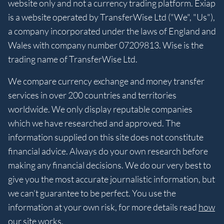
website only and not a currency trading platform. Exiap
is a website operated by TransferWise Ltd ("We", "Us"),
a company incorporated under the laws of England and
Wales with company number 07209813. Wise is the
trading name of TransferWise Ltd.
We compare currency exchange and money transfer
services in over 200 countries and territories
worldwide. We only display reputable companies
which we have researched and approved. The
information supplied on this site does not constitute
financial advice. Always do your own research before
making any financial decisions. We do our very best to
give you the most accurate journalistic information, but
we can’t guarantee to be perfect. You use the
information at your own risk, for more details read
how
our site works
.