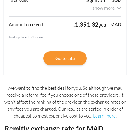
show more
.د.م1,391.32
MAD
Last updated:
7 hrs ago
Go to site
We want to find the best deal for you. So although we may
receive a referral fee if you choose one of these providers. It
won't affect the ranking of the provider, the exchange rates or
any fees you are charged. Our results are sorted in order of
cheapest to most expensive cost to you.
Learn more
.
Remitly exchange rate for MAD