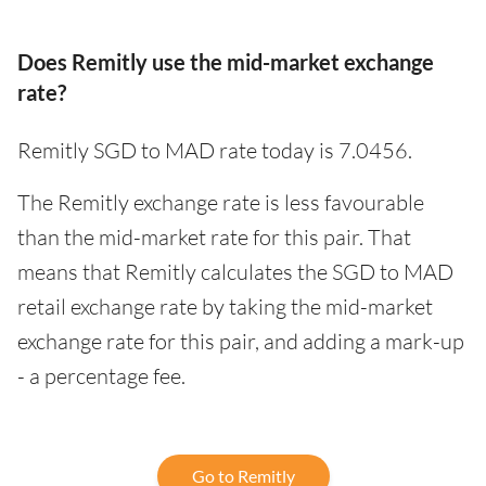
Does Remitly use the mid-market exchange
rate?
Remitly SGD to MAD rate today is 7.0456.
The Remitly exchange rate is less favourable
than the mid-market rate for this pair. That
means that Remitly calculates the SGD to MAD
retail exchange rate by taking the mid-market
exchange rate for this pair, and adding a mark-up
- a percentage fee.
Go to Remitly