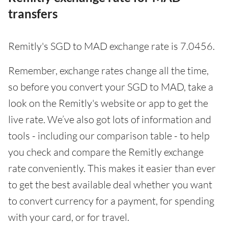
transfers
Remitly's SGD to MAD exchange rate is 7.0456.
Remember, exchange rates change all the time,
so before you convert your SGD to MAD, take a
look on the Remitly's website or app to get the
live rate. We’ve also got lots of information and
tools - including our comparison table - to help
you check and compare the Remitly exchange
rate conveniently. This makes it easier than ever
to get the best available deal whether you want
to convert currency for a payment, for spending
with your card, or for travel.