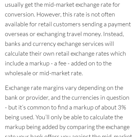
usually get the mid-market exchange rate for
conversion. However, this rate is not often
available for retail customers sending a payment
overseas or exchanging travel money. Instead,
banks and currency exchange services will
calculate their own retail exchange rates which
include a markup - a fee - added on to the
wholesale or mid-market rate.
Exchange rate margins vary depending on the
bank or provider, and the currencies in question
- but it’s common to find a markup of about 3%
being used. You’ll only be able to calculate the
markup being added by comparing the exchange
rate your bank offers you against the mid-market