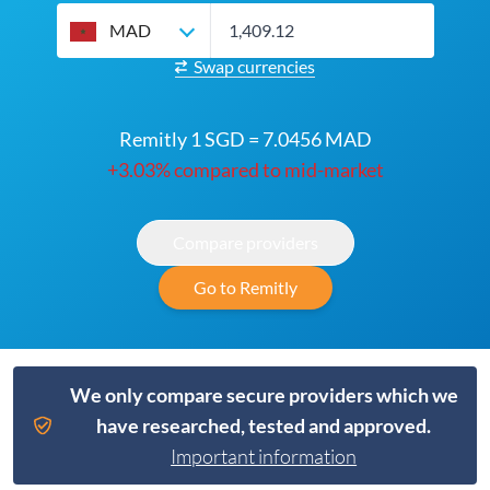
MAD
Swap currencies
Remitly 1 SGD = 7.0456 MAD
+3.03% compared to mid-market
Compare providers
Go to Remitly
We only compare secure providers which we
have researched, tested and approved.
Important information