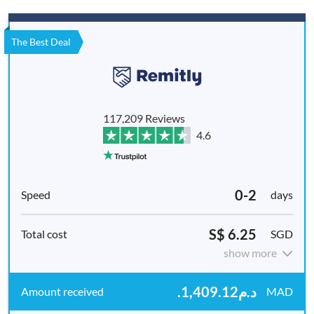
The Best Deal
117,209 Reviews
4.6
0-2
days
S$ 6.25
SGD
show more
.د.م1,409.12
MAD