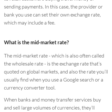
sending payments. In this case, the provider or
bank you use can set their own exchange rate,
which may include a fee.
What is the mid-market rate?
The mid-market rate - which is also often called
the wholesale rate - is the exchange rate that’s
quoted on global markets, and also the rate you’ll
usually find when you use a Google search or a
currency converter tool.
When banks and money transfer services buy
and sell large volumes of currencies, they’ll