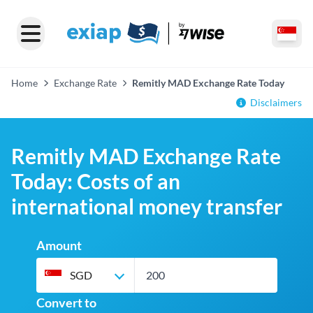
Home
Exchange Rate
Remitly MAD Exchange Rate Today
Disclaimers
Remitly MAD Exchange Rate
Today: Costs of an
international money transfer
Amount
SGD
Convert to