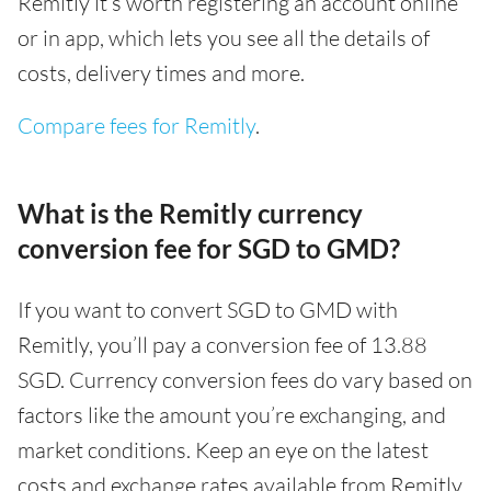
Remitly it’s worth registering an account online
or in app, which lets you see all the details of
costs, delivery times and more.
Compare fees for Remitly
.
What is the Remitly currency
conversion fee for SGD to GMD?
If you want to convert SGD to GMD with
Remitly, you’ll pay a conversion fee of 13.88
SGD. Currency conversion fees do vary based on
factors like the amount you’re exchanging, and
market conditions. Keep an eye on the latest
costs and exchange rates available from Remitly,