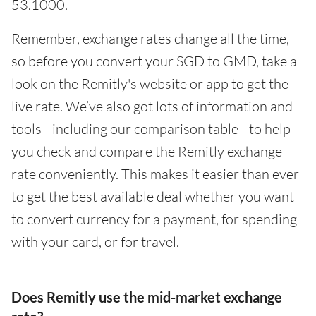
53.1000.
Remember, exchange rates change all the time,
so before you convert your SGD to GMD, take a
look on the Remitly's website or app to get the
live rate. We’ve also got lots of information and
tools - including our comparison table - to help
you check and compare the Remitly exchange
rate conveniently. This makes it easier than ever
to get the best available deal whether you want
to convert currency for a payment, for spending
with your card, or for travel.
Does Remitly use the mid-market exchange