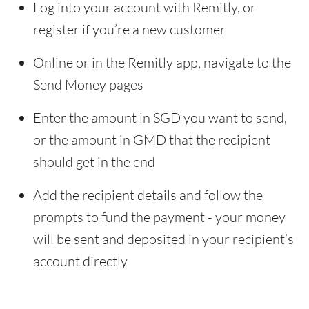
Log into your account with Remitly, or
register if you’re a new customer
Online or in the Remitly app, navigate to the
Send Money pages
Enter the amount in SGD you want to send,
or the amount in GMD that the recipient
should get in the end
Add the recipient details and follow the
prompts to fund the payment - your money
will be sent and deposited in your recipient’s
account directly