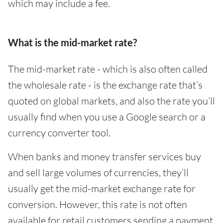
which may include a fee.
What is the mid-market rate?
The mid-market rate - which is also often called
the wholesale rate - is the exchange rate that’s
quoted on global markets, and also the rate you’ll
usually find when you use a Google search or a
currency converter tool.
When banks and money transfer services buy
and sell large volumes of currencies, they’ll
usually get the mid-market exchange rate for
conversion. However, this rate is not often
available for retail customers sending a payment