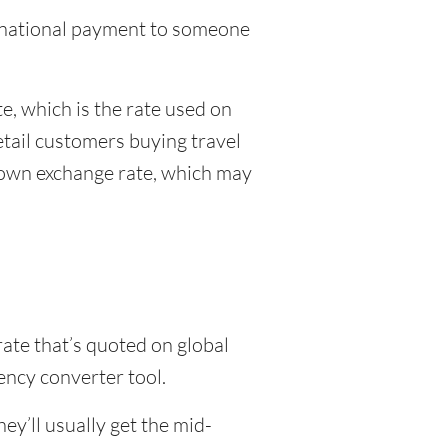
ternational payment to someone
, which is the rate used on
etail customers buying travel
r own exchange rate, which may
rate that’s quoted on global
ency converter tool.
y’ll usually get the mid-