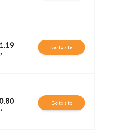
1.19
Go to site
P
0.80
Go to site
P