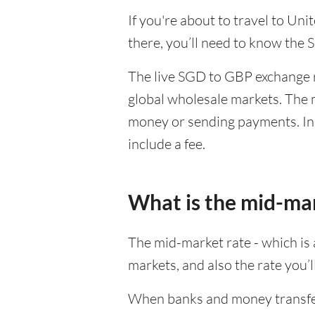
If you're about to travel to Un
there, you’ll need to know the
The live SGD to GBP exchange r
global wholesale markets. The m
money or sending payments. In 
include a fee.
What is the mid-ma
The mid-market rate - which is a
markets, and also the rate you’
When banks and money transfer s