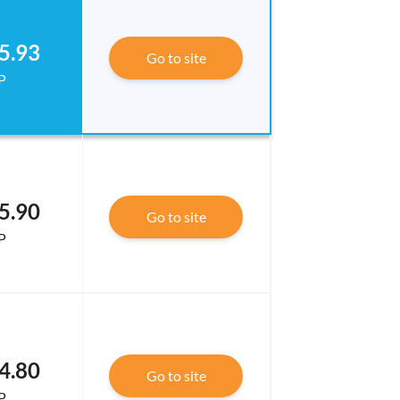
5.93
Go to site
P
5.90
Go to site
P
4.80
Go to site
P