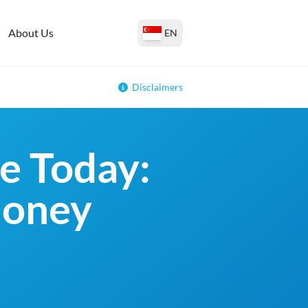
About Us
EN
Disclaimers
e Today:
money