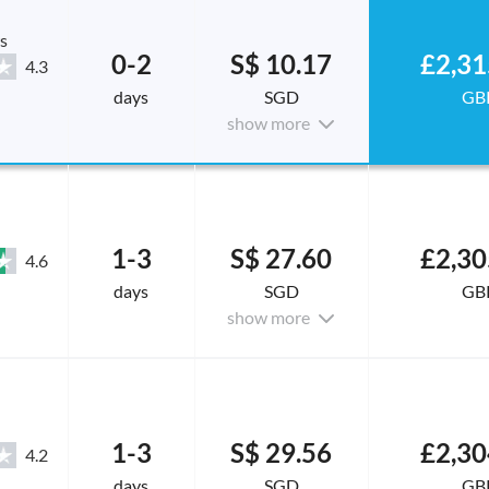
s
0-2
S$ 10.17
£2,31
4.3
days
SGD
GB
show more
1-3
S$ 27.60
£2,30
4.6
days
SGD
GB
show more
1-3
S$ 29.56
£2,30
4.2
days
SGD
GB