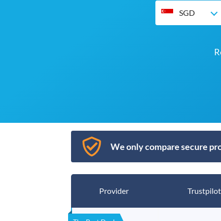
SGD
R
We only compare secure pro
Provider
Trustpilot