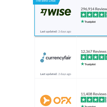
The Best Deal
296,914 Review
Last updated:
2 days ago
12,367 Reviews
Last updated:
2 days ago
11,408 Reviews