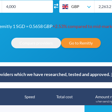
GBP
emitly 1 SGD = 0.5658 GBP
+2.53% compared to mid-mark
Compare providers
Go to Remitly
viders which we have researched, tested and approved.
Speed
Total cost
Amount r
when sendin