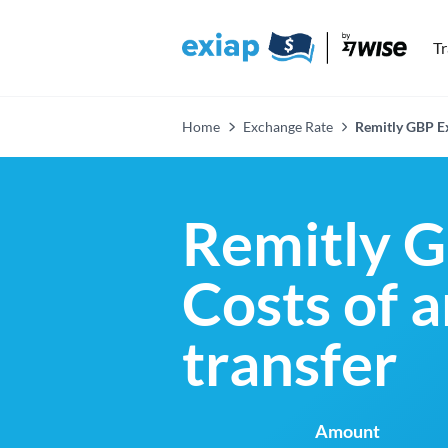
T
Home
Exchange Rate
Remitly GBP E
Remitly G
Costs of 
transfer
Amount