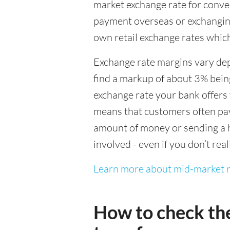
market exchange rate for conver
payment overseas or exchanging
own retail exchange rates which
Exchange rate margins vary dep
find a markup of about 3% being
exchange rate your bank offers 
means that customers often pay 
amount of money or sending a h
involved - even if you don’t real
Learn more about mid-market r
How to check th