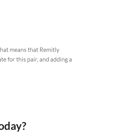
 That means that Remitly
e for this pair, and adding a
today?