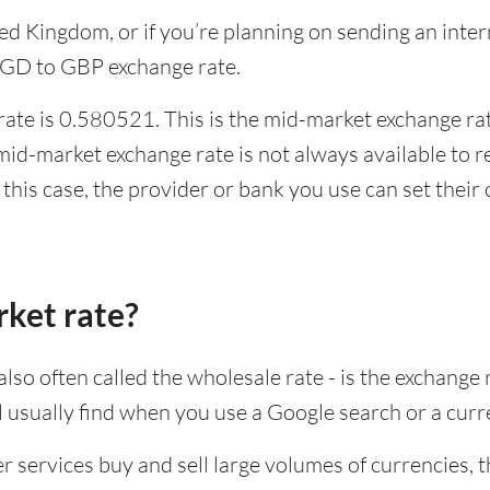
ited Kingdom, or if you’re planning on sending an in
 SGD to GBP exchange rate.
ate is 0.580521. This is the mid-market exchange rate
id-market exchange rate is not always available to r
this case, the provider or bank you use can set thei
rket rate?
lso often called the wholesale rate - is the exchange 
ll usually find when you use a Google search or a curr
ervices buy and sell large volumes of currencies, the