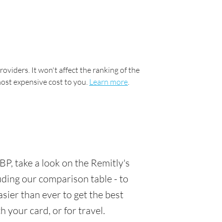
oviders. It won't affect the ranking of the
most expensive cost to you.
Learn more
.
P, take a look on the Remitly's
luding our comparison table - to
sier than ever to get the best
 your card, or for travel.