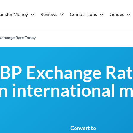
ransfer Money
Reviews
Comparisons
Guides
xchange Rate Today
BP Exchange Rat
an international 
Convert to