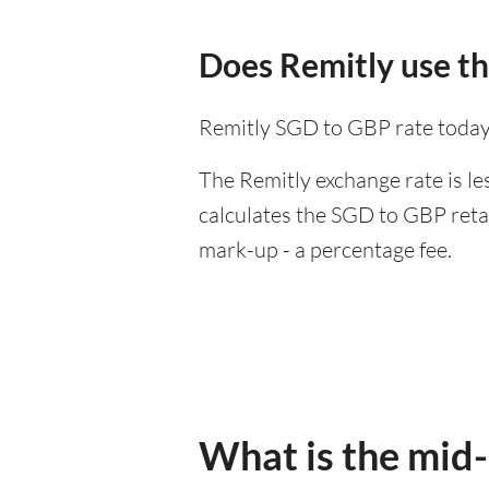
Does Remitly use t
Remitly SGD to GBP rate today
The Remitly exchange rate is le
calculates the SGD to GBP retai
mark-up - a percentage fee.
What is the mid