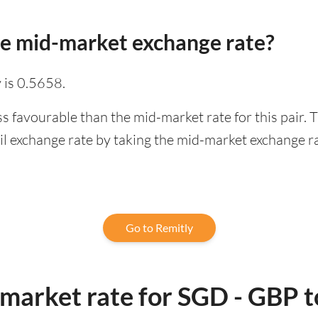
he mid-market exchange rate?
 is 0.5658.
ss favourable than the mid-market rate for this pair.
l exchange rate by taking the mid-market exchange rat
Go to Remitly
-market rate for SGD - GBP 