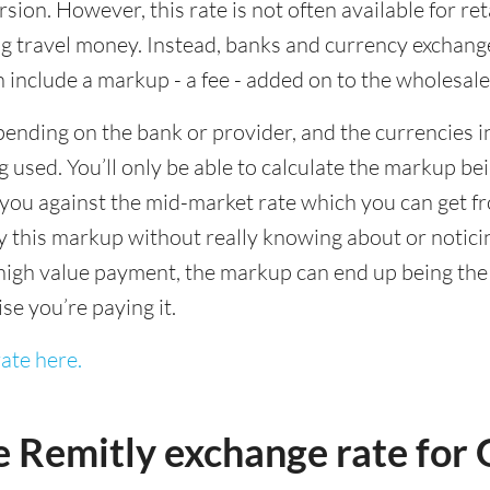
sion. However, this rate is not often available for re
 travel money. Instead, banks and currency exchange s
 include a markup - a fee - added on to the wholesale
ending on the bank or provider, and the currencies in
 used. You’ll only be able to calculate the markup b
you against the mid-market rate which you can get fr
this markup without really knowing about or noticing 
igh value payment, the markup can end up being the h
ise you’re paying it.
ate here.
e Remitly exchange rate fo