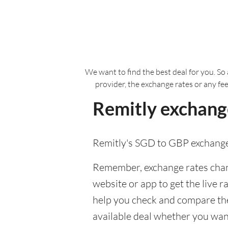
We want to find the best deal for you. So 
provider, the exchange rates or any fe
Remitly exchange
Remitly's SGD to GBP exchange
Remember, exchange rates chang
website or app to get the live r
help you check and compare the 
available deal whether you want