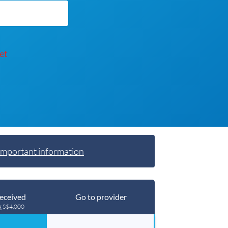
et
Important information
eceived
Go to provider
g S$4,000