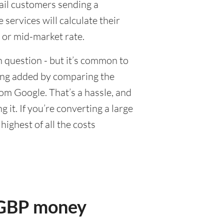
tail customers sending a
ervices will calculate their
 or mid-market rate.
 question - but it’s common to
eing added by comparing the
om Google. That’s a hassle, and
it. If you’re converting a large
ighest of all the costs
r GBP money