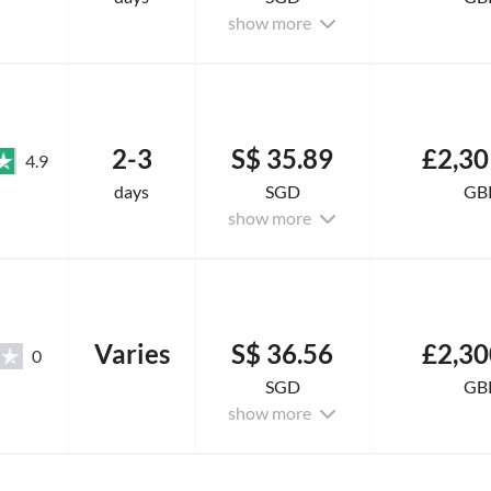
show more
2-3
S$ 35.89
£2,30
4.9
days
SGD
GB
show more
Varies
S$ 36.56
£2,30
0
SGD
GB
show more