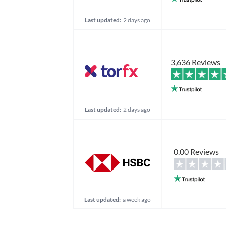
Last updated:
2 days ago
3,636 Reviews
Last updated:
2 days ago
0.00 Reviews
Last updated:
a week ago