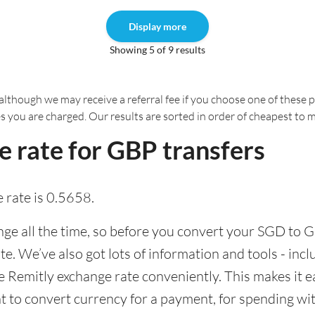
Display more
Showing 5 of 9 results
although we may receive a referral fee if you choose one of these pr
es you are charged. Our results are sorted in order of cheapest to 
 rate for GBP transfers
 rate is 0.5658.
e all the time, so before you convert your SGD to GB
ate. We’ve also got lots of information and tools - inc
Remitly exchange rate conveniently. This makes it ea
 to convert currency for a payment, for spending with