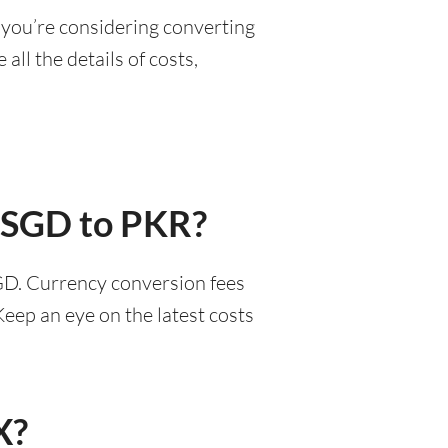
 you’re considering converting
all the details of costs,
r SGD to PKR?
SGD. Currency conversion fees
eep an eye on the latest costs
X?