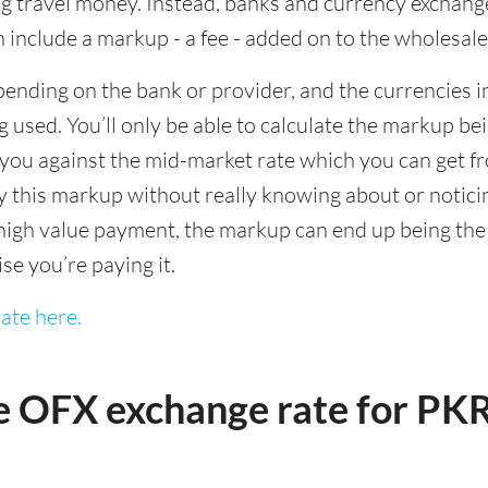
 travel money. Instead, banks and currency exchange s
 include a markup - a fee - added on to the wholesale
ending on the bank or provider, and the currencies in
 used. You’ll only be able to calculate the markup b
you against the mid-market rate which you can get fr
this markup without really knowing about or noticing 
igh value payment, the markup can end up being the h
ise you’re paying it.
ate here.
e OFX exchange rate for PK