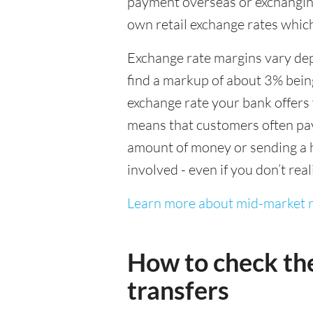
payment overseas or exchanging
own retail exchange rates which
Exchange rate margins vary dep
find a markup of about 3% being
exchange rate your bank offers 
means that customers often pay 
amount of money or sending a h
involved - even if you don’t real
Learn more about mid-market r
How to check th
transfers