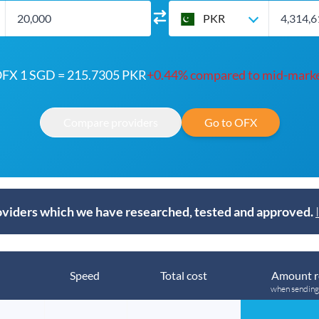
PKR
FX 1 SGD = 215.7305 PKR
+0.44% compared to mid-mark
Compare providers
Go to OFX
viders which we have researched, tested and approved.
Speed
Total cost
Amount r
when sendin