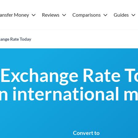
ransfer Money
Reviews
Comparisons
Guides
ange Rate Today
Exchange Rate T
an international 
Convert to