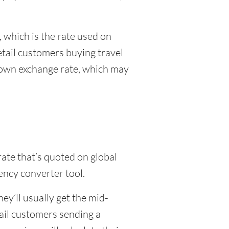
 which is the rate used on
etail customers buying travel
r own exchange rate, which may
rate that’s quoted on global
ency converter tool.
y’ll usually get the mid-
tail customers sending a