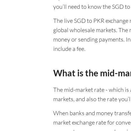
you’ll need to know the SGD to
The live SGD to PKR exchange ra
global wholesale markets. The m
money or sending payments. In 
include a fee.
What is the mid-ma
The mid-market rate - which is a
markets, and also the rate you’
When banks and money transfer s
market exchange rate for conver