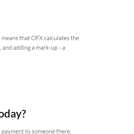
at means that OFX calculates the
, and adding a mark-up - a
today?
nal payment to someone there,