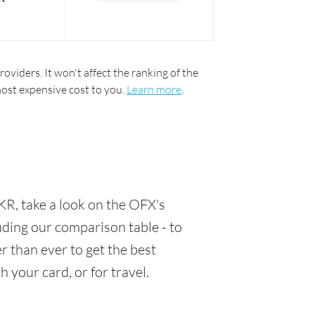
oviders. It won't affect the ranking of the
most expensive cost to you.
Learn more
.
R, take a look on the OFX's
luding our comparison table - to
 than ever to get the best
 your card, or for travel.