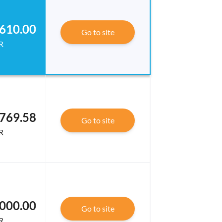
610.00
Go to site
R
769.58
Go to site
R
000.00
Go to site
R