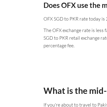
Does OFX use the m
OFX SGD to PKR rate today is
The OFX exchange rate is less f
SGD to PKR retail exchange rate
percentage fee.
What is the mid
If you're about to travel to Pa