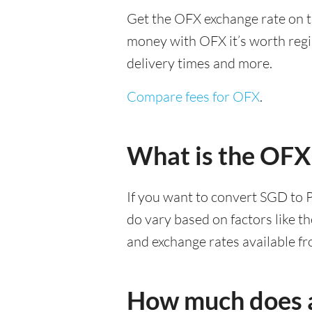
Get the OFX exchange rate on t
money with OFX it’s worth regist
delivery times and more.
Compare fees for OFX
.
What is the OFX
If you want to convert SGD to 
do vary based on factors like t
and exchange rates available f
How much does a