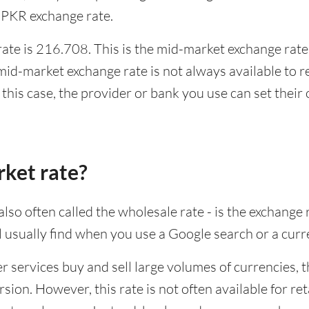
 PKR exchange rate.
te is 216.708. This is the mid-market exchange rate,
id-market exchange rate is not always available to r
this case, the provider or bank you use can set thei
rket rate?
lso often called the wholesale rate - is the exchange 
ll usually find when you use a Google search or a curr
ervices buy and sell large volumes of currencies, the
sion. However, this rate is not often available for re