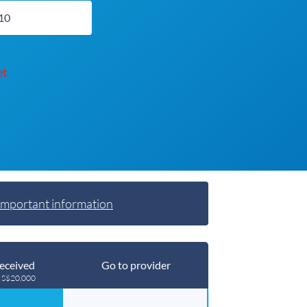
et
Important information
eceived
Go to provider
g S$20,000