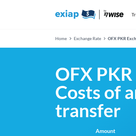
T
Home
Exchange Rate
OFX PKR Exch
OFX PKR 
Costs of 
transfer
Amount