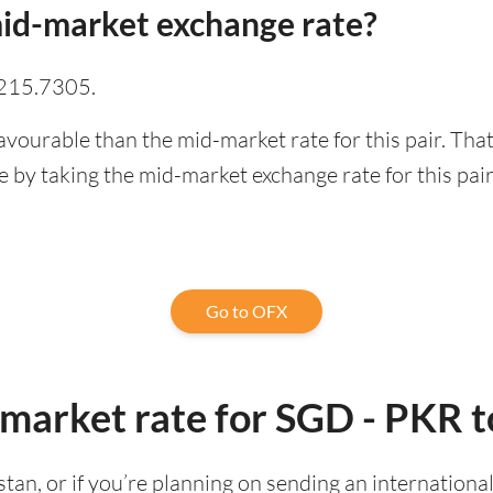
id-market exchange rate?
 215.7305.
avourable than the mid-market rate for this pair. Th
 by taking the mid-market exchange rate for this pair
Go to OFX
-market rate for SGD - PKR 
kistan, or if you’re planning on sending an internatio