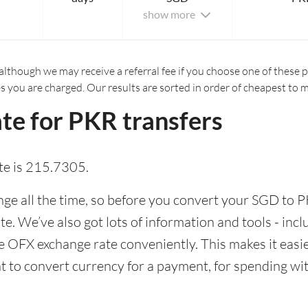
show more
although we may receive a referral fee if you choose one of these pr
es you are charged. Our results are sorted in order of cheapest to 
te for PKR transfers
te is 215.7305.
e all the time, so before you convert your SGD to PK
ate. We’ve also got lots of information and tools - inc
 OFX exchange rate conveniently. This makes it easier
 to convert currency for a payment, for spending with