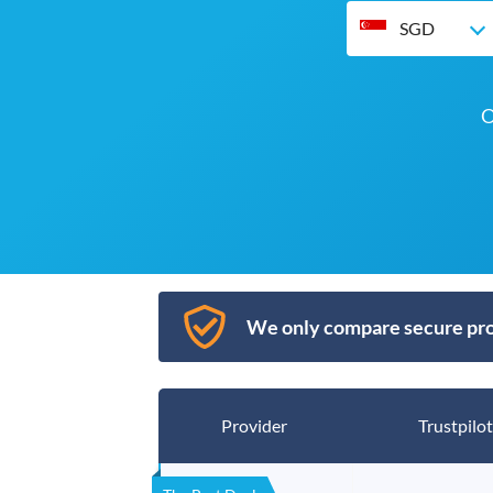
SGD
O
We only compare secure pro
Provider
Trustpilot