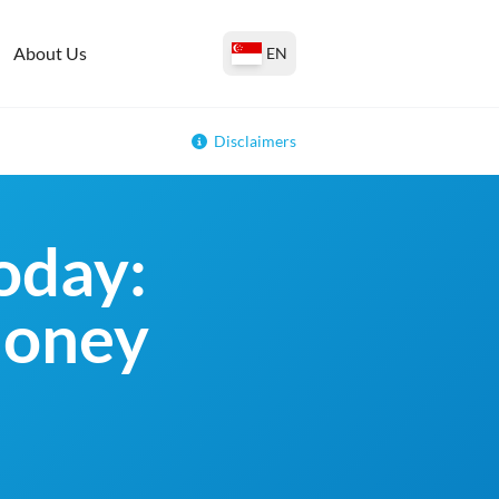
About Us
EN
Disclaimers
oday:
money