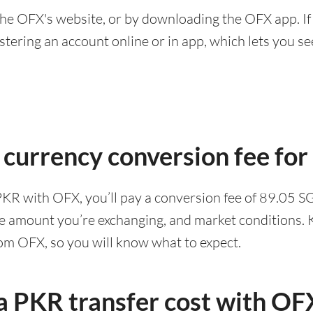
he OFX's website, or by downloading the OFX app. If
ering an account online or in app, which lets you see 
 currency conversion fee fo
PKR with OFX, you’ll pay a conversion fee of 89.05 
he amount you’re exchanging, and market conditions. K
rom OFX, so you will know what to expect.
 PKR transfer cost with OF