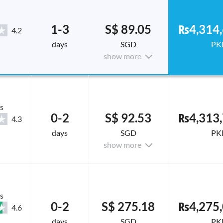
1-3
S$ 89.05
₨4,314,
4.2
days
SGD
PK
show more
s
0-2
S$ 92.53
₨4,313,
4.3
days
SGD
PK
show more
s
0-2
S$ 275.18
₨4,275,
4.6
days
SGD
PK