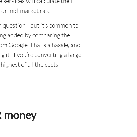
ervices will calculate their
 or mid-market rate.
 question - but it’s common to
eing added by comparing the
om Google. That’s a hassle, and
it. If you’re converting a large
ighest of all the costs
R money