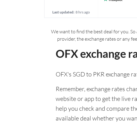
Last updated:
8 hrs ago
We want to find the best deal for you. So 
provider, the exchange rates or any fe
OFX exchange ra
OFX's SGD to PKR exchange ra
Remember, exchange rates chang
website or app to get the live r
help you check and compare the
available deal whether you want