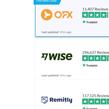
The Best Deal
11,407 Reviews
Last updated:
8 hrs ago
296,637 Review
Last updated:
8 hrs ago
117,125 Review