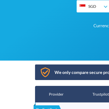
SGD
Currenc
We only compare secure pro
Provider
Trustpilot