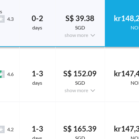
s
0-2
S$ 39.38
kr148,
4.3
days
SGD
NO
show more
1-3
S$ 152.09
kr147,
4.6
days
SGD
NO
show more
1-3
S$ 165.39
kr147,
4.2
days
SGD
NO