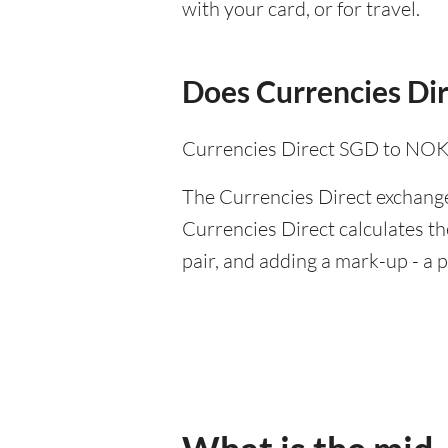
with your card, or for travel.
Does Currencies Dir
Currencies Direct SGD to NOK 
The Currencies Direct exchange 
Currencies Direct calculates th
pair, and adding a mark-up - a 