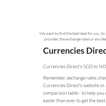
We want to find the best deal for you. So 
provider, the exchange rates or any fe
Currencies Direc
Currencies Direct's SGD to NO
Remember, exchange rates chang
Currencies Direct's website or a
comparison table - to help you
easier than ever to get the bes