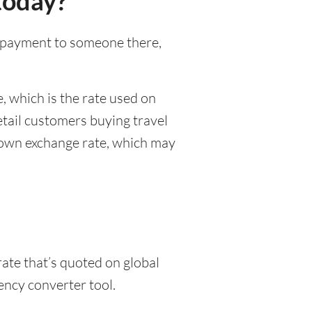
today?
al payment to someone there,
, which is the rate used on
etail customers buying travel
r own exchange rate, which may
rate that’s quoted on global
ency converter tool.