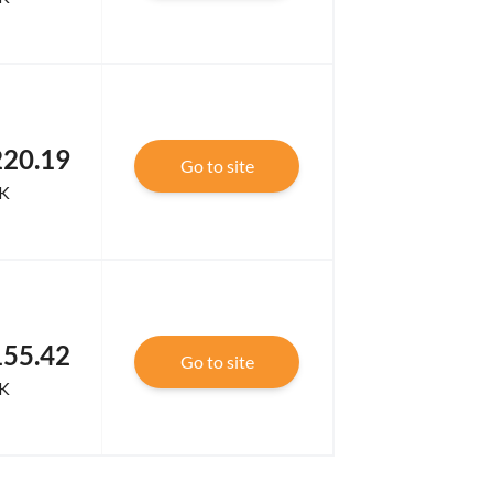
220.19
Go to site
K
155.42
Go to site
K