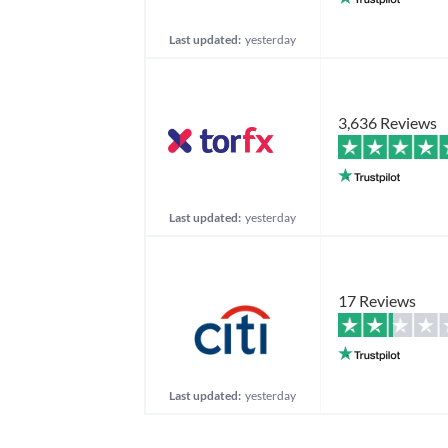
Last updated:
yesterday
3,636 Reviews
Last updated:
yesterday
17 Reviews
Last updated:
yesterday