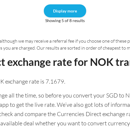
Display more
Showing 5 of 8 results
although we may receive a referral fee if you choose one of these pr
es you are charged. Our results are sorted in order of cheapest to 
t exchange rate for NOK tra
K exchange rate is 7.1679.
e all the time, so before you convert your SGD to N
pp to get the live rate. We’ve also got lots of informa
 check and compare the Currencies Direct exchange ra
t available deal whether you want to convert currency