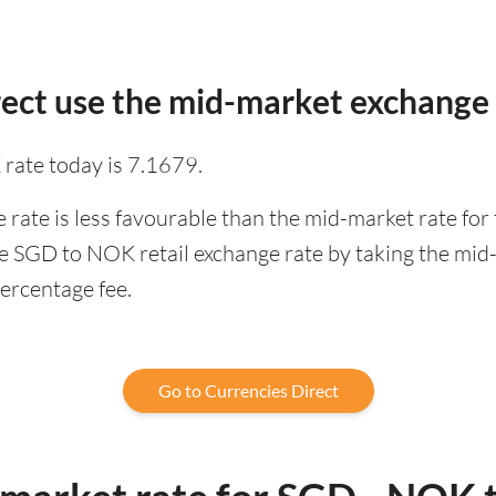
ect use the mid-market exchange 
rate today is 7.1679.
rate is less favourable than the mid-market rate for 
e SGD to NOK retail exchange rate by taking the mid-
percentage fee.
Go to Currencies Direct