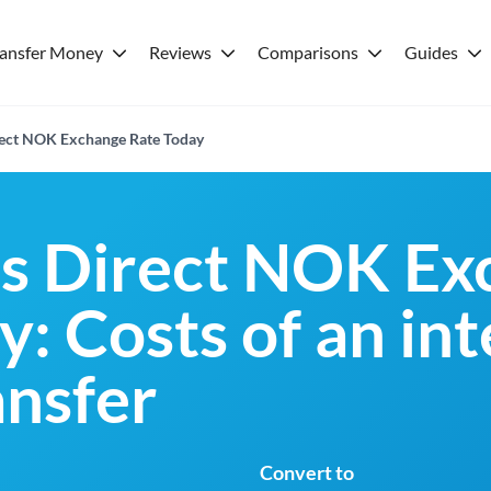
ransfer Money
Reviews
Comparisons
Guides
rect NOK Exchange Rate Today
es Direct NOK Ex
: Costs of an in
nsfer
Convert to