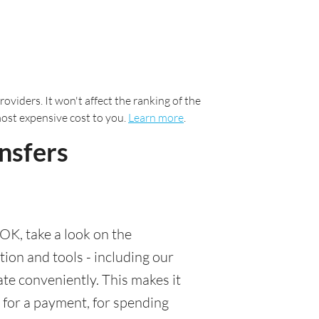
oviders. It won't affect the ranking of the
most expensive cost to you.
Learn more
.
nsfers
OK, take a look on the
tion and tools - including our
te conveniently. This makes it
 for a payment, for spending