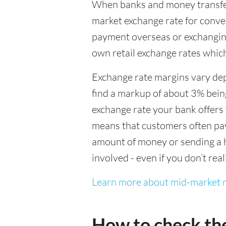
When banks and money transfer s
market exchange rate for conver
payment overseas or exchanging
own retail exchange rates which
Exchange rate margins vary dep
find a markup of about 3% being
exchange rate your bank offers 
means that customers often pay 
amount of money or sending a h
involved - even if you don’t real
Learn more about mid-market r
How to check th