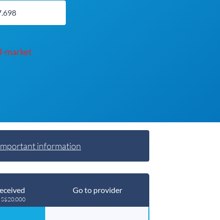
d-market
Important information
eceived
Go to provider
g S$20,000