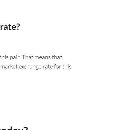
rate?
this pair. That means that
market exchange rate for this