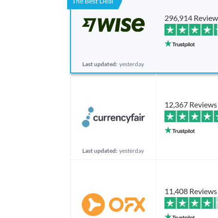
The Best Deal
296,914 Review
Last updated:
yesterday
12,367 Reviews
Last updated:
yesterday
11,408 Reviews