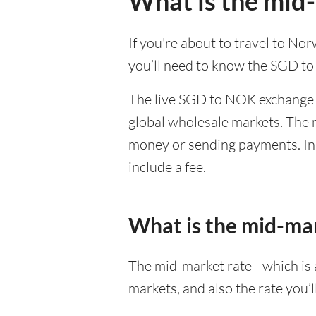
What is the mid
If you're about to travel to No
you’ll need to know the SGD t
The live SGD to NOK exchange r
global wholesale markets. The m
money or sending payments. In 
include a fee.
What is the mid-ma
The mid-market rate - which is a
markets, and also the rate you’