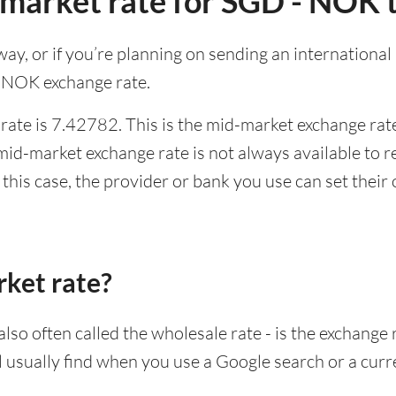
-market rate for SGD - NOK 
rway, or if you’re planning on sending an internation
o NOK exchange rate.
ate is 7.42782. This is the mid-market exchange rate
id-market exchange rate is not always available to r
this case, the provider or bank you use can set thei
rket rate?
lso often called the wholesale rate - is the exchange 
ll usually find when you use a Google search or a curr