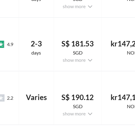
show more
2-3
S$ 181.53
kr147,
4.9
days
SGD
NO
show more
Varies
S$ 190.12
kr147,
2.2
SGD
NO
show more