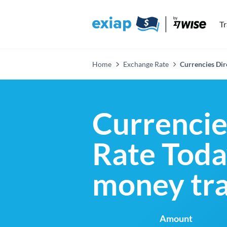
T
Home
Exchange Rate
Currencies Di
Currenci
Rate Today
money tra
Amount