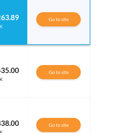
263.89
Go to site
K
435.00
Go to site
K
338.00
Go to site
K