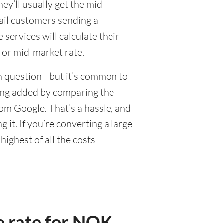
y’ll usually get the mid-
tail customers sending a
ervices will calculate their
 or mid-market rate.
 question - but it’s common to
eing added by comparing the
om Google. That’s a hassle, and
it. If you’re converting a large
ighest of all the costs
e rate for NOK