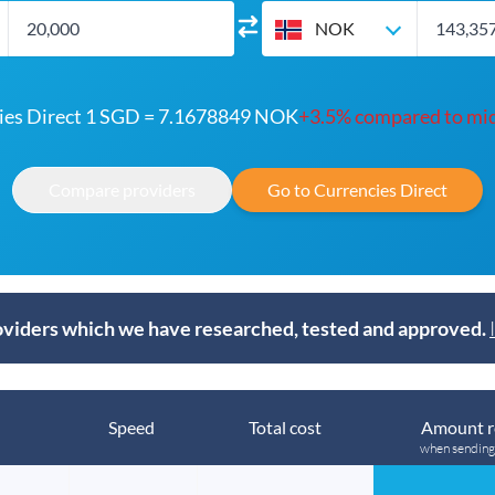
NOK
ies Direct 1 SGD = 7.1678849 NOK
+3.5% compared to mi
Compare providers
Go to Currencies Direct
viders which we have researched, tested and approved.
Speed
Total cost
Amount r
when sendin