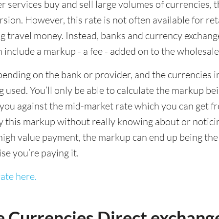
ervices buy and sell large volumes of currencies, the
sion. However, this rate is not often available for re
 travel money. Instead, banks and currency exchange s
 include a markup - a fee - added on to the wholesale
ending on the bank or provider, and the currencies in
 used. You’ll only be able to calculate the markup b
you against the mid-market rate which you can get fr
this markup without really knowing about or noticing 
igh value payment, the markup can end up being the h
ise you’re paying it.
ate here.
e Currencies Direct exchang