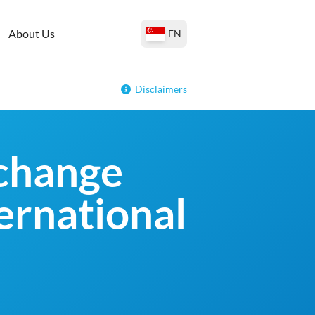
About Us
EN
Disclaimers
change
ternational