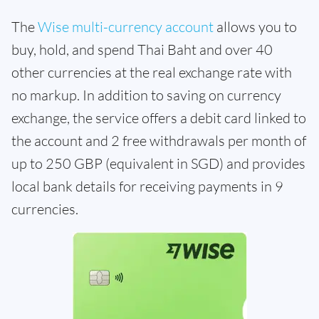
The
Wise multi-currency account
allows you to
buy, hold, and spend Thai Baht and over 40
other currencies at the real exchange rate with
no markup. In addition to saving on currency
exchange, the service offers a debit card linked to
the account and 2 free withdrawals per month of
up to 250 GBP (equivalent in SGD) and provides
local bank details for receiving payments in 9
currencies.