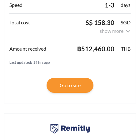
1-3
days
S$ 158.30
SGD
show more
฿512,460.00
THB
Last updated:
19 hrs ago
Go to site