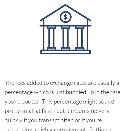
The fees added to exchange rates are usually a
percentage which is just bundled up in the rate
you’re quoted. This percentage might sound
pretty small at first - but it mounts up very
quickly if you transact often or if you’re
exchanging a high value payment. Getting a