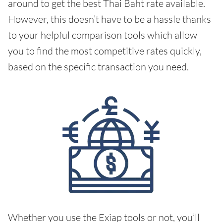
around to get the best Thai Baht rate available.
However, this doesn’t have to be a hassle thanks
to your helpful comparison tools which allow
you to find the most competitive rates quickly,
based on the specific transaction you need.
Whether you use the Exiap tools or not, you’ll