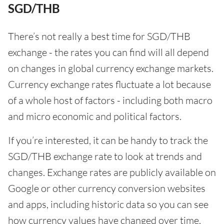
SGD/THB
There’s not really a best time for SGD/THB
exchange - the rates you can find will all depend
on changes in global currency exchange markets.
Currency exchange rates fluctuate a lot because
of a whole host of factors - including both macro
and micro economic and political factors.
If you’re interested, it can be handy to track the
SGD/THB exchange rate to look at trends and
changes. Exchange rates are publicly available on
Google or other currency conversion websites
and apps, including historic data so you can see
how currency values have changed over time.