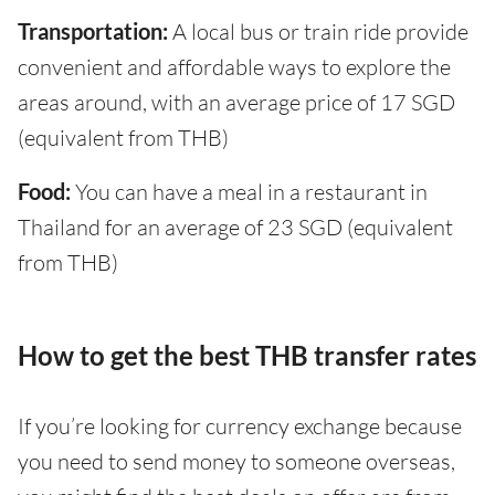
Transportation:
A local bus or train ride provide
convenient and affordable ways to explore the
areas around, with an average price of 17 SGD
(equivalent from THB)
Food:
You can have a meal in a restaurant in
Thailand for an average of 23 SGD (equivalent
from THB)
How to get the best THB transfer rates
If you’re looking for currency exchange because
you need to send money to someone overseas,