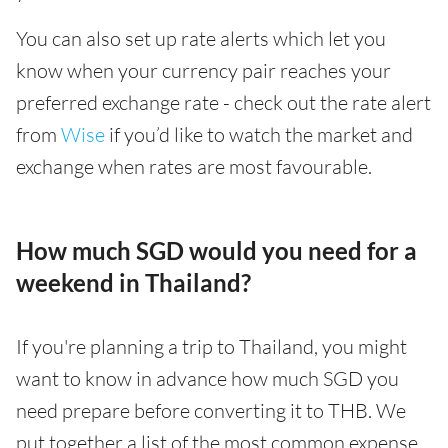
You can also set up rate alerts which let you
know when your currency pair reaches your
preferred exchange rate - check out the rate alert
from
Wise
if you’d like to watch the market and
exchange when rates are most favourable.
How much SGD would you need for a
weekend in Thailand?
If you're planning a trip to Thailand, you might
want to know in advance how much SGD you
need prepare before converting it to THB. We
put together a list of the most common expense