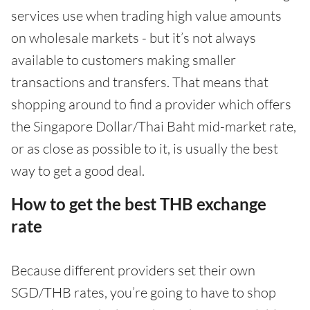
services use when trading high value amounts
on wholesale markets - but it’s not always
available to customers making smaller
transactions and transfers. That means that
shopping around to find a provider which offers
the Singapore Dollar/Thai Baht mid-market rate,
or as close as possible to it, is usually the best
way to get a good deal.
How to get the best THB exchange
rate
Because different providers set their own
SGD/THB rates, you’re going to have to shop