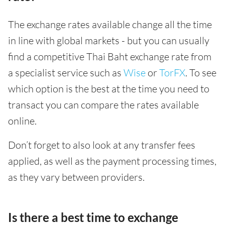
The exchange rates available change all the time
in line with global markets - but you can usually
find a competitive Thai Baht exchange rate from
a specialist service such as
Wise
or
TorFX
. To see
which option is the best at the time you need to
transact you can compare the rates available
online.
Don’t forget to also look at any transfer fees
applied, as well as the payment processing times,
as they vary between providers.
Is there a best time to exchange