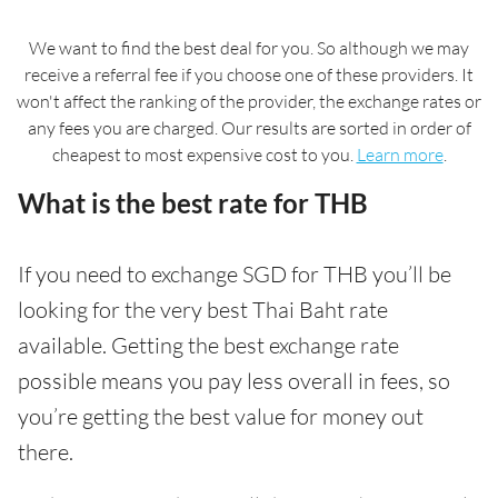
We want to find the best deal for you. So although we may
receive a referral fee if you choose one of these providers. It
won't affect the ranking of the provider, the exchange rates or
any fees you are charged. Our results are sorted in order of
cheapest to most expensive cost to you.
Learn more
.
What is the best rate for THB
If you need to exchange SGD for THB you’ll be
looking for the very best Thai Baht rate
available. Getting the best exchange rate
possible means you pay less overall in fees, so
you’re getting the best value for money out
there.