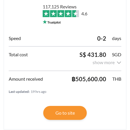
117,125 Reviews
4.6
0-2
days
S$ 431.80
SGD
show more
฿505,600.00
THB
Last updated:
19 hrs ago
Go to site