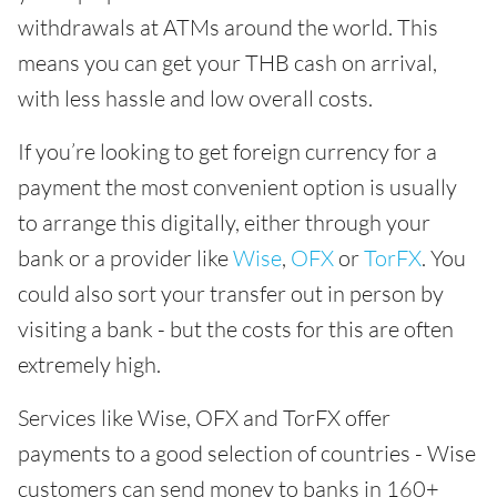
withdrawals at ATMs around the world. This
means you can get your THB cash on arrival,
with less hassle and low overall costs.
If you’re looking to get foreign currency for a
payment the most convenient option is usually
to arrange this digitally, either through your
bank or a provider like
Wise
,
OFX
or
TorFX
. You
could also sort your transfer out in person by
visiting a bank - but the costs for this are often
extremely high.
Services like Wise, OFX and TorFX offer
payments to a good selection of countries - Wise
customers can send money to banks in 160+