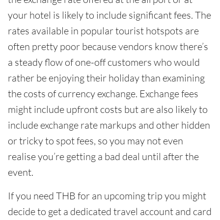
your hotel is likely to include significant fees. The
rates available in popular tourist hotspots are
often pretty poor because vendors know there’s
a steady flow of one-off customers who would
rather be enjoying their holiday than examining
the costs of currency exchange. Exchange fees
might include upfront costs but are also likely to
include exchange rate markups and other hidden
or tricky to spot fees, so you may not even
realise you’re getting a bad deal until after the
event.
If you need THB for an upcoming trip you might
decide to get a dedicated travel account and card