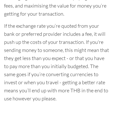
fees, and maximising the value for money you’re
getting for your transaction.
If the exchange rate you’re quoted from your
bank or preferred provider includes a fee, it will
push up the costs of your transaction. If you're
sending money to someone, this might mean that
they get less than you expect - or that you have
to pay more than you initially budgeted. The
same goes if you’re converting currencies to
invest or when you travel - getting a better rate
means you’ll end up with more THB in the end to
use however you please.