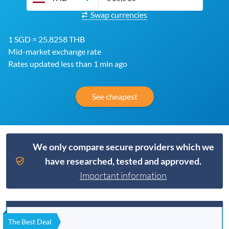
Swap currencies
1 SGD = 25.8258 THB
Mid-market exchange rate
Rates updated less than 1 min ago
See cheapest
We only compare secure providers which we
have researched, tested and approved.
Important information
The Best Deal