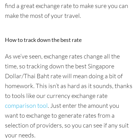
find a great exchange rate to make sure you can
make the most of your travel.
How to track down the best rate
As we’ve seen, exchange rates change all the
time, so tracking down the best Singapore
Dollar/Thai Baht rate will mean doing a bit of
homework. This isn’t as hard as it sounds, thanks
to tools like our currency exchange rate
comparison tool
. Just enter the amount you
want to exchange to generate rates from a
selection of providers, so you can see if any suit
your needs.