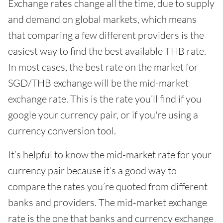
Exchange rates change all the time, due to supply
and demand on global markets, which means
that comparing a few different providers is the
easiest way to find the best available THB rate.
In most cases, the best rate on the market for
SGD/THB exchange will be the mid-market
exchange rate. This is the rate you’ll find if you
google your currency pair, or if you're using a
currency conversion tool.
It’s helpful to know the mid-market rate for your
currency pair because it’s a good way to
compare the rates you’re quoted from different
banks and providers. The mid-market exchange
rate is the one that banks and currency exchange