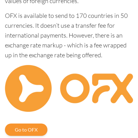
values of foreign currencies.
OFX is available to send to 170 countries in 50
currencies. It doesn’t use a transfer fee for
international payments. However, there is an
exchange rate markup - which is a fee wrapped
up in the exchange rate being offered.
Go to OFX