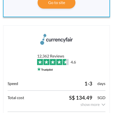
Go to site
12,362 Reviews
4.6
1-3
days
S$ 134.49
SGD
show more