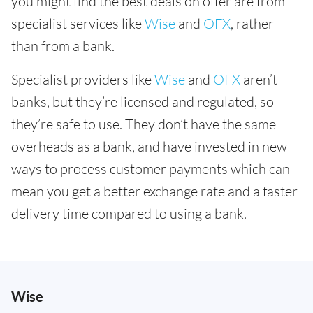
you might find the best deals on offer are from
specialist services like
Wise
and
OFX
, rather
than from a bank.
Specialist providers like
Wise
and
OFX
aren’t
banks, but they’re licensed and regulated, so
they’re safe to use. They don’t have the same
overheads as a bank, and have invested in new
ways to process customer payments which can
mean you get a better exchange rate and a faster
delivery time compared to using a bank.
Wise