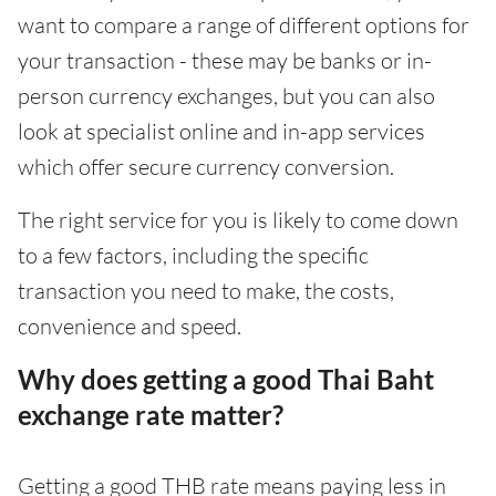
want to compare a range of different options for
your transaction - these may be banks or in-
person currency exchanges, but you can also
look at specialist online and in-app services
which offer secure currency conversion.
The right service for you is likely to come down
to a few factors, including the specific
transaction you need to make, the costs,
convenience and speed.
Why does getting a good Thai Baht
exchange rate matter?
Getting a good THB rate means paying less in