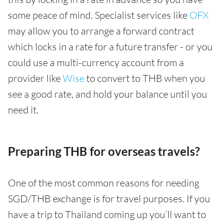
some peace of mind. Specialist services like
OFX
may allow you to arrange a forward contract
which locks in a rate for a future transfer - or you
could use a multi-currency account from a
provider like
Wise
to convert to THB when you
see a good rate, and hold your balance until you
need it.
Preparing THB for overseas travels?
One of the most common reasons for needing
SGD/THB exchange is for travel purposes. If you
have a trip to Thailand coming up you’ll want to