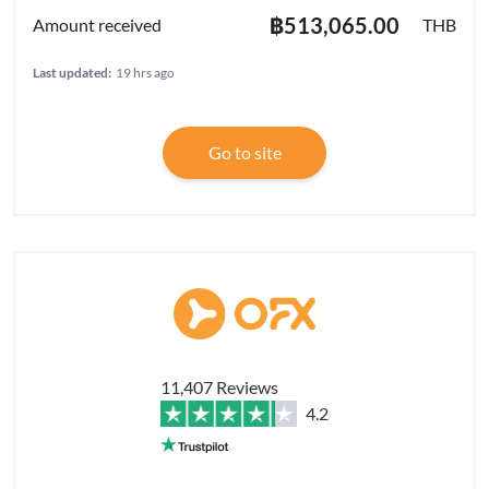
฿513,065.00
THB
Last updated:
19 hrs ago
Go to site
11,407 Reviews
4.2