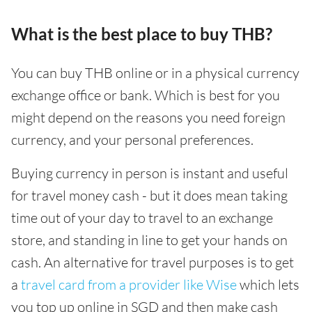
What is the best place to buy THB?
You can buy THB online or in a physical currency
exchange office or bank. Which is best for you
might depend on the reasons you need foreign
currency, and your personal preferences.
Buying currency in person is instant and useful
for travel money cash - but it does mean taking
time out of your day to travel to an exchange
store, and standing in line to get your hands on
cash. An alternative for travel purposes is to get
a
travel card from a provider like Wise
which lets
you top up online in SGD and then make cash