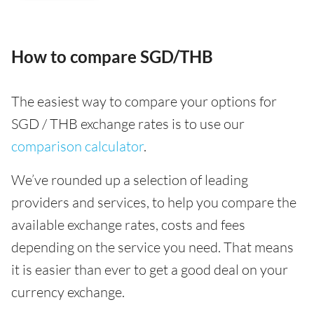
How to compare SGD/THB
The easiest way to compare your options for
SGD / THB exchange rates is to use our
comparison calculator
.
We’ve rounded up a selection of leading
providers and services, to help you compare the
available exchange rates, costs and fees
depending on the service you need. That means
it is easier than ever to get a good deal on your
currency exchange.