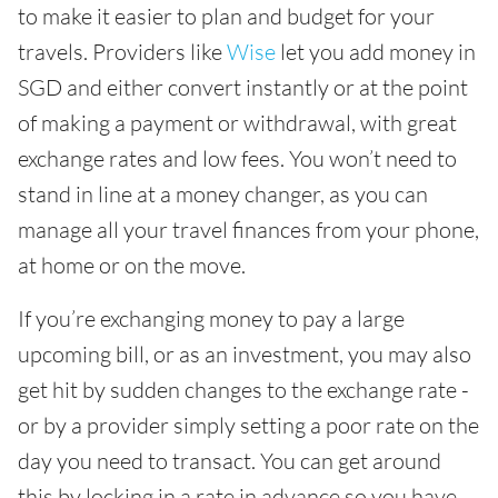
to make it easier to plan and budget for your
travels. Providers like
Wise
let you add money in
SGD and either convert instantly or at the point
of making a payment or withdrawal, with great
exchange rates and low fees. You won’t need to
stand in line at a money changer, as you can
manage all your travel finances from your phone,
at home or on the move.
If you’re exchanging money to pay a large
upcoming bill, or as an investment, you may also
get hit by sudden changes to the exchange rate -
or by a provider simply setting a poor rate on the
day you need to transact. You can get around
this by locking in a rate in advance so you have