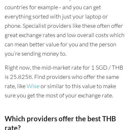
countries for example - and you can get
everything sorted with just your laptop or
phone. Specialist providers like these often offer
great exchange rates and low overall costs which
can mean better value for you and the person
you’re sending money to.
Right now, the mid-market rate for 1 SGD / THB
is 25.8258. Find providers who offer the same
rate, like
Wise
or similar to this value to make
sure you get the most of your exchange rate.
Which providers offer the best THB
rate?