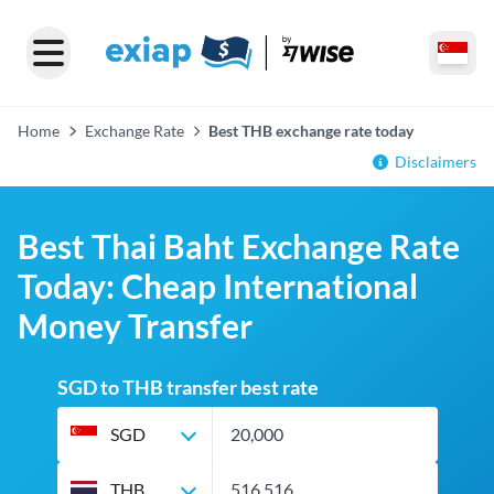
Home
Exchange Rate
Best THB exchange rate today
Disclaimers
Best Thai Baht Exchange Rate
Today: Cheap International
Money Transfer
SGD to THB transfer best rate
SGD
THB