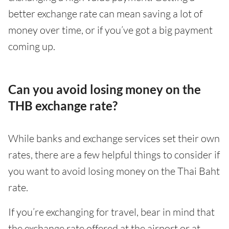
better exchange rate can mean saving a lot of
money over time, or if you’ve got a big payment
coming up.
Can you avoid losing money on the
THB exchange rate?
While banks and exchange services set their own
rates, there are a few helpful things to consider if
you want to avoid losing money on the Thai Baht
rate.
If you’re exchanging for travel, bear in mind that
the exchange rate offered at the airport or at