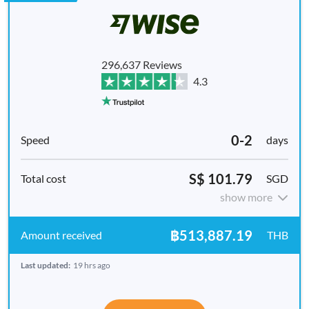
296,637 Reviews
4.3
0-2
days
S$ 101.79
SGD
show more
฿513,887.19
THB
Last updated:
19 hrs ago