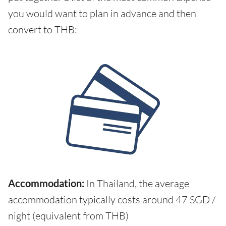
you would want to plan in advance and then
convert to THB:
Accommodation:
In Thailand, the average
accommodation typically costs around 47 SGD /
night (equivalent from THB)