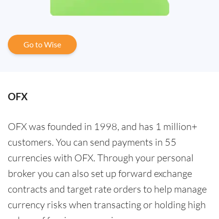
Go to Wise
OFX
OFX was founded in 1998, and has 1 million+
customers. You can send payments in 55
currencies with OFX. Through your personal
broker you can also set up forward exchange
contracts and target rate orders to help manage
currency risks when transacting or holding high