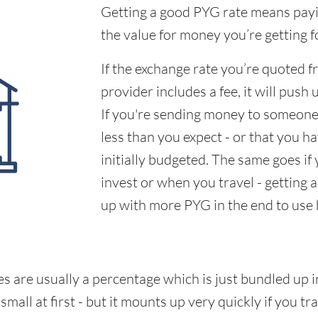
Getting a good PYG rate means payin
the value for money you’re getting f
If the exchange rate you’re quoted 
provider includes a fee, it will push 
If you're sending money to someone,
less than you expect - or that you 
initially budgeted. The same goes if
invest or when you travel - getting 
up with more PYG in the end to use
s are usually a percentage which is just bundled up i
all at first - but it mounts up very quickly if you tra