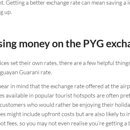
. Getting a better exchange rate can mean saving a lo
g up.
osing money on the PYG exch
es set their own rates, there are a few helpful things
aguayan Guarani rate.
bear in mind that the exchange rate offered at the airpo
ates available in popular tourist hotspots are often 
f customers who would rather be enjoying their holida
s might include upfront costs but are also likely to
ot fees, so you may not even realise you’re getting a b