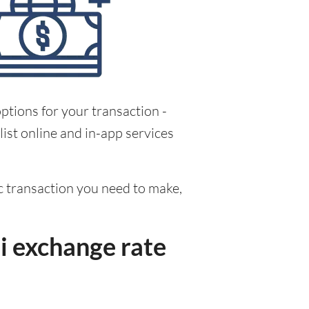
ptions for your transaction -
ist online and in-app services
fic transaction you need to make,
i exchange rate