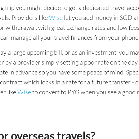
 trip you might decide to get a dedicated travel acco
vels. Providers like
Wise
let you add money in SGD and
r withdrawal, with great exchange rates and low fees
 can manage all your travel finances from your phone
ay a large upcoming bill, or as an investment, you ma
or by a provider simply setting a poor rate on the day
rate in advance so you have some peace of mind. Speci
ontract which locks in a rate for a future transfer - 
er like
Wise
to convert to PYG when you see a good r
r overseas travels?