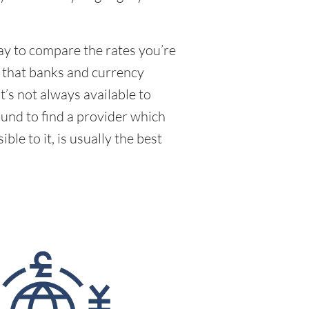
way to compare the rates you’re
e that banks and currency
’s not always available to
und to find a provider which
le to it, is usually the best