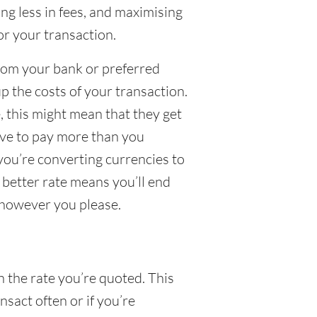
g less in fees, and maximising
or your transaction.
from your bank or preferred
up the costs of your transaction.
 this might mean that they get
have to pay more than you
 you’re converting currencies to
a better rate means you’ll end
 however you please.
n the rate you’re quoted. This
nsact often or if you’re