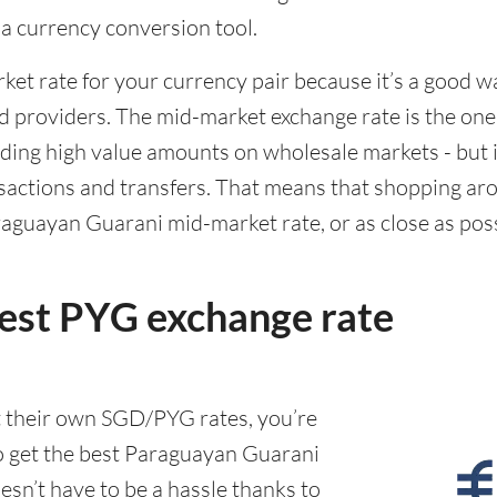
g a currency conversion tool.
rket rate for your currency pair because it’s a good 
d providers. The mid-market exchange rate is the on
ing high value amounts on wholesale markets - but it
actions and transfers. That means that shopping aro
aguayan Guarani mid-market rate, or as close as possib
best PYG exchange rate
t their own SGD/PYG rates, you’re
o get the best Paraguayan Guarani
esn’t have to be a hassle thanks to