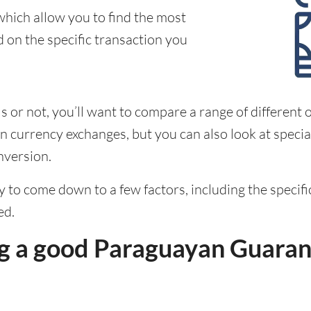
which allow you to find the most
d on the specific transaction you
 or not, you’ll want to compare a range of different o
 currency exchanges, but you can also look at special
nversion.
ely to come down to a few factors, including the speci
ed.
g a good Paraguayan Guaran