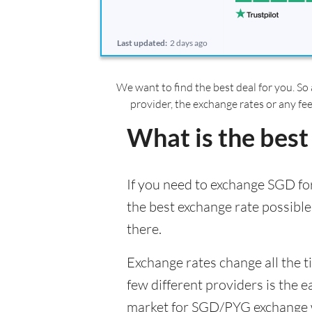
Last updated:
2 days ago
We want to find the best deal for you. So 
provider, the exchange rates or any fe
What is the best
If you need to exchange SGD for
the best exchange rate possible
there.
Exchange rates change all the 
few different providers is the e
market for SGD/PYG exchange wil