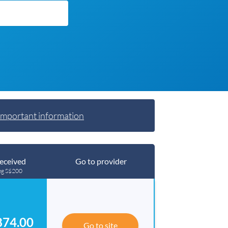
Important information
eceived
Go to provider
ng S$200
874.00
Go to site