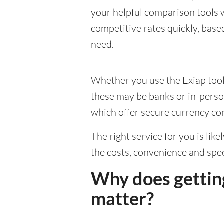
your helpful comparison tools 
competitive rates quickly, base
need.
Whether you use the Exiap tools
these may be banks or in-person
which offer secure currency co
The right service for you is lik
the costs, convenience and spe
Why does gettin
matter?