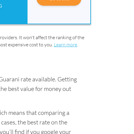
G
oviders. It won't affect the ranking of the
most expensive cost to you.
Learn more
.
Guarani rate available. Getting
 the best value for money out
hich means that comparing a
 cases, the best rate on the
ou’ll find if you google your