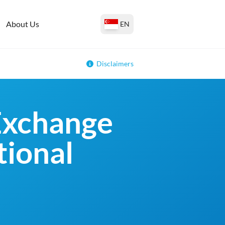
About Us
EN
Disclaimers
Exchange
tional