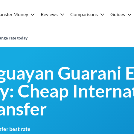
ransfer Money
Reviews
Comparisons
Guides
nge rate today
guayan Guarani 
y: Cheap Interna
ansfer
fer best rate