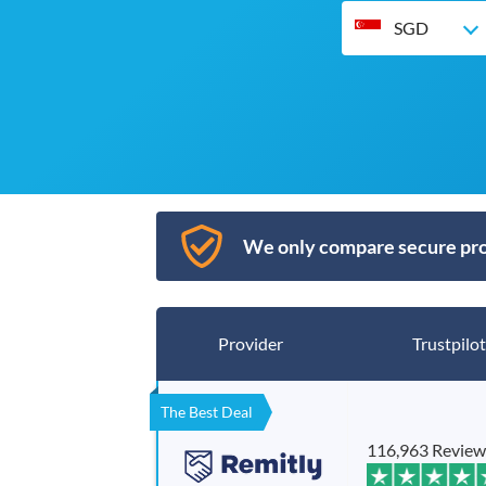
SGD
We only compare secure pro
Provider
Trustpilot
The Best Deal
116,963 Review