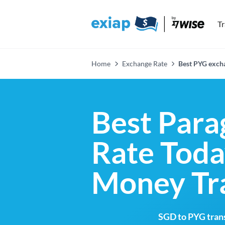
T
Home
Exchange Rate
Best PYG excha
Best Para
Rate Toda
Money Tr
SGD to PYG trans