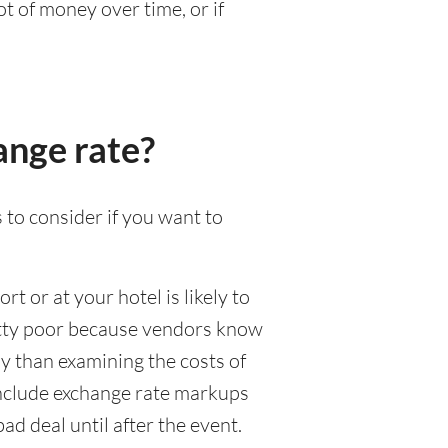
t of money over time, or if
ange rate?
 to consider if you want to
rt or at your hotel is likely to
pretty poor because vendors know
y than examining the costs of
 include exchange rate markups
ad deal until after the event.