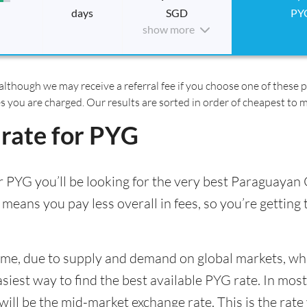
days
SGD
PY
show more
although we may receive a referral fee if you choose one of these pr
es you are charged. Our results are sorted in order of cheapest to 
 rate for PYG
 PYG you’ll be looking for the very best Paraguayan 
 means you pay less overall in fees, so you’re getting
time, due to supply and demand on global markets, w
asiest way to find the best available PYG rate. In most
l be the mid-market exchange rate. This is the rate y