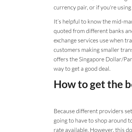
currency pair, or if you're usin
It’s helpful to know the mid-ma
quoted from different banks an
exchange services use when trad
customers making smaller trans
offers the Singapore Dollar/Par
way to get a good deal.
How to get the 
Because different providers se
going to have to shop around t
rate available. However, this do