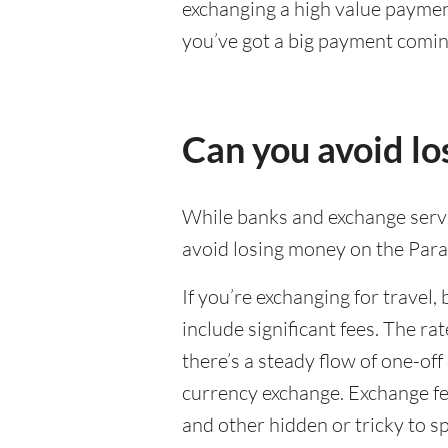
exchanging a high value payment
you’ve got a big payment comin
Can you avoid l
While banks and exchange servic
avoid losing money on the Par
If you’re exchanging for travel, 
include significant fees. The r
there’s a steady flow of one-of
currency exchange. Exchange fee
and other hidden or tricky to sp