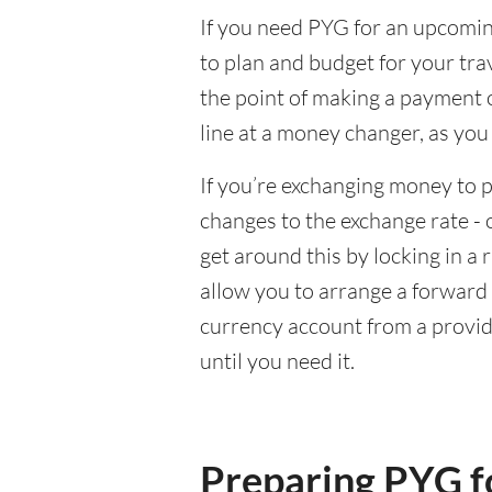
If you need PYG for an upcoming
to plan and budget for your tra
the point of making a payment o
line at a money changer, as you
If you’re exchanging money to p
changes to the exchange rate - 
get around this by locking in a 
allow you to arrange a forward c
currency account from a provid
until you need it.
Preparing PYG fo