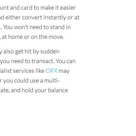
unt and card to make it easier
 either convert instantly or at
. You won’t need to stand in
, at home or on the move.
y also get hit by sudden
 you need to transact. You can
alist services like
OFX
may
or you could use a multi-
ate, and hold your balance