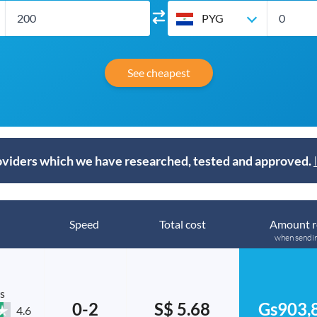
PYG
See cheapest
viders which we have researched, tested and approved.
Speed
Total cost
Amount r
when sendi
s
0-2
S$ 5.68
Gs903,
4.6