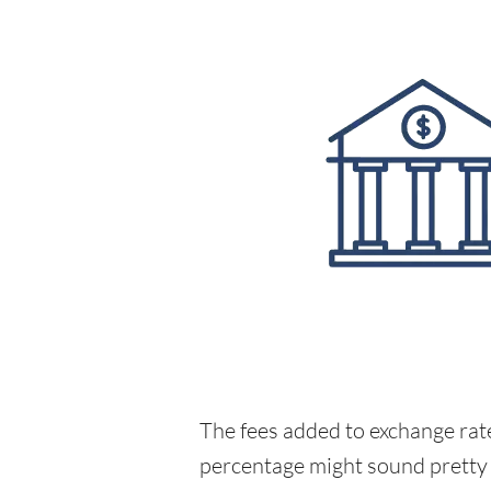
The fees added to exchange rate
percentage might sound pretty sm