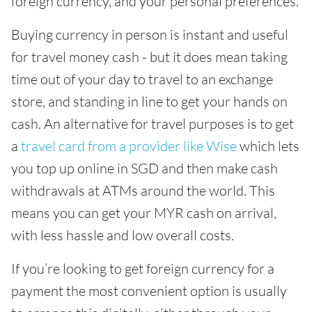
foreign currency, and your personal preferences.
Buying currency in person is instant and useful
for travel money cash - but it does mean taking
time out of your day to travel to an exchange
store, and standing in line to get your hands on
cash. An alternative for travel purposes is to get
a
travel card from a provider like Wise
which lets
you top up online in SGD and then make cash
withdrawals at ATMs around the world. This
means you can get your MYR cash on arrival,
with less hassle and low overall costs.
If you’re looking to get foreign currency for a
payment the most convenient option is usually