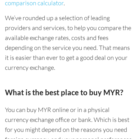
comparison calculator
.
We’ve rounded up a selection of leading
providers and services, to help you compare the
available exchange rates, costs and fees
depending on the service you need. That means
it is easier than ever to get a good deal on your
currency exchange.
What is the best place to buy MYR?
You can buy MYR online or in a physical
currency exchange office or bank. Which is best
for you might depend on the reasons you need