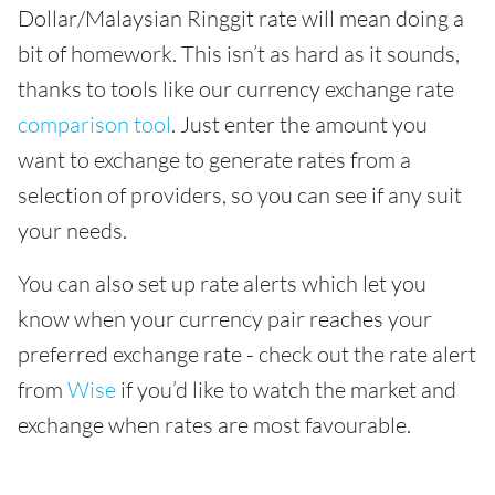
Dollar/Malaysian Ringgit rate will mean doing a
bit of homework. This isn’t as hard as it sounds,
thanks to tools like our currency exchange rate
comparison tool
. Just enter the amount you
want to exchange to generate rates from a
selection of providers, so you can see if any suit
your needs.
You can also set up rate alerts which let you
know when your currency pair reaches your
preferred exchange rate - check out the rate alert
from
Wise
if you’d like to watch the market and
exchange when rates are most favourable.