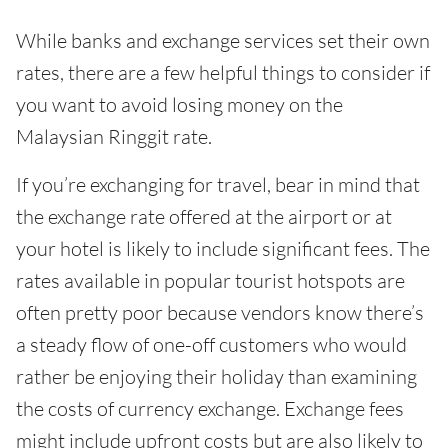
While banks and exchange services set their own
rates, there are a few helpful things to consider if
you want to avoid losing money on the
Malaysian Ringgit rate.
If you’re exchanging for travel, bear in mind that
the exchange rate offered at the airport or at
your hotel is likely to include significant fees. The
rates available in popular tourist hotspots are
often pretty poor because vendors know there’s
a steady flow of one-off customers who would
rather be enjoying their holiday than examining
the costs of currency exchange. Exchange fees
might include upfront costs but are also likely to