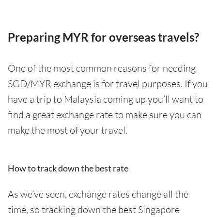
Preparing MYR for overseas travels?
One of the most common reasons for needing
SGD/MYR exchange is for travel purposes. If you
have a trip to Malaysia coming up you’ll want to
find a great exchange rate to make sure you can
make the most of your travel.
How to track down the best rate
As we’ve seen, exchange rates change all the
time, so tracking down the best Singapore