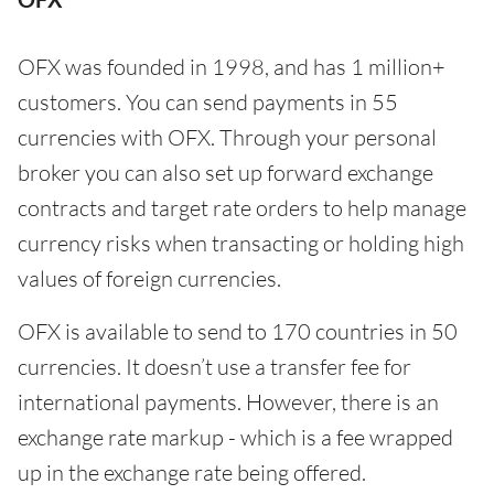
OFX was founded in 1998, and has 1 million+
customers. You can send payments in 55
currencies with OFX. Through your personal
broker you can also set up forward exchange
contracts and target rate orders to help manage
currency risks when transacting or holding high
values of foreign currencies.
OFX is available to send to 170 countries in 50
currencies. It doesn’t use a transfer fee for
international payments. However, there is an
exchange rate markup - which is a fee wrapped
up in the exchange rate being offered.