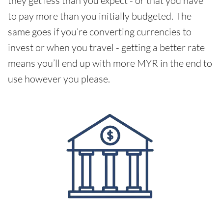
they get less than you expect - or that you have
to pay more than you initially budgeted. The
same goes if you’re converting currencies to
invest or when you travel - getting a better rate
means you’ll end up with more MYR in the end to
use however you please.