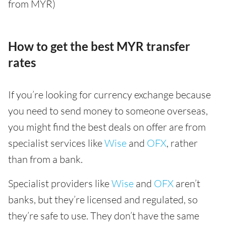
from MYR)
How to get the best MYR transfer
rates
If you’re looking for currency exchange because
you need to send money to someone overseas,
you might find the best deals on offer are from
specialist services like
Wise
and
OFX
, rather
than from a bank.
Specialist providers like
Wise
and
OFX
aren’t
banks, but they’re licensed and regulated, so
they’re safe to use. They don’t have the same