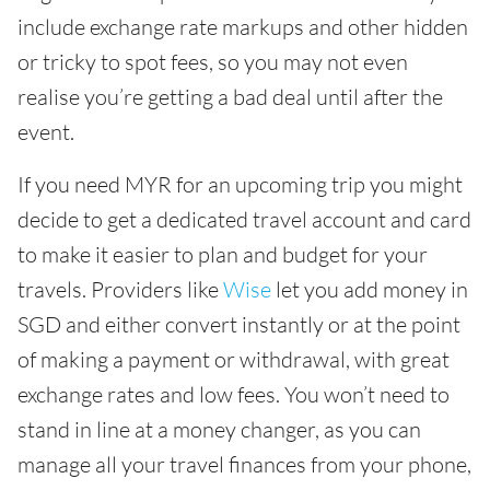
include exchange rate markups and other hidden
or tricky to spot fees, so you may not even
realise you’re getting a bad deal until after the
event.
If you need MYR for an upcoming trip you might
decide to get a dedicated travel account and card
to make it easier to plan and budget for your
travels. Providers like
Wise
let you add money in
SGD and either convert instantly or at the point
of making a payment or withdrawal, with great
exchange rates and low fees. You won’t need to
stand in line at a money changer, as you can
manage all your travel finances from your phone,