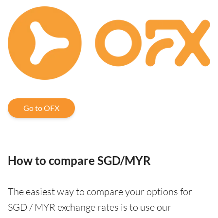
Go to OFX
How to compare SGD/MYR
The easiest way to compare your options for
SGD / MYR exchange rates is to use our