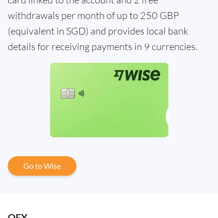
withdrawals per month of up to 250 GBP
(equivalent in SGD) and provides local bank
details for receiving payments in 9 currencies.
Go to Wise
OFX