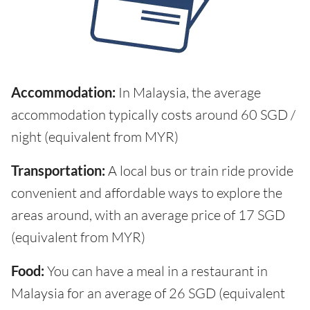
Accommodation:
In Malaysia, the average
accommodation typically costs around 60 SGD /
night (equivalent from MYR)
Transportation:
A local bus or train ride provide
convenient and affordable ways to explore the
areas around, with an average price of 17 SGD
(equivalent from MYR)
Food:
You can have a meal in a restaurant in
Malaysia for an average of 26 SGD (equivalent