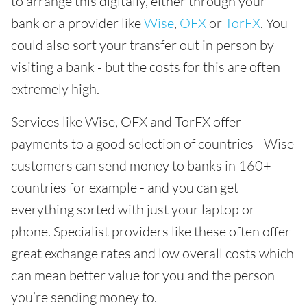
to arrange this digitally, either through your
bank or a provider like
Wise
,
OFX
or
TorFX
. You
could also sort your transfer out in person by
visiting a bank - but the costs for this are often
extremely high.
Services like Wise, OFX and TorFX offer
payments to a good selection of countries - Wise
customers can send money to banks in 160+
countries for example - and you can get
everything sorted with just your laptop or
phone. Specialist providers like these often offer
great exchange rates and low overall costs which
can mean better value for you and the person
you’re sending money to.