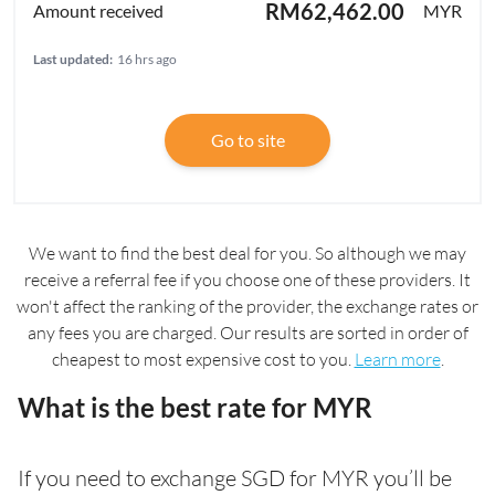
RM62,462.00
MYR
Last updated:
16 hrs ago
Go to site
We want to find the best deal for you. So although we may
receive a referral fee if you choose one of these providers. It
won't affect the ranking of the provider, the exchange rates or
any fees you are charged. Our results are sorted in order of
cheapest to most expensive cost to you.
Learn more
.
What is the best rate for MYR
If you need to exchange SGD for MYR you’ll be