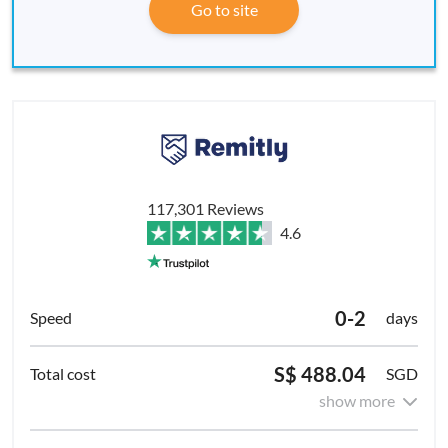
Go to site
117,301 Reviews
4.6
0-2
days
S$ 488.04
SGD
show more