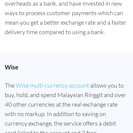
overheads as a bank, and have invested in new
ways to process customer payments which can
mean you get a better exchange rate and a faster
delivery time compared to using a bank.
Wise
The
Wise multi-currency account
allows you to
buy, hold, and spend Malaysian Ringgit and over
40 other currencies at the real exchange rate
with no markup. In addition to saving on
currency exchange, the service offers a debit
card linked to the account and 2 free