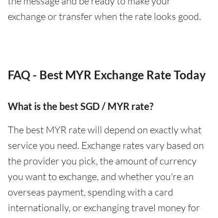
the message and be ready to make your
exchange or transfer when the rate looks good.
FAQ - Best MYR Exchange Rate Today
What is the best SGD / MYR rate?
The best MYR rate will depend on exactly what
service you need. Exchange rates vary based on
the provider you pick, the amount of currency
you want to exchange, and whether you're an
overseas payment, spending with a card
internationally, or exchanging travel money for