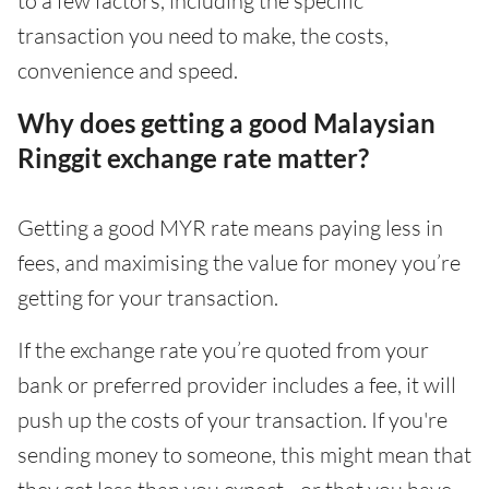
to a few factors, including the specific
transaction you need to make, the costs,
convenience and speed.
Why does getting a good Malaysian
Ringgit exchange rate matter?
Getting a good MYR rate means paying less in
fees, and maximising the value for money you’re
getting for your transaction.
If the exchange rate you’re quoted from your
bank or preferred provider includes a fee, it will
push up the costs of your transaction. If you're
sending money to someone, this might mean that