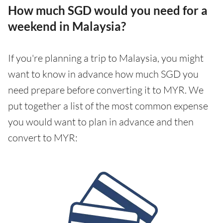
How much SGD would you need for a
weekend in Malaysia?
If you're planning a trip to Malaysia, you might
want to know in advance how much SGD you
need prepare before converting it to MYR. We
put together a list of the most common expense
you would want to plan in advance and then
convert to MYR: