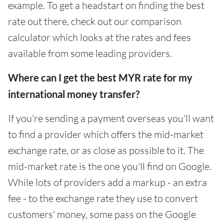
example. To get a headstart on finding the best
rate out there, check out our comparison
calculator which looks at the rates and fees
available from some leading providers.
Where can I get the best MYR rate for my
international money transfer?
If you're sending a payment overseas you'll want
to find a provider which offers the mid-market
exchange rate, or as close as possible to it. The
mid-market rate is the one you'll find on Google.
While lots of providers add a markup - an extra
fee - to the exchange rate they use to convert
customers' money, some pass on the Google