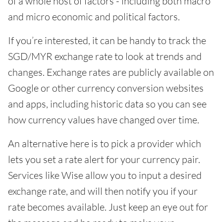
of a whole host of factors - including both macro
and micro economic and political factors.
If you’re interested, it can be handy to track the
SGD/MYR exchange rate to look at trends and
changes. Exchange rates are publicly available on
Google or other currency conversion websites
and apps, including historic data so you can see
how currency values have changed over time.
An alternative here is to pick a provider which
lets you set a rate alert for your currency pair.
Services like Wise allow you to input a desired
exchange rate, and will then notify you if your
rate becomes available. Just keep an eye out for