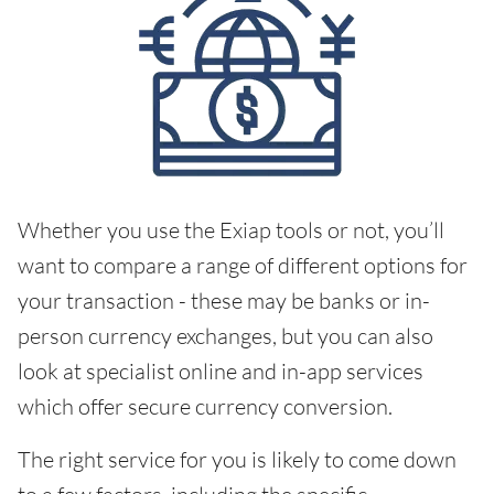
Whether you use the Exiap tools or not, you’ll
want to compare a range of different options for
your transaction - these may be banks or in-
person currency exchanges, but you can also
look at specialist online and in-app services
which offer secure currency conversion.
The right service for you is likely to come down