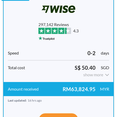
297,142 Reviews
4.3
0-2
days
S$ 50.40
SGD
show more
RM63,824.95
MYR
Last updated:
16 hrs ago