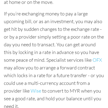
at home or on the move.
If you’re exchanging money to pay a large
upcoming bill, or as an investment, you may also
get hit by sudden changes to the exchange rate -
or by a provider simply setting a poor rate on the
day you need to transact. You can get around
this by locking in a rate in advance so you have
some peace of mind. Specialist services like
OFX
may allow you to arrange a forward contract
which locks in a rate for a future transfer - or you
could use a multi-currency account from a
provider like
Wise
to convert to MYR when you
see a good rate, and hold your balance until you
need it.