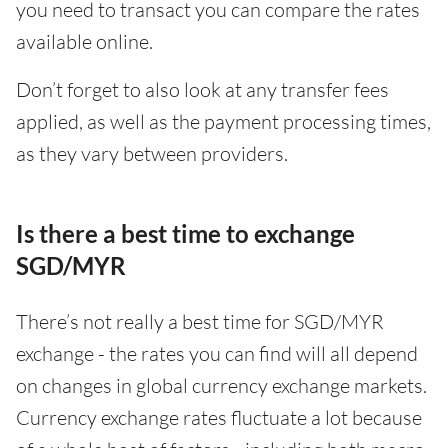
you need to transact you can compare the rates
available online.
Don’t forget to also look at any transfer fees
applied, as well as the payment processing times,
as they vary between providers.
Is there a best time to exchange
SGD/MYR
There’s not really a best time for SGD/MYR
exchange - the rates you can find will all depend
on changes in global currency exchange markets.
Currency exchange rates fluctuate a lot because