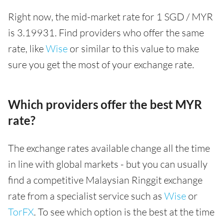
Right now, the mid-market rate for 1 SGD / MYR
is 3.19931. Find providers who offer the same
rate, like
Wise
or similar to this value to make
sure you get the most of your exchange rate.
Which providers offer the best MYR
rate?
The exchange rates available change all the time
in line with global markets - but you can usually
find a competitive Malaysian Ringgit exchange
rate from a specialist service such as
Wise
or
TorFX
. To see which option is the best at the time