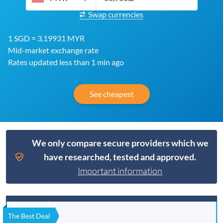
Swap currencies
1 SGD = 3.19931 MYR
Mid-market exchange rate
Rates updated less than 1 min ago
See cheapest
We only compare secure providers which we
have researched, tested and approved.
Important information
The Best Deal