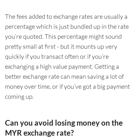
The fees added to exchange rates are usually a
percentage which is just bundled up in the rate
you’re quoted. This percentage might sound
pretty small at first - but it mounts up very
quickly if you transact often or if you’re
exchanging a high value payment. Getting a
better exchange rate can mean saving a lot of
money over time, or if you’ve got a big payment
coming up.
Can you avoid losing money on the
MYR exchange rate?