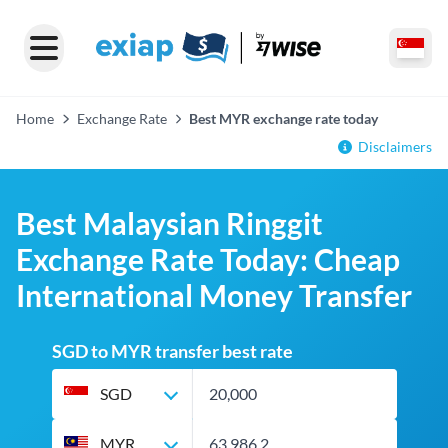
Home
Exchange Rate
Best MYR exchange rate today
Disclaimers
Best Malaysian Ringgit
Exchange Rate Today: Cheap
International Money Transfer
SGD to MYR transfer best rate
SGD
MYR