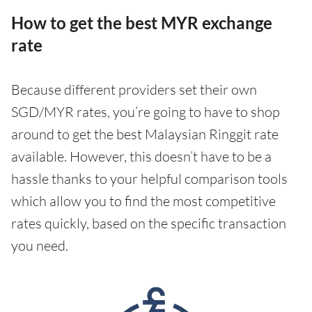
How to get the best MYR exchange
rate
Because different providers set their own
SGD/MYR rates, you’re going to have to shop
around to get the best Malaysian Ringgit rate
available. However, this doesn’t have to be a
hassle thanks to your helpful comparison tools
which allow you to find the most competitive
rates quickly, based on the specific transaction
you need.