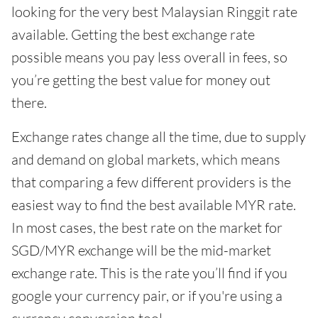
looking for the very best Malaysian Ringgit rate
available. Getting the best exchange rate
possible means you pay less overall in fees, so
you’re getting the best value for money out
there.
Exchange rates change all the time, due to supply
and demand on global markets, which means
that comparing a few different providers is the
easiest way to find the best available MYR rate.
In most cases, the best rate on the market for
SGD/MYR exchange will be the mid-market
exchange rate. This is the rate you’ll find if you
google your currency pair, or if you're using a