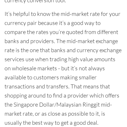
currency conversion tool.
It’s helpful to know the mid-market rate for your
currency pair because it’s a good way to
compare the rates you’re quoted from different
banks and providers. The mid-market exchange
rate is the one that banks and currency exchange
services use when trading high value amounts
on wholesale markets - but it’s not always
available to customers making smaller
transactions and transfers. That means that
shopping around to find a provider which offers
the Singapore Dollar/Malaysian Ringgit mid-
market rate, or as close as possible to it, is
usually the best way to get a good deal.