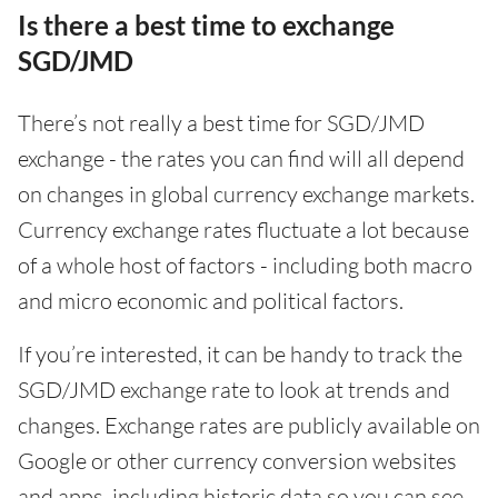
Is there a best time to exchange
SGD/JMD
There’s not really a best time for SGD/JMD
exchange - the rates you can find will all depend
on changes in global currency exchange markets.
Currency exchange rates fluctuate a lot because
of a whole host of factors - including both macro
and micro economic and political factors.
If you’re interested, it can be handy to track the
SGD/JMD exchange rate to look at trends and
changes. Exchange rates are publicly available on
Google or other currency conversion websites
and apps, including historic data so you can see