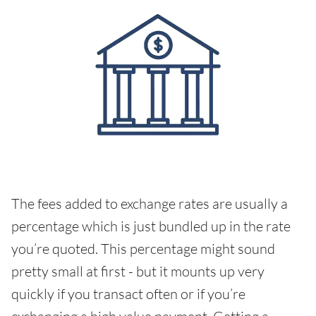
The fees added to exchange rates are usually a
percentage which is just bundled up in the rate
you’re quoted. This percentage might sound
pretty small at first - but it mounts up very
quickly if you transact often or if you’re