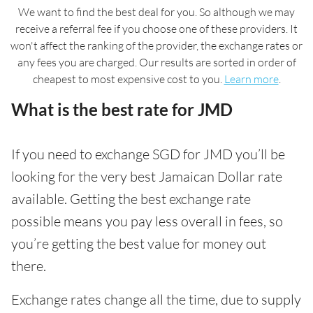
We want to find the best deal for you. So although we may
receive a referral fee if you choose one of these providers. It
won't affect the ranking of the provider, the exchange rates or
any fees you are charged. Our results are sorted in order of
cheapest to most expensive cost to you.
Learn more
.
What is the best rate for JMD
If you need to exchange SGD for JMD you’ll be
looking for the very best Jamaican Dollar rate
available. Getting the best exchange rate
possible means you pay less overall in fees, so
you’re getting the best value for money out
there.
Exchange rates change all the time, due to supply