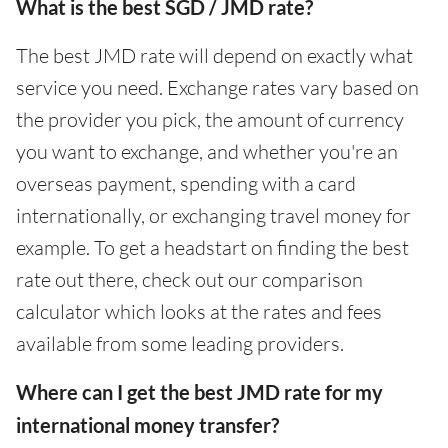
What is the best SGD / JMD rate?
The best JMD rate will depend on exactly what
service you need. Exchange rates vary based on
the provider you pick, the amount of currency
you want to exchange, and whether you're an
overseas payment, spending with a card
internationally, or exchanging travel money for
example. To get a headstart on finding the best
rate out there, check out our comparison
calculator which looks at the rates and fees
available from some leading providers.
Where can I get the best JMD rate for my
international money transfer?