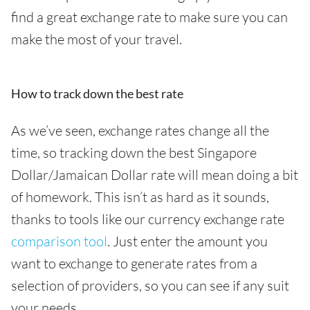
find a great exchange rate to make sure you can
make the most of your travel.
How to track down the best rate
As we’ve seen, exchange rates change all the
time, so tracking down the best Singapore
Dollar/Jamaican Dollar rate will mean doing a bit
of homework. This isn’t as hard as it sounds,
thanks to tools like our currency exchange rate
comparison tool
. Just enter the amount you
want to exchange to generate rates from a
selection of providers, so you can see if any suit
your needs.