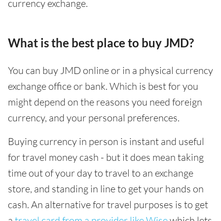
currency exchange.
What is the best place to buy JMD?
You can buy JMD online or in a physical currency
exchange office or bank. Which is best for you
might depend on the reasons you need foreign
currency, and your personal preferences.
Buying currency in person is instant and useful
for travel money cash - but it does mean taking
time out of your day to travel to an exchange
store, and standing in line to get your hands on
cash. An alternative for travel purposes is to get
a
travel card from a provider like Wise
which lets