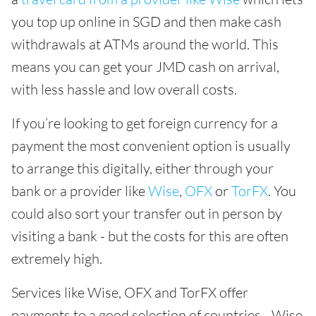
you top up online in SGD and then make cash
withdrawals at ATMs around the world. This
means you can get your JMD cash on arrival,
with less hassle and low overall costs.
If you’re looking to get foreign currency for a
payment the most convenient option is usually
to arrange this digitally, either through your
bank or a provider like
Wise
,
OFX
or
TorFX
. You
could also sort your transfer out in person by
visiting a bank - but the costs for this are often
extremely high.
Services like Wise, OFX and TorFX offer
payments to a good selection of countries - Wise