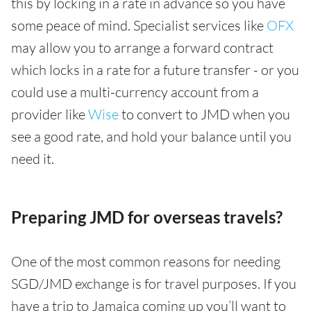
this by locking in a rate in advance so you have
some peace of mind. Specialist services like
OFX
may allow you to arrange a forward contract
which locks in a rate for a future transfer - or you
could use a multi-currency account from a
provider like
Wise
to convert to JMD when you
see a good rate, and hold your balance until you
need it.
Preparing JMD for overseas travels?
One of the most common reasons for needing
SGD/JMD exchange is for travel purposes. If you
have a trip to Jamaica coming up you’ll want to