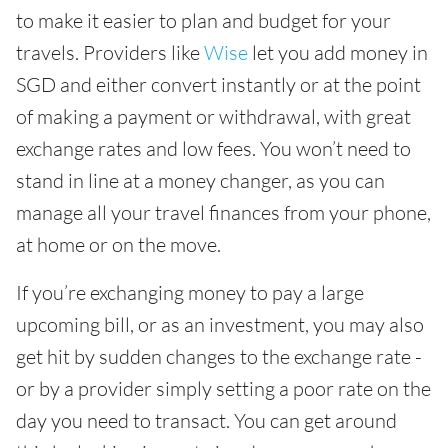
to make it easier to plan and budget for your
travels. Providers like
Wise
let you add money in
SGD and either convert instantly or at the point
of making a payment or withdrawal, with great
exchange rates and low fees. You won’t need to
stand in line at a money changer, as you can
manage all your travel finances from your phone,
at home or on the move.
If you’re exchanging money to pay a large
upcoming bill, or as an investment, you may also
get hit by sudden changes to the exchange rate -
or by a provider simply setting a poor rate on the
day you need to transact. You can get around