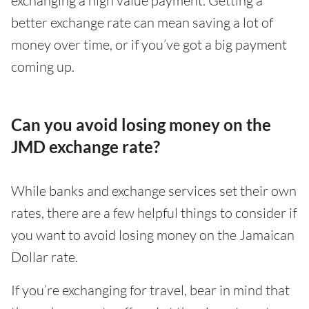
exchanging a high value payment. Getting a
better exchange rate can mean saving a lot of
money over time, or if you’ve got a big payment
coming up.
Can you avoid losing money on the
JMD exchange rate?
While banks and exchange services set their own
rates, there are a few helpful things to consider if
you want to avoid losing money on the Jamaican
Dollar rate.
If you’re exchanging for travel, bear in mind that