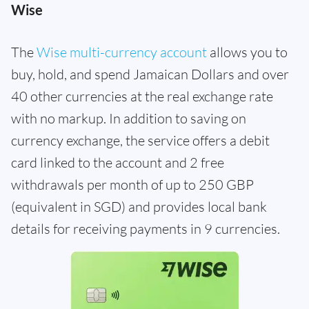
Wise
The
Wise multi-currency account
allows you to
buy, hold, and spend Jamaican Dollars and over
40 other currencies at the real exchange rate
with no markup. In addition to saving on
currency exchange, the service offers a debit
card linked to the account and 2 free
withdrawals per month of up to 250 GBP
(equivalent in SGD) and provides local bank
details for receiving payments in 9 currencies.