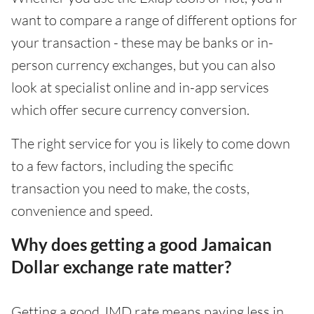
want to compare a range of different options for
your transaction - these may be banks or in-
person currency exchanges, but you can also
look at specialist online and in-app services
which offer secure currency conversion.
The right service for you is likely to come down
to a few factors, including the specific
transaction you need to make, the costs,
convenience and speed.
Why does getting a good Jamaican
Dollar exchange rate matter?
Getting a good JMD rate means paying less in