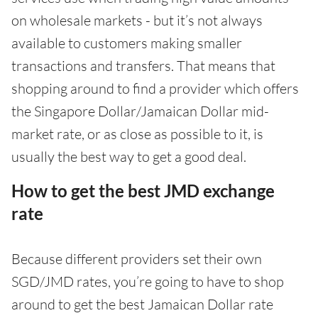
on wholesale markets - but it’s not always
available to customers making smaller
transactions and transfers. That means that
shopping around to find a provider which offers
the Singapore Dollar/Jamaican Dollar mid-
market rate, or as close as possible to it, is
usually the best way to get a good deal.
How to get the best JMD exchange
rate
Because different providers set their own
SGD/JMD rates, you’re going to have to shop
around to get the best Jamaican Dollar rate