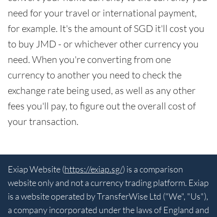
need for your travel or international payment,
for example. It's the amount of SGD it'll cost you
to buy JMD - or whichever other currency you
need. When you're converting from one
currency to another you need to check the
exchange rate being used, as well as any other
fees you'll pay, to figure out the overall cost of
your transaction.
Exiap Website (
https://exiap.sg/
) is a comparison
website only and not a currency trading platform. Exiap
is a website operated by TransferWise Ltd ("We", "Us"),
a company incorporated under the laws of England and