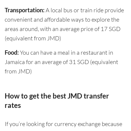
Transportation:
A local bus or train ride provide
convenient and affordable ways to explore the
areas around, with an average price of 17 SGD
(equivalent from JMD)
Food:
You can have a meal in a restaurant in
Jamaica for an average of 31 SGD (equivalent
from JMD)
How to get the best JMD transfer
rates
If you’re looking for currency exchange because