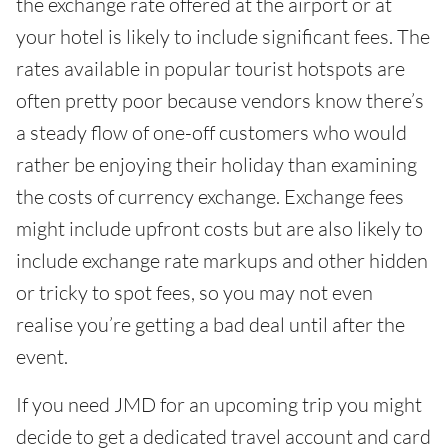
the exchange rate offered at the airport or at
your hotel is likely to include significant fees. The
rates available in popular tourist hotspots are
often pretty poor because vendors know there’s
a steady flow of one-off customers who would
rather be enjoying their holiday than examining
the costs of currency exchange. Exchange fees
might include upfront costs but are also likely to
include exchange rate markups and other hidden
or tricky to spot fees, so you may not even
realise you’re getting a bad deal until after the
event.
If you need JMD for an upcoming trip you might
decide to get a dedicated travel account and card