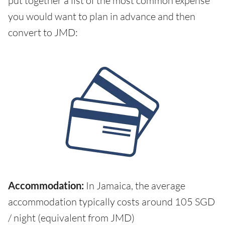
put together a list of the most common expense
you would want to plan in advance and then
convert to JMD:
Accommodation:
In Jamaica, the average
accommodation typically costs around 105 SGD
/ night (equivalent from JMD)