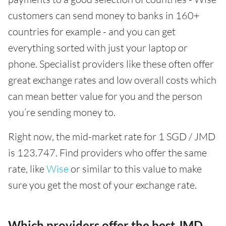
customers can send money to banks in 160+
countries for example - and you can get
everything sorted with just your laptop or
phone. Specialist providers like these often offer
great exchange rates and low overall costs which
can mean better value for you and the person
you’re sending money to.
Right now, the mid-market rate for 1 SGD / JMD
is 123.747. Find providers who offer the same
rate, like
Wise
or similar to this value to make
sure you get the most of your exchange rate.
Which providers offer the best JMD