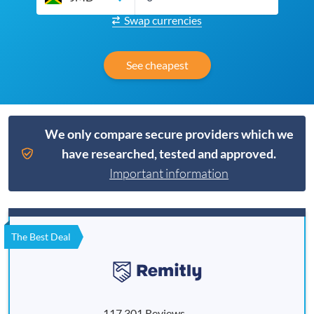
Swap currencies
See cheapest
We only compare secure providers which we
have researched, tested and approved.
Important information
The Best Deal
117,301 Reviews