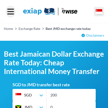
Home
Exchange Rate
Best JMD exchange rate today
Disclaimers
Best Jamaican Dollar Exchange
Rate Today: Cheap
International Money Transfer
SGD to JMD transfer best rate
SGD
JMD