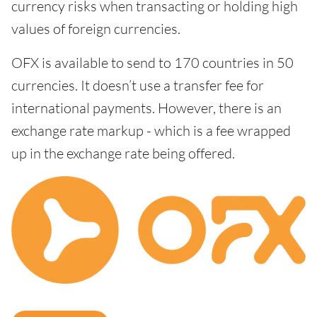
currency risks when transacting or holding high
values of foreign currencies.
OFX is available to send to 170 countries in 50
currencies. It doesn’t use a transfer fee for
international payments. However, there is an
exchange rate markup - which is a fee wrapped
up in the exchange rate being offered.