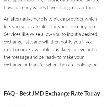
how currency values have changed over time.
An alternative here is to pick a provider which
lets you set a rate alert for your currency pair.
Services like Wise allow you to input a desired
exchange rate, and will then notify you if your
rate becomes available. Just keep an eye out for
the message and be ready to make your
exchange or transfer when the rate looks good.
FAQ - Best JMD Exchange Rate Today