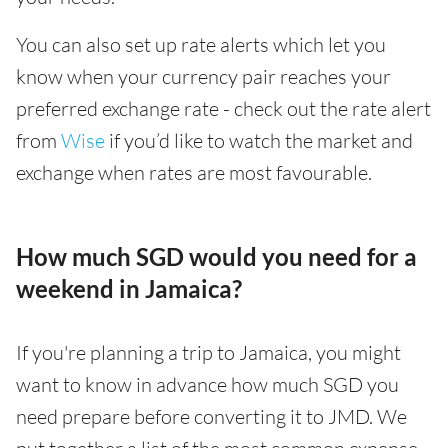
You can also set up rate alerts which let you
know when your currency pair reaches your
preferred exchange rate - check out the rate alert
from
Wise
if you’d like to watch the market and
exchange when rates are most favourable.
How much SGD would you need for a
weekend in Jamaica?
If you're planning a trip to Jamaica, you might
want to know in advance how much SGD you
need prepare before converting it to JMD. We