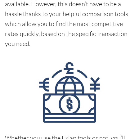
available. However, this doesn’t have to be a
hassle thanks to your helpful comparison tools
which allow you to find the most competitive
rates quickly, based on the specific transaction
you need.
Whether you use the Exiap tools or not, you’ll