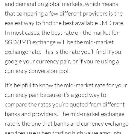
and demand on global markets, which means
that comparing a few different providers is the
easiest way to find the best available JMD rate.
In most cases, the best rate on the market for
SGD/JMD exchange will be the mid-market
exchange rate. This is the rate you’ll find if you
google your currency pair, or if you're using a
currency conversion tool.
It’s helpful to know the mid-market rate for your
currency pair because it’s a good way to
compare the rates you’re quoted from different
banks and providers. The mid-market exchange
rate is the one that banks and currency exchange
services use when trading high value amounts