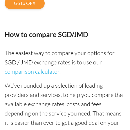
Go to OFX
How to compare SGD/JMD
The easiest way to compare your options for
SGD / JMD exchange rates is to use our
comparison calculator
.
We’ve rounded up a selection of leading
providers and services, to help you compare the
available exchange rates, costs and fees
depending on the service you need. That means
it is easier than ever to get a good deal on your