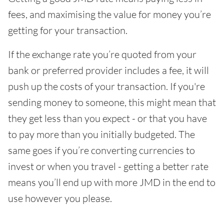
fees, and maximising the value for money you’re
getting for your transaction.
If the exchange rate you’re quoted from your
bank or preferred provider includes a fee, it will
push up the costs of your transaction. If you're
sending money to someone, this might mean that
they get less than you expect - or that you have
to pay more than you initially budgeted. The
same goes if you’re converting currencies to
invest or when you travel - getting a better rate
means you’ll end up with more JMD in the end to
use however you please.