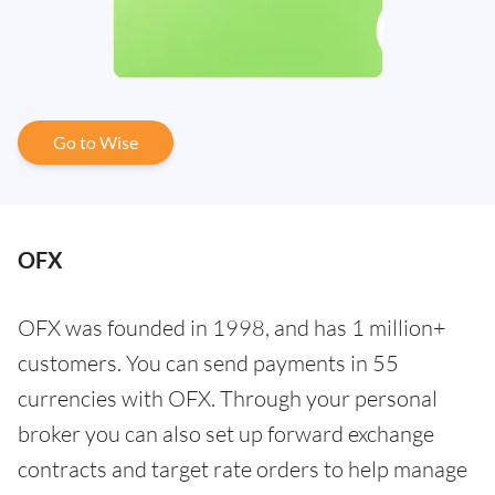
Go to Wise
OFX
OFX was founded in 1998, and has 1 million+
customers. You can send payments in 55
currencies with OFX. Through your personal
broker you can also set up forward exchange
contracts and target rate orders to help manage