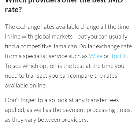
rate?
The exchange rates available change all the time
in line with global markets - but you can usually
find a competitive Jamaican Dollar exchange rate
from a specialist service such as
Wise
or
TorFX
.
To see which option is the best at the time you
need to transact you can compare the rates
available online.
Don’t forget to also look at any transfer fees
applied, as well as the payment processing times,
as they vary between providers.