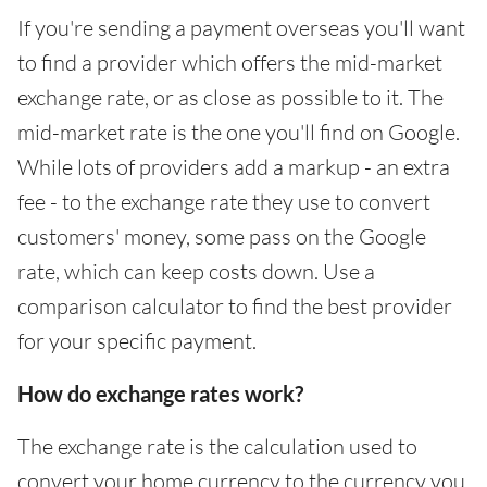
If you're sending a payment overseas you'll want
to find a provider which offers the mid-market
exchange rate, or as close as possible to it. The
mid-market rate is the one you'll find on Google.
While lots of providers add a markup - an extra
fee - to the exchange rate they use to convert
customers' money, some pass on the Google
rate, which can keep costs down. Use a
comparison calculator to find the best provider
for your specific payment.
How do exchange rates work?
The exchange rate is the calculation used to
convert your home currency to the currency you