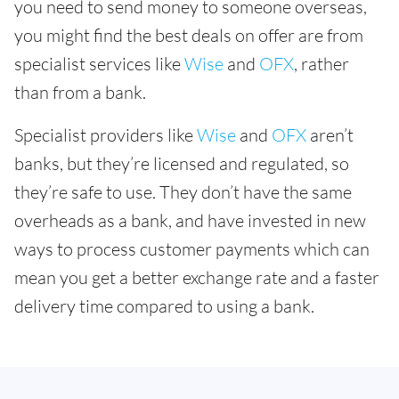
you need to send money to someone overseas,
you might find the best deals on offer are from
specialist services like
Wise
and
OFX
, rather
than from a bank.
Specialist providers like
Wise
and
OFX
aren’t
banks, but they’re licensed and regulated, so
they’re safe to use. They don’t have the same
overheads as a bank, and have invested in new
ways to process customer payments which can
mean you get a better exchange rate and a faster
delivery time compared to using a bank.