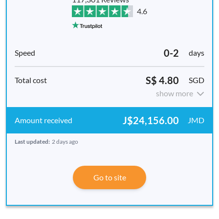
4.6
0-2
days
S$ 4.80
SGD
show more
J$24,156.00
JMD
Last updated:
2 days ago
Go to site