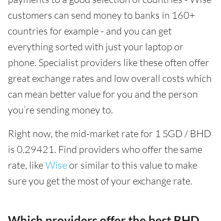
customers can send money to banks in 160+
countries for example - and you can get
everything sorted with just your laptop or
phone. Specialist providers like these often offer
great exchange rates and low overall costs which
can mean better value for you and the person
you’re sending money to.
Right now, the mid-market rate for 1 SGD / BHD
is 0.29421. Find providers who offer the same
rate, like
Wise
or similar to this value to make
sure you get the most of your exchange rate.
Which providers offer the best BHD