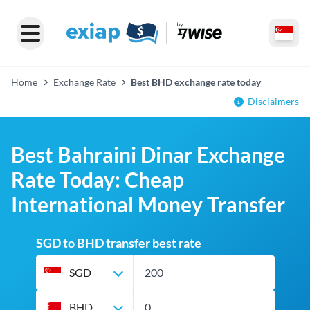
Home
Exchange Rate
Best BHD exchange rate today
Disclaimers
Best Bahraini Dinar Exchange
Rate Today: Cheap
International Money Transfer
SGD to BHD transfer best rate
SGD
BHD