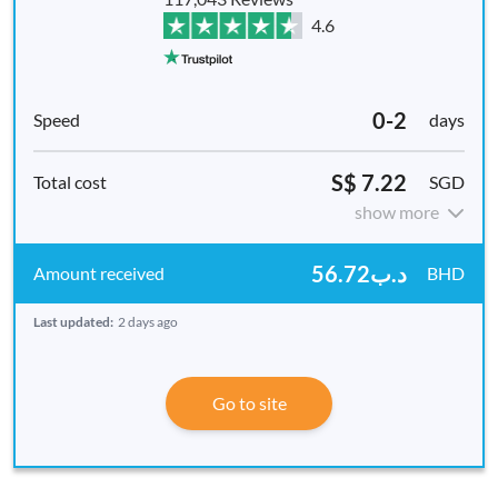
4.6
0-2
days
S$ 7.22
SGD
show more
د.ب56.72
BHD
Last updated:
2 days ago
Go to site