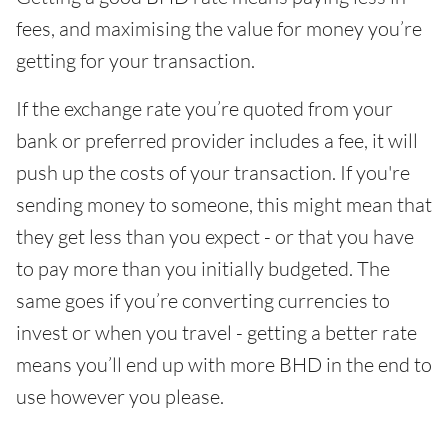
fees, and maximising the value for money you’re
getting for your transaction.
If the exchange rate you’re quoted from your
bank or preferred provider includes a fee, it will
push up the costs of your transaction. If you're
sending money to someone, this might mean that
they get less than you expect - or that you have
to pay more than you initially budgeted. The
same goes if you’re converting currencies to
invest or when you travel - getting a better rate
means you’ll end up with more BHD in the end to
use however you please.