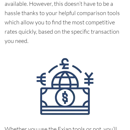
available. However, this doesn’t have to be a
hassle thanks to your helpful comparison tools
which allow you to find the most competitive
rates quickly, based on the specific transaction
you need.
Whether you use the Exiap tools or not, you’ll