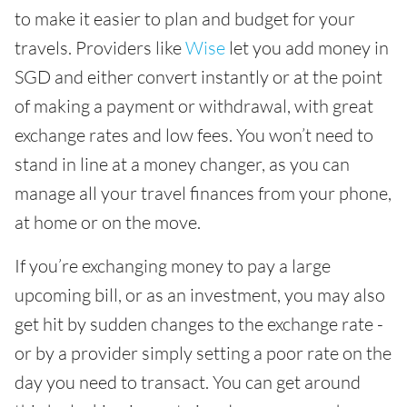
to make it easier to plan and budget for your
travels. Providers like
Wise
let you add money in
SGD and either convert instantly or at the point
of making a payment or withdrawal, with great
exchange rates and low fees. You won’t need to
stand in line at a money changer, as you can
manage all your travel finances from your phone,
at home or on the move.
If you’re exchanging money to pay a large
upcoming bill, or as an investment, you may also
get hit by sudden changes to the exchange rate -
or by a provider simply setting a poor rate on the
day you need to transact. You can get around