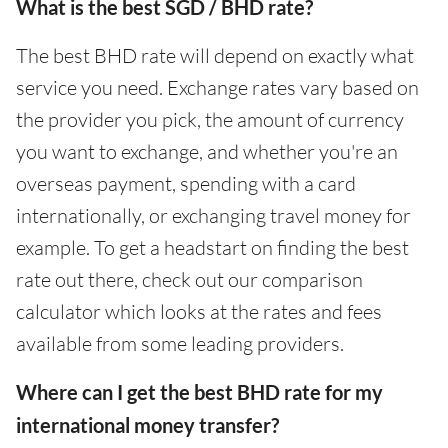
What is the best SGD / BHD rate?
The best BHD rate will depend on exactly what
service you need. Exchange rates vary based on
the provider you pick, the amount of currency
you want to exchange, and whether you're an
overseas payment, spending with a card
internationally, or exchanging travel money for
example. To get a headstart on finding the best
rate out there, check out our comparison
calculator which looks at the rates and fees
available from some leading providers.
Where can I get the best BHD rate for my
international money transfer?