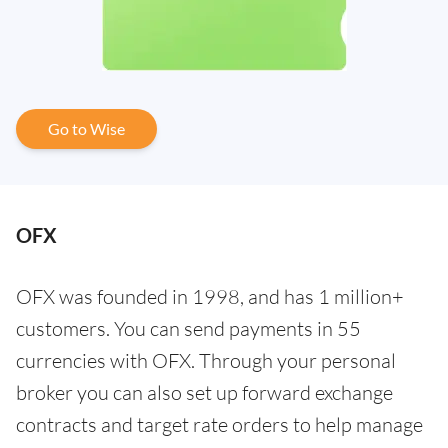
Go to Wise
OFX
OFX was founded in 1998, and has 1 million+
customers. You can send payments in 55
currencies with OFX. Through your personal
broker you can also set up forward exchange
contracts and target rate orders to help manage