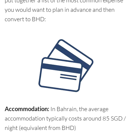
put together a list of the most common expense
you would want to plan in advance and then
convert to BHD:
Accommodation:
In Bahrain, the average
accommodation typically costs around 85 SGD /
night (equivalent from BHD)