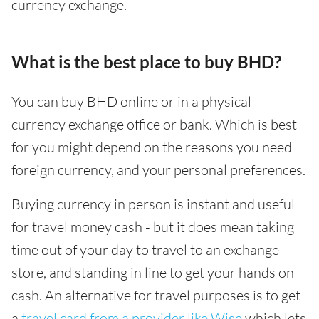
currency exchange.
What is the best place to buy BHD?
You can buy BHD online or in a physical
currency exchange office or bank. Which is best
for you might depend on the reasons you need
foreign currency, and your personal preferences.
Buying currency in person is instant and useful
for travel money cash - but it does mean taking
time out of your day to travel to an exchange
store, and standing in line to get your hands on
cash. An alternative for travel purposes is to get
a
travel card from a provider like Wise
which lets