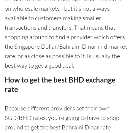
on wholesale markets - but it’s not always
available to customers making smaller
transactions and transfers. That means that
shopping around to find a provider which offers
the Singapore Dollar/Bahraini Dinar mid-market
rate, or as close as possible to it, is usually the
best way to get a good deal.
How to get the best BHD exchange
rate
Because different providers set their own
SGD/BHD rates, you’re going to have to shop
around to get the best Bahraini Dinar rate