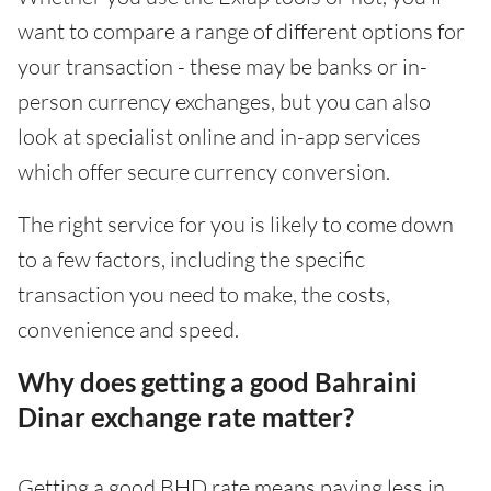
want to compare a range of different options for
your transaction - these may be banks or in-
person currency exchanges, but you can also
look at specialist online and in-app services
which offer secure currency conversion.
The right service for you is likely to come down
to a few factors, including the specific
transaction you need to make, the costs,
convenience and speed.
Why does getting a good Bahraini
Dinar exchange rate matter?
Getting a good BHD rate means paying less in