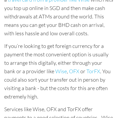
you top up online in SGD and then make cash
withdrawals at ATMs around the world. This
means you can get your BHD cash on arrival,
with less hassle and low overall costs.
If you’re looking to get foreign currency for a
payment the most convenient option is usually
to arrange this digitally, either through your
bank or a provider like
Wise
,
OFX
or
TorFX
. You
could also sort your transfer out in person by
visiting a bank - but the costs for this are often
extremely high.
Services like Wise, OFX and TorFX offer
payments to a good selection of countries - Wise