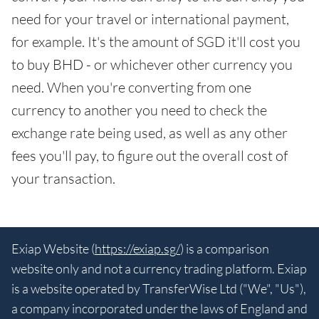
need for your travel or international payment,
for example. It's the amount of SGD it'll cost you
to buy BHD - or whichever other currency you
need. When you're converting from one
currency to another you need to check the
exchange rate being used, as well as any other
fees you'll pay, to figure out the overall cost of
your transaction.
Exiap Website (
https://exiap.sg/
) is a comparison
website only and not a currency trading platform. Exiap
is a website operated by TransferWise Ltd ("We", "Us"),
a company incorporated under the laws of England and