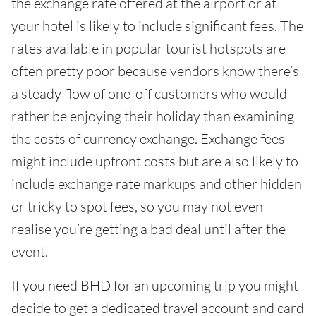
the exchange rate offered at the airport or at
your hotel is likely to include significant fees. The
rates available in popular tourist hotspots are
often pretty poor because vendors know there’s
a steady flow of one-off customers who would
rather be enjoying their holiday than examining
the costs of currency exchange. Exchange fees
might include upfront costs but are also likely to
include exchange rate markups and other hidden
or tricky to spot fees, so you may not even
realise you’re getting a bad deal until after the
event.
If you need BHD for an upcoming trip you might
decide to get a dedicated travel account and card