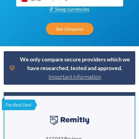
Swap currencies
See cheapest
We only compare secure providers which we
have researched, tested and approved.
Important information
The Best Deal
117,043 Reviews