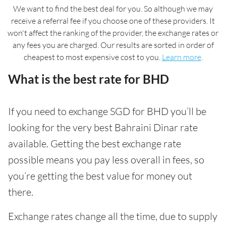
We want to find the best deal for you. So although we may
receive a referral fee if you choose one of these providers. It
won't affect the ranking of the provider, the exchange rates or
any fees you are charged. Our results are sorted in order of
cheapest to most expensive cost to you.
Learn more
.
What is the best rate for BHD
If you need to exchange SGD for BHD you’ll be
looking for the very best Bahraini Dinar rate
available. Getting the best exchange rate
possible means you pay less overall in fees, so
you’re getting the best value for money out
there.
Exchange rates change all the time, due to supply