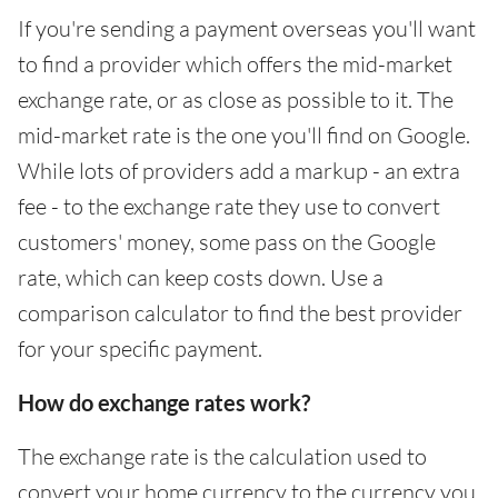
If you're sending a payment overseas you'll want
to find a provider which offers the mid-market
exchange rate, or as close as possible to it. The
mid-market rate is the one you'll find on Google.
While lots of providers add a markup - an extra
fee - to the exchange rate they use to convert
customers' money, some pass on the Google
rate, which can keep costs down. Use a
comparison calculator to find the best provider
for your specific payment.
How do exchange rates work?
The exchange rate is the calculation used to
convert your home currency to the currency you