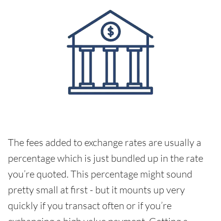
The fees added to exchange rates are usually a
percentage which is just bundled up in the rate
you’re quoted. This percentage might sound
pretty small at first - but it mounts up very
quickly if you transact often or if you’re