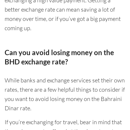
exchanging a high value payment. Getting a
better exchange rate can mean saving a lot of
money over time, or if you’ve got a big payment
coming up.
Can you avoid losing money on the
BHD exchange rate?
While banks and exchange services set their own
rates, there are a few helpful things to consider if
you want to avoid losing money on the Bahraini
Dinar rate.
If you’re exchanging for travel, bear in mind that