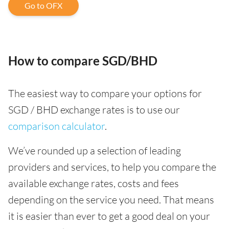
Go to OFX
How to compare SGD/BHD
The easiest way to compare your options for
SGD / BHD exchange rates is to use our
comparison calculator
.
We’ve rounded up a selection of leading
providers and services, to help you compare the
available exchange rates, costs and fees
depending on the service you need. That means
it is easier than ever to get a good deal on your