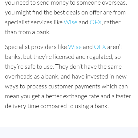
you need to send money to someone overseas,
you might find the best deals on offer are from
specialist services like
Wise
and
OFX
, rather
than from a bank.
Specialist providers like
Wise
and
OFX
aren’t
banks, but they’re licensed and regulated, so
they’re safe to use. They don’t have the same
overheads as a bank, and have invested in new
ways to process customer payments which can
mean you get a better exchange rate and a faster
delivery time compared to using a bank.