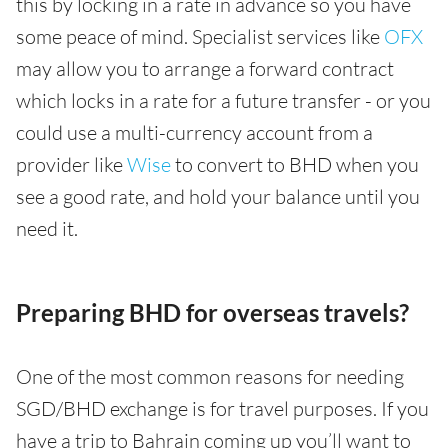
this by locking in a rate in advance so you have
some peace of mind. Specialist services like
OFX
may allow you to arrange a forward contract
which locks in a rate for a future transfer - or you
could use a multi-currency account from a
provider like
Wise
to convert to BHD when you
see a good rate, and hold your balance until you
need it.
Preparing BHD for overseas travels?
One of the most common reasons for needing
SGD/BHD exchange is for travel purposes. If you
have a trip to Bahrain coming up you’ll want to