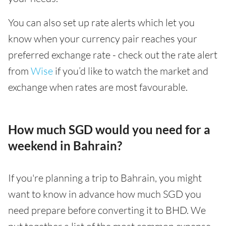
You can also set up rate alerts which let you
know when your currency pair reaches your
preferred exchange rate - check out the rate alert
from
Wise
if you’d like to watch the market and
exchange when rates are most favourable.
How much SGD would you need for a
weekend in Bahrain?
If you're planning a trip to Bahrain, you might
want to know in advance how much SGD you
need prepare before converting it to BHD. We