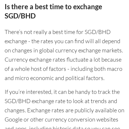
Is there a best time to exchange
SGD/BHD
There’s not really a best time for SGD/BHD
exchange - the rates you can find will all depend
on changes in global currency exchange markets.
Currency exchange rates fluctuate a lot because
of a whole host of factors - including both macro
and micro economic and political factors.
If you’re interested, it can be handy to track the
SGD/BHD exchange rate to look at trends and
changes. Exchange rates are publicly available on
Google or other currency conversion websites
and apps, including historic data so you can see