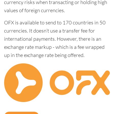
currency risks when transacting or holding high
values of foreign currencies.
OFX is available to send to 170 countries in 50
currencies. It doesn’t use a transfer fee for
international payments. However, there is an
exchange rate markup - which is a fee wrapped
up in the exchange rate being offered.