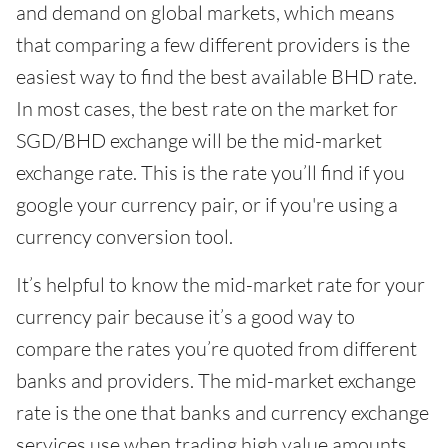
and demand on global markets, which means
that comparing a few different providers is the
easiest way to find the best available BHD rate.
In most cases, the best rate on the market for
SGD/BHD exchange will be the mid-market
exchange rate. This is the rate you’ll find if you
google your currency pair, or if you're using a
currency conversion tool.
It’s helpful to know the mid-market rate for your
currency pair because it’s a good way to
compare the rates you’re quoted from different
banks and providers. The mid-market exchange
rate is the one that banks and currency exchange
services use when trading high value amounts