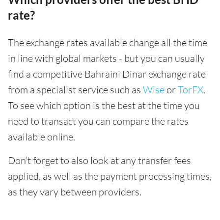
rate?
The exchange rates available change all the time
in line with global markets - but you can usually
find a competitive Bahraini Dinar exchange rate
from a specialist service such as
Wise
or
TorFX
.
To see which option is the best at the time you
need to transact you can compare the rates
available online.
Don’t forget to also look at any transfer fees
applied, as well as the payment processing times,
as they vary between providers.