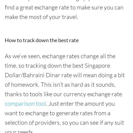
find a great exchange rate to make sure you can
make the most of your travel.
How to track down the best rate
As we’ve seen, exchange rates change all the
time, so tracking down the best Singapore
Dollar/Bahraini Dinar rate will mean doing a bit
of homework. This isn’t as hard as it sounds,
thanks to tools like our currency exchange rate
comparison tool
. Just enter the amount you
want to exchange to generate rates from a
selection of providers, so you can see if any suit
your needs.