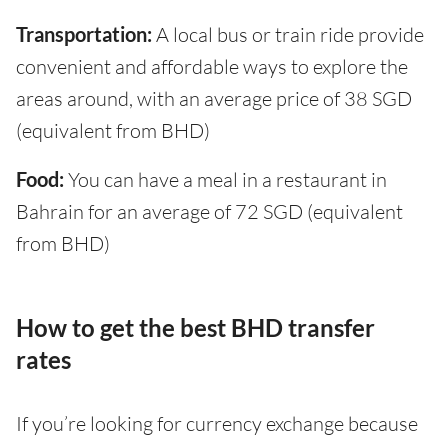
Transportation:
A local bus or train ride provide
convenient and affordable ways to explore the
areas around, with an average price of 38 SGD
(equivalent from BHD)
Food:
You can have a meal in a restaurant in
Bahrain for an average of 72 SGD (equivalent
from BHD)
How to get the best BHD transfer
rates
If you’re looking for currency exchange because