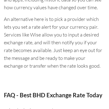
how currency values have changed over time.
An alternative here is to pick a provider which
lets you set a rate alert for your currency pair.
Services like Wise allow you to input a desired
exchange rate, and will then notify you if your
rate becomes available. Just keep an eye out for
the message and be ready to make your
exchange or transfer when the rate looks good.
FAQ - Best BHD Exchange Rate Today