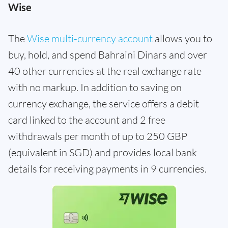
Wise
The
Wise multi-currency account
allows you to
buy, hold, and spend Bahraini Dinars and over
40 other currencies at the real exchange rate
with no markup. In addition to saving on
currency exchange, the service offers a debit
card linked to the account and 2 free
withdrawals per month of up to 250 GBP
(equivalent in SGD) and provides local bank
details for receiving payments in 9 currencies.