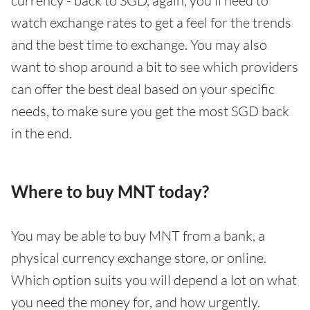
currency - back to SGD, again, you’ll need to
watch exchange rates to get a feel for the trends
and the best time to exchange. You may also
want to shop around a bit to see which providers
can offer the best deal based on your specific
needs, to make sure you get the most SGD back
in the end.
Where to buy MNT today?
You may be able to buy MNT from a bank, a
physical currency exchange store, or online.
Which option suits you will depend a lot on what
you need the money for, and how urgently.