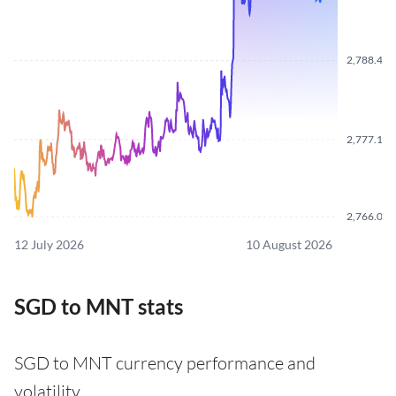
2,788.410
2,777.110
2,766.060
12 July 2026
10 August 2026
SGD to MNT stats
SGD to MNT currency performance and
volatility