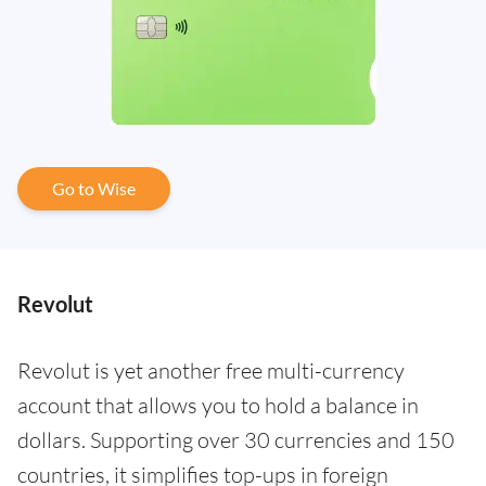
Go to Wise
Revolut
Revolut is yet another free multi-currency
account that allows you to hold a balance in
dollars. Supporting over 30 currencies and 150
countries, it simplifies top-ups in foreign