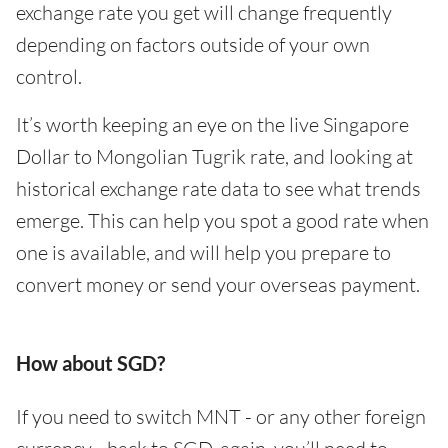
exchange rate you get will change frequently
depending on factors outside of your own
control.
It’s worth keeping an eye on the live Singapore
Dollar to Mongolian Tugrik rate, and looking at
historical exchange rate data to see what trends
emerge. This can help you spot a good rate when
one is available, and will help you prepare to
convert money or send your overseas payment.
How about SGD?
If you need to switch MNT - or any other foreign