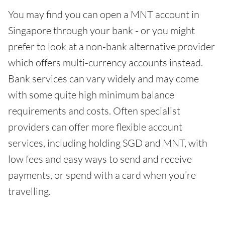
You may find you can open a MNT account in
Singapore through your bank - or you might
prefer to look at a non-bank alternative provider
which offers multi-currency accounts instead.
Bank services can vary widely and may come
with some quite high minimum balance
requirements and costs. Often specialist
providers can offer more flexible account
services, including holding SGD and MNT, with
low fees and easy ways to send and receive
payments, or spend with a card when you’re
travelling.