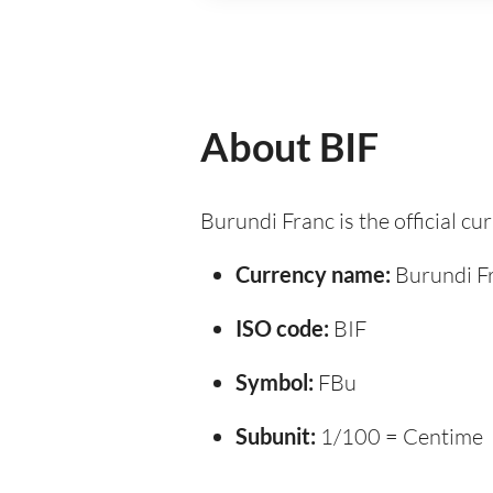
About BIF
Burundi Franc is the official c
Currency name:
Burundi F
ISO code:
BIF
Symbol:
FBu
Subunit:
1/100 = Centime