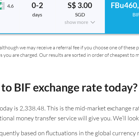
0-2
S$ 3.00
FBu460,
4.6
days
SGD
BI
show more
although we may receive a referral fee if you choose one of these pr
es you are charged. Our results are sorted in order of cheapest to 
to BIF exchange rate today?
oday is 2,338.48. This is the mid-market exchange rat
tional money transfer service will give you. We’ll loo
quently based on fluctuations in the global currency 