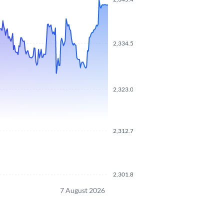
2,334.5200
2,323.0700
2,312.7500
2,301.8500
7 August 2026