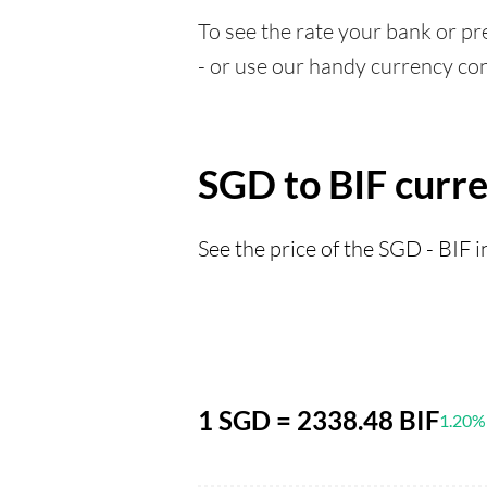
To see the rate your bank or pre
- or use our handy currency con
SGD to BIF curr
See the price of the SGD - BIF i
1 SGD = 2338.48 BIF
1.20%