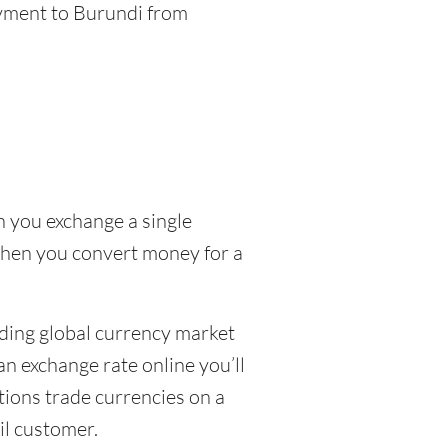
ayment to Burundi from
n you exchange a single
 when you convert money for a
uding global currency market
n exchange rate online you’ll
tions trade currencies on a
ail customer.