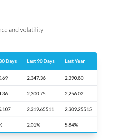
e and volatility
 30 Days
Last 90 Days
Last Year
0.69
2,347.36
2,390.80
4.36
2,300.75
2,256.02
6.107
2,319.65511
2,309.25515
%
2.01%
5.84%