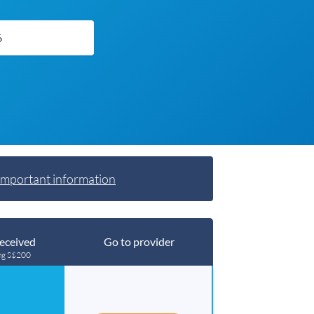
Important information
eceived
Go to provider
ng S$200