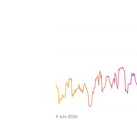
9 July 2026