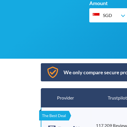
Amount
SGD
We only compare secure pro
Provider
Trustpilot
The Best Deal
117,209 Review