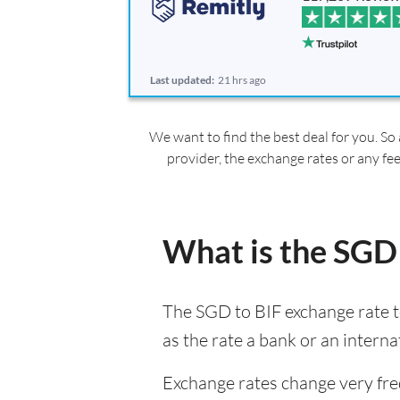
Last updated:
21 hrs ago
We want to find the best deal for you. So 
provider, the exchange rates or any fe
What is the SGD 
The SGD to BIF exchange rate t
as the rate a bank or an interna
Exchange rates change very fre