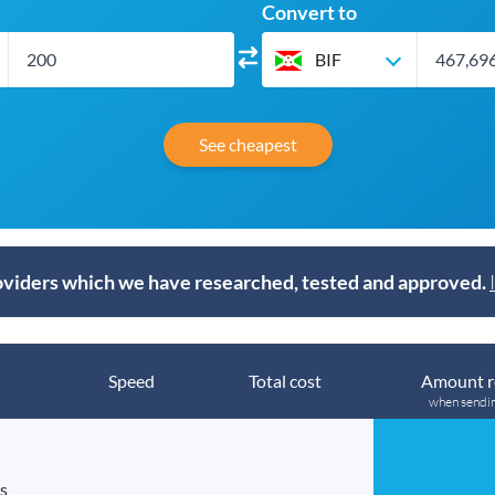
Convert to
BIF
See cheapest
viders which we have researched, tested and approved.
Speed
Total cost
Amount r
when sendi
s