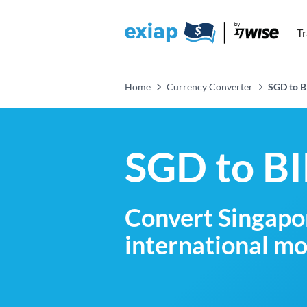
T
Home
Currency Converter
SGD to B
SGD to BI
Convert Singapor
international mo