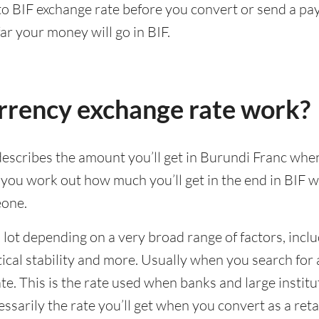
 to BIF exchange rate before you convert or send a p
ar your money will go in BIF.
rrency exchange rate work?
escribes the amount you’ll get in Burundi Franc whe
p you work out how much you’ll get in the end in BIF
eone.
lot depending on a very broad range of factors, incl
al stability and more. Usually when you search for a
e. This is the rate used when banks and large institu
cessarily the rate you’ll get when you convert as a ret