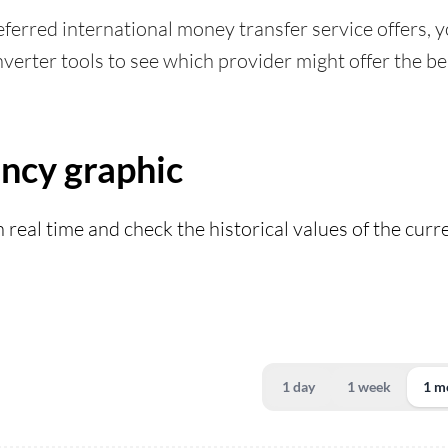
ferred international money transfer service offers, yo
verter tools to see which provider might offer the bes
ency graphic
n real time and check the historical values of the cur
1 day
1 week
1 m