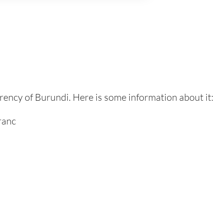
urrency of Burundi. Here is some information about it:
ranc