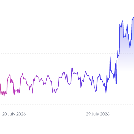
20 July 2026
29 July 2026