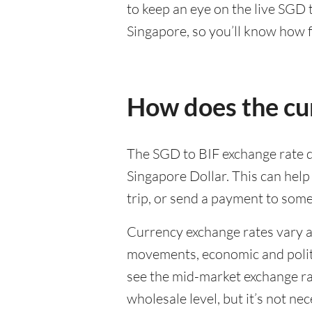
to keep an eye on the live SGD
Singapore, so you’ll know how f
How does the cu
The SGD to BIF exchange rate d
Singapore Dollar. This can hel
trip, or send a payment to som
Currency exchange rates vary a 
movements, economic and politic
see the mid-market exchange rat
wholesale level, but it’s not ne