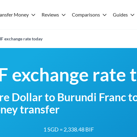
ransfer Money
Reviews
Comparisons
Guides
IF exchange rate today
F exchange rate 
e Dollar to Burundi Franc t
ney transfer
1 SGD = 2,338.48 BIF