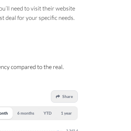
u’ll need to visit their website
t deal for your specific needs.
rency compared to the real.
Share
onth
6 months
YTD
1 year
2,345.4300