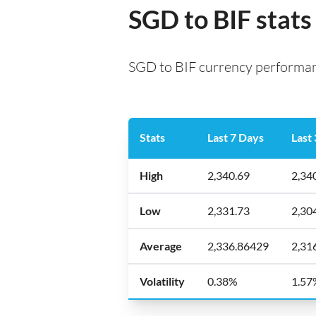
SGD to BIF stats
SGD to BIF currency performanc
Stats
Last 7 Days
Last
High
2,340.69
2,34
Low
2,331.73
2,30
Average
2,336.86429
2,31
Volatility
0.38%
1.57