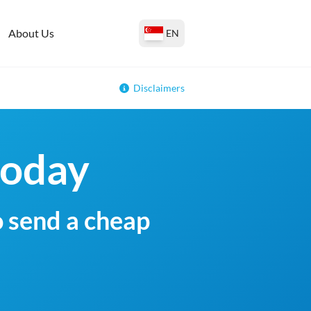
About Us
EN
Disclaimers
today
o send a cheap