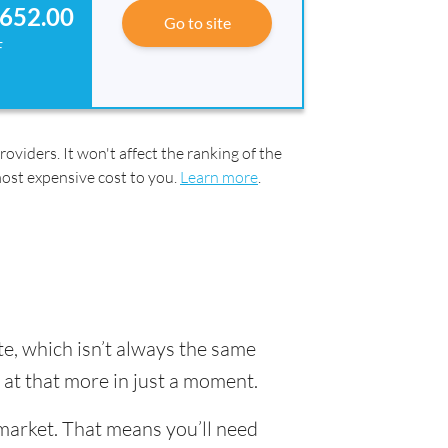
652.00
Go to site
F
oviders. It won't affect the ranking of the
most expensive cost to you.
Learn more
.
e, which isn’t always the same
k at that more in just a moment.
market. That means you’ll need